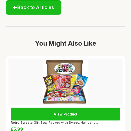
Back to Articles
You Might Also Like
View Product
Retro Sweets Gift Box. Packed with Sweet. Hamper L...
£5.99