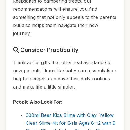
keepsakes to pampering treats, our
recommendations will ensure you find
something that not only appeals to the parents
but also helps them navigate their new
journey.
Consider Practicality
Think about gifts that offer real assistance to
new parents. Items like baby care essentials or
helpful gadgets can ease their daily routines
and make life a little simpler.
People Also Look For:
300ml Bear Kids Slime with Clay, Yellow
Clear Slime Kit for Girls Ages 8-12 with 9