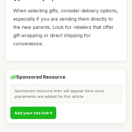
When selecting gifts, consider delivery options,
especially if you are sending them directly to
the new parents. Look for retailers that offer
gift wrapping or direct shipping for
convenience.
Sponsored Resource
Sponsored resource links will appear here once
placements are added for this article.
Add your site link