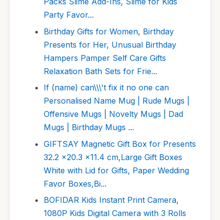
Packs Slime Add-Ins, Slime for Kids
Party Favor...
Birthday Gifts for Women, Birthday
Presents for Her, Unusual Birthday
Hampers Pamper Self Care Gifts
Relaxation Bath Sets for Frie...
If (name) can\\\'t fix it no one can
Personalised Name Mug | Rude Mugs |
Offensive Mugs | Novelty Mugs | Dad
Mugs | Birthday Mugs ...
GIFTSAY Magnetic Gift Box for Presents
32.2 x20.3 x11.4 cm,Large Gift Boxes
White with Lid for Gifts, Paper Wedding
Favor Boxes,Bi...
BOFIDAR Kids Instant Print Camera,
1080P Kids Digital Camera with 3 Rolls