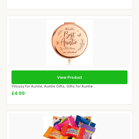
View Product
Yilousy for Auntie, Auntie Gifts, Gifts for Auntie...
£4.99