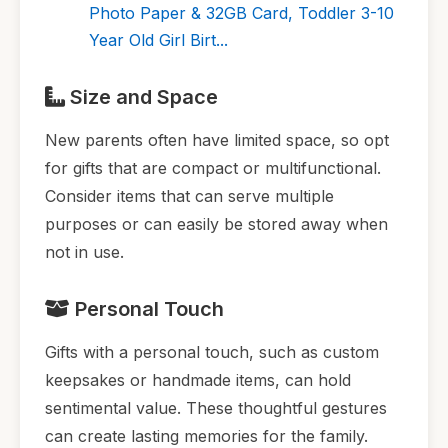
Photo Paper & 32GB Card, Toddler 3-10
Year Old Girl Birt...
Size and Space
New parents often have limited space, so opt
for gifts that are compact or multifunctional.
Consider items that can serve multiple
purposes or can easily be stored away when
not in use.
Personal Touch
Gifts with a personal touch, such as custom
keepsakes or handmade items, can hold
sentimental value. These thoughtful gestures
can create lasting memories for the family.