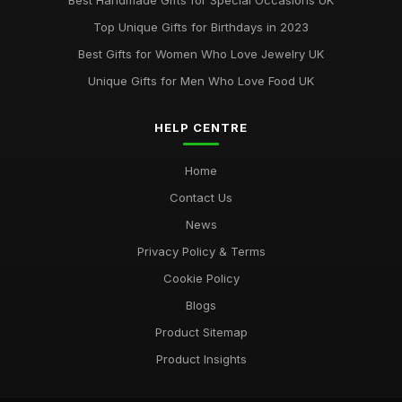
Best Handmade Gifts for Special Occasions UK
Best Accessories for Summer Weddings
Top Unique Gifts for Birthdays in 2023
Jun 8, 2025
Best Gifts for Women Who Love Jewelry UK
Unique Gifts for Men Who Love Food UK
HELP CENTRE
Home
Contact Us
News
Privacy Policy & Terms
Cookie Policy
Blogs
Product Sitemap
Product Insights