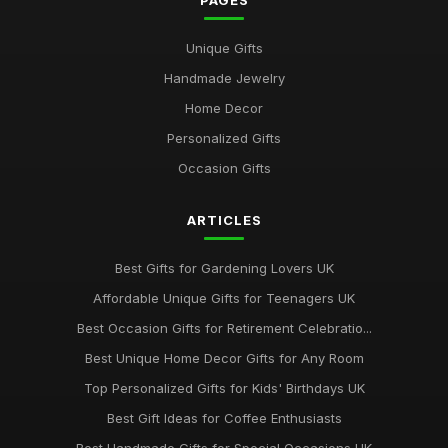
PAGES
Best Gifts for Gardening Enthusiasts UK
Unique Gifts
Mar 18, 2026
Handmade Jewelry
Top Personalized Gifts for Kids UK
Home Decor
May 26, 2026
Personalized Gifts
Best Gift Sets for Chocolate Lovers UK
Occasion Gifts
Dec 15, 2025
ARTICLES
Unique Gifts for Animal Lovers UK
Oct 18, 2025
Best Gifts for Gardening Lovers UK
Best Gifts for New Homeowners on a Budget
Affordable Unique Gifts for Teenagers UK
Nov 8, 2025
Best Occasion Gifts for Retirement Celebratio...
Top Handmade Jewelry for Special Occasions UK
Best Unique Home Decor Gifts for Any Room
Feb 2, 2026
Top Personalized Gifts for Kids' Birthdays UK
Top Gift Ideas for Teenagers UK
Best Gift Ideas for Coffee Enthusiasts
May 29, 2025