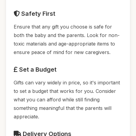
Safety First
Ensure that any gift you choose is safe for
both the baby and the parents. Look for non-
toxic materials and age-appropriate items to
ensure peace of mind for new caregivers.
Set a Budget
Gifts can vary widely in price, so it's important
to set a budget that works for you. Consider
what you can afford while still finding
something meaningful that the parents will
appreciate.
Delivery Options