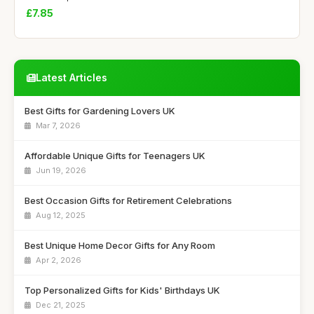
£7.85
Latest Articles
Best Gifts for Gardening Lovers UK
Mar 7, 2026
Affordable Unique Gifts for Teenagers UK
Jun 19, 2026
Best Occasion Gifts for Retirement Celebrations
Aug 12, 2025
Best Unique Home Decor Gifts for Any Room
Apr 2, 2026
Top Personalized Gifts for Kids' Birthdays UK
Dec 21, 2025