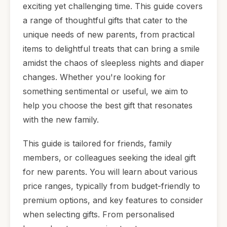
exciting yet challenging time. This guide covers
a range of thoughtful gifts that cater to the
unique needs of new parents, from practical
items to delightful treats that can bring a smile
amidst the chaos of sleepless nights and diaper
changes. Whether you're looking for
something sentimental or useful, we aim to
help you choose the best gift that resonates
with the new family.
This guide is tailored for friends, family
members, or colleagues seeking the ideal gift
for new parents. You will learn about various
price ranges, typically from budget-friendly to
premium options, and key features to consider
when selecting gifts. From personalised