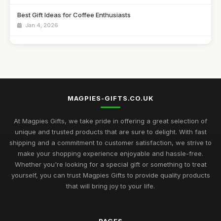
Best Gift Ideas for Coffee Enthusiasts
Jan 4, 2026
Best Handmade Gifts for Special Occasions UK
Aug 14, 2025
Top Unique Gifts for Birthdays in 2023
Apr 19, 2026
MAGPIES-GIFTS.CO.UK
Best Gifts for Women Who Love Jewelry UK
Aug 5, 2025
At Magpies Gifts, we take pride in offering a great selection of
unique and trusted products that are sure to delight. With fast
Unique Gifts for Men Who Love Food UK
shipping and a commitment to customer satisfaction, we strive to
Nov 29, 2025
make your shopping experience enjoyable and hassle-free.
Whether you're looking for a special gift or something to treat
Best Occasion Gifts for Graduations UK
yourself, you can trust Magpies Gifts to provide quality products
Sep 15, 2025
that will bring joy to your life.
Affordable Gifts for Women Who Have Everything
Sep 17, 2025