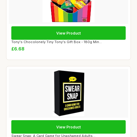
View Product
Tony's Chocolonely Tiny Tony's Gift Box - 180g Min...
£6.68
View Product
Swear Snap: A Card Game for Unashamed Adults...