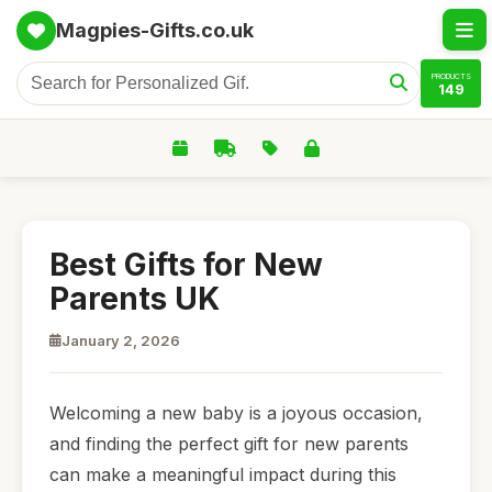
Magpies-Gifts.co.uk
PRODUCTS
149
Best Gifts for New
Parents UK
January 2, 2026
Welcoming a new baby is a joyous occasion,
and finding the perfect gift for new parents
can make a meaningful impact during this