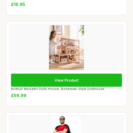
£16.95
View Product
ROBUD Wooden Dolls House, Bohemian Style Dollhouse...
£59.99