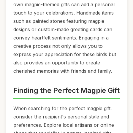
own magpie-themed gifts can add a personal
touch to your celebrations. Handmade items
such as painted stones featuring magpie
designs or custom-made greeting cards can
convey heartfelt sentiments. Engaging in a
creative process not only allows you to
express your appreciation for these birds but
also provides an opportunity to create
cherished memories with friends and family.
Finding the Perfect Magpie Gift
When searching for the perfect magpie gift,
consider the recipient's personal style and
preferences. Explore local artisans or online