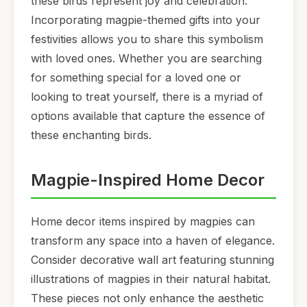
these birds represent joy and celebration.
Incorporating magpie-themed gifts into your
festivities allows you to share this symbolism
with loved ones. Whether you are searching
for something special for a loved one or
looking to treat yourself, there is a myriad of
options available that capture the essence of
these enchanting birds.
Magpie-Inspired Home Decor
Home decor items inspired by magpies can
transform any space into a haven of elegance.
Consider decorative wall art featuring stunning
illustrations of magpies in their natural habitat.
These pieces not only enhance the aesthetic