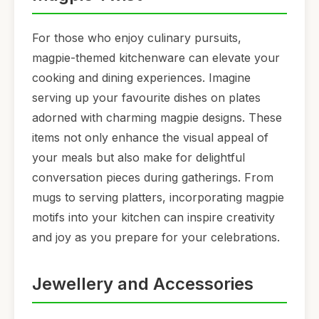
For those who enjoy culinary pursuits,
magpie-themed kitchenware can elevate your
cooking and dining experiences. Imagine
serving up your favourite dishes on plates
adorned with charming magpie designs. These
items not only enhance the visual appeal of
your meals but also make for delightful
conversation pieces during gatherings. From
mugs to serving platters, incorporating magpie
motifs into your kitchen can inspire creativity
and joy as you prepare for your celebrations.
Jewellery and Accessories