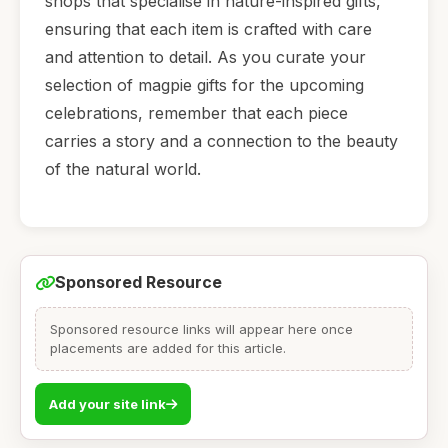
shops that specialise in nature-inspired gifts,
ensuring that each item is crafted with care
and attention to detail. As you curate your
selection of magpie gifts for the upcoming
celebrations, remember that each piece
carries a story and a connection to the beauty
of the natural world.
Sponsored Resource
Sponsored resource links will appear here once
placements are added for this article.
Add your site link