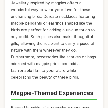
Jewellery inspired by magpies offers a
wonderful way to wear your love for these
enchanting birds. Delicate necklaces featuring
magpie pendants or earrings shaped like the
birds are perfect for adding a unique touch to
any outfit. Such pieces also make thoughtful
gifts, allowing the recipient to carry a piece of
nature with them wherever they go.
Furthermore, accessories like scarves or bags
adorned with magpie prints can add a
fashionable flair to your attire while
celebrating the beauty of these birds.
Magpie-Themed Experiences
Beyond tangible gifts, consider experiences