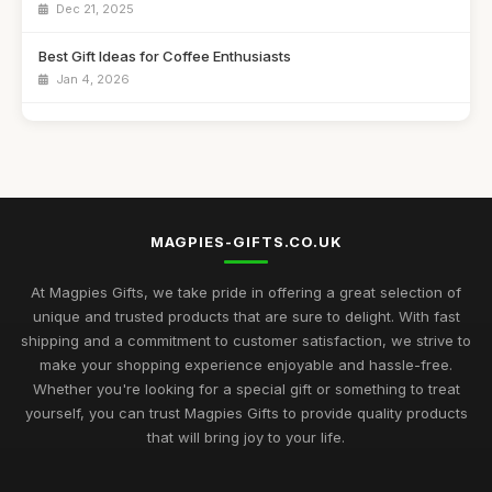
Dec 21, 2025
Best Gift Ideas for Coffee Enthusiasts
Jan 4, 2026
Best Handmade Gifts for Special Occasions UK
Aug 14, 2025
Top Unique Gifts for Birthdays in 2023
Apr 19, 2026
MAGPIES-GIFTS.CO.UK
Best Gifts for Women Who Love Jewelry UK
Aug 5, 2025
At Magpies Gifts, we take pride in offering a great selection of
unique and trusted products that are sure to delight. With fast
Unique Gifts for Men Who Love Food UK
shipping and a commitment to customer satisfaction, we strive to
Nov 29, 2025
make your shopping experience enjoyable and hassle-free.
Whether you're looking for a special gift or something to treat
Best Occasion Gifts for Graduations UK
yourself, you can trust Magpies Gifts to provide quality products
Sep 15, 2025
that will bring joy to your life.
Affordable Gifts for Women Who Have Everything