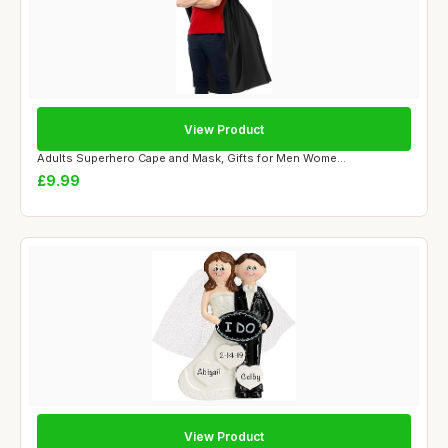
View Product
Adults Superhero Cape and Mask, Gifts for Men Wome...
£9.99
View Product