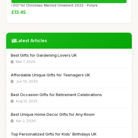
I DO! 1st Christmas Married Ornament 2022 - Polyre...
£13.45
Latest Articles
Best Gifts for Gardening Lovers UK
Mar 7, 2026
Affordable Unique Gifts for Teenagers UK
Jun 19, 2026
Best Occasion Gifts for Retirement Celebrations
Aug 12, 2025
Best Unique Home Decor Gifts for Any Room
Apr 2, 2026
Top Personalized Gifts for Kids' Birthdays UK