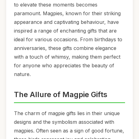
to elevate these moments becomes
paramount. Magpies, known for their striking
appearance and captivating behaviour, have
inspired a range of enchanting gifts that are
ideal for various occasions. From birthdays to
anniversaries, these gifts combine elegance
with a touch of whimsy, making them perfect
for anyone who appreciates the beauty of
nature.
The Allure of Magpie Gifts
The charm of magpie gifts lies in their unique
designs and the symbolism associated with
magpies. Often seen as a sign of good fortune,