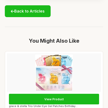
Back to Articles
You Might Also Like
View Product
grace & stella Trio Under Eye Gel Patches Birthday...