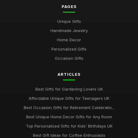
Sep 17, 2025
PAGES
Best Gifts for Gardening Enthusiasts UK
Unique Gifts
Mar 18, 2026
Handmade Jewelry
Top Personalized Gifts for Kids UK
Home Decor
May 26, 2026
Personalized Gifts
Best Gift Sets for Chocolate Lovers UK
Occasion Gifts
Dec 15, 2025
ARTICLES
Unique Gifts for Animal Lovers UK
Oct 18, 2025
Best Gifts for Gardening Lovers UK
Best Gifts for New Homeowners on a Budget
Affordable Unique Gifts for Teenagers UK
Nov 8, 2025
Best Occasion Gifts for Retirement Celebratio...
Top Handmade Jewelry for Special Occasions UK
Best Unique Home Decor Gifts for Any Room
Feb 2, 2026
Top Personalized Gifts for Kids' Birthdays UK
Top Gift Ideas for Teenagers UK
Best Gift Ideas for Coffee Enthusiasts