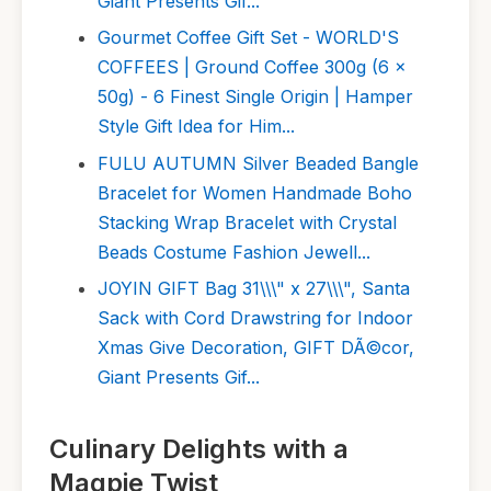
Giant Presents Gif...
Gourmet Coffee Gift Set - WORLD'S
COFFEES | Ground Coffee 300g (6 x
50g) - 6 Finest Single Origin | Hamper
Style Gift Idea for Him...
FULU AUTUMN Silver Beaded Bangle
Bracelet for Women Handmade Boho
Stacking Wrap Bracelet with Crystal
Beads Costume Fashion Jewell...
JOYIN GIFT Bag 31\\\" x 27\\\", Santa
Sack with Cord Drawstring for Indoor
Xmas Give Decoration, GIFT DÃ©cor,
Giant Presents Gif...
Culinary Delights with a
Magpie Twist