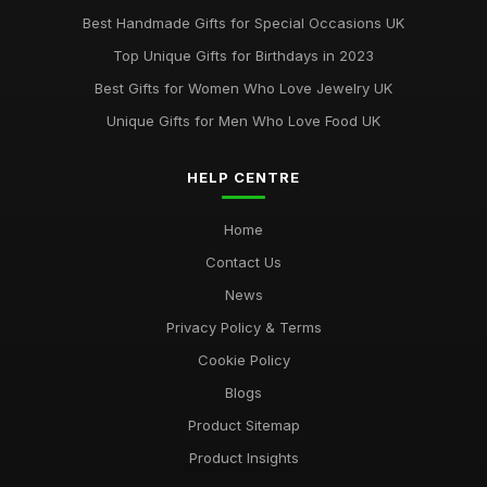
May 29, 2025
Best Handmade Gifts for Special Occasions UK
Best Accessories for Summer Weddings
Top Unique Gifts for Birthdays in 2023
Jun 8, 2025
Best Gifts for Women Who Love Jewelry UK
Unique Gifts for Men Who Love Food UK
HELP CENTRE
Home
Contact Us
News
Privacy Policy & Terms
Cookie Policy
Blogs
Product Sitemap
Product Insights