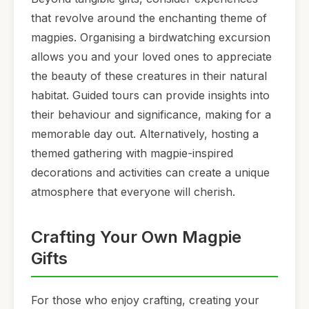
that revolve around the enchanting theme of
magpies. Organising a birdwatching excursion
allows you and your loved ones to appreciate
the beauty of these creatures in their natural
habitat. Guided tours can provide insights into
their behaviour and significance, making for a
memorable day out. Alternatively, hosting a
themed gathering with magpie-inspired
decorations and activities can create a unique
atmosphere that everyone will cherish.
Crafting Your Own Magpie
Gifts
For those who enjoy crafting, creating your