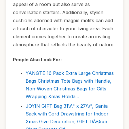
appeal of a room but also serve as
conversation starters. Additionally, stylish
cushions adorned with magpie motifs can add
a touch of character to your living area. Each
element comes together to create an inviting
atmosphere that reflects the beauty of nature.
People Also Look For:
YANGTE 16 Pack Extra Large Christmas
Bags Christmas Tote Bags with Handle,
Non-Woven Christmas Bags for Gifts
Wrapping Xmas Holida...
JOYIN GIFT Bag 31\\\" x 27\\\", Santa
Sack with Cord Drawstring for Indoor
Xmas Give Decoration, GIFT DÃ©cor,