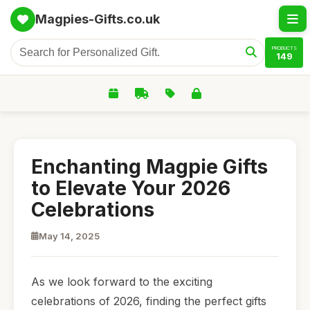
Magpies-Gifts.co.uk
PRODUCTS
149
Enchanting Magpie Gifts
to Elevate Your 2026
Celebrations
May 14, 2025
As we look forward to the exciting
celebrations of 2026, finding the perfect gifts