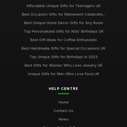
Best Gifts for New Homeowners on a Budget
Affordable Unique Gifts for Teenagers UK
Nov 8, 2025
Best Occasion Gifts for Retirement Celebratio...
Top Handmade Jewelry for Special Occasions UK
Best Unique Home Decor Gifts for Any Room
Feb 2, 2026
Top Personalized Gifts for Kids' Birthdays UK
Top Gift Ideas for Teenagers UK
Best Gift Ideas for Coffee Enthusiasts
May 29, 2025
Best Handmade Gifts for Special Occasions UK
Best Accessories for Summer Weddings
Top Unique Gifts for Birthdays in 2023
Jun 8, 2025
Best Gifts for Women Who Love Jewelry UK
Unique Gifts for Men Who Love Food UK
HELP CENTRE
Home
Contact Us
News