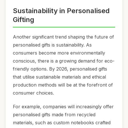
Sustainability in Personalised
Gifting
Another significant trend shaping the future of
personalised gifts is sustainability. As
consumers become more environmentally
conscious, there is a growing demand for eco-
friendly options. By 2026, personalised gifts
that utilise sustainable materials and ethical
production methods will be at the forefront of
consumer choices.
For example, companies will increasingly offer
personalised gifts made from recycled
materials, such as custom notebooks crafted