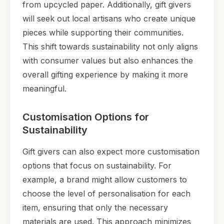
from upcycled paper. Additionally, gift givers
will seek out local artisans who create unique
pieces while supporting their communities.
This shift towards sustainability not only aligns
with consumer values but also enhances the
overall gifting experience by making it more
meaningful.
Customisation Options for
Sustainability
Gift givers can also expect more customisation
options that focus on sustainability. For
example, a brand might allow customers to
choose the level of personalisation for each
item, ensuring that only the necessary
materials are used. This approach minimizes