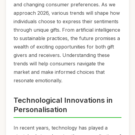
and changing consumer preferences. As we
approach 2026, various trends will shape how
individuals choose to express their sentiments
through unique gifts. From artificial intelligence
to sustainable practices, the future promises a
wealth of exciting opportunities for both gift
givers and receivers. Understanding these
trends will help consumers navigate the
market and make informed choices that
resonate emotionally.
Technological Innovations in
Personalisation
In recent years, technology has played a