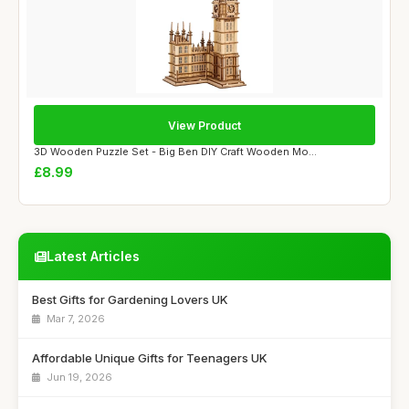
View Product
3D Wooden Puzzle Set - Big Ben DIY Craft Wooden Mo...
£8.99
Latest Articles
Best Gifts for Gardening Lovers UK
Mar 7, 2026
Affordable Unique Gifts for Teenagers UK
Jun 19, 2026