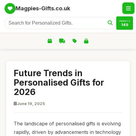
Magpies-Gifts.co.uk
PRODUCTS
149
Future Trends in
Personalised Gifts for
2026
June 19, 2025
The landscape of personalised gifts is evolving
rapidly, driven by advancements in technology