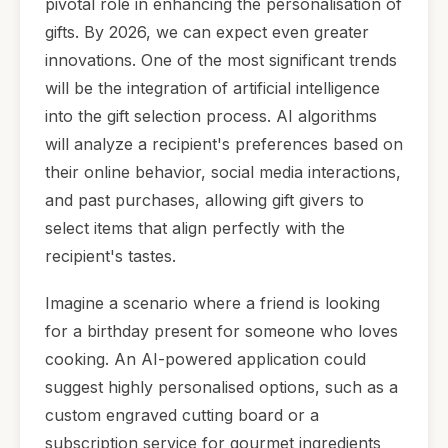
pivotal role in enhancing the personalisation of
gifts. By 2026, we can expect even greater
innovations. One of the most significant trends
will be the integration of artificial intelligence
into the gift selection process. AI algorithms
will analyze a recipient's preferences based on
their online behavior, social media interactions,
and past purchases, allowing gift givers to
select items that align perfectly with the
recipient's tastes.
Imagine a scenario where a friend is looking
for a birthday present for someone who loves
cooking. An AI-powered application could
suggest highly personalised options, such as a
custom engraved cutting board or a
subscription service for gourmet ingredients