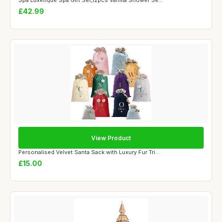
Spa Luxetique Spa Gift Set,12pcs Vanilla Shower Se...
£42.99
View Product
Personalised Velvet Santa Sack with Luxury Fur Tri...
£15.00