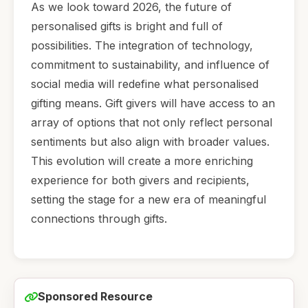
As we look toward 2026, the future of
personalised gifts is bright and full of
possibilities. The integration of technology,
commitment to sustainability, and influence of
social media will redefine what personalised
gifting means. Gift givers will have access to an
array of options that not only reflect personal
sentiments but also align with broader values.
This evolution will create a more enriching
experience for both givers and recipients,
setting the stage for a new era of meaningful
connections through gifts.
Sponsored Resource