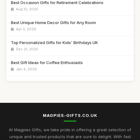
Best Occasion Gifts for Retirement Celebrations
Aug 12, 2025
Best Unique Home Decor Gifts for Any Room
Apr 2, 2026
Top Personalized Gifts for Kids' Birthdays UK
Dec 21, 2025
Best Gift Ideas for Coffee Enthusiasts
Jan 4, 2026
Best Handmade Gifts for Special Occasions UK
Aug 14, 2025
Top Unique Gifts for Birthdays in 2023
Apr 19, 2026
MAGPIES-GIFTS.CO.UK
Best Gifts for Women Who Love Jewelry UK
Aug 5, 2025
At Magpies Gifts, we take pride in offering a great selection of
unique and trusted products that are sure to delight. With fast