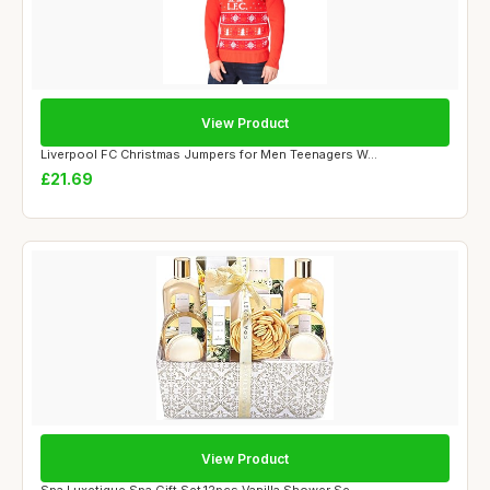
View Product
Liverpool FC Christmas Jumpers for Men Teenagers W...
£21.69
View Product