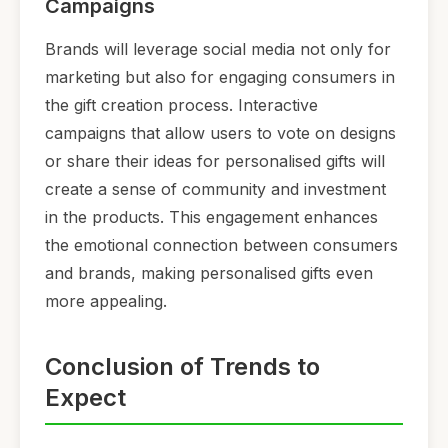
Campaigns
Brands will leverage social media not only for
marketing but also for engaging consumers in
the gift creation process. Interactive
campaigns that allow users to vote on designs
or share their ideas for personalised gifts will
create a sense of community and investment
in the products. This engagement enhances
the emotional connection between consumers
and brands, making personalised gifts even
more appealing.
Conclusion of Trends to
Expect