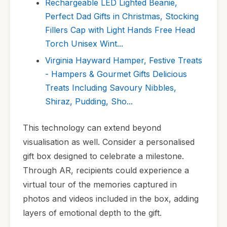
Rechargeable LED Lighted Beanie,
Perfect Dad Gifts in Christmas, Stocking
Fillers Cap with Light Hands Free Head
Torch Unisex Wint...
Virginia Hayward Hamper, Festive Treats
- Hampers & Gourmet Gifts Delicious
Treats Including Savoury Nibbles,
Shiraz, Pudding, Sho...
This technology can extend beyond
visualisation as well. Consider a personalised
gift box designed to celebrate a milestone.
Through AR, recipients could experience a
virtual tour of the memories captured in
photos and videos included in the box, adding
layers of emotional depth to the gift.