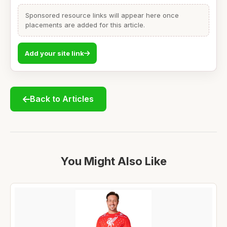
Sponsored resource links will appear here once
placements are added for this article.
Add your site link
Back to Articles
You Might Also Like