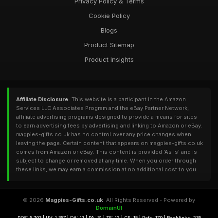
Privacy Policy & Terms
Cookie Policy
Blogs
Product Sitemap
Product Insights
Affiliate Disclosure:
This website is a participant in the Amazon
Services LLC Associates Program and the eBay Partner Network,
affiliate advertising programs designed to provide a means for sites
to earn advertising fees by advertising and linking to Amazon or eBay.
magpies-gifts.co.uk has no control over any price changes when
leaving the page. Certain content that appears on magpies-gifts.co.uk
comes from Amazon or eBay. This content is provided 'As Is' and is
subject to change or removed at any time. When you order through
these links, we may earn a commission at no additional cost to you.
© 2026
Magpies-Gifts.co.uk
. All Rights Reserved - Powered by
DomainUI
RQS: 5,703 | UV: 1,357 | DA: 17 | PA: 31 | TF: 12 | CF: 15 | Refs: 170 | Backlinks: 235