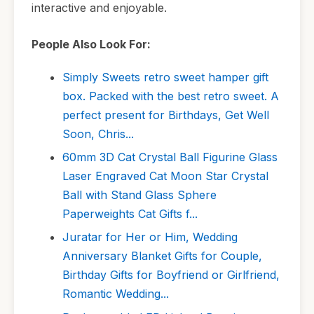
interactive and enjoyable.
People Also Look For:
Simply Sweets retro sweet hamper gift
box. Packed with the best retro sweet. A
perfect present for Birthdays, Get Well
Soon, Chris...
60mm 3D Cat Crystal Ball Figurine Glass
Laser Engraved Cat Moon Star Crystal
Ball with Stand Glass Sphere
Paperweights Cat Gifts f...
Juratar for Her or Him, Wedding
Anniversary Blanket Gifts for Couple,
Birthday Gifts for Boyfriend or Girlfriend,
Romantic Wedding...