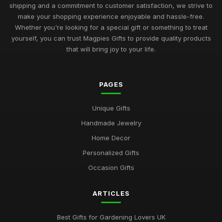
Unique Gifts for Men Who Love Food UK
shipping and a commitment to customer satisfaction, we strive to
Nov 29, 2025
make your shopping experience enjoyable and hassle-free.
Whether you're looking for a special gift or something to treat
Best Occasion Gifts for Graduations UK
yourself, you can trust Magpies Gifts to provide quality products
Sep 15, 2025
that will bring joy to your life.
Affordable Gifts for Women Who Have Everything
Sep 17, 2025
PAGES
Best Gifts for Gardening Enthusiasts UK
Unique Gifts
Mar 18, 2026
Handmade Jewelry
Top Personalized Gifts for Kids UK
Home Decor
May 26, 2026
Personalized Gifts
Best Gift Sets for Chocolate Lovers UK
Occasion Gifts
Dec 15, 2025
ARTICLES
Unique Gifts for Animal Lovers UK
Oct 18, 2025
Best Gifts for Gardening Lovers UK