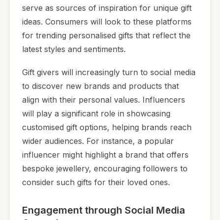
serve as sources of inspiration for unique gift
ideas. Consumers will look to these platforms
for trending personalised gifts that reflect the
latest styles and sentiments.
Gift givers will increasingly turn to social media
to discover new brands and products that
align with their personal values. Influencers
will play a significant role in showcasing
customised gift options, helping brands reach
wider audiences. For instance, a popular
influencer might highlight a brand that offers
bespoke jewellery, encouraging followers to
consider such gifts for their loved ones.
Engagement through Social Media