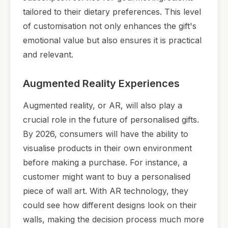
tailored to their dietary preferences. This level
of customisation not only enhances the gift's
emotional value but also ensures it is practical
and relevant.
Augmented Reality Experiences
Augmented reality, or AR, will also play a
crucial role in the future of personalised gifts.
By 2026, consumers will have the ability to
visualise products in their own environment
before making a purchase. For instance, a
customer might want to buy a personalised
piece of wall art. With AR technology, they
could see how different designs look on their
walls, making the decision process much more