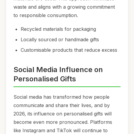
waste and aligns with a growing commitment
to responsible consumption.
Recycled materials for packaging
Locally sourced or handmade gifts
Customisable products that reduce excess
Social Media Influence on
Personalised Gifts
Social media has transformed how people
communicate and share their lives, and by
2026, its influence on personalised gifts will
become even more pronounced. Platforms
like Instagram and TikTok will continue to