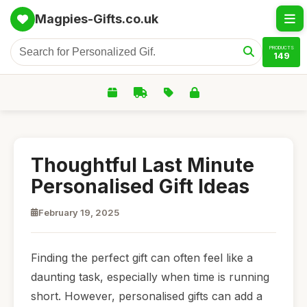
Magpies-Gifts.co.uk
PRODUCTS
149
Thoughtful Last Minute
Personalised Gift Ideas
February 19, 2025
Finding the perfect gift can often feel like a
daunting task, especially when time is running
short. However, personalised gifts can add a