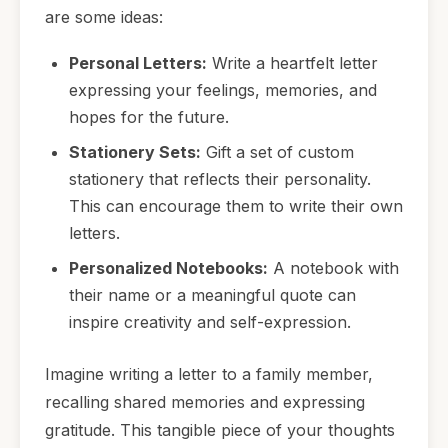
are some ideas:
Personal Letters:
Write a heartfelt letter
expressing your feelings, memories, and
hopes for the future.
Stationery Sets:
Gift a set of custom
stationery that reflects their personality.
This can encourage them to write their own
letters.
Personalized Notebooks:
A notebook with
their name or a meaningful quote can
inspire creativity and self-expression.
Imagine writing a letter to a family member,
recalling shared memories and expressing
gratitude. This tangible piece of your thoughts