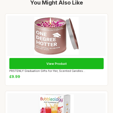
You Might Also Like
View Product
PRSTENLY Graduation Gifts for Her, Scented Candles...
£9.99