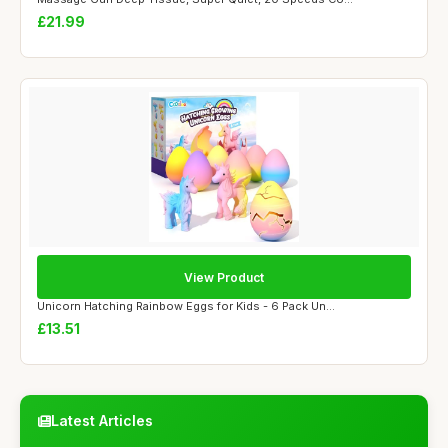
£21.99
View Product
Unicorn Hatching Rainbow Eggs for Kids - 6 Pack Un...
£13.51
Latest Articles