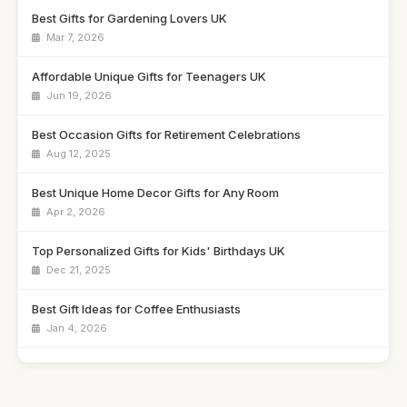
Best Gifts for Gardening Lovers UK
Mar 7, 2026
Affordable Unique Gifts for Teenagers UK
Jun 19, 2026
Best Occasion Gifts for Retirement Celebrations
Aug 12, 2025
Best Unique Home Decor Gifts for Any Room
Apr 2, 2026
Top Personalized Gifts for Kids' Birthdays UK
Dec 21, 2025
Best Gift Ideas for Coffee Enthusiasts
Jan 4, 2026
Best Handmade Gifts for Special Occasions UK
Aug 14, 2025