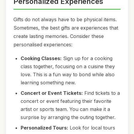
Personalized Experiences
Gifts do not always have to be physical items.
Sometimes, the best gifts are experiences that
create lasting memories. Consider these
personalised experiences:
Cooking Classes:
Sign up for a cooking
class together, focusing on a cuisine they
love. This is a fun way to bond while also
learning something new.
Concert or Event Tickets:
Find tickets to a
concert or event featuring their favorite
artist or sports team. You can make it a
surprise by arranging the outing together.
Personalized Tours:
Look for local tours