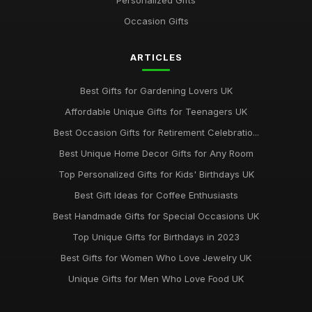
Personalized Gifts
Best Gift Sets for Chocolate Lovers UK
Occasion Gifts
Dec 15, 2025
ARTICLES
Unique Gifts for Animal Lovers UK
Oct 18, 2025
Best Gifts for Gardening Lovers UK
Best Gifts for New Homeowners on a Budget
Affordable Unique Gifts for Teenagers UK
Nov 8, 2025
Best Occasion Gifts for Retirement Celebratio...
Top Handmade Jewelry for Special Occasions UK
Best Unique Home Decor Gifts for Any Room
Feb 2, 2026
Top Personalized Gifts for Kids' Birthdays UK
Top Gift Ideas for Teenagers UK
Best Gift Ideas for Coffee Enthusiasts
May 29, 2025
Best Handmade Gifts for Special Occasions UK
Best Accessories for Summer Weddings
Top Unique Gifts for Birthdays in 2023
Jun 8, 2025
Best Gifts for Women Who Love Jewelry UK
Unique Gifts for Men Who Love Food UK