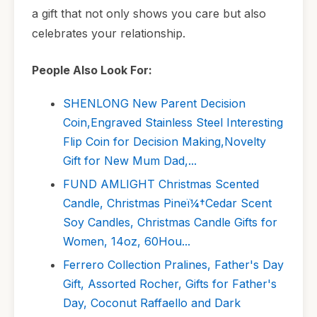
a gift that not only shows you care but also
celebrates your relationship.
People Also Look For:
SHENLONG New Parent Decision
Coin,Engraved Stainless Steel Interesting
Flip Coin for Decision Making,Novelty
Gift for New Mum Dad,...
FUND AMLIGHT Christmas Scented
Candle, Christmas Pineï¼†Cedar Scent
Soy Candles, Christmas Candle Gifts for
Women, 14oz, 60Hou...
Ferrero Collection Pralines, Father's Day
Gift, Assorted Rocher, Gifts for Father's
Day, Coconut Raffaello and Dark