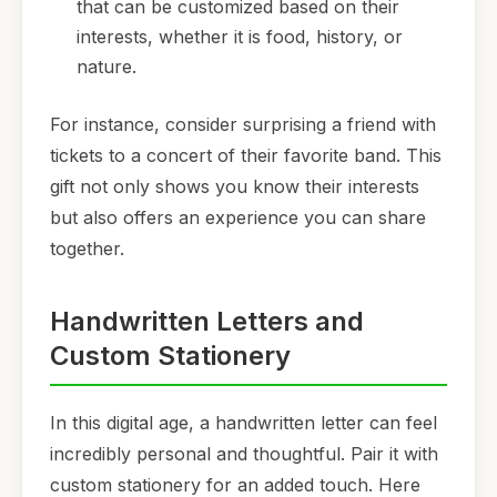
that can be customized based on their
interests, whether it is food, history, or
nature.
For instance, consider surprising a friend with
tickets to a concert of their favorite band. This
gift not only shows you know their interests
but also offers an experience you can share
together.
Handwritten Letters and
Custom Stationery
In this digital age, a handwritten letter can feel
incredibly personal and thoughtful. Pair it with
custom stationery for an added touch. Here