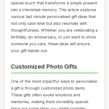
special touch that transforms a simple present
into a cherished memory. This article explores
various last minute personalised gift ideas that
not only save time but also resonate with
thoughtfulness. Whether you are celebrating a
birthday, an anniversary, or just want to show
someone you care, these ideas will ensure
your gift stands out.
Customized Photo Gifts
One of the most impactful ways to personalise
a gift is through customized photo items.
These gifts often evoke emotions and
memories, making them incredibly special.
Here are some ideas you might consider: