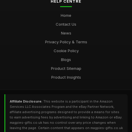
HELP CENTRE
Home
Contact Us
News
Privacy Policy & Terms
Cookie Policy
Blogs
Product Sitemap
Product Insights
Affiliate Disclosure:
This website is a participant in the Amazon
Services LLC Associates Program and the eBay Partner Network,
affiliate advertising programs designed to provide a means for sites
to earn advertising fees by advertising and linking to Amazon or eBay.
magpies-gifts.co.uk has no control over any price changes when
leaving the page. Certain content that appears on magpies-gifts.co.uk