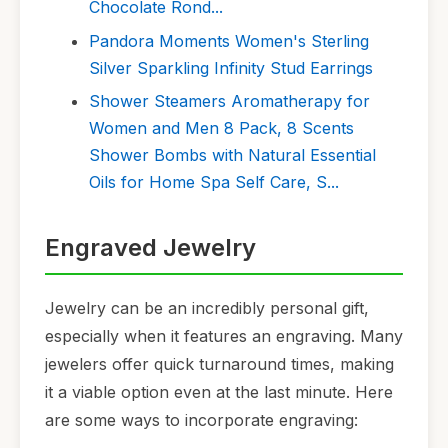
Chocolate Rond...
Pandora Moments Women's Sterling
Silver Sparkling Infinity Stud Earrings
Shower Steamers Aromatherapy for
Women and Men 8 Pack, 8 Scents
Shower Bombs with Natural Essential
Oils for Home Spa Self Care, S...
Engraved Jewelry
Jewelry can be an incredibly personal gift,
especially when it features an engraving. Many
jewelers offer quick turnaround times, making
it a viable option even at the last minute. Here
are some ways to incorporate engraving: