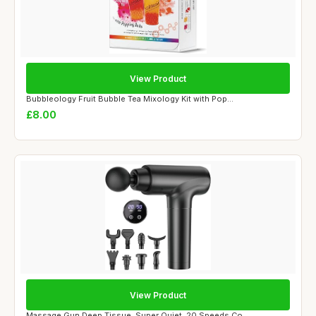
View Product
Bubbleology Fruit Bubble Tea Mixology Kit with Pop...
£8.00
View Product
Massage Gun Deep Tissue, Super Quiet, 20 Speeds Co...