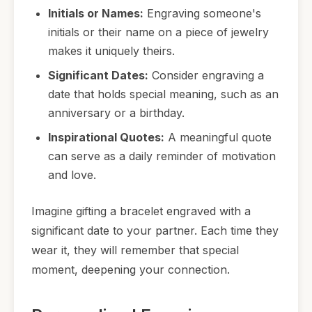
Initials or Names:
Engraving someone's
initials or their name on a piece of jewelry
makes it uniquely theirs.
Significant Dates:
Consider engraving a
date that holds special meaning, such as an
anniversary or a birthday.
Inspirational Quotes:
A meaningful quote
can serve as a daily reminder of motivation
and love.
Imagine gifting a bracelet engraved with a
significant date to your partner. Each time they
wear it, they will remember that special
moment, deepening your connection.