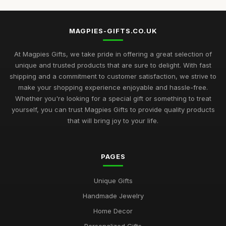
Top Unique Gifts for Birthdays in 2023
Apr 19, 2026
MAGPIES-GIFTS.CO.UK
Best Gifts for Women Who Love Jewelry UK
Aug 5, 2025
At Magpies Gifts, we take pride in offering a great selection of
unique and trusted products that are sure to delight. With fast
Unique Gifts for Men Who Love Food UK
shipping and a commitment to customer satisfaction, we strive to
Nov 29, 2025
make your shopping experience enjoyable and hassle-free.
Whether you're looking for a special gift or something to treat
Best Occasion Gifts for Graduations UK
yourself, you can trust Magpies Gifts to provide quality products
Sep 15, 2025
that will bring joy to your life.
Affordable Gifts for Women Who Have Everything
Sep 17, 2025
PAGES
Best Gifts for Gardening Enthusiasts UK
Unique Gifts
Mar 18, 2026
Handmade Jewelry
Top Personalized Gifts for Kids UK
Home Decor
May 26, 2026