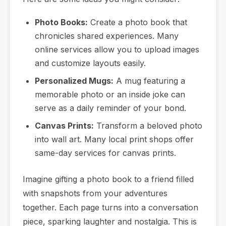
Photo Books:
Create a photo book that
chronicles shared experiences. Many
online services allow you to upload images
and customize layouts easily.
Personalized Mugs:
A mug featuring a
memorable photo or an inside joke can
serve as a daily reminder of your bond.
Canvas Prints:
Transform a beloved photo
into wall art. Many local print shops offer
same-day services for canvas prints.
Imagine gifting a photo book to a friend filled
with snapshots from your adventures
together. Each page turns into a conversation
piece, sparking laughter and nostalgia. This is