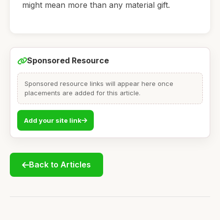
might mean more than any material gift.
Sponsored Resource
Sponsored resource links will appear here once
placements are added for this article.
Add your site link
Back to Articles