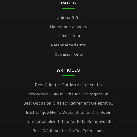
PAGES
Best Gifts for Gardening Enthusiasts UK
Unique Gifts
Mar 18, 2026
Handmade Jewelry
Top Personalized Gifts for Kids UK
Home Decor
May 26, 2026
Personalized Gifts
Best Gift Sets for Chocolate Lovers UK
Occasion Gifts
Dec 15, 2025
ARTICLES
Unique Gifts for Animal Lovers UK
Oct 18, 2025
Best Gifts for Gardening Lovers UK
Best Gifts for New Homeowners on a Budget
Affordable Unique Gifts for Teenagers UK
Nov 8, 2025
Best Occasion Gifts for Retirement Celebratio...
Top Handmade Jewelry for Special Occasions UK
Best Unique Home Decor Gifts for Any Room
Feb 2, 2026
Top Personalized Gifts for Kids' Birthdays UK
Top Gift Ideas for Teenagers UK
Best Gift Ideas for Coffee Enthusiasts
May 29, 2025