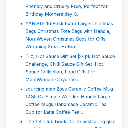
Friendly and Cruelty Free, Perfect for
Birthday Mothers day G...
YANGTE 16 Pack Extra Large Christmas
Bags Christmas Tote Bags with Handle,
Non-Woven Christmas Bags for Gifts
Wrapping Xmas Holida...
Tilz, Hot Sauce Gift Set |24pk Hot Sauce
Challenge, Chilli Sauce Gift Set |Hot
Sauce Collection, Food Gifts For
Men|Women -Cayenne...
sourcing map 2pcs Ceramic Coffee Mug
12.85 Oz Simple Wooden Handle Large
Coffee Mugs Handmade Ceramic Tea
Cup for Latte Coffee Tea...
The 1% Club Book 1: The bestselling quiz