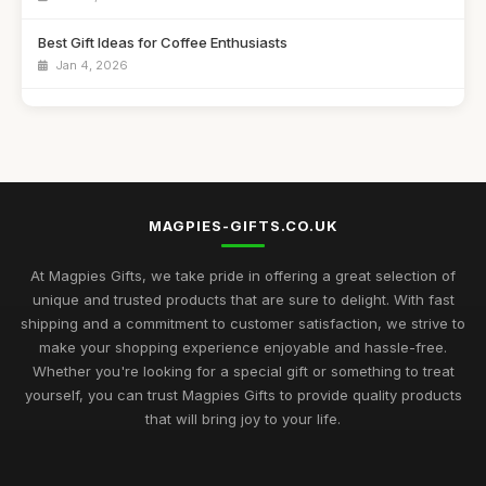
Best Gift Ideas for Coffee Enthusiasts
Jan 4, 2026
Best Handmade Gifts for Special Occasions UK
Aug 14, 2025
Top Unique Gifts for Birthdays in 2023
Apr 19, 2026
MAGPIES-GIFTS.CO.UK
Best Gifts for Women Who Love Jewelry UK
Aug 5, 2025
At Magpies Gifts, we take pride in offering a great selection of
unique and trusted products that are sure to delight. With fast
Unique Gifts for Men Who Love Food UK
shipping and a commitment to customer satisfaction, we strive to
Nov 29, 2025
make your shopping experience enjoyable and hassle-free.
Whether you're looking for a special gift or something to treat
Best Occasion Gifts for Graduations UK
yourself, you can trust Magpies Gifts to provide quality products
Sep 15, 2025
that will bring joy to your life.
Affordable Gifts for Women Who Have Everything
Sep 17, 2025