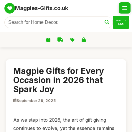
Magpies-Gifts.co.uk
PRODUCTS
149
Magpie Gifts for Every
Occasion in 2026 that
Spark Joy
September 29, 2025
As we step into 2026, the art of gift giving
continues to evolve, yet the essence remains