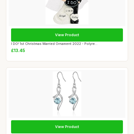
View Product
I DO! 1st Christmas Married Ornament 2022 - Polyre...
£13.45
View Product