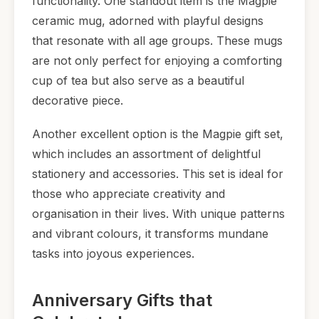
functionality. One standout item is the Magpie
ceramic mug, adorned with playful designs
that resonate with all age groups. These mugs
are not only perfect for enjoying a comforting
cup of tea but also serve as a beautiful
decorative piece.
Another excellent option is the Magpie gift set,
which includes an assortment of delightful
stationery and accessories. This set is ideal for
those who appreciate creativity and
organisation in their lives. With unique patterns
and vibrant colours, it transforms mundane
tasks into joyous experiences.
Anniversary Gifts that