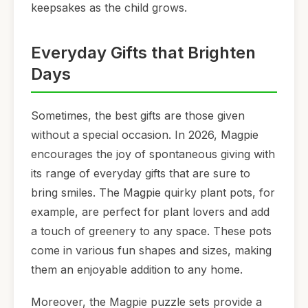
keepsakes as the child grows.
Everyday Gifts that Brighten
Days
Sometimes, the best gifts are those given
without a special occasion. In 2026, Magpie
encourages the joy of spontaneous giving with
its range of everyday gifts that are sure to
bring smiles. The Magpie quirky plant pots, for
example, are perfect for plant lovers and add
a touch of greenery to any space. These pots
come in various fun shapes and sizes, making
them an enjoyable addition to any home.
Moreover, the Magpie puzzle sets provide a