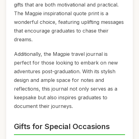
gifts that are both motivational and practical.
The Magpie inspirational quote print is a
wonderful choice, featuring uplifting messages
that encourage graduates to chase their
dreams.
Additionally, the Magpie travel journal is
perfect for those looking to embark on new
adventures post-graduation. With its stylish
design and ample space for notes and
reflections, this journal not only serves as a
keepsake but also inspires graduates to
document their journeys.
Gifts for Special Occasions