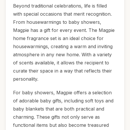
Beyond traditional celebrations, life is filled
with special occasions that merit recognition.
From housewarmings to baby showers,
Magpie has a gift for every event. The Magpie
home fragrance set is an ideal choice for
housewarmings, creating a warm and inviting
atmosphere in any new home. With a variety
of scents available, it allows the recipient to
curate their space in a way that reflects their
personality.
For baby showers, Magpie offers a selection
of adorable baby gifts, including soft toys and
baby blankets that are both practical and
charming. These gifts not only serve as
functional items but also become treasured