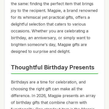
the same: finding the perfect item that brings
joy to the recipient. Magpie, a brand renowned
for its whimsical yet practical gifts, offers a
delightful selection that caters to various
occasions. Whether you are celebrating a
birthday, an anniversary, or simply want to
brighten someone's day, Magpie gifts are
designed to surprise and delight.
Thoughtful Birthday Presents
Birthdays are a time for celebration, and
choosing the right gift can make all the
difference. In 2026, Magpie presents an array
of birthday gifts that combine charm with