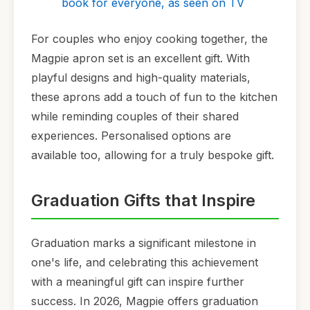
book for everyone, as seen on TV
For couples who enjoy cooking together, the
Magpie apron set is an excellent gift. With
playful designs and high-quality materials,
these aprons add a touch of fun to the kitchen
while reminding couples of their shared
experiences. Personalised options are
available too, allowing for a truly bespoke gift.
Graduation Gifts that Inspire
Graduation marks a significant milestone in
one's life, and celebrating this achievement
with a meaningful gift can inspire further
success. In 2026, Magpie offers graduation