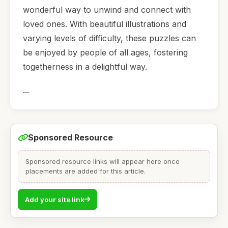
wonderful way to unwind and connect with
loved ones. With beautiful illustrations and
varying levels of difficulty, these puzzles can
be enjoyed by people of all ages, fostering
togetherness in a delightful way.
...
Sponsored Resource
Sponsored resource links will appear here once
placements are added for this article.
Add your site link