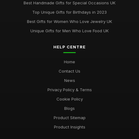
Best Handmade Gifts for Special Occasions UK
Best Accessories for Summer Weddings
Top Unique Gifts for Birthdays in 2023
Jun 8, 2025
Best Gifts for Women Who Love Jewelry UK
Unique Gifts for Men Who Love Food UK
HELP CENTRE
Home
Contact Us
News
Privacy Policy & Terms
Cookie Policy
Blogs
Product Sitemap
Product Insights