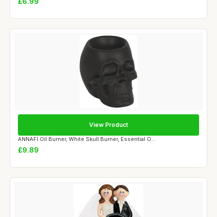
£6.99
View Product
ANNAFI Oil Burner, White Skull Burner, Essential O...
£9.89