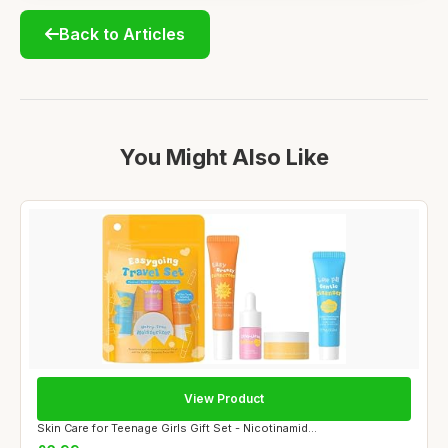
Back to Articles
You Might Also Like
View Product
Skin Care for Teenage Girls Gift Set - Nicotinamid...