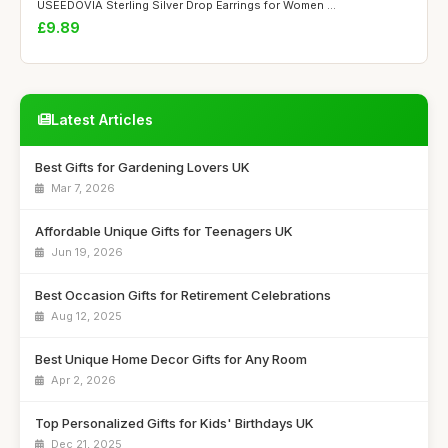
USEEDOVIA Sterling Silver Drop Earrings for Women ...
£9.89
Latest Articles
Best Gifts for Gardening Lovers UK
Mar 7, 2026
Affordable Unique Gifts for Teenagers UK
Jun 19, 2026
Best Occasion Gifts for Retirement Celebrations
Aug 12, 2025
Best Unique Home Decor Gifts for Any Room
Apr 2, 2026
Top Personalized Gifts for Kids' Birthdays UK
Dec 21, 2025