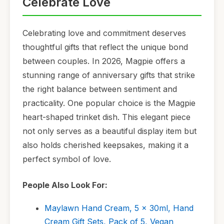
Celebrate Love
Celebrating love and commitment deserves
thoughtful gifts that reflect the unique bond
between couples. In 2026, Magpie offers a
stunning range of anniversary gifts that strike
the right balance between sentiment and
practicality. One popular choice is the Magpie
heart-shaped trinket dish. This elegant piece
not only serves as a beautiful display item but
also holds cherished keepsakes, making it a
perfect symbol of love.
People Also Look For:
Maylawn Hand Cream, 5 x 30ml, Hand
Cream Gift Sets, Pack of 5, Vegan