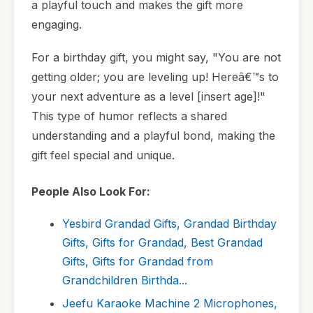
a playful touch and makes the gift more
engaging.
For a birthday gift, you might say, "You are not
getting older; you are leveling up! Hereâ€™s to
your next adventure as a level [insert age]!"
This type of humor reflects a shared
understanding and a playful bond, making the
gift feel special and unique.
People Also Look For:
Yesbird Grandad Gifts, Grandad Birthday
Gifts, Gifts for Grandad, Best Grandad
Gifts, Gifts for Grandad from
Grandchildren Birthda...
Jeefu Karaoke Machine 2 Microphones,