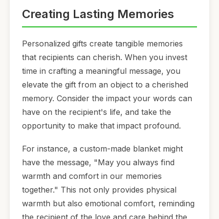
Creating Lasting Memories
Personalized gifts create tangible memories
that recipients can cherish. When you invest
time in crafting a meaningful message, you
elevate the gift from an object to a cherished
memory. Consider the impact your words can
have on the recipient's life, and take the
opportunity to make that impact profound.
For instance, a custom-made blanket might
have the message, "May you always find
warmth and comfort in our memories
together." This not only provides physical
warmth but also emotional comfort, reminding
the recipient of the love and care behind the