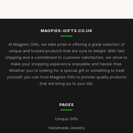
Aug 14, 2025
Top Unique Gifts for Birthdays in 2023
Apr 19, 2026
MAGPIES-GIFTS.CO.UK
Best Gifts for Women Who Love Jewelry UK
Aug 5, 2025
At Magpies Gifts, we take pride in offering a great selection of
unique and trusted products that are sure to delight. With fast
Unique Gifts for Men Who Love Food UK
shipping and a commitment to customer satisfaction, we strive to
Nov 29, 2025
make your shopping experience enjoyable and hassle-free.
Whether you're looking for a special gift or something to treat
Best Occasion Gifts for Graduations UK
yourself, you can trust Magpies Gifts to provide quality products
Sep 15, 2025
that will bring joy to your life.
Affordable Gifts for Women Who Have Everything
Sep 17, 2025
PAGES
Best Gifts for Gardening Enthusiasts UK
Unique Gifts
Mar 18, 2026
Handmade Jewelry
Top Personalized Gifts for Kids UK