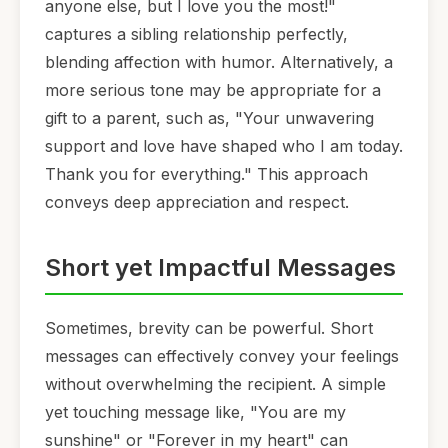
anyone else, but I love you the most!"
captures a sibling relationship perfectly,
blending affection with humor. Alternatively, a
more serious tone may be appropriate for a
gift to a parent, such as, "Your unwavering
support and love have shaped who I am today.
Thank you for everything." This approach
conveys deep appreciation and respect.
Short yet Impactful Messages
Sometimes, brevity can be powerful. Short
messages can effectively convey your feelings
without overwhelming the recipient. A simple
yet touching message like, "You are my
sunshine" or "Forever in my heart" can