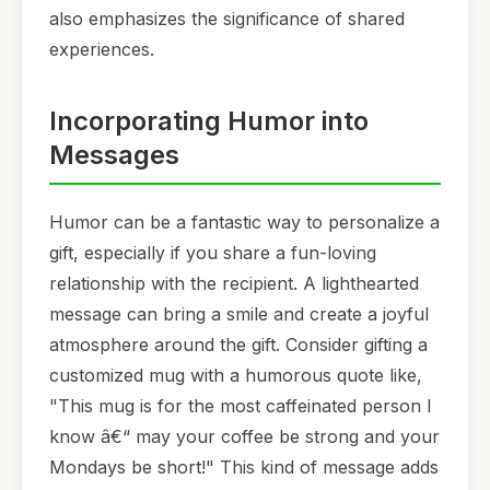
also emphasizes the significance of shared
experiences.
Incorporating Humor into
Messages
Humor can be a fantastic way to personalize a
gift, especially if you share a fun-loving
relationship with the recipient. A lighthearted
message can bring a smile and create a joyful
atmosphere around the gift. Consider gifting a
customized mug with a humorous quote like,
"This mug is for the most caffeinated person I
know â€“ may your coffee be strong and your
Mondays be short!" This kind of message adds