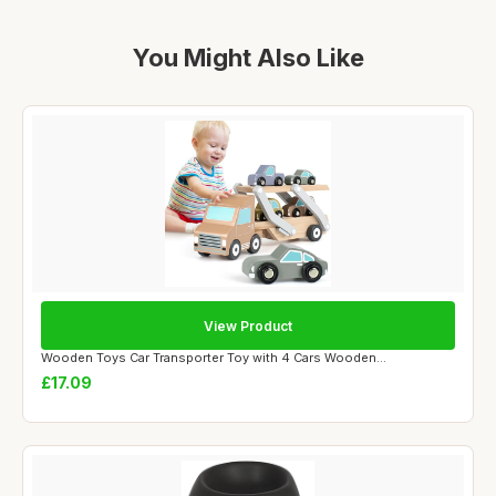
You Might Also Like
View Product
Wooden Toys Car Transporter Toy with 4 Cars Wooden...
£17.09