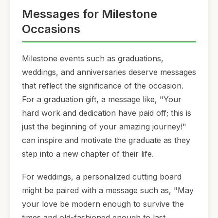
Messages for Milestone
Occasions
Milestone events such as graduations,
weddings, and anniversaries deserve messages
that reflect the significance of the occasion.
For a graduation gift, a message like, "Your
hard work and dedication have paid off; this is
just the beginning of your amazing journey!"
can inspire and motivate the graduate as they
step into a new chapter of their life.
For weddings, a personalized cutting board
might be paired with a message such as, "May
your love be modern enough to survive the
times and old-fashioned enough to last