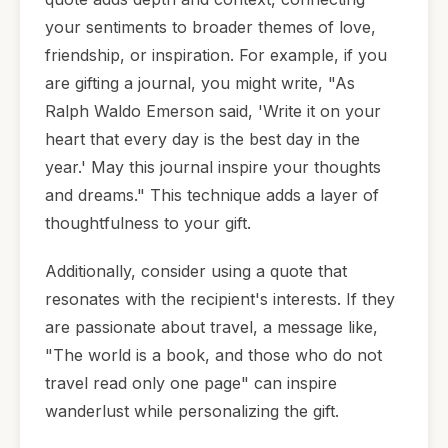
your sentiments to broader themes of love,
friendship, or inspiration. For example, if you
are gifting a journal, you might write, "As
Ralph Waldo Emerson said, 'Write it on your
heart that every day is the best day in the
year.' May this journal inspire your thoughts
and dreams." This technique adds a layer of
thoughtfulness to your gift.
Additionally, consider using a quote that
resonates with the recipient's interests. If they
are passionate about travel, a message like,
"The world is a book, and those who do not
travel read only one page" can inspire
wanderlust while personalizing the gift.