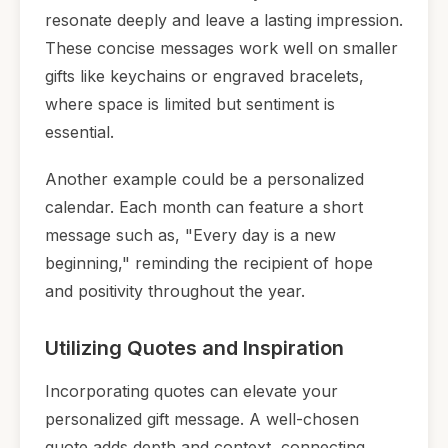
resonate deeply and leave a lasting impression.
These concise messages work well on smaller
gifts like keychains or engraved bracelets,
where space is limited but sentiment is
essential.
Another example could be a personalized
calendar. Each month can feature a short
message such as, "Every day is a new
beginning," reminding the recipient of hope
and positivity throughout the year.
Utilizing Quotes and Inspiration
Incorporating quotes can elevate your
personalized gift message. A well-chosen
quote adds depth and context, connecting