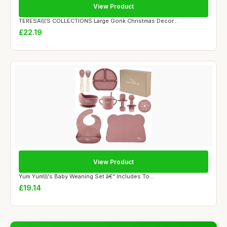
View Product
TERESA\\\'S COLLECTIONS Large Gonk Christmas Decor...
£22.19
View Product
Yum Yum\\\'s Baby Weaning Set â€“ Includes To...
£19.14