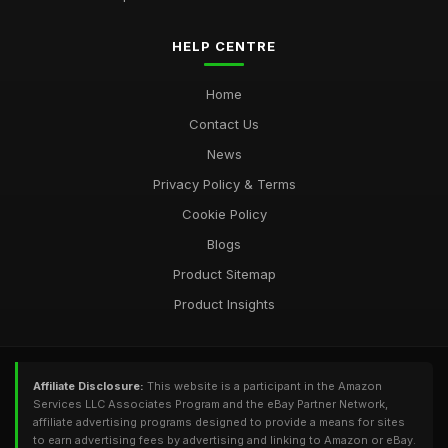
HELP CENTRE
Home
Contact Us
News
Privacy Policy & Terms
Cookie Policy
Blogs
Product Sitemap
Product Insights
Affiliate Disclosure:
This website is a participant in the Amazon
Services LLC Associates Program and the eBay Partner Network,
affiliate advertising programs designed to provide a means for sites
to earn advertising fees by advertising and linking to Amazon or eBay.