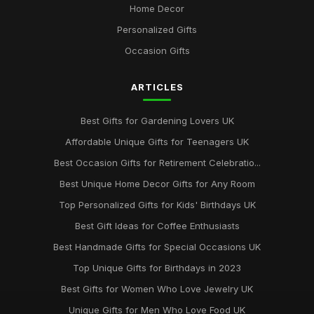
Home Decor
May 26, 2026
Personalized Gifts
Best Gift Sets for Chocolate Lovers UK
Occasion Gifts
Dec 15, 2025
ARTICLES
Unique Gifts for Animal Lovers UK
Oct 18, 2025
Best Gifts for Gardening Lovers UK
Best Gifts for New Homeowners on a Budget
Affordable Unique Gifts for Teenagers UK
Nov 8, 2025
Best Occasion Gifts for Retirement Celebratio...
Top Handmade Jewelry for Special Occasions UK
Best Unique Home Decor Gifts for Any Room
Feb 2, 2026
Top Personalized Gifts for Kids' Birthdays UK
Top Gift Ideas for Teenagers UK
Best Gift Ideas for Coffee Enthusiasts
May 29, 2025
Best Handmade Gifts for Special Occasions UK
Best Accessories for Summer Weddings
Top Unique Gifts for Birthdays in 2023
Jun 8, 2025
Best Gifts for Women Who Love Jewelry UK
Unique Gifts for Men Who Love Food UK