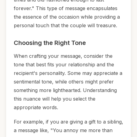
forever." This type of message encapsulates
the essence of the occasion while providing a
personal touch that the couple will treasure.
Choosing the Right Tone
When crafting your message, consider the
tone that best fits your relationship and the
recipient's personality. Some may appreciate a
sentimental tone, while others might prefer
something more lighthearted. Understanding
this nuance will help you select the
appropriate words.
For example, if you are giving a gift to a sibling,
a message like, "You annoy me more than