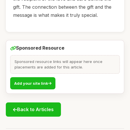
gift. The connection between the gift and the
message is what makes it truly special.
Sponsored Resource
Sponsored resource links will appear here once
placements are added for this article.
Add your site link
Back to Articles