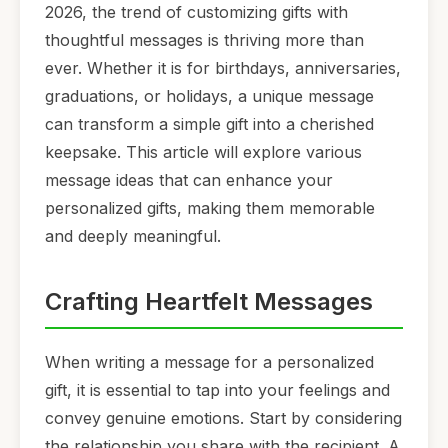
2026, the trend of customizing gifts with
thoughtful messages is thriving more than
ever. Whether it is for birthdays, anniversaries,
graduations, or holidays, a unique message
can transform a simple gift into a cherished
keepsake. This article will explore various
message ideas that can enhance your
personalized gifts, making them memorable
and deeply meaningful.
Crafting Heartfelt Messages
When writing a message for a personalized
gift, it is essential to tap into your feelings and
convey genuine emotions. Start by considering
the relationship you share with the recipient. A