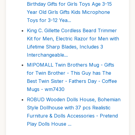
Birthday Gifts for Girls Toys Age 3-15
Year Old Girls Gifts Kids Microphone
Toys for 3-12 Yea...
King C. Gillette Cordless Beard Trimmer
Kit for Men, Electric Razor for Men with
Lifetime Sharp Blades, Includes 3
Interchangeable...
MIPOMALL Twin Brothers Mug - Gifts
for Twin Brother - This Guy has The
Best Twin Sister - Fathers Day - Coffee
Mugs - wm7430
ROBUD Wooden Dolls House, Bohemian
Style Dollhouse with 37 pcs Realistic
Furniture & Dolls Accessories - Pretend
Play Dolls House ...