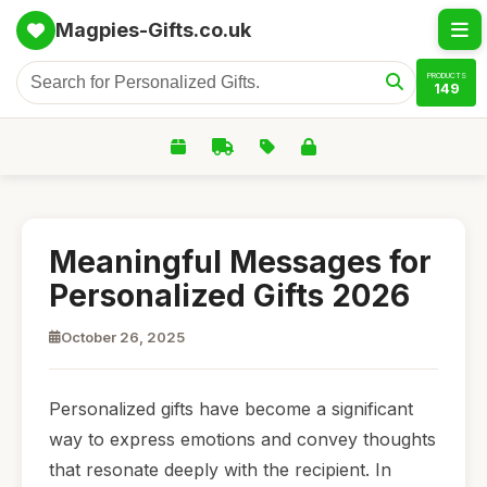
Magpies-Gifts.co.uk
PRODUCTS
149
Meaningful Messages for
Personalized Gifts 2026
October 26, 2025
Personalized gifts have become a significant
way to express emotions and convey thoughts
that resonate deeply with the recipient. In