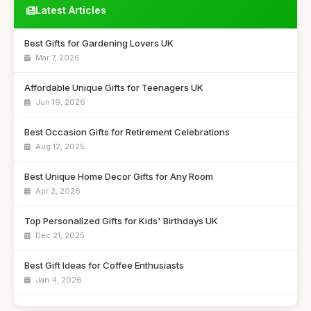
Latest Articles
Best Gifts for Gardening Lovers UK
Mar 7, 2026
Affordable Unique Gifts for Teenagers UK
Jun 19, 2026
Best Occasion Gifts for Retirement Celebrations
Aug 12, 2025
Best Unique Home Decor Gifts for Any Room
Apr 2, 2026
Top Personalized Gifts for Kids' Birthdays UK
Dec 21, 2025
Best Gift Ideas for Coffee Enthusiasts
Jan 4, 2026
Best Handmade Gifts for Special Occasions UK