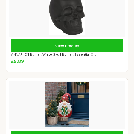
View Product
ANNAFI Oil Burner, White Skull Burner, Essential O...
£9.89