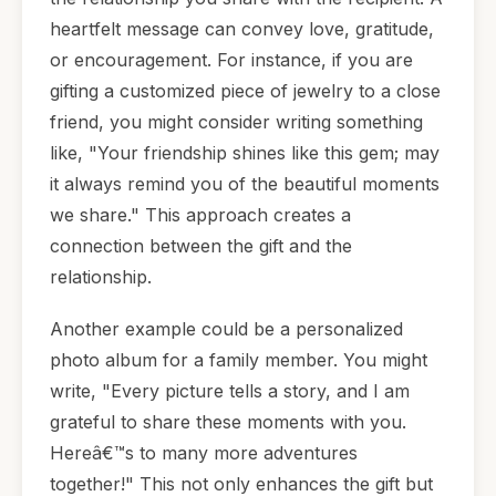
heartfelt message can convey love, gratitude,
or encouragement. For instance, if you are
gifting a customized piece of jewelry to a close
friend, you might consider writing something
like, "Your friendship shines like this gem; may
it always remind you of the beautiful moments
we share." This approach creates a
connection between the gift and the
relationship.
Another example could be a personalized
photo album for a family member. You might
write, "Every picture tells a story, and I am
grateful to share these moments with you.
Hereâ€™s to many more adventures
together!" This not only enhances the gift but