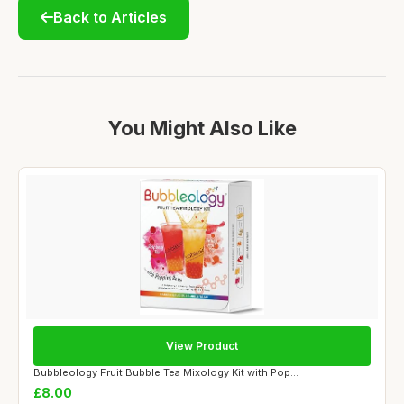
Back to Articles
You Might Also Like
View Product
Bubbleology Fruit Bubble Tea Mixology Kit with Pop...
£8.00