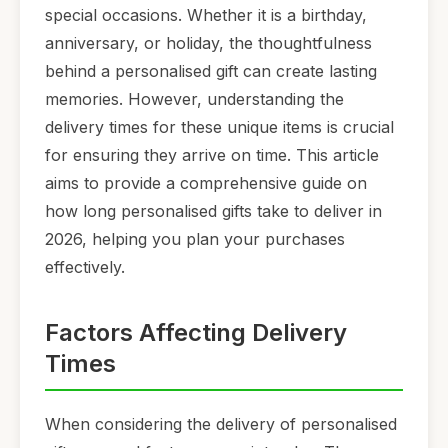
special occasions. Whether it is a birthday,
anniversary, or holiday, the thoughtfulness
behind a personalised gift can create lasting
memories. However, understanding the
delivery times for these unique items is crucial
for ensuring they arrive on time. This article
aims to provide a comprehensive guide on
how long personalised gifts take to deliver in
2026, helping you plan your purchases
effectively.
Factors Affecting Delivery
Times
When considering the delivery of personalised