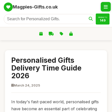
Magpies-Gifts.co.uk
PRODUCTS
149
Personalised Gifts
Delivery Time Guide
2026
March 24, 2025
In today's fast-paced world, personalised gifts
have become an essential part of celebrating