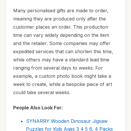
Many personalised gifts are made to order,
meaning they are produced only after the
customer places an order. This production
time can vary widely depending on the item
and the retailer. Some companies may offer
expedited services that can shorten this time,
while others may have a standard lead time
ranging from several days to weeks. For
example, a custom photo book might take a
week to create, while a bespoke piece of art
could take several weeks.
People Also Look For:
SYNARRY Wooden Dinosaur Jigsaw
Puzzles for Kids Ages 3 4 5 6, 4 Packs