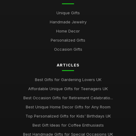
Best Gifts for Gardening Enthusiasts UK
Unique Gifts
Mar 18, 2026
Handmade Jewelry
Top Personalized Gifts for Kids UK
Home Decor
May 26, 2026
Personalized Gifts
Best Gift Sets for Chocolate Lovers UK
Occasion Gifts
Dec 15, 2025
ARTICLES
Unique Gifts for Animal Lovers UK
Oct 18, 2025
Best Gifts for Gardening Lovers UK
Best Gifts for New Homeowners on a Budget
Affordable Unique Gifts for Teenagers UK
Nov 8, 2025
Best Occasion Gifts for Retirement Celebratio...
Top Handmade Jewelry for Special Occasions UK
Best Unique Home Decor Gifts for Any Room
Feb 2, 2026
Top Personalized Gifts for Kids' Birthdays UK
Top Gift Ideas for Teenagers UK
Best Gift Ideas for Coffee Enthusiasts
May 29, 2025
Best Handmade Gifts for Special Occasions UK