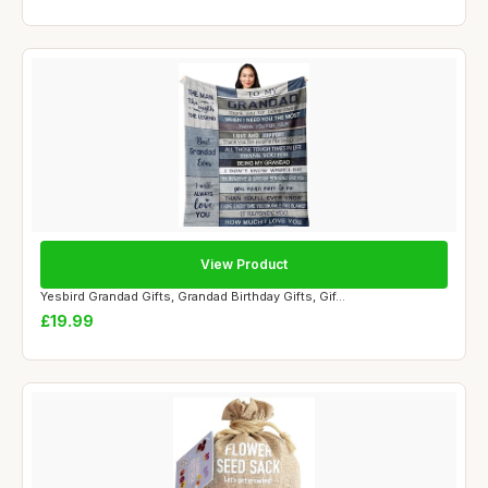
View Product
Yesbird Grandad Gifts, Grandad Birthday Gifts, Gif...
£19.99