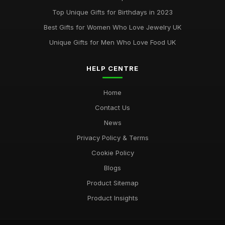
Best Accessories for Summer Weddings
Top Unique Gifts for Birthdays in 2023
Jun 8, 2025
Best Gifts for Women Who Love Jewelry UK
Unique Gifts for Men Who Love Food UK
HELP CENTRE
Home
Contact Us
News
Privacy Policy & Terms
Cookie Policy
Blogs
Product Sitemap
Product Insights