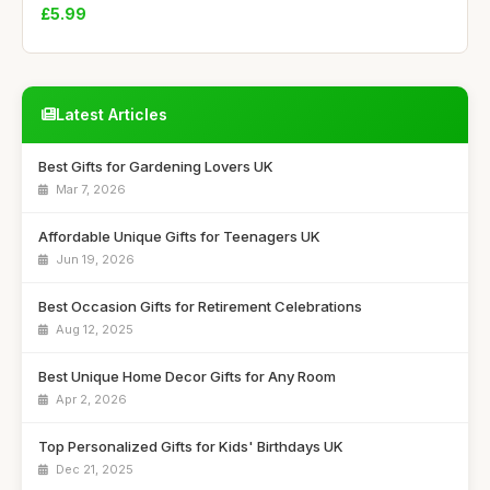
£5.99
Latest Articles
Best Gifts for Gardening Lovers UK
Mar 7, 2026
Affordable Unique Gifts for Teenagers UK
Jun 19, 2026
Best Occasion Gifts for Retirement Celebrations
Aug 12, 2025
Best Unique Home Decor Gifts for Any Room
Apr 2, 2026
Top Personalized Gifts for Kids' Birthdays UK
Dec 21, 2025