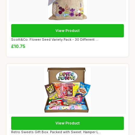
View Product
Scott&Co. Flower Seed Variety Pack - 30 Different ...
£10.75
View Product
Retro Sweets Gift Box. Packed with Sweet. Hamper L...