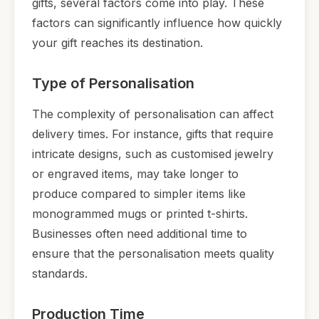
gifts, several factors come into play. These
factors can significantly influence how quickly
your gift reaches its destination.
Type of Personalisation
The complexity of personalisation can affect
delivery times. For instance, gifts that require
intricate designs, such as customised jewelry
or engraved items, may take longer to
produce compared to simpler items like
monogrammed mugs or printed t-shirts.
Businesses often need additional time to
ensure that the personalisation meets quality
standards.
Production Time