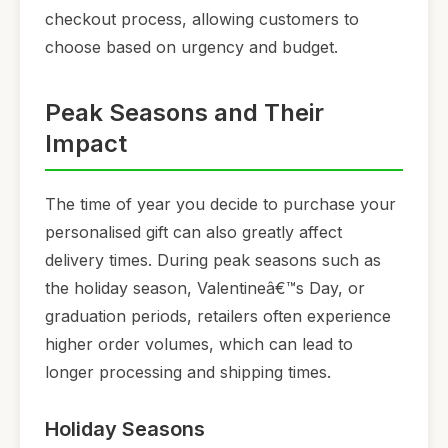
checkout process, allowing customers to
choose based on urgency and budget.
Peak Seasons and Their
Impact
The time of year you decide to purchase your
personalised gift can also greatly affect
delivery times. During peak seasons such as
the holiday season, Valentineâ€™s Day, or
graduation periods, retailers often experience
higher order volumes, which can lead to
longer processing and shipping times.
Holiday Seasons