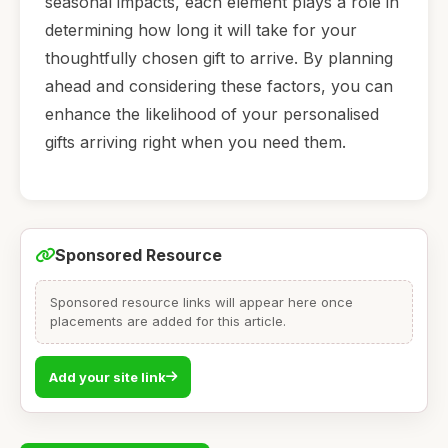
seasonal impacts, each element plays a role in
determining how long it will take for your
thoughtfully chosen gift to arrive. By planning
ahead and considering these factors, you can
enhance the likelihood of your personalised
gifts arriving right when you need them.
Sponsored Resource
Sponsored resource links will appear here once
placements are added for this article.
Add your site link