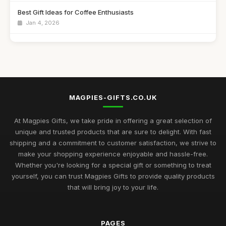
Best Gift Ideas for Coffee Enthusiasts
Jan 4, 2026
Best Handmade Gifts for Special Occasions UK
Aug 14, 2025
Top Unique Gifts for Birthdays in 2023
Apr 19, 2026
MAGPIES-GIFTS.CO.UK
Best Gifts for Women Who Love Jewelry UK
Aug 5, 2025
At Magpies Gifts, we take pride in offering a great selection of
unique and trusted products that are sure to delight. With fast
Unique Gifts for Men Who Love Food UK
shipping and a commitment to customer satisfaction, we strive to
Nov 29, 2025
make your shopping experience enjoyable and hassle-free.
Whether you're looking for a special gift or something to treat
Best Occasion Gifts for Graduations UK
yourself, you can trust Magpies Gifts to provide quality products
Sep 15, 2025
that will bring joy to your life.
Affordable Gifts for Women Who Have Everything
Sep 17, 2025
PAGES