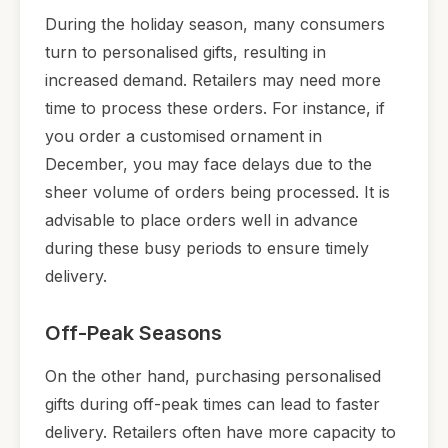
During the holiday season, many consumers
turn to personalised gifts, resulting in
increased demand. Retailers may need more
time to process these orders. For instance, if
you order a customised ornament in
December, you may face delays due to the
sheer volume of orders being processed. It is
advisable to place orders well in advance
during these busy periods to ensure timely
delivery.
Off-Peak Seasons
On the other hand, purchasing personalised
gifts during off-peak times can lead to faster
delivery. Retailers often have more capacity to