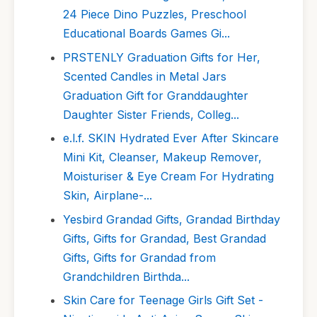
24 Piece Dino Puzzles, Preschool
Educational Boards Games Gi...
PRSTENLY Graduation Gifts for Her,
Scented Candles in Metal Jars
Graduation Gift for Granddaughter
Daughter Sister Friends, Colleg...
e.l.f. SKIN Hydrated Ever After Skincare
Mini Kit, Cleanser, Makeup Remover,
Moisturiser & Eye Cream For Hydrating
Skin, Airplane-...
Yesbird Grandad Gifts, Grandad Birthday
Gifts, Gifts for Grandad, Best Grandad
Gifts, Gifts for Grandad from
Grandchildren Birthda...
Skin Care for Teenage Girls Gift Set -