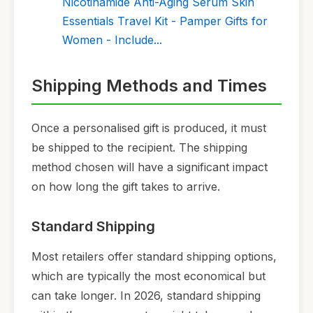
Nicotinamide Anti-Aging Serum Skin
Essentials Travel Kit - Pamper Gifts for
Women - Include...
Shipping Methods and Times
Once a personalised gift is produced, it must
be shipped to the recipient. The shipping
method chosen will have a significant impact
on how long the gift takes to arrive.
Standard Shipping
Most retailers offer standard shipping options,
which are typically the most economical but
can take longer. In 2026, standard shipping