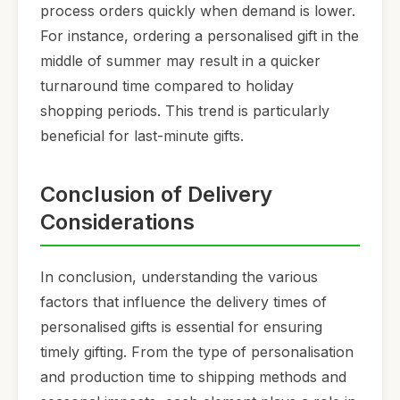
process orders quickly when demand is lower.
For instance, ordering a personalised gift in the
middle of summer may result in a quicker
turnaround time compared to holiday
shopping periods. This trend is particularly
beneficial for last-minute gifts.
Conclusion of Delivery
Considerations
In conclusion, understanding the various
factors that influence the delivery times of
personalised gifts is essential for ensuring
timely gifting. From the type of personalisation
and production time to shipping methods and