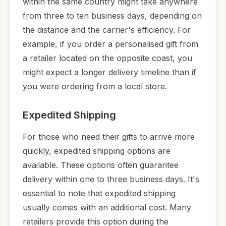
within the same country might take anywhere
from three to ten business days, depending on
the distance and the carrier's efficiency. For
example, if you order a personalised gift from
a retailer located on the opposite coast, you
might expect a longer delivery timeline than if
you were ordering from a local store.
Expedited Shipping
For those who need their gifts to arrive more
quickly, expedited shipping options are
available. These options often guarantee
delivery within one to three business days. It's
essential to note that expedited shipping
usually comes with an additional cost. Many
retailers provide this option during the