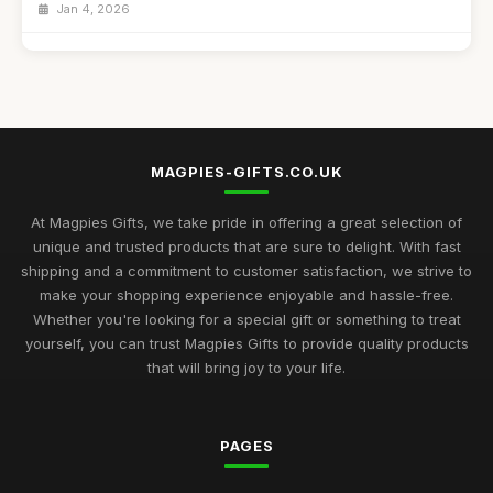
Jan 4, 2026
Best Handmade Gifts for Special Occasions UK
Aug 14, 2025
Top Unique Gifts for Birthdays in 2023
Apr 19, 2026
MAGPIES-GIFTS.CO.UK
Best Gifts for Women Who Love Jewelry UK
Aug 5, 2025
At Magpies Gifts, we take pride in offering a great selection of
unique and trusted products that are sure to delight. With fast
Unique Gifts for Men Who Love Food UK
shipping and a commitment to customer satisfaction, we strive to
Nov 29, 2025
make your shopping experience enjoyable and hassle-free.
Whether you're looking for a special gift or something to treat
Best Occasion Gifts for Graduations UK
yourself, you can trust Magpies Gifts to provide quality products
Sep 15, 2025
that will bring joy to your life.
Affordable Gifts for Women Who Have Everything
Sep 17, 2025
PAGES
Best Gifts for Gardening Enthusiasts UK