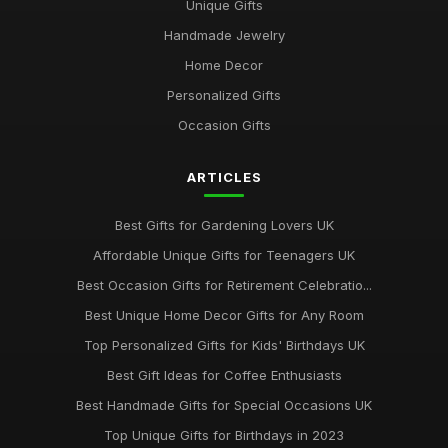
Unique Gifts
Mar 18, 2026
Handmade Jewelry
Top Personalized Gifts for Kids UK
Home Decor
May 26, 2026
Personalized Gifts
Best Gift Sets for Chocolate Lovers UK
Occasion Gifts
Dec 15, 2025
ARTICLES
Unique Gifts for Animal Lovers UK
Oct 18, 2025
Best Gifts for Gardening Lovers UK
Best Gifts for New Homeowners on a Budget
Affordable Unique Gifts for Teenagers UK
Nov 8, 2025
Best Occasion Gifts for Retirement Celebratio...
Top Handmade Jewelry for Special Occasions UK
Best Unique Home Decor Gifts for Any Room
Feb 2, 2026
Top Personalized Gifts for Kids' Birthdays UK
Top Gift Ideas for Teenagers UK
Best Gift Ideas for Coffee Enthusiasts
May 29, 2025
Best Handmade Gifts for Special Occasions UK
Best Accessories for Summer Weddings
Top Unique Gifts for Birthdays in 2023