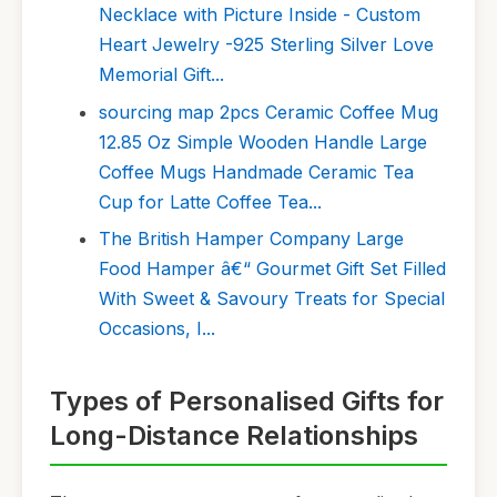
Necklace with Picture Inside - Custom
Heart Jewelry -925 Sterling Silver Love
Memorial Gift...
sourcing map 2pcs Ceramic Coffee Mug
12.85 Oz Simple Wooden Handle Large
Coffee Mugs Handmade Ceramic Tea
Cup for Latte Coffee Tea...
The British Hamper Company Large
Food Hamper â€“ Gourmet Gift Set Filled
With Sweet & Savoury Treats for Special
Occasions, I...
Types of Personalised Gifts for
Long-Distance Relationships