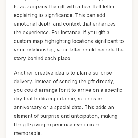
to accompany the gift with a heartfelt letter
explaining its significance. This can add
emotional depth and context that enhances
the experience. For instance, if you gift a
custom map highlighting locations significant to
your relationship, your letter could narrate the
story behind each place.
Another creative idea is to plan a surprise
delivery. Instead of sending the gift directly,
you could arrange for it to arrive on a specific
day that holds importance, such as an
anniversary or a special date. This adds an
element of surprise and anticipation, making
the gift-giving experience even more
memorable.