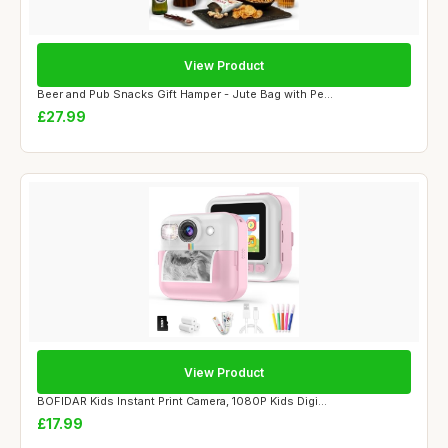
View Product
Beer and Pub Snacks Gift Hamper - Jute Bag with Pe...
£27.99
View Product
BOFIDAR Kids Instant Print Camera, 1080P Kids Digi...
£17.99