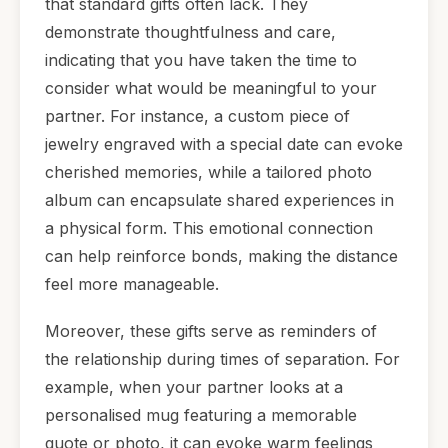
that standard gifts often lack. They
demonstrate thoughtfulness and care,
indicating that you have taken the time to
consider what would be meaningful to your
partner. For instance, a custom piece of
jewelry engraved with a special date can evoke
cherished memories, while a tailored photo
album can encapsulate shared experiences in
a physical form. This emotional connection
can help reinforce bonds, making the distance
feel more manageable.
Moreover, these gifts serve as reminders of
the relationship during times of separation. For
example, when your partner looks at a
personalised mug featuring a memorable
quote or photo, it can evoke warm feelings