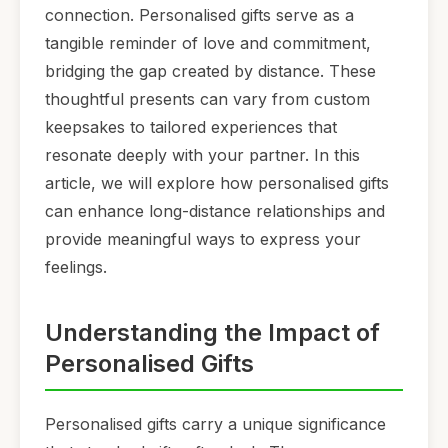
connection. Personalised gifts serve as a
tangible reminder of love and commitment,
bridging the gap created by distance. These
thoughtful presents can vary from custom
keepsakes to tailored experiences that
resonate deeply with your partner. In this
article, we will explore how personalised gifts
can enhance long-distance relationships and
provide meaningful ways to express your
feelings.
Understanding the Impact of
Personalised Gifts
Personalised gifts carry a unique significance