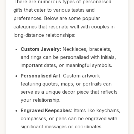
There are numerous types of personalised
gifts that cater to various tastes and
preferences. Below are some popular
categories that resonate well with couples in
long-distance relationships:
Custom Jewelry
: Necklaces, bracelets,
and rings can be personalised with initials,
important dates, or meaningful symbols.
Personalised Art
: Custom artwork
featuring quotes, maps, or portraits can
serve as a unique decor piece that reflects
your relationship.
Engraved Keepsakes
: Items like keychains,
compasses, or pens can be engraved with
significant messages or coordinates.