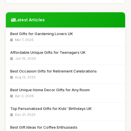
Latest Articles
Best Gifts for Gardening Lovers UK
Mar 7, 2026
Affordable Unique Gifts for Teenagers UK
Jun 19, 2026
Best Occasion Gifts for Retirement Celebrations
Aug 12, 2025
Best Unique Home Decor Gifts for Any Room
Apr 2, 2026
Top Personalized Gifts for Kids' Birthdays UK
Dec 21, 2025
Best Gift Ideas for Coffee Enthusiasts