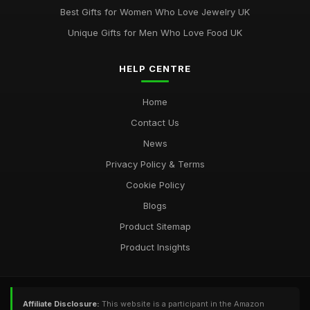
Jun 8, 2025
Best Gifts for Women Who Love Jewelry UK
Unique Gifts for Men Who Love Food UK
HELP CENTRE
Home
Contact Us
News
Privacy Policy & Terms
Cookie Policy
Blogs
Product Sitemap
Product Insights
Affiliate Disclosure:
This website is a participant in the Amazon