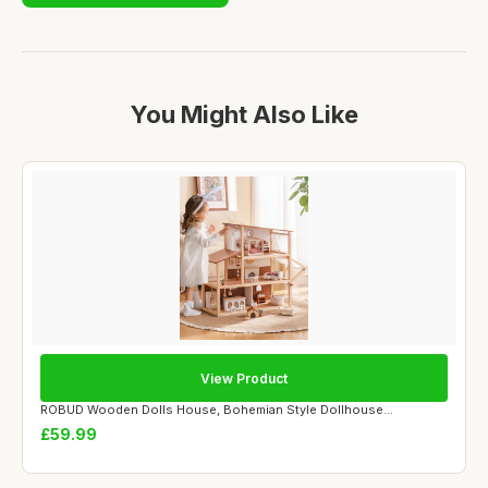
You Might Also Like
View Product
ROBUD Wooden Dolls House, Bohemian Style Dollhouse...
£59.99