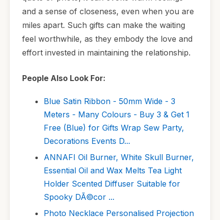
and a sense of closeness, even when you are
miles apart. Such gifts can make the waiting
feel worthwhile, as they embody the love and
effort invested in maintaining the relationship.
People Also Look For:
Blue Satin Ribbon - 50mm Wide - 3
Meters - Many Colours - Buy 3 & Get 1
Free (Blue) for Gifts Wrap Sew Party,
Decorations Events D...
ANNAFI Oil Burner, White Skull Burner,
Essential Oil and Wax Melts Tea Light
Holder Scented Diffuser Suitable for
Spooky DÃ©cor ...
Photo Necklace Personalised Projection