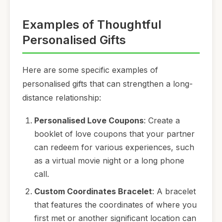
Examples of Thoughtful
Personalised Gifts
Here are some specific examples of
personalised gifts that can strengthen a long-
distance relationship:
Personalised Love Coupons
: Create a
booklet of love coupons that your partner
can redeem for various experiences, such
as a virtual movie night or a long phone
call.
Custom Coordinates Bracelet
: A bracelet
that features the coordinates of where you
first met or another significant location can