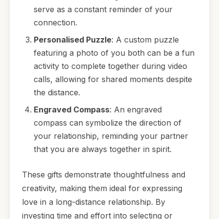
serve as a constant reminder of your
connection.
Personalised Puzzle
: A custom puzzle
featuring a photo of you both can be a fun
activity to complete together during video
calls, allowing for shared moments despite
the distance.
Engraved Compass
: An engraved
compass can symbolize the direction of
your relationship, reminding your partner
that you are always together in spirit.
These gifts demonstrate thoughtfulness and
creativity, making them ideal for expressing
love in a long-distance relationship. By
investing time and effort into selecting or