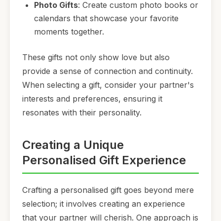
Photo Gifts
: Create custom photo books or
calendars that showcase your favorite
moments together.
These gifts not only show love but also
provide a sense of connection and continuity.
When selecting a gift, consider your partner's
interests and preferences, ensuring it
resonates with their personality.
Creating a Unique
Personalised Gift Experience
Crafting a personalised gift goes beyond mere
selection; it involves creating an experience
that your partner will cherish. One approach is