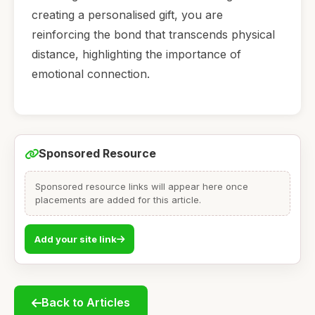
creating a personalised gift, you are
reinforcing the bond that transcends physical
distance, highlighting the importance of
emotional connection.
Sponsored Resource
Sponsored resource links will appear here once
placements are added for this article.
Add your site link
Back to Articles