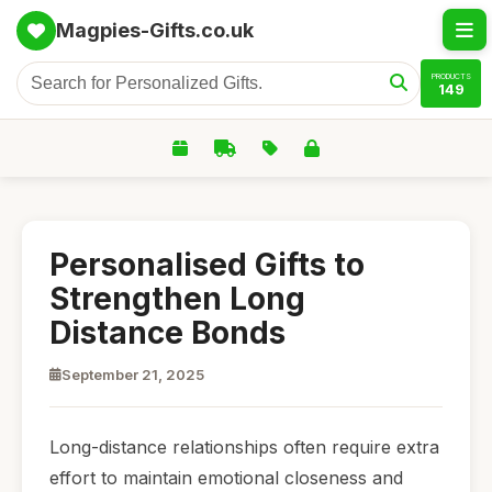
Magpies-Gifts.co.uk
PRODUCTS
149
Personalised Gifts to
Strengthen Long
Distance Bonds
September 21, 2025
Long-distance relationships often require extra
effort to maintain emotional closeness and