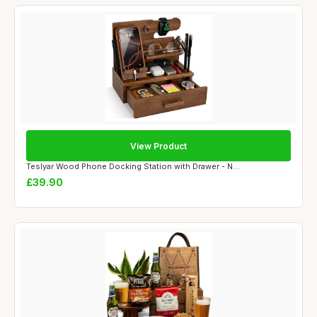
View Product
Teslyar Wood Phone Docking Station with Drawer - N...
£39.90