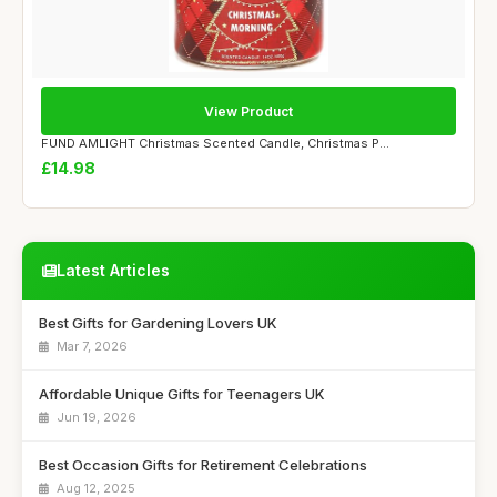
View Product
FUND AMLIGHT Christmas Scented Candle, Christmas P...
£14.98
Latest Articles
Best Gifts for Gardening Lovers UK
Mar 7, 2026
Affordable Unique Gifts for Teenagers UK
Jun 19, 2026
Best Occasion Gifts for Retirement Celebrations
Aug 12, 2025