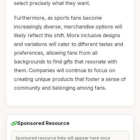
select precisely what they want.
Furthermore, as sports fans become
increasingly diverse, merchandise options will
likely reflect this shift. More inclusive designs
and variations will cater to different tastes and
preferences, allowing fans from all
backgrounds to find gifts that resonate with
them. Companies will continue to focus on
creating unique products that foster a sense of
community and belonging among fans.
Sponsored Resource
Sponsored resource links will appear here once