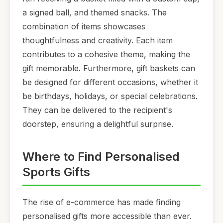
a signed ball, and themed snacks. The
combination of items showcases
thoughtfulness and creativity. Each item
contributes to a cohesive theme, making the
gift memorable. Furthermore, gift baskets can
be designed for different occasions, whether it
be birthdays, holidays, or special celebrations.
They can be delivered to the recipient's
doorstep, ensuring a delightful surprise.
Where to Find Personalised
Sports Gifts
The rise of e-commerce has made finding
personalised gifts more accessible than ever.