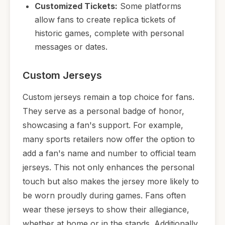
Customized Tickets:
Some platforms
allow fans to create replica tickets of
historic games, complete with personal
messages or dates.
Custom Jerseys
Custom jerseys remain a top choice for fans.
They serve as a personal badge of honor,
showcasing a fan's support. For example,
many sports retailers now offer the option to
add a fan's name and number to official team
jerseys. This not only enhances the personal
touch but also makes the jersey more likely to
be worn proudly during games. Fans often
wear these jerseys to show their allegiance,
whether at home or in the stands. Additionally,