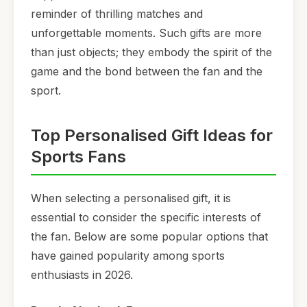
reminder of thrilling matches and
unforgettable moments. Such gifts are more
than just objects; they embody the spirit of the
game and the bond between the fan and the
sport.
Top Personalised Gift Ideas for
Sports Fans
When selecting a personalised gift, it is
essential to consider the specific interests of
the fan. Below are some popular options that
have gained popularity among sports
enthusiasts in 2026.