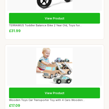
View Product
TERRAMUS Toddler Balance Bike 2 Year Old, Toys for...
£31.99
View Product
Wooden Toys Car Transporter Toy with 4 Cars Wooden...
£17.09