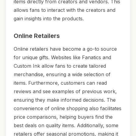
items directly from creators and vendors. This
allows fans to interact with the creators and
gain insights into the products.
Online Retailers
Online retailers have become a go-to source
for unique gifts. Websites like Fanatics and
Custom Ink allow fans to create tailored
merchandise, ensuring a wide selection of
items. Furthermore, customers can read
reviews and see examples of previous work,
ensuring they make informed decisions. The
convenience of online shopping also facilitates
price comparisons, helping buyers find the
best deals on quality items. Additionally, some
retailers offer seasonal promotions, making it