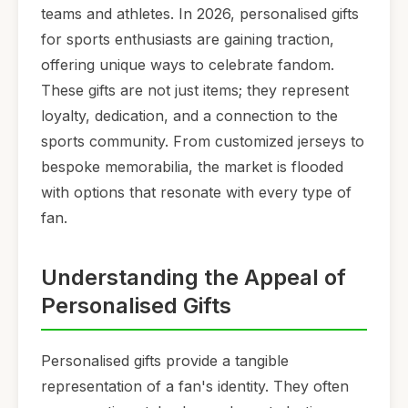
teams and athletes. In 2026, personalised gifts
for sports enthusiasts are gaining traction,
offering unique ways to celebrate fandom.
These gifts are not just items; they represent
loyalty, dedication, and a connection to the
sports community. From customized jerseys to
bespoke memorabilia, the market is flooded
with options that resonate with every type of
fan.
Understanding the Appeal of
Personalised Gifts
Personalised gifts provide a tangible
representation of a fan's identity. They often