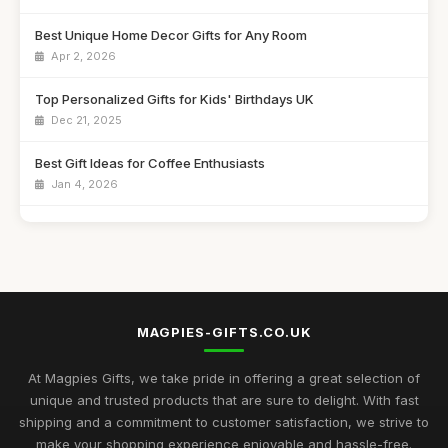
Best Unique Home Decor Gifts for Any Room
Apr 2, 2026
Top Personalized Gifts for Kids' Birthdays UK
Dec 21, 2025
Best Gift Ideas for Coffee Enthusiasts
Jan 4, 2026
Best Handmade Gifts for Special Occasions UK
Aug 14, 2025
Top Unique Gifts for Birthdays in 2023
Apr 19, 2026
MAGPIES-GIFTS.CO.UK
Best Gifts for Women Who Love Jewelry UK
Aug 5, 2025
At Magpies Gifts, we take pride in offering a great selection of
unique and trusted products that are sure to delight. With fast
Unique Gifts for Men Who Love Food UK
shipping and a commitment to customer satisfaction, we strive to
Nov 29, 2025
make your shopping experience enjoyable and hassle-free.