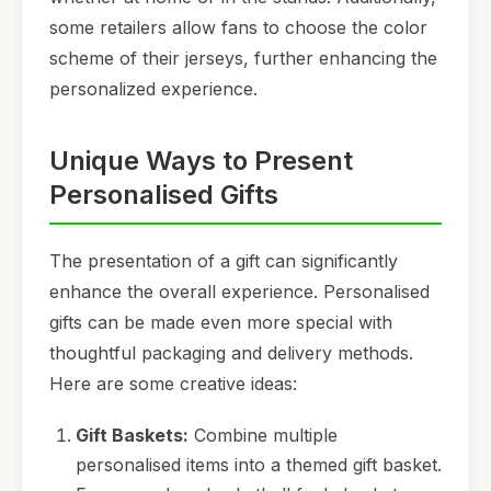
some retailers allow fans to choose the color
scheme of their jerseys, further enhancing the
personalized experience.
Unique Ways to Present
Personalised Gifts
The presentation of a gift can significantly
enhance the overall experience. Personalised
gifts can be made even more special with
thoughtful packaging and delivery methods.
Here are some creative ideas:
Gift Baskets:
Combine multiple
personalised items into a themed gift basket.