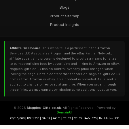
Blogs
Product Sitemap
Product Insights
Affiliate Disclosure:
This website is a participant in the Amazon
Services LLC Associates Program and the eBay Partner Network,
affiliate advertising programs designed to provide a means for sites
to earn advertising fees by advertising and linking to Amazon or eBay.
magpies-gifts.co.uk has no control over any price changes when
leaving the page. Certain content that appears on magpies-gifts.co.uk
comes from Amazon or eBay. This content is provided 'As Is' and is
subject to change or removed at any time. When you order through
these links, we may earn a commission at no additional cost to you.
© 2026
Magpies-Gifts.co.uk
. All Rights Reserved - Powered by
DomainUI
RQS: 5,668 | UV: 1,336 | DA: 17 | PA: 31 | TF: 12 | CF: 15 | Refs: 170 | Backlinks: 235