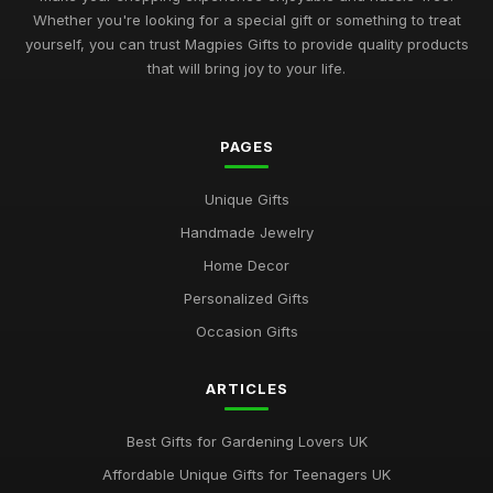
Whether you're looking for a special gift or something to treat
Best Occasion Gifts for Graduations UK
yourself, you can trust Magpies Gifts to provide quality products
Sep 15, 2025
that will bring joy to your life.
Affordable Gifts for Women Who Have Everything
Sep 17, 2025
PAGES
Best Gifts for Gardening Enthusiasts UK
Unique Gifts
Mar 18, 2026
Handmade Jewelry
Top Personalized Gifts for Kids UK
Home Decor
May 26, 2026
Personalized Gifts
Best Gift Sets for Chocolate Lovers UK
Occasion Gifts
Dec 15, 2025
ARTICLES
Unique Gifts for Animal Lovers UK
Oct 18, 2025
Best Gifts for Gardening Lovers UK
Best Gifts for New Homeowners on a Budget
Affordable Unique Gifts for Teenagers UK
Nov 8, 2025