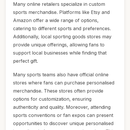
Many online retailers specialize in custom
sports merchandise. Platforms like Etsy and
Amazon offer a wide range of options,
catering to different sports and preferences.
Additionally, local sporting goods stores may
provide unique offerings, allowing fans to
support local businesses while finding that
perfect gift.
Many sports teams also have official online
stores where fans can purchase personalised
merchandise. These stores often provide
options for customization, ensuring
authenticity and quality. Moreover, attending
sports conventions or fan expos can present
opportunities to discover unique personalised