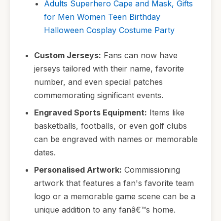
Adults Superhero Cape and Mask, Gifts
for Men Women Teen Birthday
Halloween Cosplay Costume Party
Custom Jerseys:
Fans can now have
jerseys tailored with their name, favorite
number, and even special patches
commemorating significant events.
Engraved Sports Equipment:
Items like
basketballs, footballs, or even golf clubs
can be engraved with names or memorable
dates.
Personalised Artwork:
Commissioning
artwork that features a fan's favorite team
logo or a memorable game scene can be a
unique addition to any fanâ€™s home.