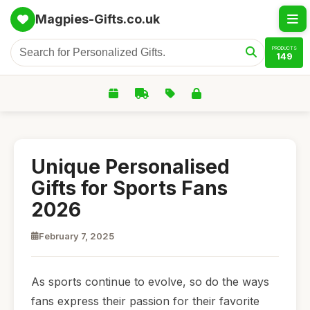
Magpies-Gifts.co.uk
PRODUCTS
149
Unique Personalised
Gifts for Sports Fans
2026
February 7, 2025
As sports continue to evolve, so do the ways
fans express their passion for their favorite