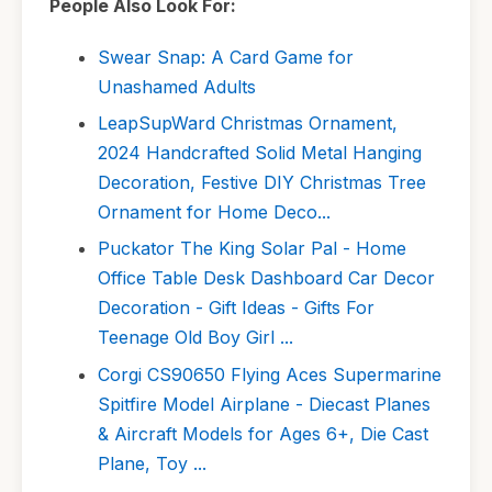
People Also Look For:
Swear Snap: A Card Game for
Unashamed Adults
LeapSupWard Christmas Ornament,
2024 Handcrafted Solid Metal Hanging
Decoration, Festive DIY Christmas Tree
Ornament for Home Deco...
Puckator The King Solar Pal - Home
Office Table Desk Dashboard Car Decor
Decoration - Gift Ideas - Gifts For
Teenage Old Boy Girl ...
Corgi CS90650 Flying Aces Supermarine
Spitfire Model Airplane - Diecast Planes
& Aircraft Models for Ages 6+, Die Cast
Plane, Toy ...