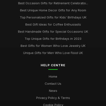
Best Occasion Gifts for Retirement Celebratio...
Top Handmade Jewelry for Special Occasions UK
Best Unique Home Decor Gifts for Any Room
Feb 2, 2026
Top Personalized Gifts for Kids' Birthdays UK
Top Gift Ideas for Teenagers UK
Best Gift Ideas for Coffee Enthusiasts
May 29, 2025
Best Handmade Gifts for Special Occasions UK
Best Accessories for Summer Weddings
Top Unique Gifts for Birthdays in 2023
Jun 8, 2025
Best Gifts for Women Who Love Jewelry UK
Unique Gifts for Men Who Love Food UK
HELP CENTRE
Home
Contact Us
News
Privacy Policy & Terms
Cookie Policy