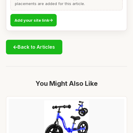
placements are added for this article.
Add your site link
Back to Articles
You Might Also Like