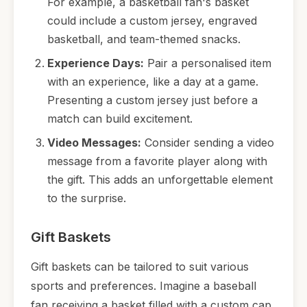
For example, a basketball fan's basket
could include a custom jersey, engraved
basketball, and team-themed snacks.
Experience Days:
Pair a personalised item
with an experience, like a day at a game.
Presenting a custom jersey just before a
match can build excitement.
Video Messages:
Consider sending a video
message from a favorite player along with
the gift. This adds an unforgettable element
to the surprise.
Gift Baskets
Gift baskets can be tailored to suit various
sports and preferences. Imagine a baseball
fan receiving a basket filled with a custom cap,