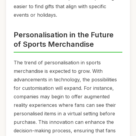
easier to find gifts that align with specific
events or holidays.
Personalisation in the Future
of Sports Merchandise
The trend of personalisation in sports
merchandise is expected to grow. With
advancements in technology, the possibilities
for customisation will expand. For instance,
companies may begin to offer augmented
reality experiences where fans can see their
personalised items in a virtual setting before
purchase. This innovation can enhance the
decision-making process, ensuring that fans