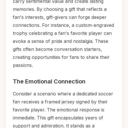
carry sentimental value and create lasting
memories. By choosing a gift that reflects a
fan's interests, gift-givers can forge deeper
connections. For instance, a custom-engraved
trophy celebrating a fan's favorite player can
evoke a sense of pride and nostalgia. These
gifts often become conversation starters,
creating opportunities for fans to share their
passions.
The Emotional Connection
Consider a scenario where a dedicated soccer
fan receives a framed jersey signed by their
favorite player. The emotional response is
immediate. This gift encapsulates years of
support and admiration. It stands as a