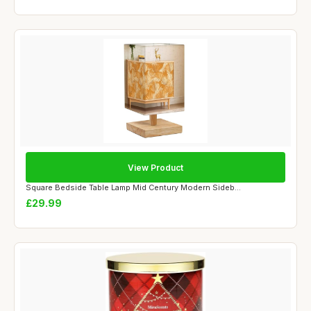
View Product
Square Bedside Table Lamp Mid Century Modern Sideb...
£29.99