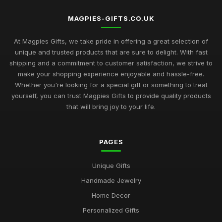
MAGPIES-GIFTS.CO.UK
At Magpies Gifts, we take pride in offering a great selection of
unique and trusted products that are sure to delight. With fast
shipping and a commitment to customer satisfaction, we strive to
make your shopping experience enjoyable and hassle-free.
Whether you're looking for a special gift or something to treat
yourself, you can trust Magpies Gifts to provide quality products
that will bring joy to your life.
PAGES
Unique Gifts
Handmade Jewelry
Home Decor
Personalized Gifts