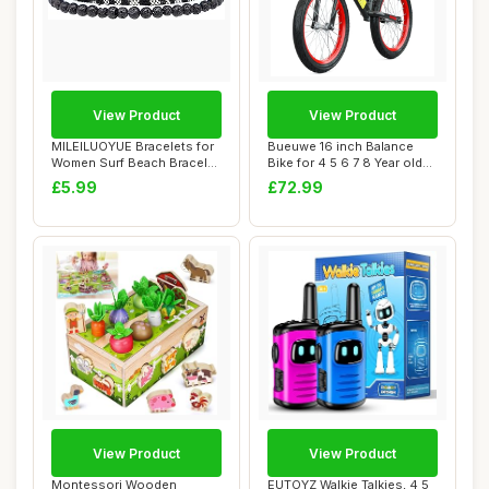
View Product
View Product
MILEILUOYUE Bracelets for
Bueuwe 16 inch Balance
Women Surf Beach Bracelet
Bike for 4 5 6 7 8 Year old
Set - Ho...
Boys Girl...
£5.99
£72.99
View Product
View Product
Montessori Wooden
EUTOYZ Walkie Talkies, 4 5