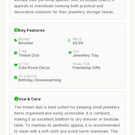
appeals to individuals seeking both practical and
decorative solutions for their jewellery storage needs.
Key Features
BRAND
PRICE
Binoster
£6.99
TYPE
USE
Trinket Dish
Jewellery Tray
STYLE
IDEAL FOR
Cute Room Decor
Friendship Gifts
OCCASION
Birthday, Housewarming
Use & Care
The trinket dish is best suited for keeping small jewellery
items organised and easily accessible. It is compact,
making it an excellent addition to any dresser or bedside
table. To maintain its aesthetic appeal, it is recommended
to clean with a soft cloth and avoid harsh chemicals. This