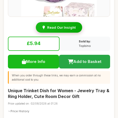
Read Our Insight
Sold by:
£5.94
Topbino
More Info
Add to Basket
When you order through these links, we may earn a commission at no
additional cost to you.
Unique Trinket Dish for Women - Jewelry Tray &
Ring Holder, Cute Room Decor Gift
Price updated on: 02/08/2026 at 01:26
Price History