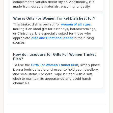
complements various decor styles. Additionally, it is
made from durable materials, ensuring longevity.
Who is Gifts For Women Trinket Dish best for?
This trinket dish is perfect for
women of all ages
,
making it an ideal gift for birthdays, housewarmings,
or Christmas. It is especially suited for those who
appreciate
cute and functional decor
in their living
spaces.
How do I use/care for Gifts For Women Trinket
Dish?
To use the
Gifts For Women Trinket Dish
, simply place
it on a bedside table or dresser to hold your jewellery
and small items. For care, wipe it clean with a soft
cloth to maintain its appearance and avoid harsh
chemicals.