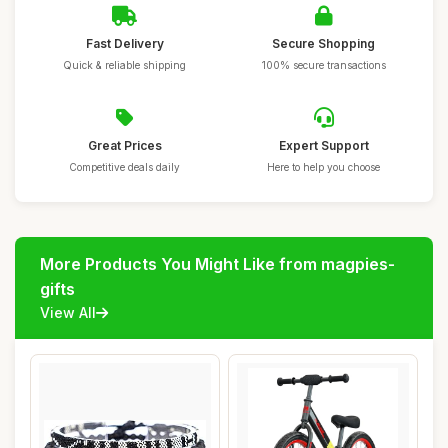
Fast Delivery
Secure Shopping
Quick & reliable shipping
100% secure transactions
Great Prices
Expert Support
Competitive deals daily
Here to help you choose
More Products You Might Like from magpies-
gifts
View All