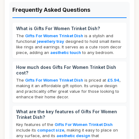
Frequently Asked Questions
What is Gifts For Women Trinket Dish?
The
Gifts For Women Trinket Dish
is a stylish and
functional
jewellery tray
designed to hold small items
like rings and earrings. It serves as a cute room decor
piece, adding an
aesthetic touch
to any bedroom.
How much does Gifts For Women Trinket Dish
cost?
The
Gifts For Women Trinket Dish
is priced at
£5.94
,
making it an affordable gift option. Its unique design
and practicality offer great value for those looking to
enhance their home decor.
What are the key features of Gifts For Women
Trinket Dish?
Key features of the
Gifts For Women Trinket Dish
include its
compact size
, making it easy to place on
any surface, and its
aesthetic design
that