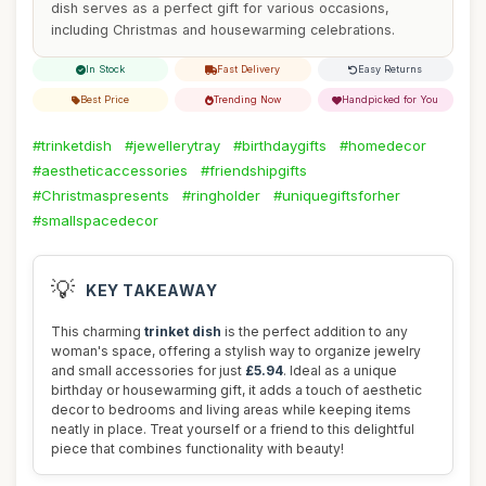
dish serves as a perfect gift for various occasions,
including Christmas and housewarming celebrations.
In Stock
Fast Delivery
Easy Returns
Best Price
Trending Now
Handpicked for You
#trinketdish
#jewellerytray
#birthdaygifts
#homedecor
#aestheticaccessories
#friendshipgifts
#Christmaspresents
#ringholder
#uniquegiftsforher
#smallspacedecor
💡
KEY TAKEAWAY
This charming
trinket dish
is the perfect addition to any
woman's space, offering a stylish way to organize jewelry
and small accessories for just
£5.94
. Ideal as a unique
birthday or housewarming gift, it adds a touch of aesthetic
decor to bedrooms and living areas while keeping items
neatly in place. Treat yourself or a friend to this delightful
piece that combines functionality with beauty!