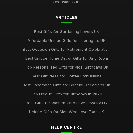
Occasion Gifts
ARTICLES
Best Gifts for Gardening Lovers UK
Affordable Unique Gifts for Teenagers UK
Best Occasion Gifts for Retirement Celebratio...
Best Unique Home Decor Gifts for Any Room
Top Personalized Gifts for Kids' Birthdays UK
Best Gift Ideas for Coffee Enthusiasts
Best Handmade Gifts for Special Occasions UK
Top Unique Gifts for Birthdays in 2023
Best Gifts for Women Who Love Jewelry UK
Unique Gifts for Men Who Love Food UK
HELP CENTRE