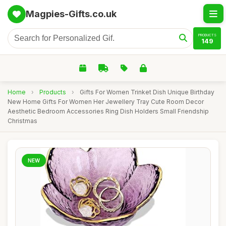
Magpies-Gifts.co.uk
PRODUCTS
149
Home
›
Products
›
Gifts For Women Trinket Dish Unique Birthday
New Home Gifts For Women Her Jewellery Tray Cute Room Decor
Aesthetic Bedroom Accessories Ring Dish Holders Small Friendship
Christmas
NEW