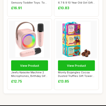
Sensory Toddler Toys: Toy
6 7 8 9 10 Year Old Girl Gifts
for 1 2 3 Year O...
fo...
£16.91
£10.83
View Product
View Product
Jeefu Karaoke Machine 2
Monty Bojangles Cocoa
Microphones, Birthday Gifts
Dusted Truffles Gift Tower
for Girl...
(3 x 100g P...
£12.75
£13.85