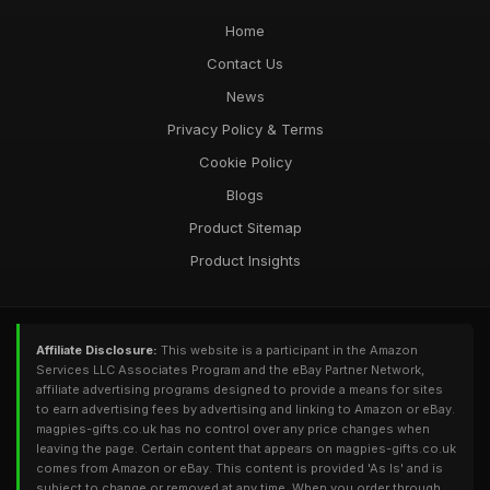
Home
Contact Us
News
Privacy Policy & Terms
Cookie Policy
Blogs
Product Sitemap
Product Insights
Affiliate Disclosure:
This website is a participant in the Amazon
Services LLC Associates Program and the eBay Partner Network,
affiliate advertising programs designed to provide a means for sites
to earn advertising fees by advertising and linking to Amazon or eBay.
magpies-gifts.co.uk has no control over any price changes when
leaving the page. Certain content that appears on magpies-gifts.co.uk
comes from Amazon or eBay. This content is provided 'As Is' and is
subject to change or removed at any time. When you order through