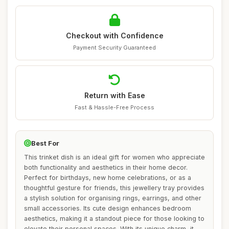
Checkout with Confidence
Payment Security Guaranteed
Return with Ease
Fast & Hassle-Free Process
Best For
This trinket dish is an ideal gift for women who appreciate
both functionality and aesthetics in their home decor.
Perfect for birthdays, new home celebrations, or as a
thoughtful gesture for friends, this jewellery tray provides
a stylish solution for organising rings, earrings, and other
small accessories. Its cute design enhances bedroom
aesthetics, making it a standout piece for those looking to
elevate their personal spaces. With its unique charm, it