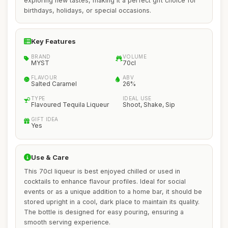
exploring new tastes, making it a perfect gift choice for
birthdays, holidays, or special occasions.
Key Features
BRAND
VOLUME
MYST
70cl
FLAVOUR
ABV
Salted Caramel
26%
TYPE
IDEAL USE
Flavoured Tequila Liqueur
Shoot, Shake, Sip
GIFT IDEA
Yes
Use & Care
This 70cl liqueur is best enjoyed chilled or used in
cocktails to enhance flavour profiles. Ideal for social
events or as a unique addition to a home bar, it should be
stored upright in a cool, dark place to maintain its quality.
The bottle is designed for easy pouring, ensuring a
smooth serving experience.