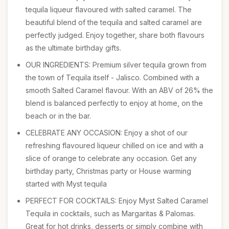
tequila liqueur flavoured with salted caramel. The
beautiful blend of the tequila and salted caramel are
perfectly judged. Enjoy together, share both flavours
as the ultimate birthday gifts.
OUR INGREDIENTS: Premium silver tequila grown from
the town of Tequila itself - Jalisco. Combined with a
smooth Salted Caramel flavour. With an ABV of 26% the
blend is balanced perfectly to enjoy at home, on the
beach or in the bar.
CELEBRATE ANY OCCASION: Enjoy a shot of our
refreshing flavoured liqueur chilled on ice and with a
slice of orange to celebrate any occasion. Get any
birthday party, Christmas party or House warming
started with Myst tequila
PERFECT FOR COCKTAILS: Enjoy Myst Salted Caramel
Tequila in cocktails, such as Margaritas & Palomas.
Great for hot drinks, desserts or simply combine with