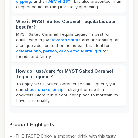
sipping
, and an
ABV of 26%
. It is also presented in an
elegant bottle, making it visually appealing.
Who is MYST Salted Caramel Tequila Liqueur
best for?
MYST Salted Caramel Tequila Liqueur is best for
adults who enjoy
flavored spirits
and are looking for
a unique addition to their home bar. It is ideal for
celebrations, parties, or as a thoughtful gift
for
friends and family.
How do I use/care for MYST Salted Caramel
Tequila Liqueur?
To enjoy MYST Salted Caramel Tequila Liqueur, you
can
shoot, shake, or sip
it straight or use it in
cocktails. Store it in a cool, dark place to maintain its
flavor and quality.
Product Highlights
THE TASTE: Enjoy a smoother drink with this tasty