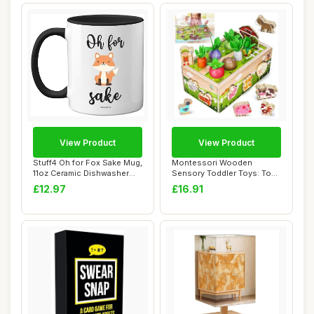
View Product
View Product
Stuff4 Oh for Fox Sake Mug,
Montessori Wooden
11oz Ceramic Dishwasher
Sensory Toddler Toys: Toy
Safe Pre...
for 1 2 3 Year O...
£12.97
£16.91