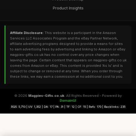
Product Insights
Affiliate Disclosure:
This website is a participant in the Amazon
Services LLC Associates Program and the eBay Partner Network,
affiliate advertising programs designed to provide a means for sites
to earn advertising fees by advertising and linking to Amazon or eBay.
magpies-gifts.co.uk has no control over any price changes when
leaving the page. Certain content that appears on magpies-gifts.co.uk
comes from Amazon or eBay. This content is provided 'As Is' and is
subject to change or removed at any time. When you order through
these links, we may earn a commission at no additional cost to you.
© 2026
Magpies-Gifts.co.uk
. All Rights Reserved - Powered by
DomainUI
RQS: 5,710 | UV: 1,352 | DA: 17 | PA: 31 | TF: 12 | CF: 15 | Refs: 170 | Backlinks: 235