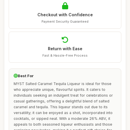
Checkout with Confidence
Payment Security Guaranteed
Return with Ease
Fast & Hassle-Free Process
Best For
MYST Salted Caramel Tequila Liqueur is ideal for those
who appreciate unique, flavourful spirits. It caters to
individuals seeking an indulgent treat for celebrations or
casual gatherings, offering a delightful blend of salted
caramel and tequila. This liqueur stands out due to its
versatility; it can be enjoyed as a shot, incorporated into
cocktails, or sipped neat. With a moderate 26% ABV, it
appeals to both seasoned liqueur enthusiasts and those