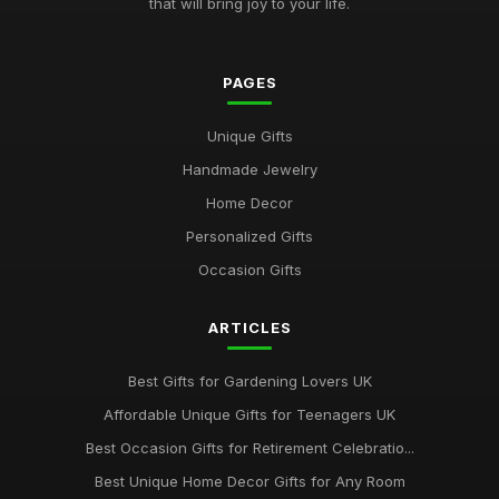
that will bring joy to your life.
PAGES
Unique Gifts
Handmade Jewelry
Home Decor
Personalized Gifts
Occasion Gifts
ARTICLES
Best Gifts for Gardening Lovers UK
Affordable Unique Gifts for Teenagers UK
Best Occasion Gifts for Retirement Celebratio...
Best Unique Home Decor Gifts for Any Room