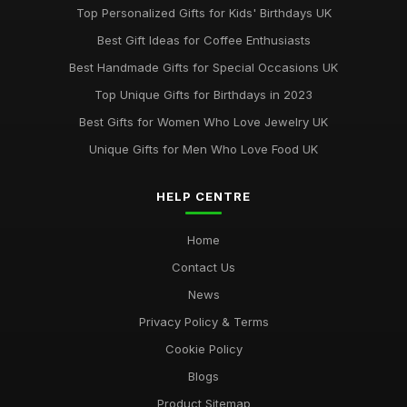
Top Personalized Gifts for Kids' Birthdays UK
Best Gift Ideas for Coffee Enthusiasts
Best Handmade Gifts for Special Occasions UK
Top Unique Gifts for Birthdays in 2023
Best Gifts for Women Who Love Jewelry UK
Unique Gifts for Men Who Love Food UK
HELP CENTRE
Home
Contact Us
News
Privacy Policy & Terms
Cookie Policy
Blogs
Product Sitemap