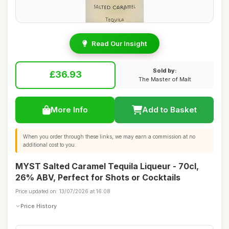
Read Our Insight
Sold by:
£36.93
The Master of Malt
More Info
Add to Basket
When you order through these links, we may earn a commission at no
additional cost to you.
MYST Salted Caramel Tequila Liqueur - 70cl,
26% ABV, Perfect for Shots or Cocktails
Price updated on: 13/07/2026 at 16:08
Price History