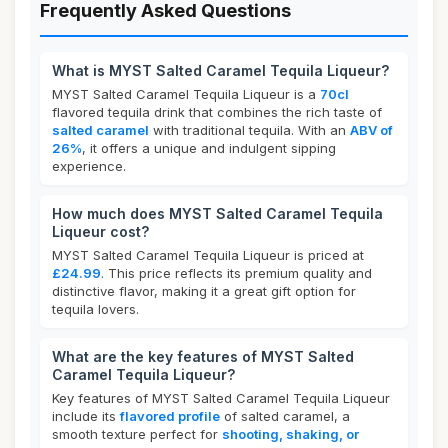
Frequently Asked Questions
What is MYST Salted Caramel Tequila Liqueur?
MYST Salted Caramel Tequila Liqueur is a
70cl
flavored tequila drink that combines the rich taste of
salted caramel
with traditional tequila. With an
ABV of
26%
, it offers a unique and indulgent sipping
experience.
How much does MYST Salted Caramel Tequila
Liqueur cost?
MYST Salted Caramel Tequila Liqueur is priced at
£24.99
. This price reflects its premium quality and
distinctive flavor, making it a great gift option for
tequila lovers.
What are the key features of MYST Salted
Caramel Tequila Liqueur?
Key features of MYST Salted Caramel Tequila Liqueur
include its
flavored profile
of salted caramel, a
smooth texture perfect for
shooting, shaking, or