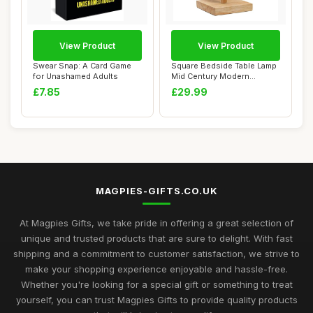
View Product
View Product
Swear Snap: A Card Game
Square Bedside Table Lamp
for Unashamed Adults
Mid Century Modern
Sideboard Yello...
£7.85
£29.99
MAGPIES-GIFTS.CO.UK
At Magpies Gifts, we take pride in offering a great selection of
unique and trusted products that are sure to delight. With fast
shipping and a commitment to customer satisfaction, we strive to
make your shopping experience enjoyable and hassle-free.
Whether you're looking for a special gift or something to treat
yourself, you can trust Magpies Gifts to provide quality products