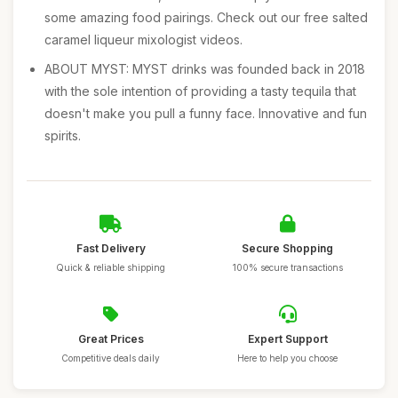
some amazing food pairings. Check out our free salted
caramel liqueur mixologist videos.
ABOUT MYST: MYST drinks was founded back in 2018
with the sole intention of providing a tasty tequila that
doesn't make you pull a funny face. Innovative and fun
spirits.
Fast Delivery
Secure Shopping
Quick & reliable shipping
100% secure transactions
Great Prices
Expert Support
Competitive deals daily
Here to help you choose