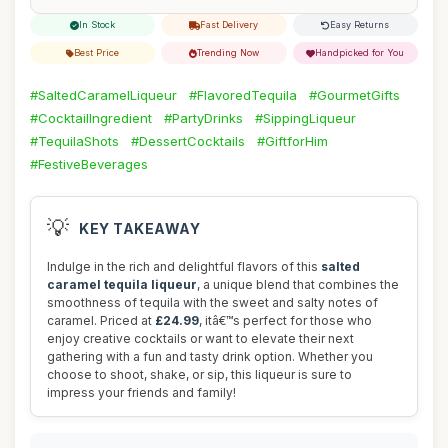
In Stock
Fast Delivery
Easy Returns
Best Price
Trending Now
Handpicked for You
#SaltedCaramelLiqueur
#FlavoredTequila
#GourmetGifts
#CocktailIngredient
#PartyDrinks
#SippingLiqueur
#TequilaShots
#DessertCocktails
#GiftforHim
#FestiveBeverages
💡
KEY TAKEAWAY
Indulge in the rich and delightful flavors of this
salted
caramel tequila liqueur
, a unique blend that combines the
smoothness of tequila with the sweet and salty notes of
caramel. Priced at
£24.99
, itâ€™s perfect for those who
enjoy creative cocktails or want to elevate their next
gathering with a fun and tasty drink option. Whether you
choose to shoot, shake, or sip, this liqueur is sure to
impress your friends and family!