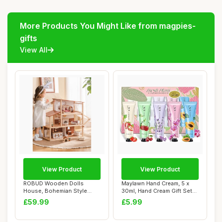
More Products You Might Like from magpies-
gifts
View All
View Product
View Product
ROBUD Wooden Dolls
Maylawn Hand Cream, 5 x
House, Bohemian Style
30ml, Hand Cream Gift Sets,
Dollhouse with 37 p...
Pack of ...
£59.99
£5.99