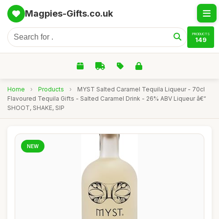
Magpies-Gifts.co.uk
PRODUCTS
149
Home
›
Products
›
MYST Salted Caramel Tequila Liqueur - 70cl
Flavoured Tequila Gifts - Salted Caramel Drink - 26% ABV Liqueur â€“
SHOOT, SHAKE, SIP
NEW