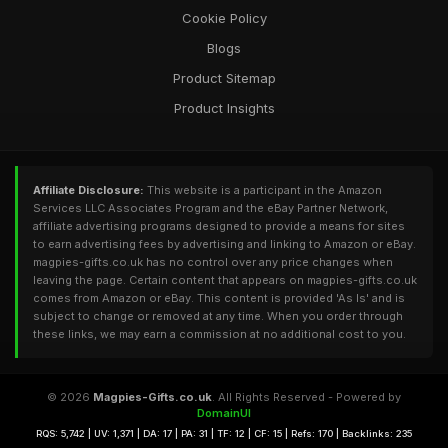
Cookie Policy
Blogs
Product Sitemap
Product Insights
Affiliate Disclosure:
This website is a participant in the Amazon
Services LLC Associates Program and the eBay Partner Network,
affiliate advertising programs designed to provide a means for sites
to earn advertising fees by advertising and linking to Amazon or eBay.
magpies-gifts.co.uk has no control over any price changes when
leaving the page. Certain content that appears on magpies-gifts.co.uk
comes from Amazon or eBay. This content is provided 'As Is' and is
subject to change or removed at any time. When you order through
these links, we may earn a commission at no additional cost to you.
© 2026
Magpies-Gifts.co.uk
. All Rights Reserved - Powered by
DomainUI
RQS: 5,742 | UV: 1,371 | DA: 17 | PA: 31 | TF: 12 | CF: 15 | Refs: 170 | Backlinks: 235