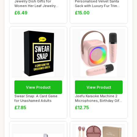
Jewelry Dish Gifts for
Personalised Velvet Santa
Women Her Leaf Jewelry
Sack with Luxury Fur Trim
Plate Trinket ...
â€“...
£6.49
£15.00
View Product
View Product
Swear Snap: A Card Game
Jeefu Karaoke Machine 2
for Unashamed Adults
Microphones, Birthday Gifts
for Girl...
£7.85
£12.75