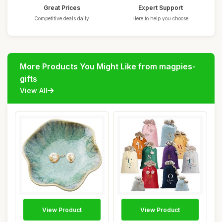
Great Prices
Expert Support
Competitive deals daily
Here to help you choose
More Products You Might Like from magpies-
gifts
View All
View Product
View Product