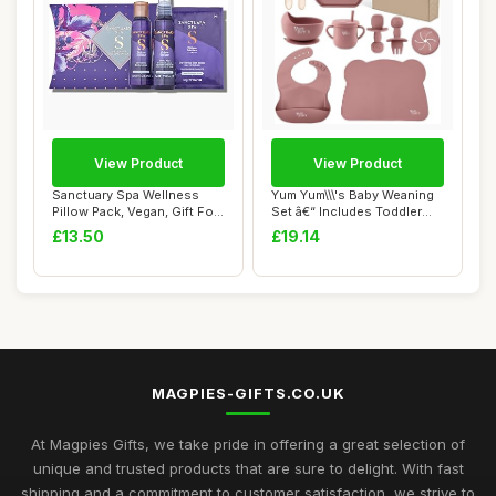
View Product
View Product
Sanctuary Spa Wellness
Yum Yum\\\'s Baby Weaning
Pillow Pack, Vegan, Gift For
Set â€“ Includes Toddler
Women, B...
Wate...
£13.50
£19.14
MAGPIES-GIFTS.CO.UK
At Magpies Gifts, we take pride in offering a great selection of
unique and trusted products that are sure to delight. With fast
shipping and a commitment to customer satisfaction, we strive to