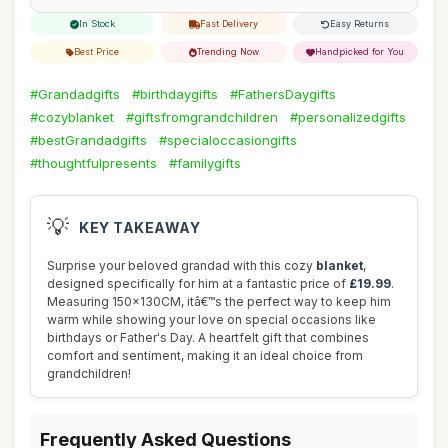
In Stock
Fast Delivery
Easy Returns
Best Price
Trending Now
Handpicked for You
#Grandadgifts
#birthdaygifts
#FathersDaygifts
#cozyblanket
#giftsfromgrandchildren
#personalizedgifts
#bestGrandadgifts
#specialoccasiongifts
#thoughtfulpresents
#familygifts
💡
KEY TAKEAWAY
Surprise your beloved grandad with this cozy
blanket
,
designed specifically for him at a fantastic price of
£19.99
.
Measuring 150x130CM, itâ€™s the perfect way to keep him
warm while showing your love on special occasions like
birthdays or Father's Day. A heartfelt gift that combines
comfort and sentiment, making it an ideal choice from
grandchildren!
Frequently Asked Questions