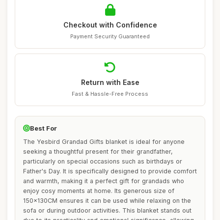
Checkout with Confidence
Payment Security Guaranteed
Return with Ease
Fast & Hassle-Free Process
Best For
The Yesbird Grandad Gifts blanket is ideal for anyone
seeking a thoughtful present for their grandfather,
particularly on special occasions such as birthdays or
Father's Day. It is specifically designed to provide comfort
and warmth, making it a perfect gift for grandads who
enjoy cosy moments at home. Its generous size of
150x130CM ensures it can be used while relaxing on the
sofa or during outdoor activities. This blanket stands out