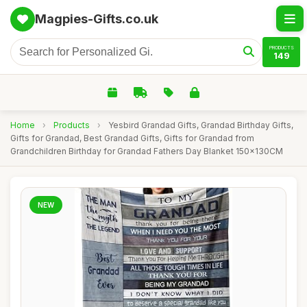
Magpies-Gifts.co.uk
PRODUCTS
149
Home
›
Products
›
Yesbird Grandad Gifts, Grandad Birthday Gifts,
Gifts for Grandad, Best Grandad Gifts, Gifts for Grandad from
Grandchildren Birthday for Grandad Fathers Day Blanket 150x130CM
NEW