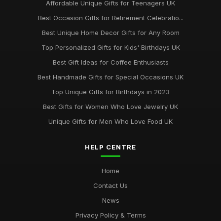
Affordable Unique Gifts for Teenagers UK
Best Occasion Gifts for Retirement Celebratio...
Best Unique Home Decor Gifts for Any Room
Top Personalized Gifts for Kids' Birthdays UK
Best Gift Ideas for Coffee Enthusiasts
Best Handmade Gifts for Special Occasions UK
Top Unique Gifts for Birthdays in 2023
Best Gifts for Women Who Love Jewelry UK
Unique Gifts for Men Who Love Food UK
HELP CENTRE
Home
Contact Us
News
Privacy Policy & Terms