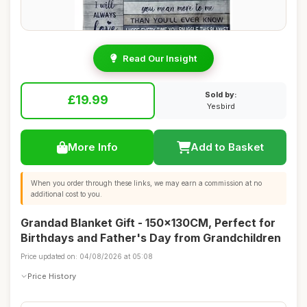
Read Our Insight
Sold by:
£19.99
Yesbird
More Info
Add to Basket
When you order through these links, we may earn a commission at no
additional cost to you.
Grandad Blanket Gift - 150x130CM, Perfect for
Birthdays and Father's Day from Grandchildren
Price updated on: 04/08/2026 at 05:08
Price History