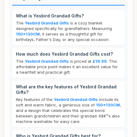
What is Yesbird Grandad Gifts?
The
Yesbird Grandad Gifts
is a cozy blanket
designed specifically for grandfathers. Measuring
150x130CM
, it serves as a thoughtful gift for
birthdays, Father's Day, or any special occasion.
How much does Yesbird Grandad Gifts cost?
The
Yesbird Grandad Gifts
is priced at
£19.99
. This
affordable price point makes it an excellent value for
a heartfelt and practical gift.
What are the key features of Yesbird Grandad
Gifts?
Key features of the
Yesbird Grandad Gifts
include its
soft and warm fabric, a generous size of
150x130CM
,
and a design that celebrates the special bond
between grandchildren and their grandad. Itâ€™s also
machine washable for easy care.
Who is Yesbird Grandad Gifts best for?