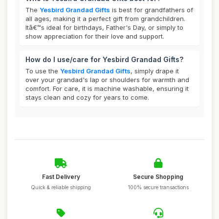
The
Yesbird Grandad Gifts
is best for grandfathers of
all ages, making it a perfect gift from grandchildren.
Itâ€™s ideal for birthdays, Father's Day, or simply to
show appreciation for their love and support.
How do I use/care for Yesbird Grandad Gifts?
To use the
Yesbird Grandad Gifts
, simply drape it
over your grandad's lap or shoulders for warmth and
comfort. For care, it is machine washable, ensuring it
stays clean and cozy for years to come.
Fast Delivery
Secure Shopping
Quick & reliable shipping
100% secure transactions