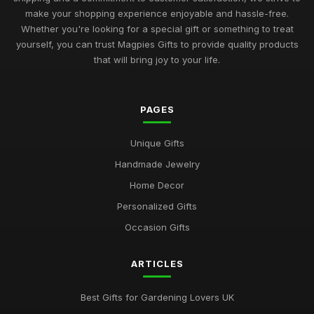
make your shopping experience enjoyable and hassle-free.
Whether you're looking for a special gift or something to treat
yourself, you can trust Magpies Gifts to provide quality products
that will bring joy to your life.
PAGES
Unique Gifts
Handmade Jewelry
Home Decor
Personalized Gifts
Occasion Gifts
ARTICLES
Best Gifts for Gardening Lovers UK