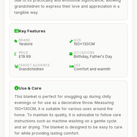
due to its practicality and emotional significance, allowing
grandchildren to express their love and appreciation in a
tangible way.
Key Features
BRAND
SIZE
Yesbird
150x130CM
PRICE
OCCASIONS
£19.99
Birthday, Father's Day
TARGET AUDIENCE
USE
Grandchildren
Comfort and warmth
Use & Care
This blanket is perfect for snuggling up during chilly
evenings or for use as a decorative throw. Measuring
150x130CM, it is suitable for various uses around the
home. To maintain its quality, it is advisable to follow care
instructions such as machine washing on a gentle cycle
and air drying. The blanket is designed to be easy to care
for while providing lasting comfort.