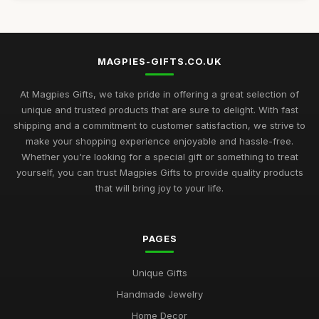
MAGPIES-GIFTS.CO.UK
At Magpies Gifts, we take pride in offering a great selection of
unique and trusted products that are sure to delight. With fast
shipping and a commitment to customer satisfaction, we strive to
make your shopping experience enjoyable and hassle-free.
Whether you're looking for a special gift or something to treat
yourself, you can trust Magpies Gifts to provide quality products
that will bring joy to your life.
PAGES
Unique Gifts
Handmade Jewelry
Home Decor