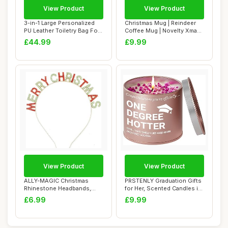
View Product
View Product
3-in-1 Large Personalized
Christmas Mug | Reindeer
PU Leather Toiletry Bag For
Coffee Mug | Novelty Xmas
Men, C...
Tea Latte...
£44.99
£9.99
View Product
View Product
ALLY-MAGIC Christmas
PRSTENLY Graduation Gifts
Rhinestone Headbands,
for Her, Scented Candles in
Merry Christmas H...
Metal ...
£6.99
£9.99