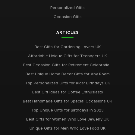
Personalized Gifts
Occasion Gifts
ARTICLES
Best Gifts for Gardening Lovers UK
Affordable Unique Gifts for Teenagers UK
Best Occasion Gifts for Retirement Celebratio...
Best Unique Home Decor Gifts for Any Room
Top Personalized Gifts for Kids' Birthdays UK
Best Gift Ideas for Coffee Enthusiasts
Best Handmade Gifts for Special Occasions UK
Top Unique Gifts for Birthdays in 2023
Best Gifts for Women Who Love Jewelry UK
Unique Gifts for Men Who Love Food UK