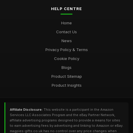
HELP CENTRE
Home
Contact Us
News
Privacy Policy & Terms
Cookie Policy
Blogs
Product Sitemap
Product Insights
Affiliate Disclosure:
This website is a participant in the Amazon
Services LLC Associates Program and the eBay Partner Network,
affiliate advertising programs designed to provide a means for sites
to earn advertising fees by advertising and linking to Amazon or eBay.
magpies-gifts.co.uk has no control over any price changes when