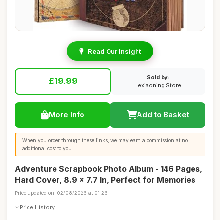
Read Our Insight
Sold by:
£19.99
Lexiaoning Store
More Info
Add to Basket
When you order through these links, we may earn a commission at no
additional cost to you.
Adventure Scrapbook Photo Album - 146 Pages,
Hard Cover, 8.9 x 7.7 In, Perfect for Memories
Price updated on: 02/08/2026 at 01:26
Price History