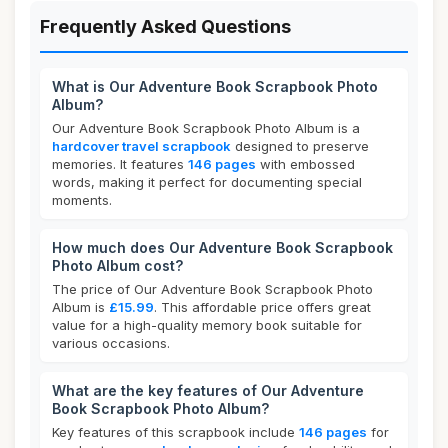
Frequently Asked Questions
What is Our Adventure Book Scrapbook Photo
Album?
Our Adventure Book Scrapbook Photo Album is a
hardcover travel scrapbook
designed to preserve
memories. It features
146 pages
with embossed
words, making it perfect for documenting special
moments.
How much does Our Adventure Book Scrapbook
Photo Album cost?
The price of Our Adventure Book Scrapbook Photo
Album is
£15.99
. This affordable price offers great
value for a high-quality memory book suitable for
various occasions.
What are the key features of Our Adventure
Book Scrapbook Photo Album?
Key features of this scrapbook include
146 pages
for