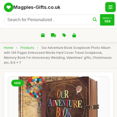
Magpies-Gifts.co.uk
PRODUCTS
149
Home
›
Products
›
Our Adventure Book Scrapbook Photo Album
with 146 Pages Embossed Words Hard Cover Travel Scrapbook,
Memory Book For Anniversary Wedding, Valentines' gifts, Christmases
etc, 8.9 * 7
NEW