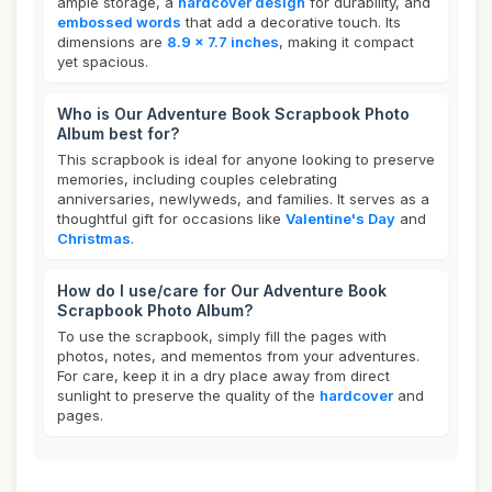
ample storage, a
hardcover design
for durability, and
embossed words
that add a decorative touch. Its
dimensions are
8.9 x 7.7 inches
, making it compact
yet spacious.
Who is Our Adventure Book Scrapbook Photo
Album best for?
This scrapbook is ideal for anyone looking to preserve
memories, including couples celebrating
anniversaries, newlyweds, and families. It serves as a
thoughtful gift for occasions like
Valentine's Day
and
Christmas
.
How do I use/care for Our Adventure Book
Scrapbook Photo Album?
To use the scrapbook, simply fill the pages with
photos, notes, and mementos from your adventures.
For care, keep it in a dry place away from direct
sunlight to preserve the quality of the
hardcover
and
pages.