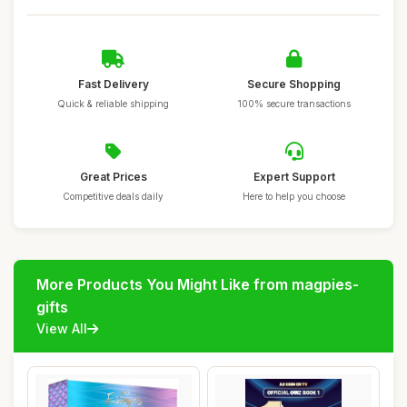
Fast Delivery
Secure Shopping
Quick & reliable shipping
100% secure transactions
Great Prices
Expert Support
Competitive deals daily
Here to help you choose
More Products You Might Like from magpies-
gifts
View All