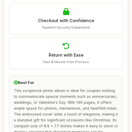
Checkout with Confidence
Payment Security Guaranteed
Return with Ease
Fast & Hassle-Free Process
Best For
This scrapbook photo album is ideal for couples looking
to commemorate special moments such as anniversaries,
weddings, or Valentine's Day. With 146 pages, it offers
ample space for photos, mementoes, and heartfelt notes.
The embossed cover adds a touch of elegance, making it
a standout gift for significant occasions like Christmas. Its
compact size of 8.9 x 7.7 inches makes it easy to store or
display, ensuring that cherished memories can be