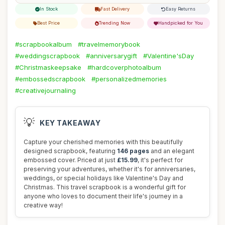
In Stock
Fast Delivery
Easy Returns
Best Price
Trending Now
Handpicked for You
#scrapbookalbum
#travelmemorybook
#weddingscrapbook
#anniversarygift
#Valentine'sDay
#Christmaskeepsake
#hardcoverphotoalbum
#embossedscrapbook
#personalizedmemories
#creativejournaling
💡
KEY TAKEAWAY
Capture your cherished memories with this beautifully
designed scrapbook, featuring
146 pages
and an elegant
embossed cover. Priced at just
£15.99
, it's perfect for
preserving your adventures, whether it's for anniversaries,
weddings, or special holidays like Valentine's Day and
Christmas. This travel scrapbook is a wonderful gift for
anyone who loves to document their life's journey in a
creative way!