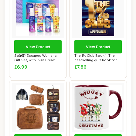
View Product
View Product
Soâ€¦? Escapes Womens
The 1% Club Book 1: The
Gift Set, with Ibiza Dream,
bestselling quiz book for
Bali B...
everyone, ...
£6.99
£7.86