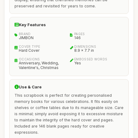
preserved and revisited for years to come.
Key Features
BRAND
PAGES
JIMBON
146
COVER TYPE
DIMENSIONS
Hard Cover
8.9 x 7.7 in
OCCASIONS
EMBOSSED WORDS
Anniversary, Wedding,
Yes
Valentine's, Christmas
Use & Care
This scrapbook is perfect for creating personalised
memory books for various celebrations. It fits easily on
shelves or coffee tables due to its manageable size. Care
is minimal; simply avoid exposing it to excessive moisture
to maintain the integrity of the hard cover and pages.
Included are 146 blank pages ready for creative
expressions.