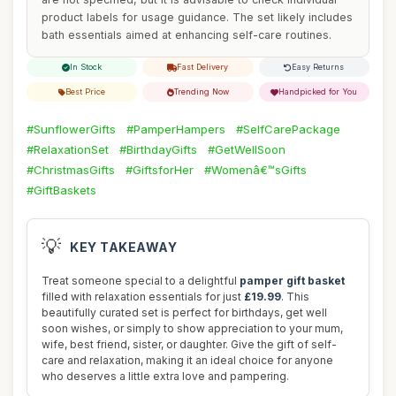
product labels for usage guidance. The set likely includes
bath essentials aimed at enhancing self-care routines.
In Stock
Fast Delivery
Easy Returns
Best Price
Trending Now
Handpicked for You
#SunflowerGifts
#PamperHampers
#SelfCarePackage
#RelaxationSet
#BirthdayGifts
#GetWellSoon
#ChristmasGifts
#GiftsforHer
#Womenâ€™sGifts
#GiftBaskets
💡
KEY TAKEAWAY
Treat someone special to a delightful
pamper gift basket
filled with relaxation essentials for just
£19.99
. This
beautifully curated set is perfect for birthdays, get well
soon wishes, or simply to show appreciation to your mum,
wife, best friend, sister, or daughter. Give the gift of self-
care and relaxation, making it an ideal choice for anyone
who deserves a little extra love and pampering.