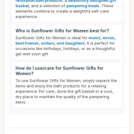
relaxation bath products
, a
beautifully designed gift
basket
, and a selection of
pampering treats
. These
elements combine to create a delightful self-care
experience.
Who is Sunflower Gifts for Women best for?
Sunflower Gifts for Women is ideal for
mums, wives,
best friends, sisters, and daughters
. It is perfect for
occasions like birthdays, holidays, or as a thoughtful
get well soon gift.
How do I use/care for Sunflower Gifts for
Women?
To use Sunflower Gifts for Women, simply unpack the
items and enjoy the bath products for a relaxing
experience. For care, store the gift basket in a cool,
dry place to maintain the quality of the pampering
items.