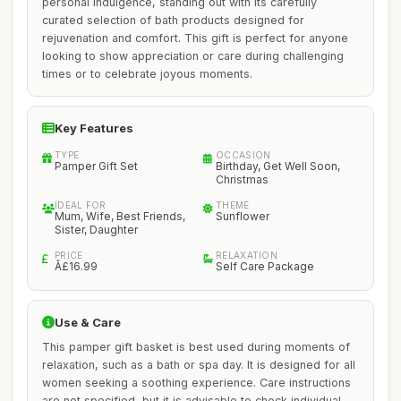
personal indulgence, standing out with its carefully
curated selection of bath products designed for
rejuvenation and comfort. This gift is perfect for anyone
looking to show appreciation or care during challenging
times or to celebrate joyous moments.
Key Features
TYPE
OCCASION
Pamper Gift Set
Birthday, Get Well Soon,
Christmas
IDEAL FOR
THEME
Mum, Wife, Best Friends,
Sunflower
Sister, Daughter
PRICE
RELAXATION
Â£16.99
Self Care Package
Use & Care
This pamper gift basket is best used during moments of
relaxation, such as a bath or spa day. It is designed for all
women seeking a soothing experience. Care instructions
are not specified, but it is advisable to check individual