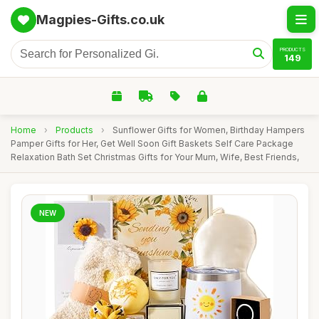
Magpies-Gifts.co.uk
PRODUCTS
149
Home
›
Products
›
Sunflower Gifts for Women, Birthday Hampers
Pamper Gifts for Her, Get Well Soon Gift Baskets Self Care Package
Relaxation Bath Set Christmas Gifts for Your Mum, Wife, Best Friends,
NEW