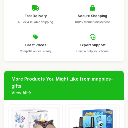
Fast Delivery
Secure Shopping
Quick & reliable shipping
100% secure transactions
Great Prices
Expert Support
Competitive deals daily
Here to help you choose
More Products You Might Like from magpies-
gifts
View All