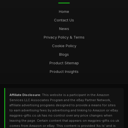
Home
Contact Us
News
Privacy Policy & Terms
Cookie Policy
Blogs
Product Sitemap
Product Insights
Affiliate Disclosure:
This website is a participant in the Amazon
Services LLC Associates Program and the eBay Partner Network,
affiliate advertising programs designed to provide a means for sites
to earn advertising fees by advertising and linking to Amazon or eBay.
magpies-gifts.co.uk has no control over any price changes when
leaving the page. Certain content that appears on magpies-gifts.co.uk
comes from Amazon or eBay. This content is provided 'As Is' and is