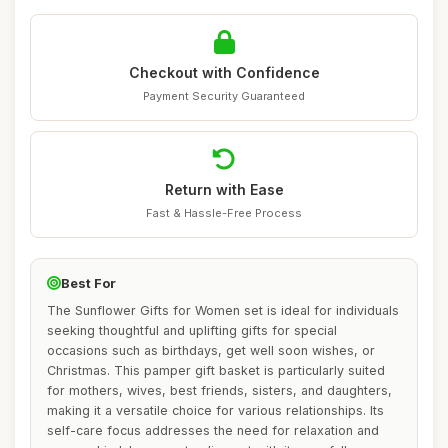
Checkout with Confidence
Payment Security Guaranteed
Return with Ease
Fast & Hassle-Free Process
Best For
The Sunflower Gifts for Women set is ideal for individuals
seeking thoughtful and uplifting gifts for special
occasions such as birthdays, get well soon wishes, or
Christmas. This pamper gift basket is particularly suited
for mothers, wives, best friends, sisters, and daughters,
making it a versatile choice for various relationships. Its
self-care focus addresses the need for relaxation and