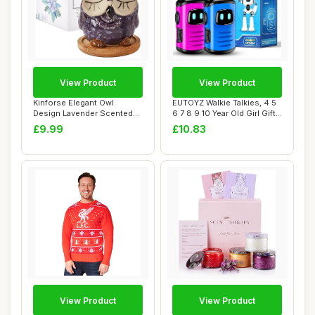
View Product
View Product
Kinforse Elegant Owl
EUTOYZ Walkie Talkies, 4 5
Design Lavender Scented
6 7 8 9 10 Year Old Girl Gifts
Candle | Aromat...
fo...
£9.99
£10.83
View Product
View Product