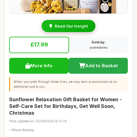
Read Our Insight
Sold by:
£17.99
yumeianeu
More Info
Add to Basket
When you order through these links, we may earn a commission at no
additional cost to you.
Sunflower Relaxation Gift Basket for Women -
Self-Care Set for Birthdays, Get Well Soon,
Christmas
Price updated on: 02/08/2026 at 01:26
Price History