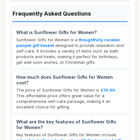
Frequently Asked Questions
What is Sunflower Gifts for Women?
Sunflower Gifts for Women is a
thoughtfully curated
pamper gift basket
designed to provide relaxation and
self-care. It includes a variety of items such as bath
products and treats, making it perfect for birthdays,
get well soon wishes, or Christmas gifts.
How much does Sunflower Gifts for Women
cost?
The price of Sunflower Gifts for Women is
£19.99
.
This affordable price offers great value for a
comprehensive self-care package, making it an
excellent choice for gifting.
What are the key features of Sunflower Gifts
for Women?
Key features of Sunflower Gifts for Women include