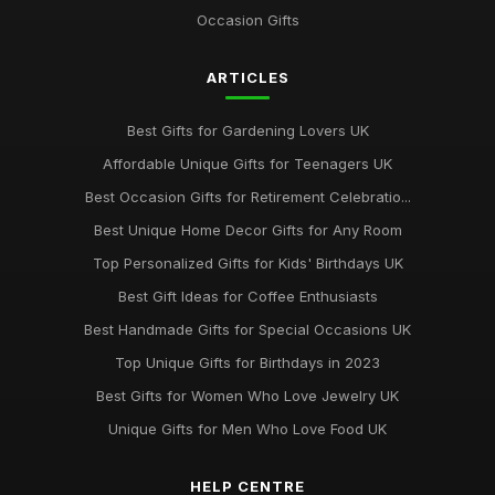
Occasion Gifts
ARTICLES
Best Gifts for Gardening Lovers UK
Affordable Unique Gifts for Teenagers UK
Best Occasion Gifts for Retirement Celebratio...
Best Unique Home Decor Gifts for Any Room
Top Personalized Gifts for Kids' Birthdays UK
Best Gift Ideas for Coffee Enthusiasts
Best Handmade Gifts for Special Occasions UK
Top Unique Gifts for Birthdays in 2023
Best Gifts for Women Who Love Jewelry UK
Unique Gifts for Men Who Love Food UK
HELP CENTRE