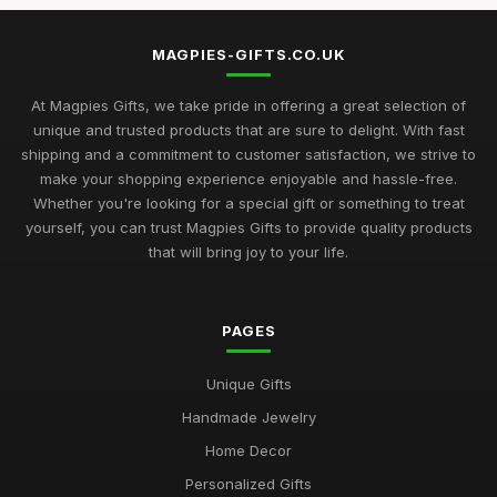
MAGPIES-GIFTS.CO.UK
At Magpies Gifts, we take pride in offering a great selection of
unique and trusted products that are sure to delight. With fast
shipping and a commitment to customer satisfaction, we strive to
make your shopping experience enjoyable and hassle-free.
Whether you're looking for a special gift or something to treat
yourself, you can trust Magpies Gifts to provide quality products
that will bring joy to your life.
PAGES
Unique Gifts
Handmade Jewelry
Home Decor
Personalized Gifts