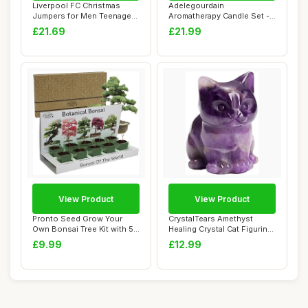
Liverpool FC Christmas
Adelegourdain
Jumpers for Men Teenagers
Aromatherapy Candle Set -
Warm Cosy F...
Birthday Present for...
£21.69
£21.99
View Product
View Product
Pronto Seed Grow Your
CrystalTears Amethyst
Own Bonsai Tree Kit with 5
Healing Crystal Cat Figurine
Seed Variet...
Carved Ge...
£9.99
£12.99