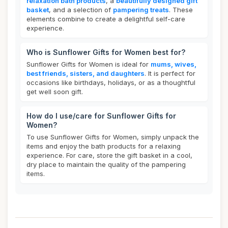
relaxation bath products
, a
beautifully designed gift
basket
, and a selection of
pampering treats
. These
elements combine to create a delightful self-care
experience.
Who is Sunflower Gifts for Women best for?
Sunflower Gifts for Women is ideal for
mums, wives,
best friends, sisters, and daughters
. It is perfect for
occasions like birthdays, holidays, or as a thoughtful
get well soon gift.
How do I use/care for Sunflower Gifts for
Women?
To use Sunflower Gifts for Women, simply unpack the
items and enjoy the bath products for a relaxing
experience. For care, store the gift basket in a cool,
dry place to maintain the quality of the pampering
items.