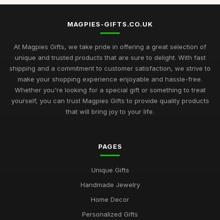
MAGPIES-GIFTS.CO.UK
At Magpies Gifts, we take pride in offering a great selection of
unique and trusted products that are sure to delight. With fast
shipping and a commitment to customer satisfaction, we strive to
make your shopping experience enjoyable and hassle-free.
Whether you're looking for a special gift or something to treat
yourself, you can trust Magpies Gifts to provide quality products
that will bring joy to your life.
PAGES
Unique Gifts
Handmade Jewelry
Home Decor
Personalized Gifts