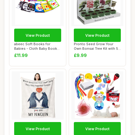
View Product
View Product
abeec Soft Books for
Pronto Seed Grow Your
Babies - Cloth Baby Books
Own Bonsai Tree Kit with 5
0-6 Months - ...
Seed Variet...
£11.99
£9.99
View Product
View Product