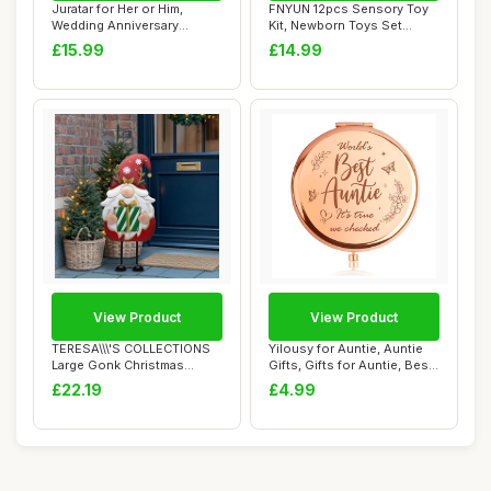
Juratar for Her or Him,
FNYUN 12pcs Sensory Toy
Wedding Anniversary
Kit, Newborn Toys Set
Blanket Gifts fo...
Colorful Senso...
£15.99
£14.99
View Product
View Product
TERESA\\\'S COLLECTIONS
Yilousy for Auntie, Auntie
Large Gonk Christmas
Gifts, Gifts for Auntie, Best
Decorations, 61...
Aun...
£22.19
£4.99