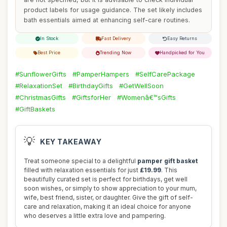
product labels for usage guidance. The set likely includes
bath essentials aimed at enhancing self-care routines.
In Stock
Fast Delivery
Easy Returns
Best Price
Trending Now
Handpicked for You
#SunflowerGifts
#PamperHampers
#SelfCarePackage
#RelaxationSet
#BirthdayGifts
#GetWellSoon
#ChristmasGifts
#GiftsforHer
#Womenâ€™sGifts
#GiftBaskets
💡
KEY TAKEAWAY
Treat someone special to a delightful
pamper gift basket
filled with relaxation essentials for just
£19.99
. This
beautifully curated set is perfect for birthdays, get well
soon wishes, or simply to show appreciation to your mum,
wife, best friend, sister, or daughter. Give the gift of self-
care and relaxation, making it an ideal choice for anyone
who deserves a little extra love and pampering.