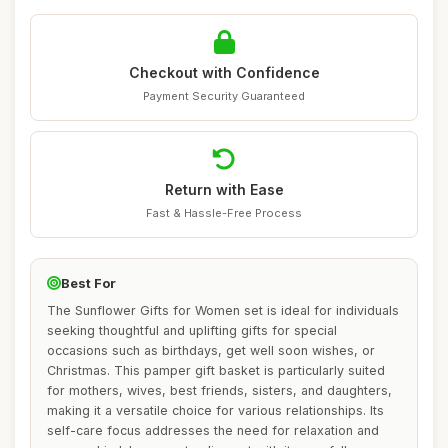
Checkout with Confidence
Payment Security Guaranteed
Return with Ease
Fast & Hassle-Free Process
Best For
The Sunflower Gifts for Women set is ideal for individuals
seeking thoughtful and uplifting gifts for special
occasions such as birthdays, get well soon wishes, or
Christmas. This pamper gift basket is particularly suited
for mothers, wives, best friends, sisters, and daughters,
making it a versatile choice for various relationships. Its
self-care focus addresses the need for relaxation and