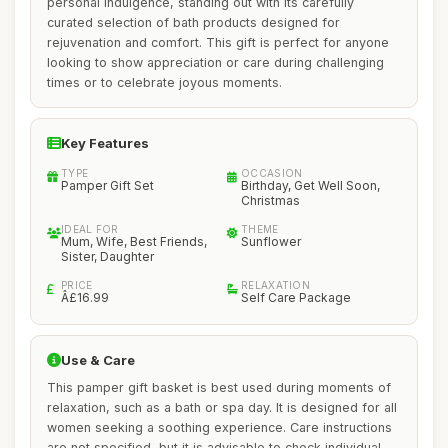
personal indulgence, standing out with its carefully
curated selection of bath products designed for
rejuvenation and comfort. This gift is perfect for anyone
looking to show appreciation or care during challenging
times or to celebrate joyous moments.
Key Features
TYPE
OCCASION
Pamper Gift Set
Birthday, Get Well Soon,
Christmas
IDEAL FOR
THEME
Mum, Wife, Best Friends,
Sunflower
Sister, Daughter
PRICE
RELAXATION
Â£16.99
Self Care Package
Use & Care
This pamper gift basket is best used during moments of
relaxation, such as a bath or spa day. It is designed for all
women seeking a soothing experience. Care instructions
are not specified, but it is advisable to check individual