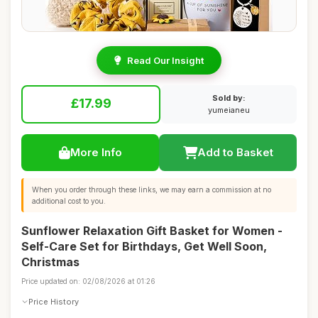
Read Our Insight
Sold by:
£17.99
yumeianeu
More Info
Add to Basket
When you order through these links, we may earn a commission at no
additional cost to you.
Sunflower Relaxation Gift Basket for Women -
Self-Care Set for Birthdays, Get Well Soon,
Christmas
Price updated on: 02/08/2026 at 01:26
Price History