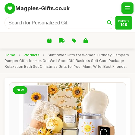
Magpies-Gifts.co.uk
PRODUCTS
149
Home
›
Products
›
Sunflower Gifts for Women, Birthday Hampers
Pamper Gifts for Her, Get Well Soon Gift Baskets Self Care Package
Relaxation Bath Set Christmas Gifts for Your Mum, Wife, Best Friends,
NEW