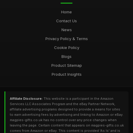
Home
Contact Us
News
Privacy Policy & Terms
Cookie Policy
Blogs
Product Sitemap
Product Insights
Affiliate Disclosure:
This website is a participant in the Amazon
Services LLC Associates Program and the eBay Partner Network,
affiliate advertising programs designed to provide a means for sites
to earn advertising fees by advertising and linking to Amazon or eBay.
magpies-gifts.co.uk has no control over any price changes when
leaving the page. Certain content that appears on magpies-gifts.co.uk
comes from Amazon or eBay. This content is provided 'As Is' and is