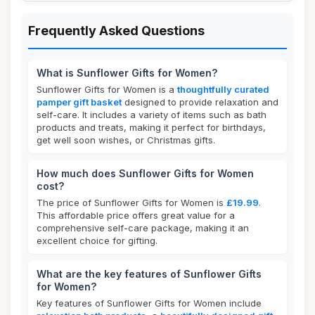
Frequently Asked Questions
What is Sunflower Gifts for Women?
Sunflower Gifts for Women is a
thoughtfully curated
pamper gift basket
designed to provide relaxation and
self-care. It includes a variety of items such as bath
products and treats, making it perfect for birthdays,
get well soon wishes, or Christmas gifts.
How much does Sunflower Gifts for Women
cost?
The price of Sunflower Gifts for Women is
£19.99
.
This affordable price offers great value for a
comprehensive self-care package, making it an
excellent choice for gifting.
What are the key features of Sunflower Gifts
for Women?
Key features of Sunflower Gifts for Women include