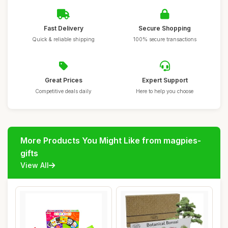
Fast Delivery
Secure Shopping
Quick & reliable shipping
100% secure transactions
Great Prices
Expert Support
Competitive deals daily
Here to help you choose
More Products You Might Like from magpies-
gifts
View All