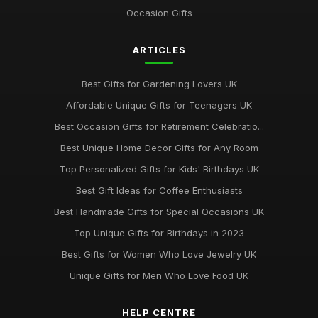
Occasion Gifts
ARTICLES
Best Gifts for Gardening Lovers UK
Affordable Unique Gifts for Teenagers UK
Best Occasion Gifts for Retirement Celebratio...
Best Unique Home Decor Gifts for Any Room
Top Personalized Gifts for Kids' Birthdays UK
Best Gift Ideas for Coffee Enthusiasts
Best Handmade Gifts for Special Occasions UK
Top Unique Gifts for Birthdays in 2023
Best Gifts for Women Who Love Jewelry UK
Unique Gifts for Men Who Love Food UK
HELP CENTRE