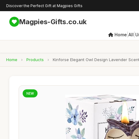
Discover the Perfect Gift at Magpies Gifts
Magpies-Gifts.co.uk
|
|
Home
All
U
Home
›
Products
›
Kinforse Elegant Owl Design Lavender Scente
NEW