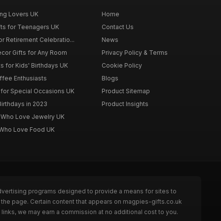
ing Lovers UK
Home
fts for Teenagers UK
Contact Us
r Retirement Celebratio...
News
cor Gifts for Any Room
Privacy Policy & Terms
s for Kids' Birthdays UK
Cookie Policy
offee Enthusiasts
Blogs
for Special Occasions UK
Product Sitemap
Birthdays in 2023
Product Insights
n Who Love Jewelry UK
n Who Love Food UK
dvertising programs designed to provide a means for sites to
 the page. Certain content that appears on magpies-gifts.co.uk
links, we may earn a commission at no additional cost to you.