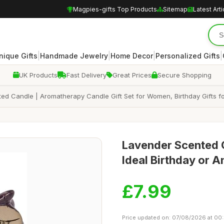
Magpies-gifts Top Products
Sitemap
Latest Arti
|
|
|
|
nique Gifts
Handmade Jewelry
Home Decor
Personalized Gifts
UK Products
Fast Delivery
Great Prices
Secure Shopping
d Candle | Aromatherapy Candle Gift Set for Women, Birthday Gifts for
Lavender Scented O
Ideal Birthday or A
£7.99
Price updated on: 07/08/2026 at 00