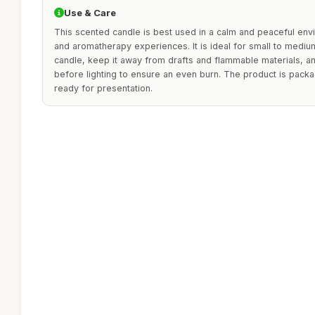
Use & Care
This scented candle is best used in a calm and peaceful env
and aromatherapy experiences. It is ideal for small to medi
candle, keep it away from drafts and flammable materials, and
before lighting to ensure an even burn. The product is packag
ready for presentation.