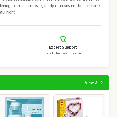
ening, picnics, campsite, family reunions inside or outside
ul night.
Expert Support
Here to help you choose
View All