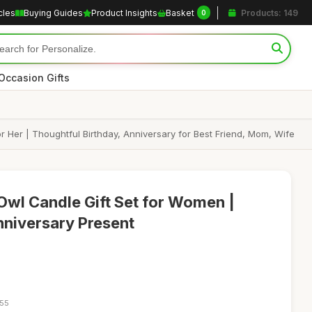
cles
Buying Guides
Product Insights
Basket
Products: 149
0
Occasion Gifts
 Her | Thoughtful Birthday, Anniversary for Best Friend, Mom, Wife
wl Candle Gift Set for Women |
nniversary Present
:55