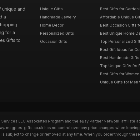
of unique and
Unique Gifts
Best Gifts for Garden
d a
Handmade Jewelry
Affordable Unique Gi
 shopping
Home Decor
Best Occasion Gifts fo
g for a
Personalized Gifts
Best Unique Home De
es Gifts to
Occasion Gifts
Top Personalized Gift
Best Gift Ideas for C
Best Handmade Gifts 
Top Unique Gifts for 
Best Gifts for Wome
Unique Gifts for Me
n Services LLC Associates Program and the eBay Partner Network, affiliate a
Bay. magpies-gifts.co.uk has no control over any price changes when leaving
 is subject to change or removed at any time. When you order through these 