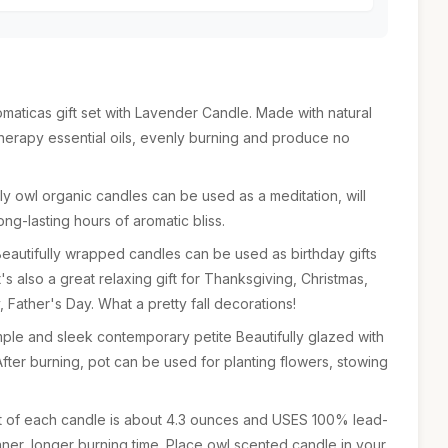
omaticas gift set with Lavender Candle. Made with natural
herapy essential oils, evenly burning and produce no
 owl organic candles can be used as a meditation, will
ng-lasting hours of aromatic bliss.
Beautifully wrapped candles can be used as birthday gifts
t's also a great relaxing gift for Thanksgiving, Christmas,
 Father's Day. What a pretty fall decorations!
mple and sleek contemporary petite Beautifully glazed with
After burning, pot can be used for planting flowers, stowing
ht of each candle is about 4.3 ounces and USES 100% lead-
aner, longer burning time. Place owl scented candle in your