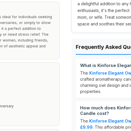
a delightful addition to any
enthusiasts, it's the perfect
ideal for individuals seeking
mom, or wife. Treat someone
iversaries, or simply to show
space and soothes their se
it a perfect addition to
y or need stress relief. The
or women, including friends,
on of aesthetic appeal and
Frequently Asked Qu
What is Kinforse Eleg
The
Kinforse Elegant O
crafted aromatherapy cand
charming owl design and i
properties.
niversary
How much does Kinfor
Candle cost?
The
Kinforse Elegant O
£9.99
. This affordable pr