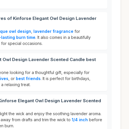
res of Kinforse Elegant Owl Design Lavender
ique owl design
,
lavender fragrance
for
-lasting burn time
. It also comes in a beautifully
 for special occasions.
nt Owl Design Lavender Scented Candle best
yone looking for a thoughtful gift, especially for
ives
, or
best friends
. It is perfect for birthdays,
 a relaxing treat.
 Kinforse Elegant Owl Design Lavender Scented
light the wick and enjoy the soothing lavender aroma.
 away from drafts and trim the wick to
1/4 inch
before
en burn.