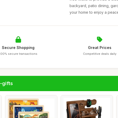
backyard, patio dining, gard
your home to enjoy a peacef
Secure Shopping
Great Prices
100% secure transactions
Competitive deals daily
-gifts