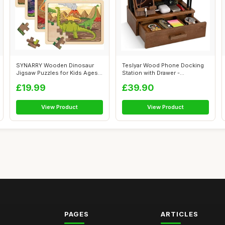
SYNARRY Wooden Dinosaur
Teslyar Wood Phone Docking
Jigsaw Puzzles for Kids Ages 3
Station with Drawer -
4 5 6...
Nightstand ...
£19.99
£39.90
View Product
View Product
PAGES
ARTICLES