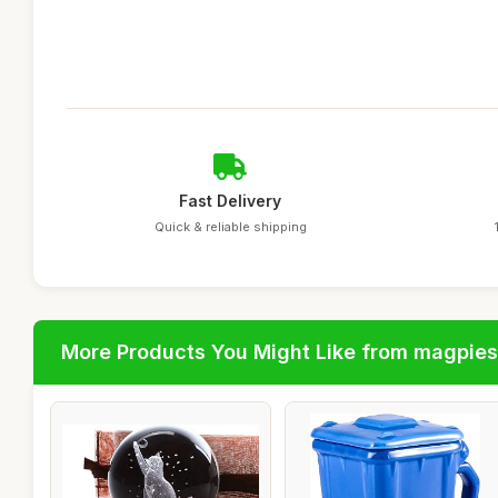
Fast Delivery
Quick & reliable shipping
More Products You Might Like from magpies