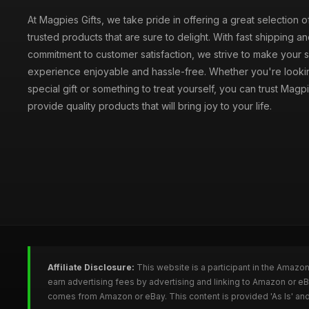
At Magpies Gifts, we take pride in offering a great selection 
trusted products that are sure to delight. With fast shipping an
commitment to customer satisfaction, we strive to make your
experience enjoyable and hassle-free. Whether you're lookin
special gift or something to treat yourself, you can trust Magpi
provide quality products that will bring joy to your life.
Affiliate Disclosure:
This website is a participant in the Amazo
earn advertising fees by advertising and linking to Amazon or e
comes from Amazon or eBay. This content is provided 'As Is' and