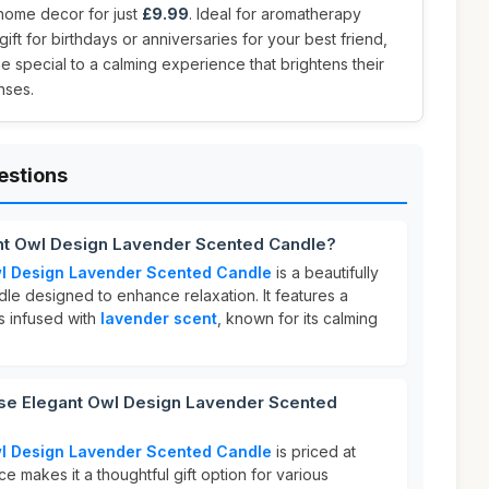
 home decor for just
£9.99
. Ideal for aromatherapy
 gift for birthdays or anniversaries for your best friend,
 special to a calming experience that brightens their
nses.
estions
ant Owl Design Lavender Scented Candle?
wl Design Lavender Scented Candle
is a beautifully
le designed to enhance relaxation. It features a
s infused with
lavender scent
, known for its calming
se Elegant Owl Design Lavender Scented
wl Design Lavender Scented Candle
is priced at
ice makes it a thoughtful gift option for various