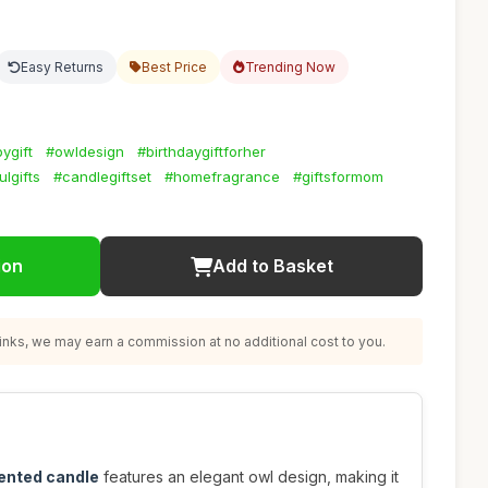
Easy Returns
Best Price
Trending Now
ygift
#owldesign
#birthdaygiftforher
lgifts
#candlegiftset
#homefragrance
#giftsformom
ion
Add to Basket
nks, we may earn a commission at no additional cost to you.
ented candle
features an elegant owl design, making it