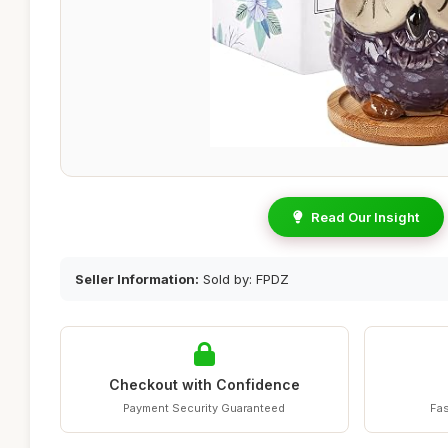
Read Our Insight
Seller Information:
Sold by: FPDZ
Checkout with Confidence
Payment Security Guaranteed
Fas