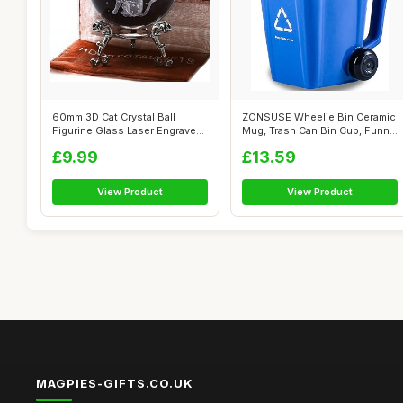
60mm 3D Cat Crystal Ball
ZONSUSE Wheelie Bin Ceramic
Figurine Glass Laser Engraved
Mug, Trash Can Bin Cup, Funny
Cat M...
Ru...
£9.99
£13.59
View Product
View Product
MAGPIES-GIFTS.CO.UK