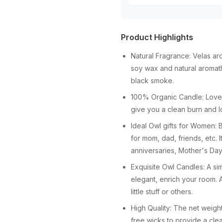
Product Highlights
Natural Fragrance: Velas ar
soy wax and natural aromat
black smoke.
100% Organic Candle: Lovely
give you a clean burn and lo
Ideal Owl gifts for Women: 
for mom, dad, friends, etc. I
anniversaries, Mother's Day,
Exquisite Owl Candles: A si
elegant, enrich your room. 
little stuff or others.
High Quality: The net weig
free wicks to provide a cle