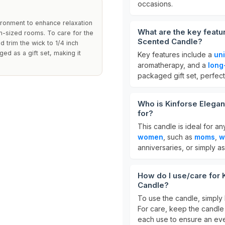
occasions.
ironment to enhance relaxation
What are the key featu
um-sized rooms. To care for the
Scented Candle?
 trim the wick to 1/4 inch
ed as a gift set, making it
Key features include a
un
aromatherapy, and a
long
packaged gift set, perfect
Who is Kinforse Elega
for?
This candle is ideal for an
women
, such as
moms
,
w
anniversaries, or simply as
How do I use/care for
Candle?
To use the candle, simply 
For care, keep the candle
each use to ensure an ev