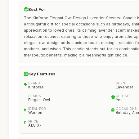
Best For
The Kinforse Elegant Owl Design Lavender Scented Candle is 
a thoughtful gift for special occasions such as birthdays, ann
appreciation to loved ones. Its calming lavender scent makes 
relaxation routines, catering to those who enjoy aromatherap
elegant owl design adds a unique touch, making it suitable f
mothers, and wives. This candle stands out for its combinati
therapeutic benefits, making it a meaningful gift choice.
Key Features
BRAND
SCENT
Kinforse
Lavender
DESIGN
GIFT SET
Elegant Owl
Yes
IDEAL FOR
OCCASIONS
Women
Birthday, An
PRICE
Â£8.07