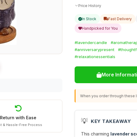
Price History
In Stock
Fast Delivery
Handpicked for You
#lavendercandle
#aromatherap
#anniversarypresent
#thoughtfu
#relaxationessentials
More Informat
When you order through these li
Return with Ease
💡
KEY TAKEAWAY
t & Hassle-Free Process
This charming
lavender sc