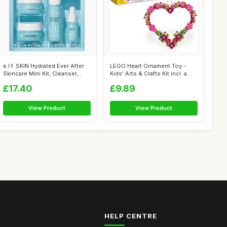
e.l.f. SKIN Hydrated Ever After
LEGO Heart Ornament Toy -
Skincare Mini Kit, Cleanser,...
Kids' Arts & Crafts Kit incl. a
Di...
£17.40
£9.89
View Product
View Product
HELP CENTRE