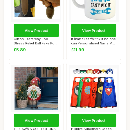
View Product
View Product
Gifton - Stretchy Poo
If (name) can\\\'t fix it no one
Stress Relief Ball Fake Poop
can Personalised Name Mug
- Novelty...
|...
£5.89
£11.99
View Product
View Product
TERESA\\\'S COLLECTIONS
Hikidye Superhero Capes