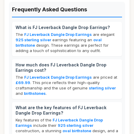
Frequently Asked Questions
What is FJ Leverback Dangle Drop Earrings?
The
FJ Leverback Dangle Drop Earrings
are elegant
925 sterling silver
earrings featuring an
oval
birthstone
design. These earrings are perfect for
adding a touch of sophistication to any outfit.
How much does FJ Leverback Dangle Drop
Earrings cost?
The
FJ Leverback Dangle Drop Earrings
are priced at
£69.99
. This price reflects their high-quality
craftsmanship and the use of genuine
sterling silver
and
birthstones
.
What are the key features of FJ Leverback
Dangle Drop Earrings?
Key features of the
FJ Leverback Dangle Drop
Earrings
include their
925 sterling silver
construction, a stunning
oval birthstone
design, and a