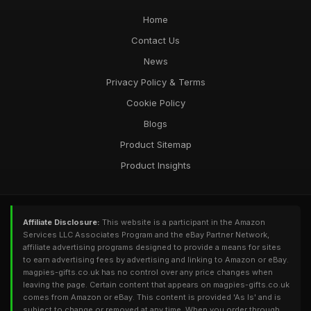
Home
Contact Us
News
Privacy Policy & Terms
Cookie Policy
Blogs
Product Sitemap
Product Insights
Affiliate Disclosure:
This website is a participant in the Amazon
Services LLC Associates Program and the eBay Partner Network,
affiliate advertising programs designed to provide a means for sites
to earn advertising fees by advertising and linking to Amazon or eBay.
magpies-gifts.co.uk has no control over any price changes when
leaving the page. Certain content that appears on magpies-gifts.co.uk
comes from Amazon or eBay. This content is provided 'As Is' and is
subject to change or removed at any time. When you order through