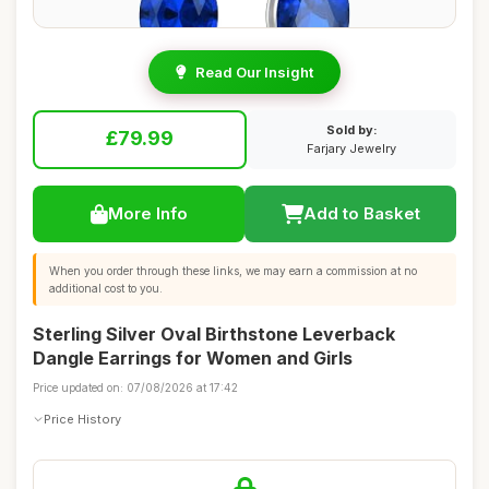
Read Our Insight
Sold by:
£79.99
Farjary Jewelry
More Info
Add to Basket
When you order through these links, we may earn a commission at no
additional cost to you.
Sterling Silver Oval Birthstone Leverback
Dangle Earrings for Women and Girls
Price updated on: 07/08/2026 at 17:42
Price History