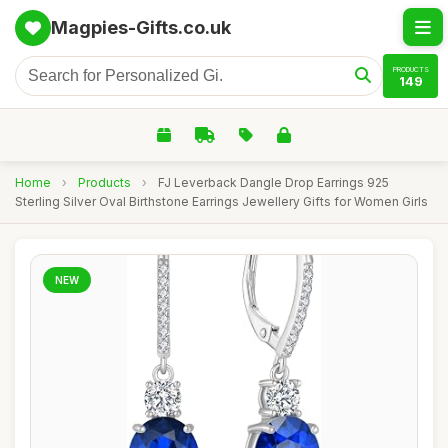
Magpies-Gifts.co.uk
PRODUCTS
149
Home
›
Products
›
FJ Leverback Dangle Drop Earrings 925
Sterling Silver Oval Birthstone Earrings Jewellery Gifts for Women Girls
NEW