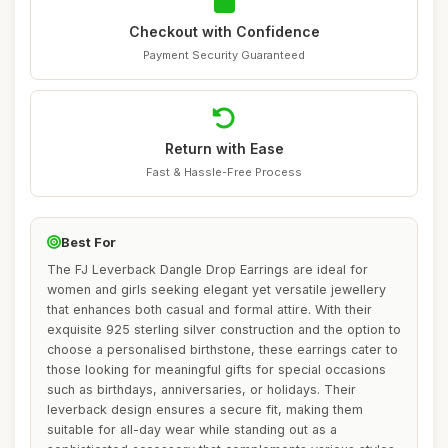
Checkout with Confidence
Payment Security Guaranteed
Return with Ease
Fast & Hassle-Free Process
Best For
The FJ Leverback Dangle Drop Earrings are ideal for
women and girls seeking elegant yet versatile jewellery
that enhances both casual and formal attire. With their
exquisite 925 sterling silver construction and the option to
choose a personalised birthstone, these earrings cater to
those looking for meaningful gifts for special occasions
such as birthdays, anniversaries, or holidays. Their
leverback design ensures a secure fit, making them
suitable for all-day wear while standing out as a