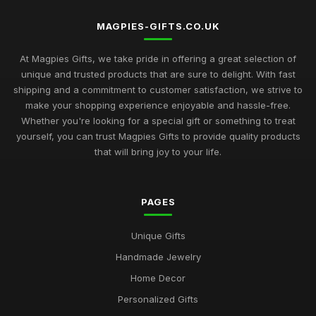
MAGPIES-GIFTS.CO.UK
At Magpies Gifts, we take pride in offering a great selection of
unique and trusted products that are sure to delight. With fast
shipping and a commitment to customer satisfaction, we strive to
make your shopping experience enjoyable and hassle-free.
Whether you're looking for a special gift or something to treat
yourself, you can trust Magpies Gifts to provide quality products
that will bring joy to your life.
PAGES
Unique Gifts
Handmade Jewelry
Home Decor
Personalized Gifts