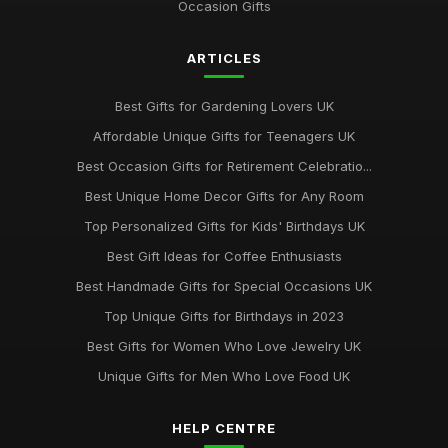
Occasion Gifts
ARTICLES
Best Gifts for Gardening Lovers UK
Affordable Unique Gifts for Teenagers UK
Best Occasion Gifts for Retirement Celebratio...
Best Unique Home Decor Gifts for Any Room
Top Personalized Gifts for Kids' Birthdays UK
Best Gift Ideas for Coffee Enthusiasts
Best Handmade Gifts for Special Occasions UK
Top Unique Gifts for Birthdays in 2023
Best Gifts for Women Who Love Jewelry UK
Unique Gifts for Men Who Love Food UK
HELP CENTRE