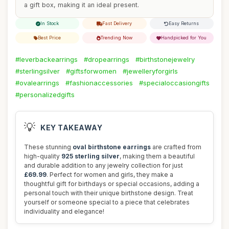
a gift box, making it an ideal present.
In Stock
Fast Delivery
Easy Returns
Best Price
Trending Now
Handpicked for You
#leverbackearrings
#dropearrings
#birthstonejewelry
#sterlingsilver
#giftsforwomen
#jewelleryforgirls
#ovalearrings
#fashionaccessories
#specialoccasiongifts
#personalizedgifts
💡
KEY TAKEAWAY
These stunning
oval birthstone earrings
are crafted from
high-quality
925 sterling silver
, making them a beautiful
and durable addition to any jewelry collection for just
£69.99
. Perfect for women and girls, they make a
thoughtful gift for birthdays or special occasions, adding a
personal touch with their unique birthstone design. Treat
yourself or someone special to a piece that celebrates
individuality and elegance!