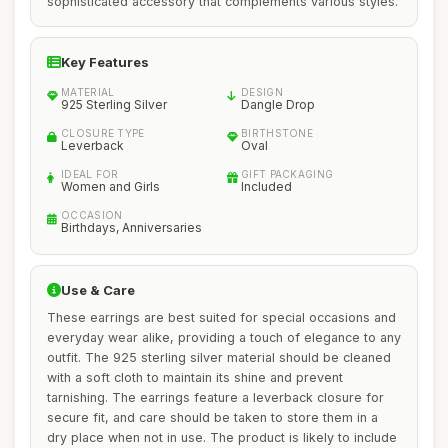
sophisticated accessory that complements various styles.
Key Features
MATERIAL
DESIGN
925 Sterling Silver
Dangle Drop
CLOSURE TYPE
BIRTHSTONE
Leverback
Oval
IDEAL FOR
GIFT PACKAGING
Women and Girls
Included
OCCASION
Birthdays, Anniversaries
Use & Care
These earrings are best suited for special occasions and
everyday wear alike, providing a touch of elegance to any
outfit. The 925 sterling silver material should be cleaned
with a soft cloth to maintain its shine and prevent
tarnishing. The earrings feature a leverback closure for
secure fit, and care should be taken to store them in a
dry place when not in use. The product is likely to include