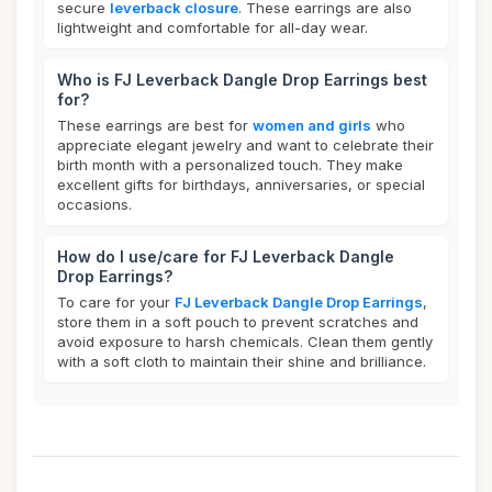
secure
leverback closure
. These earrings are also
lightweight and comfortable for all-day wear.
Who is FJ Leverback Dangle Drop Earrings best
for?
These earrings are best for
women and girls
who
appreciate elegant jewelry and want to celebrate their
birth month with a personalized touch. They make
excellent gifts for birthdays, anniversaries, or special
occasions.
How do I use/care for FJ Leverback Dangle
Drop Earrings?
To care for your
FJ Leverback Dangle Drop Earrings
,
store them in a soft pouch to prevent scratches and
avoid exposure to harsh chemicals. Clean them gently
with a soft cloth to maintain their shine and brilliance.