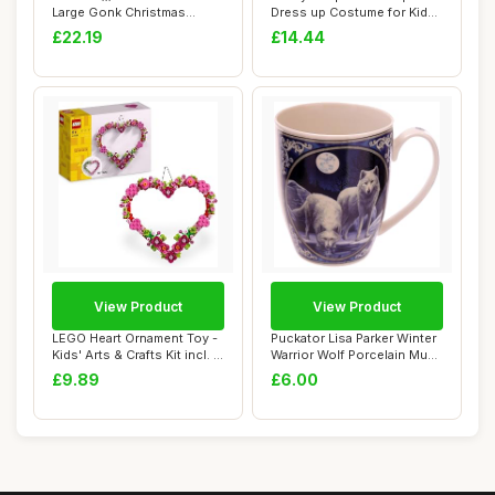
Large Gonk Christmas
Dress up Costume for Kids,
Decorations, 61...
Toys & Pe...
£22.19
£14.44
View Product
View Product
LEGO Heart Ornament Toy -
Puckator Lisa Parker Winter
Kids' Arts & Crafts Kit incl. a
Warrior Wolf Porcelain Mug
Di...
- Fun...
£9.89
£6.00