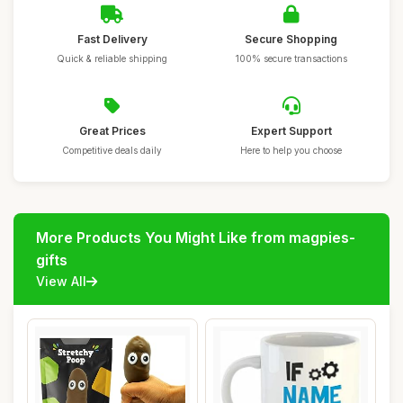
Fast Delivery
Secure Shopping
Quick & reliable shipping
100% secure transactions
Great Prices
Expert Support
Competitive deals daily
Here to help you choose
More Products You Might Like from magpies-
gifts
View All