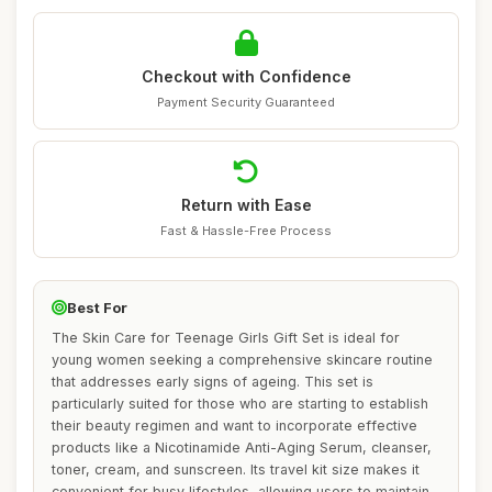
Checkout with Confidence
Payment Security Guaranteed
Return with Ease
Fast & Hassle-Free Process
Best For
The Skin Care for Teenage Girls Gift Set is ideal for
young women seeking a comprehensive skincare routine
that addresses early signs of ageing. This set is
particularly suited for those who are starting to establish
their beauty regimen and want to incorporate effective
products like a Nicotinamide Anti-Aging Serum, cleanser,
toner, cream, and sunscreen. Its travel kit size makes it
convenient for busy lifestyles, allowing users to maintain