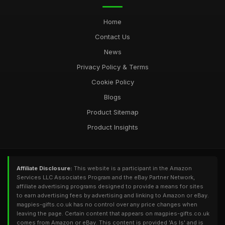
Home
Contact Us
News
Privacy Policy & Terms
Cookie Policy
Blogs
Product Sitemap
Product Insights
Affiliate Disclosure:
This website is a participant in the Amazon
Services LLC Associates Program and the eBay Partner Network,
affiliate advertising programs designed to provide a means for sites
to earn advertising fees by advertising and linking to Amazon or eBay.
magpies-gifts.co.uk has no control over any price changes when
leaving the page. Certain content that appears on magpies-gifts.co.uk
comes from Amazon or eBay. This content is provided 'As Is' and is