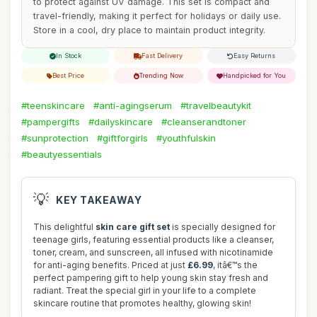
to protect against UV damage. This set is compact and
travel-friendly, making it perfect for holidays or daily use.
Store in a cool, dry place to maintain product integrity.
In Stock
Fast Delivery
Easy Returns
Best Price
Trending Now
Handpicked for You
#teenskincare
#anti-agingserum
#travelbeautykit
#pampergifts
#dailyskincare
#cleanserandtoner
#sunprotection
#giftforgirls
#youthfulskin
#beautyessentials
💡
KEY TAKEAWAY
This delightful
skin care gift set
is specially designed for
teenage girls, featuring essential products like a cleanser,
toner, cream, and sunscreen, all infused with nicotinamide
for anti-aging benefits. Priced at just
£6.99
, itâ€™s the
perfect pampering gift to help young skin stay fresh and
radiant. Treat the special girl in your life to a complete
skincare routine that promotes healthy, glowing skin!