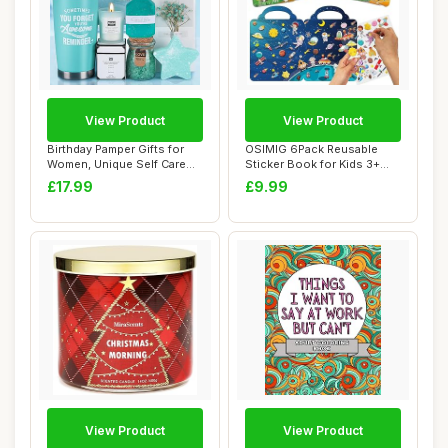
View Product
View Product
Birthday Pamper Gifts for
OSIMIG 6Pack Reusable
Women, Unique Self Care
Sticker Book for Kids 3+
Package Re...
Year olds, 30...
£17.99
£9.99
View Product
View Product