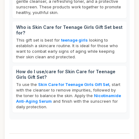
gentle cleanser, a refreshing toner, and a protective
sunscreen. These products work together to promote
healthy, youthful skin.
Who is Skin Care for Teenage Girls Gift Set best
for?
This gift set is best for
teenage girls
looking to
establish a skincare routine. It is ideal for those who
want to combat early signs of aging while keeping
their skin clean and protected.
How do I use/care for Skin Care for Teenage
Girls Gift Set?
To use the
Skin Care for Teenage Girls Gift Set
, start
with the cleanser to remove impurities, followed by
the toner to balance the skin. Apply the
Nicotinamide
Anti-Aging Serum
and finish with the sunscreen for
daily protection.