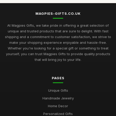
MAGPIES-GIFTS.CO.UK
At Magpies Gifts, we take pride in offering a great selection of
unique and trusted products that are sure to delight. With fast
shipping and a commitment to customer satisfaction, we strive to
make your shopping experience enjoyable and hassle-free.
Whether you're looking for a special gift or something to treat
yourself, you can trust Magpies Gifts to provide quality products
that will bring joy to your life.
PAGES
Unique Gifts
Handmade Jewelry
Home Decor
Personalized Gifts