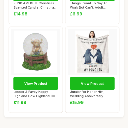
FUND AMLIGHT Christmas
Things I Want To Say At
Scented Candle, Christmas
Work But Can't: Adult
Pineï¼†...
Coloring Book:...
£14.98
£6.99
View Product
View Product
Lesser & Pavey Happy
Juratar for Her or Him,
Highland Cow Highland Cow
Wedding Anniversary
Heart Watergl...
Blanket Gifts fo...
£11.98
£15.99