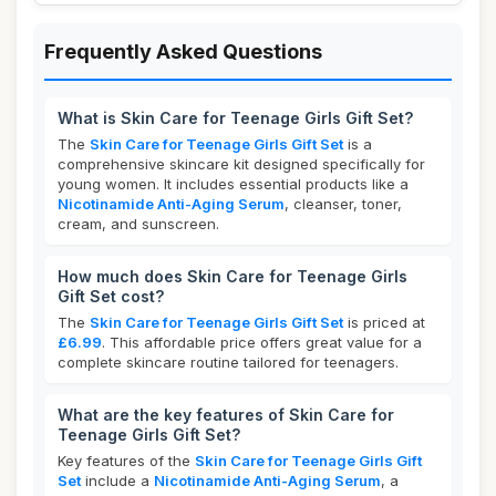
Frequently Asked Questions
What is Skin Care for Teenage Girls Gift Set?
The
Skin Care for Teenage Girls Gift Set
is a
comprehensive skincare kit designed specifically for
young women. It includes essential products like a
Nicotinamide Anti-Aging Serum
, cleanser, toner,
cream, and sunscreen.
How much does Skin Care for Teenage Girls
Gift Set cost?
The
Skin Care for Teenage Girls Gift Set
is priced at
£6.99
. This affordable price offers great value for a
complete skincare routine tailored for teenagers.
What are the key features of Skin Care for
Teenage Girls Gift Set?
Key features of the
Skin Care for Teenage Girls Gift
Set
include a
Nicotinamide Anti-Aging Serum
, a