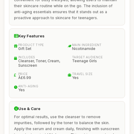
their skincare routine while on the go. The inclusion of
anti-aging essentials ensures that it stands out as a
proactive approach to skincare for teenagers.
Key Features
PRODUCT TYPE
MAIN INGREDIENT
Gift Set
Nicotinamide
INCLUDES
TARGET AUDIENCE
Cleanser, Toner, Cream,
Teenage Girls
Sunscreen
PRICE
TRAVEL SIZE
Â£6.99
Yes
ANTI-AGING
Yes
Use & Care
For optimal results, use the cleanser to remove
impurities, followed by the toner to balance the skin.
Apply the serum and cream daily, finishing with sunscreen