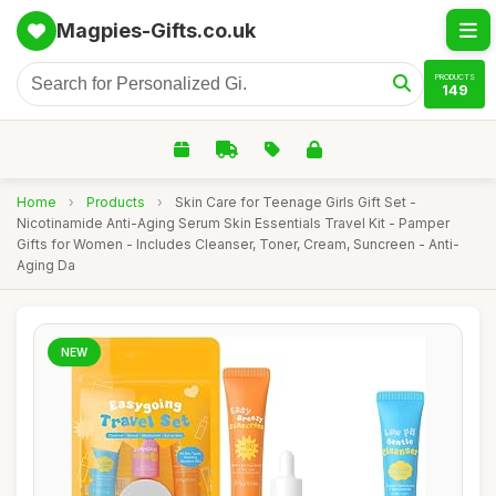
Magpies-Gifts.co.uk
PRODUCTS
149
Home
›
Products
›
Skin Care for Teenage Girls Gift Set -
Nicotinamide Anti-Aging Serum Skin Essentials Travel Kit - Pamper
Gifts for Women - Includes Cleanser, Toner, Cream, Suncreen - Anti-
Aging Da
NEW