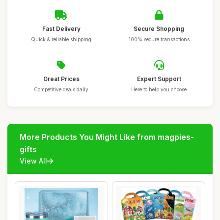
Fast Delivery
Secure Shopping
Quick & reliable shipping
100% secure transactions
Great Prices
Expert Support
Competitive deals daily
Here to help you choose
More Products You Might Like from magpies-
gifts
View All