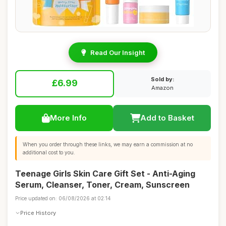
Read Our Insight
Sold by:
£6.99
Amazon
More Info
Add to Basket
When you order through these links, we may earn a commission at no
additional cost to you.
Teenage Girls Skin Care Gift Set - Anti-Aging
Serum, Cleanser, Toner, Cream, Sunscreen
Price updated on: 06/08/2026 at 02:14
Price History