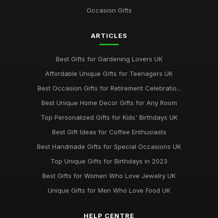
Occasion Gifts
ARTICLES
Best Gifts for Gardening Lovers UK
Affordable Unique Gifts for Teenagers UK
Best Occasion Gifts for Retirement Celebratio...
Best Unique Home Decor Gifts for Any Room
Top Personalized Gifts for Kids' Birthdays UK
Best Gift Ideas for Coffee Enthusiasts
Best Handmade Gifts for Special Occasions UK
Top Unique Gifts for Birthdays in 2023
Best Gifts for Women Who Love Jewelry UK
Unique Gifts for Men Who Love Food UK
HELP CENTRE