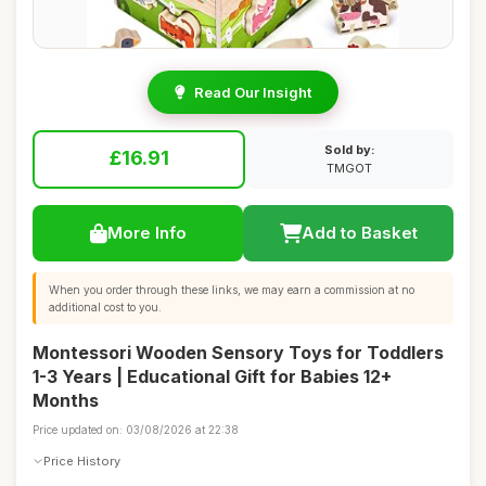
Read Our Insight
Sold by:
£16.91
TMGOT
More Info
Add to Basket
When you order through these links, we may earn a commission at no
additional cost to you.
Montessori Wooden Sensory Toys for Toddlers
1-3 Years | Educational Gift for Babies 12+
Months
Price updated on: 03/08/2026 at 22:38
Price History