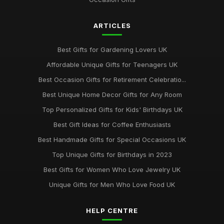
ARTICLES
Best Gifts for Gardening Lovers UK
Affordable Unique Gifts for Teenagers UK
Best Occasion Gifts for Retirement Celebratio...
Best Unique Home Decor Gifts for Any Room
Top Personalized Gifts for Kids' Birthdays UK
Best Gift Ideas for Coffee Enthusiasts
Best Handmade Gifts for Special Occasions UK
Top Unique Gifts for Birthdays in 2023
Best Gifts for Women Who Love Jewelry UK
Unique Gifts for Men Who Love Food UK
HELP CENTRE