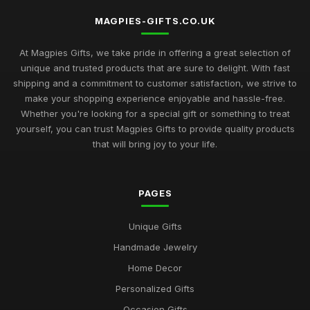
MAGPIES-GIFTS.CO.UK
At Magpies Gifts, we take pride in offering a great selection of
unique and trusted products that are sure to delight. With fast
shipping and a commitment to customer satisfaction, we strive to
make your shopping experience enjoyable and hassle-free.
Whether you're looking for a special gift or something to treat
yourself, you can trust Magpies Gifts to provide quality products
that will bring joy to your life.
PAGES
Unique Gifts
Handmade Jewelry
Home Decor
Personalized Gifts
Occasion Gifts