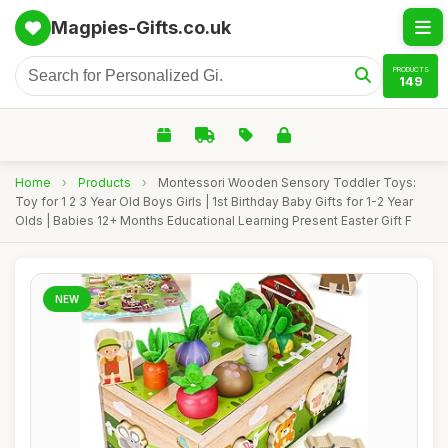
Magpies-Gifts.co.uk
PRODUCTS
149
Home
›
Products
›
Montessori Wooden Sensory Toddler Toys:
Toy for 1 2 3 Year Old Boys Girls | 1st Birthday Baby Gifts for 1-2 Year
Olds | Babies 12+ Months Educational Learning Present Easter Gift F
NEW