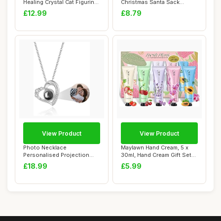
Healing Crystal Cat Figurine
Christmas Santa Sack
Carved Ge...
Snowflake Stoc...
£12.99
£8.79
View Product
View Product
Photo Necklace
Maylawn Hand Cream, 5 x
Personalised Projection
30ml, Hand Cream Gift Sets,
Necklace with Picture...
Pack of ...
£18.99
£5.99