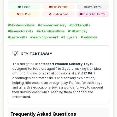
In Stock
Fast Delivery
Easy Returns
Best Price
Trending Now
Handpicked for You
#Montessoritoys
#woodensensory
#toddlergifts
#finemotorskills
#educationaltoys
#1stbirthday
#Eastergifts
#learningpresent
#1-3years
#babytoys
💡
KEY TAKEAWAY
This delightful
Montessori Wooden Sensory Toy
is
designed for toddlers aged 1 to 3 years, making it an ideal
gift for birthdays or special occasions at just
£17.84
. It
encourages fine motor skills and sensory exploration,
helping little ones learn through play. Perfect for both boys
and girls, this educational toy is a wonderful way to support
their development while keeping them engaged and
entertained.
Frequently Asked Questions