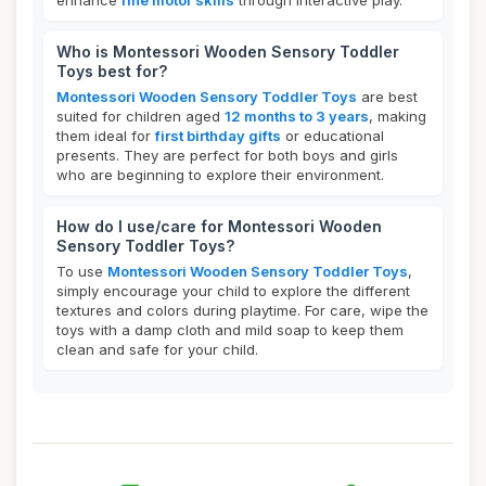
enhance
fine motor skills
through interactive play.
Who is Montessori Wooden Sensory Toddler
Toys best for?
Montessori Wooden Sensory Toddler Toys
are best
suited for children aged
12 months to 3 years
, making
them ideal for
first birthday gifts
or educational
presents. They are perfect for both boys and girls
who are beginning to explore their environment.
How do I use/care for Montessori Wooden
Sensory Toddler Toys?
To use
Montessori Wooden Sensory Toddler Toys
,
simply encourage your child to explore the different
textures and colors during playtime. For care, wipe the
toys with a damp cloth and mild soap to keep them
clean and safe for your child.