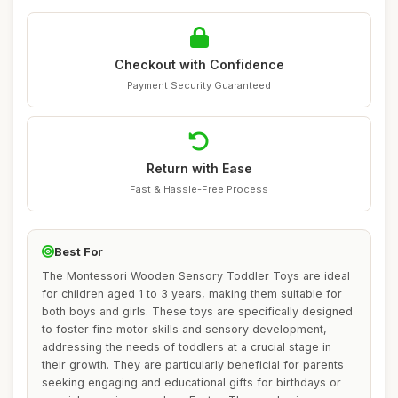
Checkout with Confidence
Payment Security Guaranteed
Return with Ease
Fast & Hassle-Free Process
Best For
The Montessori Wooden Sensory Toddler Toys are ideal
for children aged 1 to 3 years, making them suitable for
both boys and girls. These toys are specifically designed
to foster fine motor skills and sensory development,
addressing the needs of toddlers at a crucial stage in
their growth. They are particularly beneficial for parents
seeking engaging and educational gifts for birthdays or