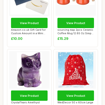
View Product
View Product
Amazon.co.uk Gift Card for
sourcing map 2pcs Ceramic
Custom Amount in a Mini
Coffee Mug 12.85 Oz Simple
Envelope
Wooden ...
£10.00
£15.29
View Product
View Product
CrystalTears Amethyst
WedDecor 50 x 60cm Large