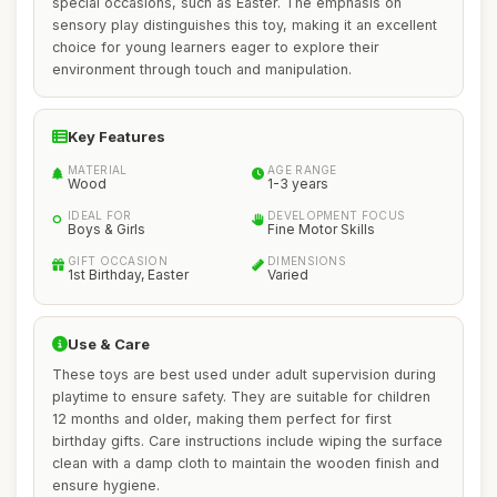
special occasions, such as Easter. The emphasis on
sensory play distinguishes this toy, making it an excellent
choice for young learners eager to explore their
environment through touch and manipulation.
Key Features
MATERIAL
AGE RANGE
Wood
1-3 years
IDEAL FOR
DEVELOPMENT FOCUS
Boys & Girls
Fine Motor Skills
GIFT OCCASION
DIMENSIONS
1st Birthday, Easter
Varied
Use & Care
These toys are best used under adult supervision during
playtime to ensure safety. They are suitable for children
12 months and older, making them perfect for first
birthday gifts. Care instructions include wiping the surface
clean with a damp cloth to maintain the wooden finish and
ensure hygiene.