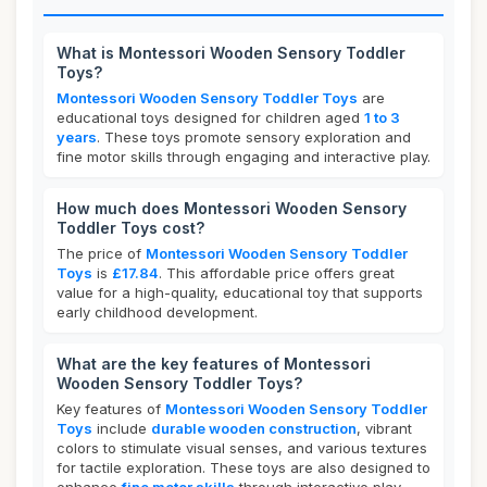
What is Montessori Wooden Sensory Toddler
Toys?
Montessori Wooden Sensory Toddler Toys
are
educational toys designed for children aged
1 to 3
years
. These toys promote sensory exploration and
fine motor skills through engaging and interactive play.
How much does Montessori Wooden Sensory
Toddler Toys cost?
The price of
Montessori Wooden Sensory Toddler
Toys
is
£17.84
. This affordable price offers great
value for a high-quality, educational toy that supports
early childhood development.
What are the key features of Montessori
Wooden Sensory Toddler Toys?
Key features of
Montessori Wooden Sensory Toddler
Toys
include
durable wooden construction
, vibrant
colors to stimulate visual senses, and various textures
for tactile exploration. These toys are also designed to