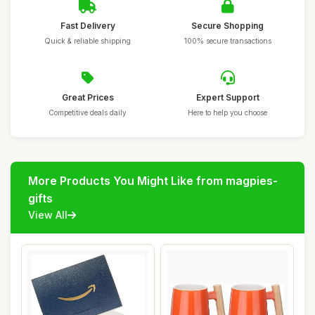
Fast Delivery
Secure Shopping
Quick & reliable shipping
100% secure transactions
Great Prices
Expert Support
Competitive deals daily
Here to help you choose
More Products You Might Like from magpies-
gifts
View All