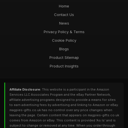
Home
Contact Us
News
Privacy Policy & Terms
Cookie Policy
Blogs
Product Sitemap
Product Insights
Affiliate Disclosure:
This website is a participant in the Amazon
Services LLC Associates Program and the eBay Partner Network,
affiliate advertising programs designed to provide a means for sites
to earn advertising fees by advertising and linking to Amazon or eBay.
magpies-gifts.co.uk has no control over any price changes when
leaving the page. Certain content that appears on magpies-gifts.co.uk
comes from Amazon or eBay. This content is provided 'As Is' and is
subject to change or removed at any time. When you order through