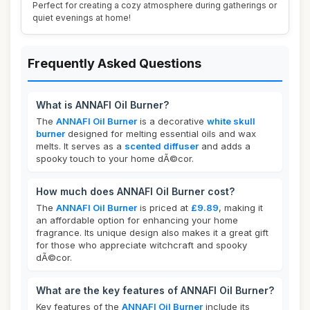
Perfect for creating a cozy atmosphere during gatherings or
quiet evenings at home!
Frequently Asked Questions
What is ANNAFI Oil Burner?
The
ANNAFI Oil Burner
is a decorative
white skull
burner
designed for melting essential oils and wax
melts. It serves as a
scented diffuser
and adds a
spooky touch to your home dÃ©cor.
How much does ANNAFI Oil Burner cost?
The
ANNAFI Oil Burner
is priced at
£9.89
, making it
an affordable option for enhancing your home
fragrance. Its unique design also makes it a great gift
for those who appreciate witchcraft and spooky
dÃ©cor.
What are the key features of ANNAFI Oil Burner?
Key features of the
ANNAFI Oil Burner
include its