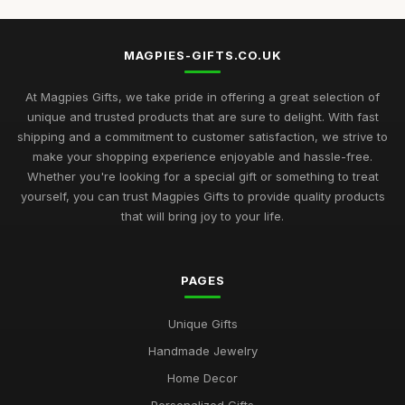
MAGPIES-GIFTS.CO.UK
At Magpies Gifts, we take pride in offering a great selection of
unique and trusted products that are sure to delight. With fast
shipping and a commitment to customer satisfaction, we strive to
make your shopping experience enjoyable and hassle-free.
Whether you're looking for a special gift or something to treat
yourself, you can trust Magpies Gifts to provide quality products
that will bring joy to your life.
PAGES
Unique Gifts
Handmade Jewelry
Home Decor