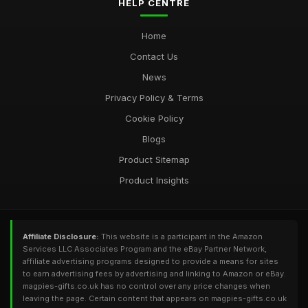
HELP CENTRE
Home
Contact Us
News
Privacy Policy & Terms
Cookie Policy
Blogs
Product Sitemap
Product Insights
Affiliate Disclosure:
This website is a participant in the Amazon
Services LLC Associates Program and the eBay Partner Network,
affiliate advertising programs designed to provide a means for sites
to earn advertising fees by advertising and linking to Amazon or eBay.
magpies-gifts.co.uk has no control over any price changes when
leaving the page. Certain content that appears on magpies-gifts.co.uk