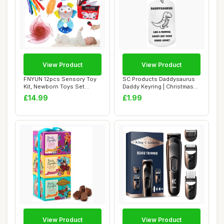
View Product
View Product
FNYUN 12pcs Sensory Toy
SC Products Daddysaurus
Kit, Newborn Toys Set
Daddy Keyring | Christmas
Colorful Senso...
Presents f...
£14.99
£1.99
View Product
View Product