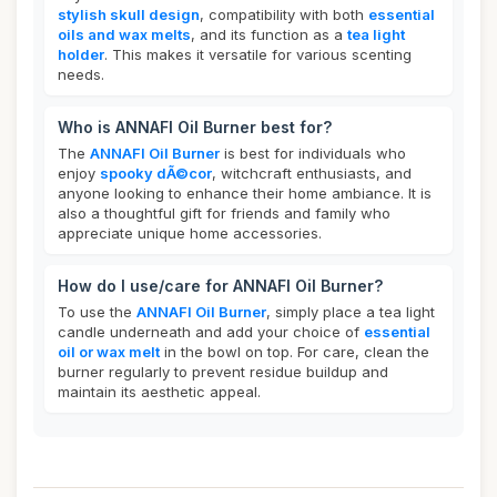
stylish skull design
, compatibility with both
essential
oils and wax melts
, and its function as a
tea light
holder
. This makes it versatile for various scenting
needs.
Who is ANNAFI Oil Burner best for?
The
ANNAFI Oil Burner
is best for individuals who
enjoy
spooky dÃ©cor
, witchcraft enthusiasts, and
anyone looking to enhance their home ambiance. It is
also a thoughtful gift for friends and family who
appreciate unique home accessories.
How do I use/care for ANNAFI Oil Burner?
To use the
ANNAFI Oil Burner
, simply place a tea light
candle underneath and add your choice of
essential
oil or wax melt
in the bowl on top. For care, clean the
burner regularly to prevent residue buildup and
maintain its aesthetic appeal.