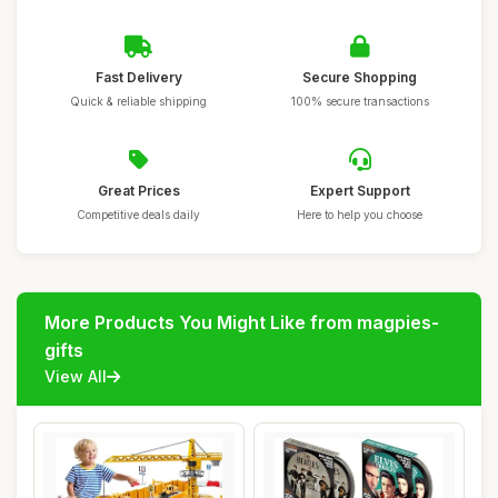
Fast Delivery
Secure Shopping
Quick & reliable shipping
100% secure transactions
Great Prices
Expert Support
Competitive deals daily
Here to help you choose
More Products You Might Like from magpies-
gifts
View All