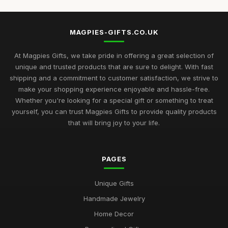
MAGPIES-GIFTS.CO.UK
At Magpies Gifts, we take pride in offering a great selection of
unique and trusted products that are sure to delight. With fast
shipping and a commitment to customer satisfaction, we strive to
make your shopping experience enjoyable and hassle-free.
Whether you're looking for a special gift or something to treat
yourself, you can trust Magpies Gifts to provide quality products
that will bring joy to your life.
PAGES
Unique Gifts
Handmade Jewelry
Home Decor