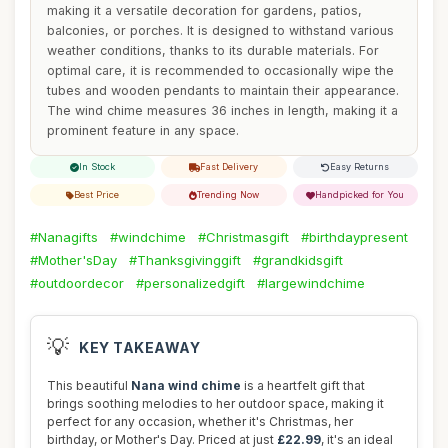
making it a versatile decoration for gardens, patios,
balconies, or porches. It is designed to withstand various
weather conditions, thanks to its durable materials. For
optimal care, it is recommended to occasionally wipe the
tubes and wooden pendants to maintain their appearance.
The wind chime measures 36 inches in length, making it a
prominent feature in any space.
In Stock
Fast Delivery
Easy Returns
Best Price
Trending Now
Handpicked for You
#Nanagifts
#windchime
#Christmasgift
#birthdaypresent
#Mother'sDay
#Thanksgivinggift
#grandkidsgift
#outdoordecor
#personalizedgift
#largewindchime
💡
KEY TAKEAWAY
This beautiful
Nana wind chime
is a heartfelt gift that
brings soothing melodies to her outdoor space, making it
perfect for any occasion, whether it's Christmas, her
birthday, or Mother's Day. Priced at just
£22.99
, it's an ideal