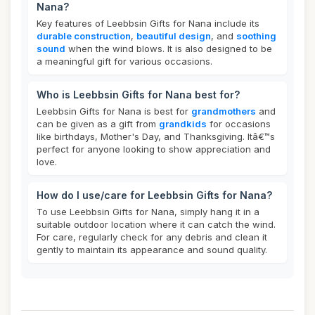
Nana?
Key features of Leebbsin Gifts for Nana include its
durable construction
,
beautiful design
, and
soothing
sound
when the wind blows. It is also designed to be
a meaningful gift for various occasions.
Who is Leebbsin Gifts for Nana best for?
Leebbsin Gifts for Nana is best for
grandmothers
and
can be given as a gift from
grandkids
for occasions
like birthdays, Mother's Day, and Thanksgiving. Itâ€™s
perfect for anyone looking to show appreciation and
love.
How do I use/care for Leebbsin Gifts for Nana?
To use Leebbsin Gifts for Nana, simply hang it in a
suitable outdoor location where it can catch the wind.
For care, regularly check for any debris and clean it
gently to maintain its appearance and sound quality.