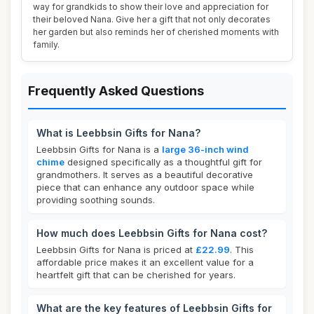
way for grandkids to show their love and appreciation for
their beloved Nana. Give her a gift that not only decorates
her garden but also reminds her of cherished moments with
family.
Frequently Asked Questions
What is Leebbsin Gifts for Nana?
Leebbsin Gifts for Nana is a
large 36-inch wind
chime
designed specifically as a thoughtful gift for
grandmothers. It serves as a beautiful decorative
piece that can enhance any outdoor space while
providing soothing sounds.
How much does Leebbsin Gifts for Nana cost?
Leebbsin Gifts for Nana is priced at
£22.99
. This
affordable price makes it an excellent value for a
heartfelt gift that can be cherished for years.
What are the key features of Leebbsin Gifts for