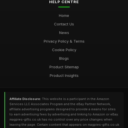
HELP CENTRE
Home
Contact Us
News
Privacy Policy & Terms
Cookie Policy
Blogs
Product Sitemap
Product Insights
Affiliate Disclosure:
This website is a participant in the Amazon
Services LLC Associates Program and the eBay Partner Network,
affiliate advertising programs designed to provide a means for sites
to earn advertising fees by advertising and linking to Amazon or eBay.
magpies-gifts.co.uk has no control over any price changes when
leaving the page. Certain content that appears on magpies-gifts.co.uk