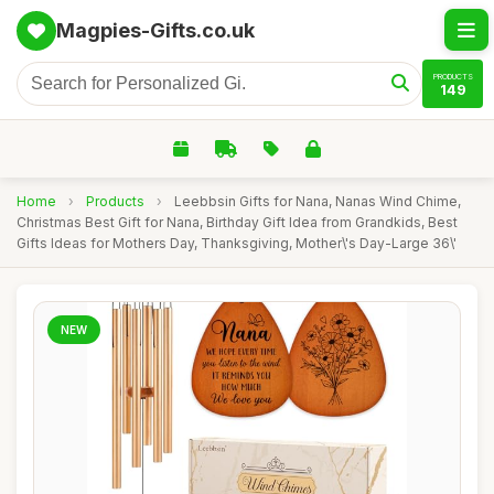
Magpies-Gifts.co.uk
PRODUCTS
149
Home
›
Products
›
Leebbsin Gifts for Nana, Nanas Wind Chime,
Christmas Best Gift for Nana, Birthday Gift Idea from Grandkids, Best
Gifts Ideas for Mothers Day, Thanksgiving, Mother\'s Day-Large 36\'
NEW