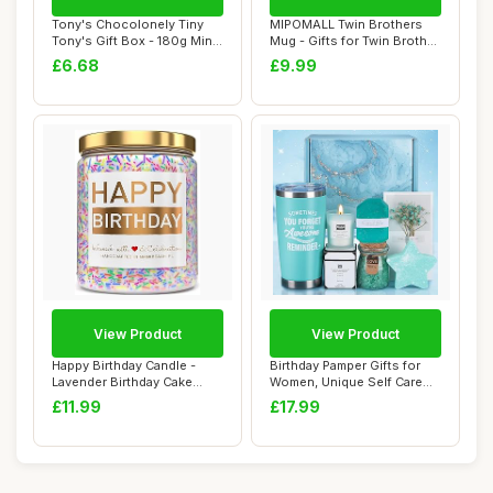
Tony's Chocolonely Tiny
MIPOMALL Twin Brothers
Tony's Gift Box - 180g Mini
Mug - Gifts for Twin Brother
Chocolat...
- This G...
£6.68
£9.99
View Product
View Product
Happy Birthday Candle -
Birthday Pamper Gifts for
Lavender Birthday Cake
Women, Unique Self Care
Scent with Sp...
Package Re...
£11.99
£17.99