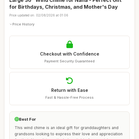
Large 36" Wind Chime for Nana - Perfect Gift
for Birthdays, Christmas, and Mother's Day
Price updated on: 02/08/2026 at 01:06
Price History
Checkout with Confidence
Payment Security Guaranteed
Return with Ease
Fast & Hassle-Free Process
Best For
This wind chime is an ideal gift for granddaughters and
grandsons looking to express their love and appreciation