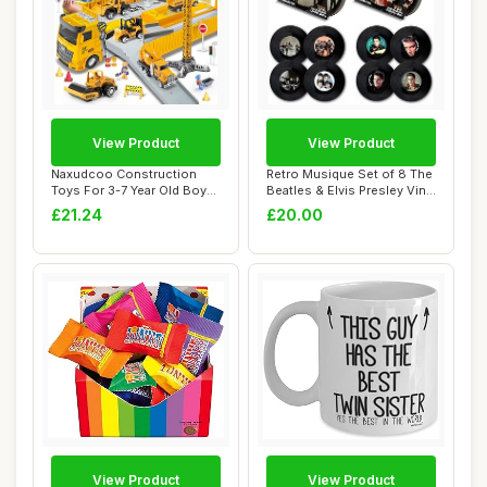
View Product
View Product
Naxudcoo Construction
Retro Musique Set of 8 The
Toys For 3-7 Year Old Boys
Beatles & Elvis Presley Vinyl
Constructio...
Coa...
£21.24
£20.00
View Product
View Product