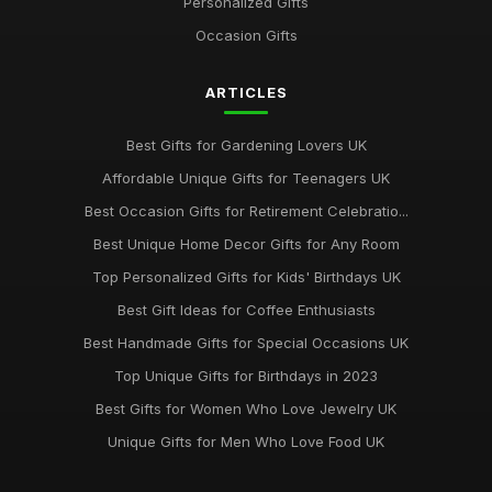
Personalized Gifts
Occasion Gifts
ARTICLES
Best Gifts for Gardening Lovers UK
Affordable Unique Gifts for Teenagers UK
Best Occasion Gifts for Retirement Celebratio...
Best Unique Home Decor Gifts for Any Room
Top Personalized Gifts for Kids' Birthdays UK
Best Gift Ideas for Coffee Enthusiasts
Best Handmade Gifts for Special Occasions UK
Top Unique Gifts for Birthdays in 2023
Best Gifts for Women Who Love Jewelry UK
Unique Gifts for Men Who Love Food UK