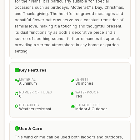
for their Nana. It is particularly suitable for special
occasions such as birthdays, Motherâ€™s Day, Christmas,
and Thanksgiving. The heartfelt engraved messages and
beautiful flower patterns serve as a constant reminder of
familial love, making it a touching and thoughtful present.
Its dual functionality as both a decorative piece and a
source of soothing sounds further enhances its appeal,
providing a serene atmosphere in any home or garden
setting.
Key Features
MATERIAL
LENGTH
Aluminum
36 inches
NUMBER OF TUBES
WATERPROOF
6
Yes
DURABILITY
SUITABLE FOR
Weather resistant
Indoor & Outdoor
Use & Care
This wind chime can be used both indoors and outdoors,