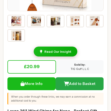
Read Our Insight
Sold by:
£20.99
TIG Gulf L.L.C
More Info
Add to Basket
When you order through these links, we may earn a commission at no
additional cost to you.