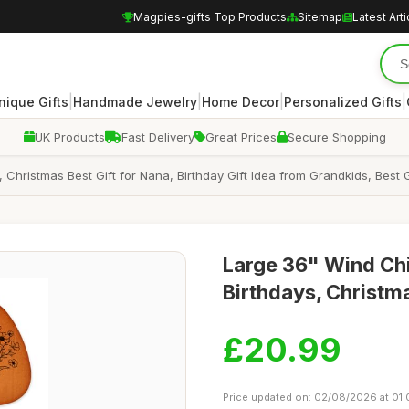
Magpies-gifts Top Products
Sitemap
Latest Arti
|
|
|
|
nique Gifts
Handmade Jewelry
Home Decor
Personalized Gifts
UK Products
Fast Delivery
Great Prices
Secure Shopping
Christmas Best Gift for Nana, Birthday Gift Idea from Grandkids, Best 
Large 36" Wind Chi
Birthdays, Christm
£20.99
Price updated on: 02/08/2026 at 01