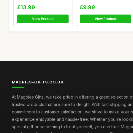
Handmade...
Men 8 Pack, 8 Sce...
£13.99
£9.99
View Product
View Product
MAGPIES-GIFTS.CO.UK
At Magpies Gifts, we take pride in offering a great selection 
trusted products that are sure to delight. With fast shipping an
commitment to customer satisfaction, we strive to make your
experience enjoyable and hassle-free. Whether you're lookin
special gift or something to treat yourself, you can trust Magpi