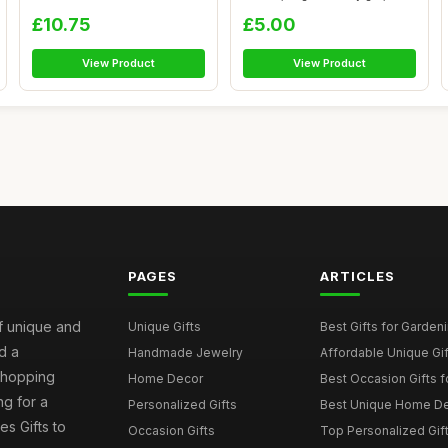
gifts...
£10.75
£5.00
View Product
View Product
PAGES
ARTICLES
of unique and
Unique Gifts
Best Gifts for Garden
d a
Handmade Jewelry
Affordable Unique Gi
 shopping
Home Decor
Best Occasion Gifts fo
g for a
Personalized Gifts
Best Unique Home De
es Gifts to
Occasion Gifts
Top Personalized Gift