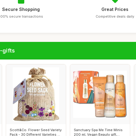
Secure Shopping
Great Prices
100% secure transactions
Competitive deals daily
-gifts
Scott&Co. Flower Seed Variety
Sanctuary Spa Me Time Minis
Pack - 30 Different Varieties ...
200 ml, Vegan Beauty gift,