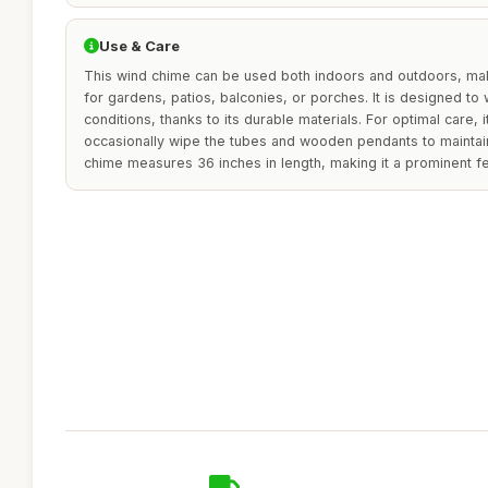
Use & Care
This wind chime can be used both indoors and outdoors, maki
for gardens, patios, balconies, or porches. It is designed to
conditions, thanks to its durable materials. For optimal care,
occasionally wipe the tubes and wooden pendants to maintai
chime measures 36 inches in length, making it a prominent fe