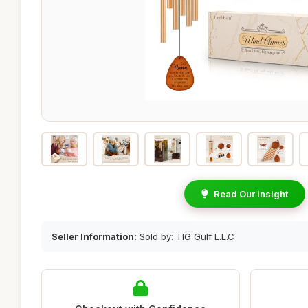
Read Our Insight
Seller Information:
Sold by: TIG Gulf L.L.C