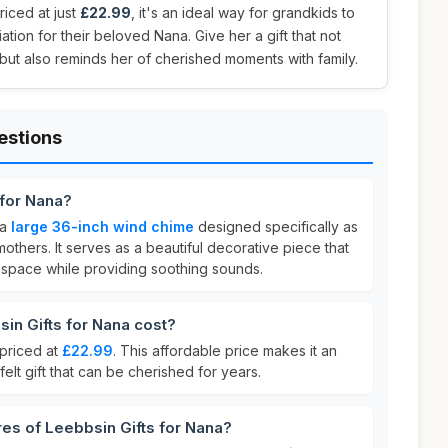
riced at just
£22.99
, it's an ideal way for grandkids to
tion for their beloved Nana. Give her a gift that not
ut also reminds her of cherished moments with family.
estions
 for Nana?
 a
large 36-inch wind chime
designed specifically as
mothers. It serves as a beautiful decorative piece that
space while providing soothing sounds.
n Gifts for Nana cost?
 priced at
£22.99
. This affordable price makes it an
felt gift that can be cherished for years.
res of Leebbsin Gifts for Nana?