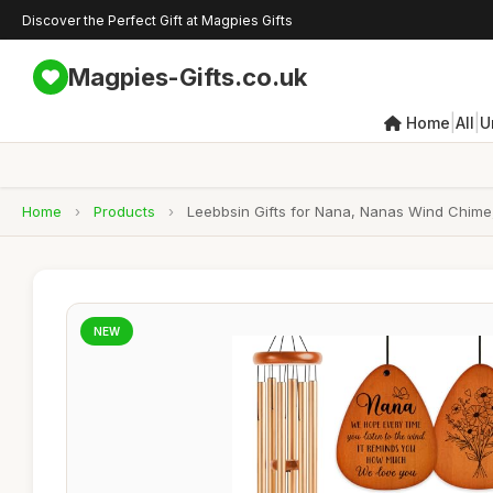
Discover the Perfect Gift at Magpies Gifts
Magpies-Gifts.co.uk
|
|
Home
All
U
Home
›
Products
›
Leebbsin Gifts for Nana, Nanas Wind Chime, 
NEW