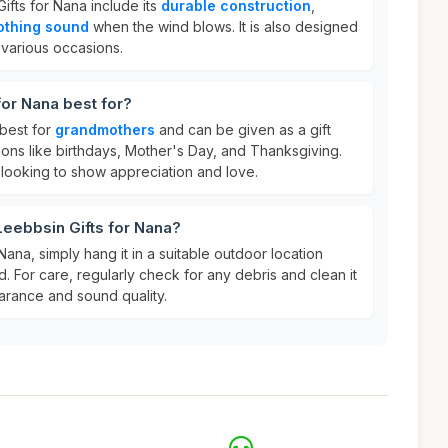
ifts for Nana include its
durable construction
,
othing sound
when the wind blows. It is also designed
r various occasions.
for Nana best for?
 best for
grandmothers
and can be given as a gift
ons like birthdays, Mother's Day, and Thanksgiving.
 looking to show appreciation and love.
Leebbsin Gifts for Nana?
Nana, simply hang it in a suitable outdoor location
d. For care, regularly check for any debris and clean it
earance and sound quality.