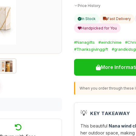
Price History
In Stock
Fast Delivery
Handpicked for You
#Nanagifts
#windchime
#Chri
#Thanksgivinggift
#grandkidsgi
More Informat
When you order through these li
💡
KEY TAKEAWAY
This beautiful
Nana wind 
her outdoor space, making i