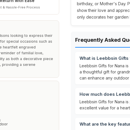
Return with Ease
birthday, or Mother's Day. P
t & Hassle-Free Process
show their love and apprecia
only decorates her garden b
dsons looking to express their
Frequently Asked Qu
le for special occasions such as
e heartfelt engraved
eminder of familial love,
What is Leebbsin Gifts
ality as both a decorative piece
, providing a serene
Leebbsin Gifts for Nana is
a thoughtful gift for grand
can enhance any outdoor 
How much does Leebbsi
Leebbsin Gifts for Nana is
excellent value for a heart
R
What are the key featu
tdoor