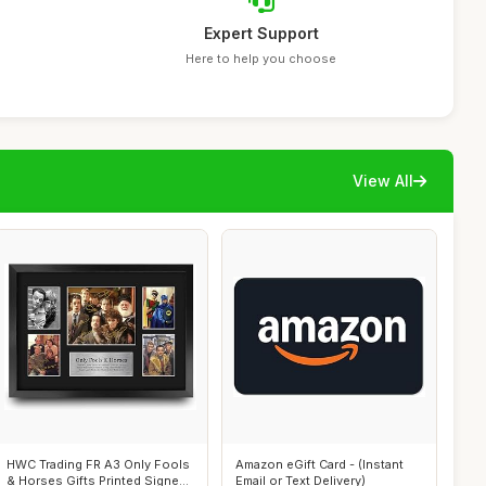
Expert Support
Here to help you choose
View All
HWC Trading FR A3 Only Fools
Amazon eGift Card - (Instant
& Horses Gifts Printed Signed
Email or Text Delivery)