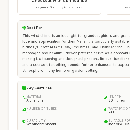
Checkout with Confidence
Payment Security Guaranteed
Fas
Best For
This wind chime is an ideal gift for granddaughters and gran
love and appreciation for their Nana. It is particularly suitab
birthdays, Motherâ€™s Day, Christmas, and Thanksgiving. Th
messages and beautiful flower patterns serve as a constant r
making it a touching and thoughtful present. Its dual function
and a source of soothing sounds further enhances its appeal
atmosphere in any home or garden setting.
Key Features
MATERIAL
LENGTH
Aluminum
36 inches
NUMBER OF TUBES
WATERPROOF
6
Yes
DURABILITY
SUITABLE FO
Weather resistant
Indoor & Ou