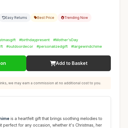
Easy Returns
Best Price
Trending Now
stmasgift
#birthdaypresent
#Mother'sDay
ft
#outdoordecor
#personalizedgift
#largewindchime
ion
Add to Basket
nks, we may earn a commission at no additional cost to you.
chime
is a heartfelt gift that brings soothing melodies to
t perfect for any occasion, whether it's Christmas, her