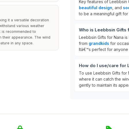
Key features of Leebbsin G
beautiful design
, and
so
to be a meaningful gift fo
ng it a versatile decoration
 withstand various weather
Who is Leebbsin Gifts 
 it is recommended to
Leebbsin Gifts for Nana is
n their appearance. The wind
ature in any space.
from
grandkids
for occasi
Itâ€™s perfect for anyone
How do I use/care for 
To use Leebbsin Gifts for 
where it can catch the win
gently to maintain its app