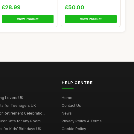
A...
£28.99
£50.00
View Product
View Product
HELP CENTRE
ing Lovers UK
Home
fts for Teenagers UK
Contact Us
r Retirement Celebratio...
News
cor Gifts for Any Room
Privacy Policy & Terms
s for Kids' Birthdays UK
Cookie Policy