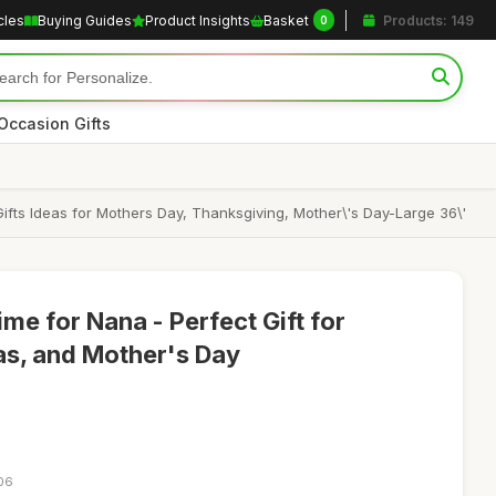
cles
Buying Guides
Product Insights
Basket
Products: 149
0
Occasion Gifts
Gifts Ideas for Mothers Day, Thanksgiving, Mother\'s Day-Large 36\'
me for Nana - Perfect Gift for
as, and Mother's Day
:06