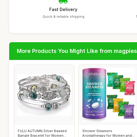
Fast Delivery
Quick & reliable shipping
More Products You Might Like from magpies
FULU AUTUMN Silver Beaded
Shower Steamers
Bangle Bracelet for Women
Aromatherapy for Women and