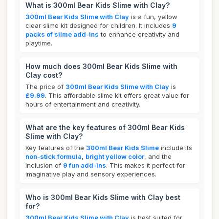
What is 300ml Bear Kids Slime with Clay?
300ml Bear Kids Slime with Clay
is a fun, yellow
clear slime kit designed for children. It includes
9
packs of slime add-ins
to enhance creativity and
playtime.
How much does 300ml Bear Kids Slime with
Clay cost?
The price of
300ml Bear Kids Slime with Clay
is
£9.99
. This affordable slime kit offers great value for
hours of entertainment and creativity.
What are the key features of 300ml Bear Kids
Slime with Clay?
Key features of the
300ml Bear Kids Slime
include its
non-stick formula
,
bright yellow color
, and the
inclusion of
9 fun add-ins
. This makes it perfect for
imaginative play and sensory experiences.
Who is 300ml Bear Kids Slime with Clay best
for?
300ml Bear Kids Slime with Clay
is best suited for