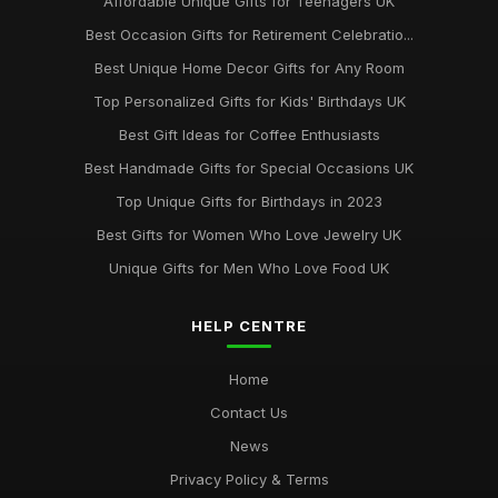
Affordable Unique Gifts for Teenagers UK
Best Occasion Gifts for Retirement Celebratio...
Best Unique Home Decor Gifts for Any Room
Top Personalized Gifts for Kids' Birthdays UK
Best Gift Ideas for Coffee Enthusiasts
Best Handmade Gifts for Special Occasions UK
Top Unique Gifts for Birthdays in 2023
Best Gifts for Women Who Love Jewelry UK
Unique Gifts for Men Who Love Food UK
HELP CENTRE
Home
Contact Us
News
Privacy Policy & Terms