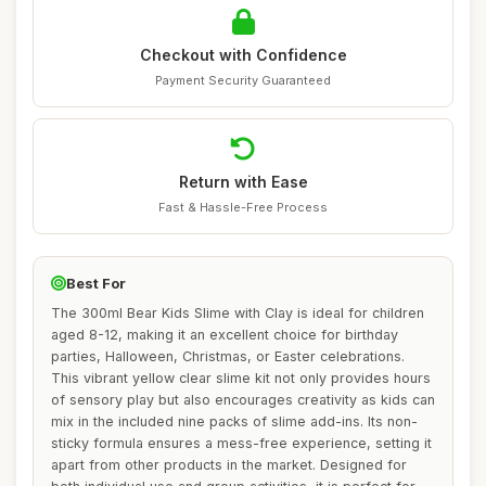
Checkout with Confidence
Payment Security Guaranteed
Return with Ease
Fast & Hassle-Free Process
Best For
The 300ml Bear Kids Slime with Clay is ideal for children
aged 8-12, making it an excellent choice for birthday
parties, Halloween, Christmas, or Easter celebrations.
This vibrant yellow clear slime kit not only provides hours
of sensory play but also encourages creativity as kids can
mix in the included nine packs of slime add-ins. Its non-
sticky formula ensures a mess-free experience, setting it
apart from other products in the market. Designed for