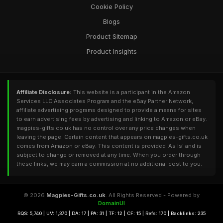
Cookie Policy
Blogs
Product Sitemap
Product Insights
Affiliate Disclosure:
This website is a participant in the Amazon
Services LLC Associates Program and the eBay Partner Network,
affiliate advertising programs designed to provide a means for sites
to earn advertising fees by advertising and linking to Amazon or eBay.
magpies-gifts.co.uk has no control over any price changes when
leaving the page. Certain content that appears on magpies-gifts.co.uk
comes from Amazon or eBay. This content is provided 'As Is' and is
subject to change or removed at any time. When you order through
these links, we may earn a commission at no additional cost to you.
© 2026
Magpies-Gifts.co.uk
. All Rights Reserved - Powered by
DomainUI
RQS: 5,740 | UV: 1,370 | DA: 17 | PA: 31 | TF: 12 | CF: 15 | Refs: 170 | Backlinks: 235