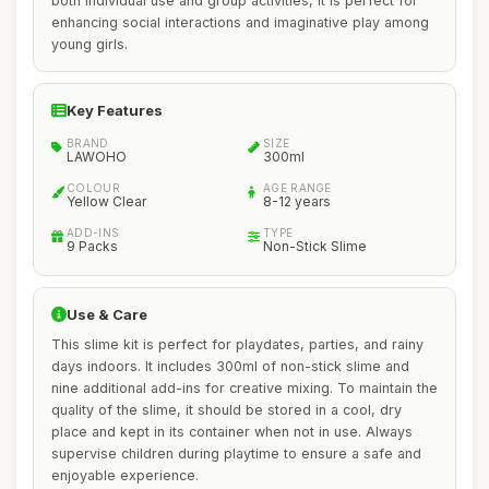
both individual use and group activities, it is perfect for
enhancing social interactions and imaginative play among
young girls.
Key Features
BRAND
SIZE
LAWOHO
300ml
COLOUR
AGE RANGE
Yellow Clear
8-12 years
ADD-INS
TYPE
9 Packs
Non-Stick Slime
Use & Care
This slime kit is perfect for playdates, parties, and rainy
days indoors. It includes 300ml of non-stick slime and
nine additional add-ins for creative mixing. To maintain the
quality of the slime, it should be stored in a cool, dry
place and kept in its container when not in use. Always
supervise children during playtime to ensure a safe and
enjoyable experience.