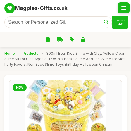
Magpies-Gifts.co.uk
PRODUCTS
149
Home
›
Products
›
300ml Bear Kids Slime with Clay, Yellow Clear
Slime Kit for Girls Ages 8-12 with 9 Packs Slime Add-Ins, Slime for Kids
Party Favors, Non Stick Slime Toys Birthday Halloween Christm
NEW