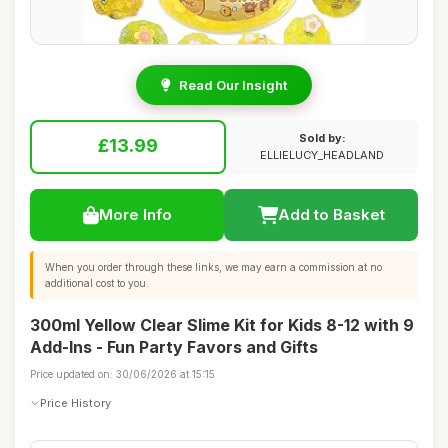
Read Our Insight
Sold by:
£13.99
ELLIELUCY_HEADLAND
More Info
Add to Basket
When you order through these links, we may earn a commission at no
additional cost to you.
300ml Yellow Clear Slime Kit for Kids 8-12 with 9
Add-Ins - Fun Party Favors and Gifts
Price updated on: 30/06/2026 at 15:15
Price History