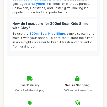
girls aged
8-12 years
. It is ideal for birthday parties,
Halloween, Christmas, and Easter gifts, making it a
popular choice for kids' party favors.
How do I use/care for 300ml Bear Kids Slime
with Clay?
To use the
300ml Bear Kids Slime
, simply stretch and
mold it with your hands. To care for it, store the slime
in an airtight container to keep it fresh and prevent it
from drying out.
Fast Delivery
Secure Shopping
Quick & reliable shipping
100% secure transactions