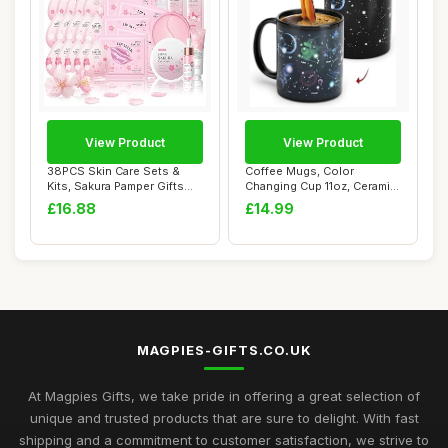
View Product
View Product
38PCS Skin Care Sets &
Coffee Mugs, Color
Kits, Sakura Pamper Gifts
Changing Cup 11oz, Ceramic
For Women, ...
Heated Sensiti...
£16.88
£14.99
MAGPIES-GIFTS.CO.UK
At Magpies Gifts, we take pride in offering a great selection of
unique and trusted products that are sure to delight. With fast
shipping and a commitment to customer satisfaction, we strive to