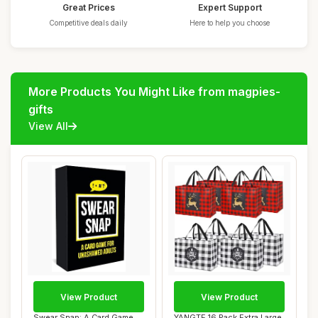
Great Prices
Expert Support
Competitive deals daily
Here to help you choose
More Products You Might Like from magpies-
gifts
View All
View Product
View Product
Swear Snap: A Card Game
YANGTE 16 Pack Extra Large