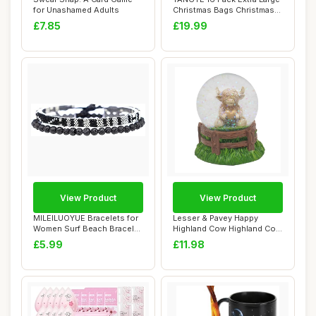
for Unashamed Adults
Christmas Bags Christmas
Tote Bag...
£7.85
£19.99
View Product
View Product
MILEILUOYUE Bracelets for
Lesser & Pavey Happy
Women Surf Beach Bracelet
Highland Cow Highland Cow
Set - Ho...
Heart Watergl...
£5.99
£11.98