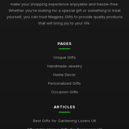
make your shopping experience enjoyable and hassle-free.
Whether you're looking for a special gift or something to treat
yourself, you can trust Magpies Gifts to provide quality products
that will bring joy to your life.
PAGES
Unique Gifts
Handmade Jewelry
Home Decor
Personalized Gifts
Occasion Gifts
ARTICLES
Best Gifts for Gardening Lovers UK