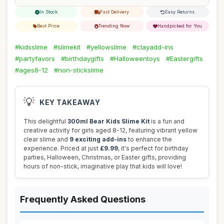
In Stock
Fast Delivery
Easy Returns
Best Price
Trending Now
Handpicked for You
#kidsslime
#slimekit
#yellowslime
#clayadd-ins
#partyfavors
#birthdaygifts
#Halloweentoys
#Eastergifts
#ages8-12
#non-stickslime
💡
KEY TAKEAWAY
This delightful
300ml Bear Kids Slime Kit
is a fun and
creative activity for girls aged 8-12, featuring vibrant yellow
clear slime and
9 exciting add-ins
to enhance the
experience. Priced at just
£9.99
, it's perfect for birthday
parties, Halloween, Christmas, or Easter gifts, providing
hours of non-stick, imaginative play that kids will love!
Frequently Asked Questions