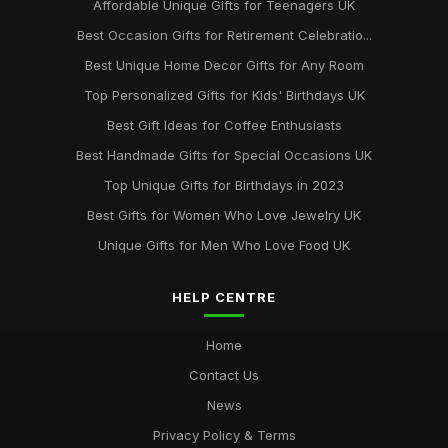
Affordable Unique Gifts for Teenagers UK
Best Occasion Gifts for Retirement Celebratio...
Best Unique Home Decor Gifts for Any Room
Top Personalized Gifts for Kids' Birthdays UK
Best Gift Ideas for Coffee Enthusiasts
Best Handmade Gifts for Special Occasions UK
Top Unique Gifts for Birthdays in 2023
Best Gifts for Women Who Love Jewelry UK
Unique Gifts for Men Who Love Food UK
HELP CENTRE
Home
Contact Us
News
Privacy Policy & Terms