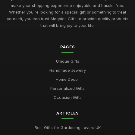
make your shopping experience enjoyable and hassle-free.
Whether you're looking for a special gift or something to treat
yourself, you can trust Magpies Gifts to provide quality products
that will bring joy to your life.
PAGES
Unique Gifts
Handmade Jewelry
Home Decor
Personalized Gifts
Occasion Gifts
ARTICLES
Best Gifts for Gardening Lovers UK