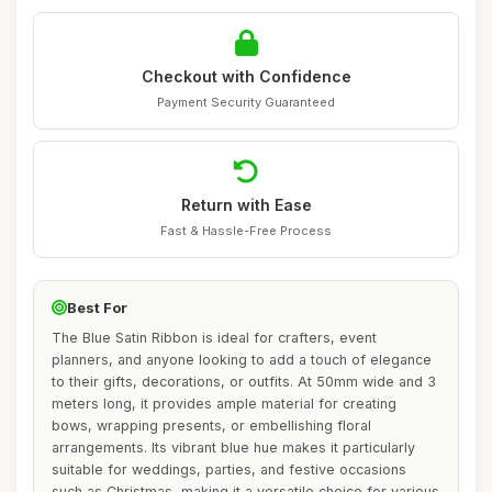
Checkout with Confidence
Payment Security Guaranteed
Return with Ease
Fast & Hassle-Free Process
Best For
The Blue Satin Ribbon is ideal for crafters, event
planners, and anyone looking to add a touch of elegance
to their gifts, decorations, or outfits. At 50mm wide and 3
meters long, it provides ample material for creating
bows, wrapping presents, or embellishing floral
arrangements. Its vibrant blue hue makes it particularly
suitable for weddings, parties, and festive occasions
such as Christmas, making it a versatile choice for various