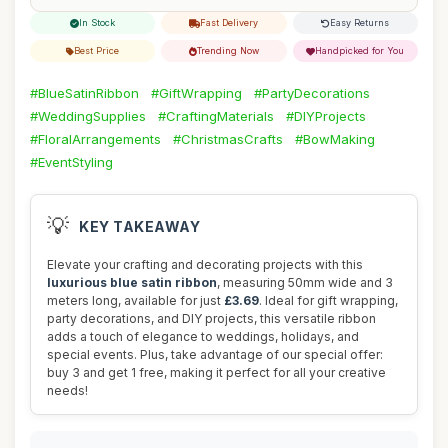
In Stock
Fast Delivery
Easy Returns
Best Price
Trending Now
Handpicked for You
#BlueSatinRibbon
#GiftWrapping
#PartyDecorations
#WeddingSupplies
#CraftingMaterials
#DIYProjects
#FloralArrangements
#ChristmasCrafts
#BowMaking
#EventStyling
💡
KEY TAKEAWAY
Elevate your crafting and decorating projects with this
luxurious blue satin ribbon
, measuring 50mm wide and 3
meters long, available for just
£3.69
. Ideal for gift wrapping,
party decorations, and DIY projects, this versatile ribbon
adds a touch of elegance to weddings, holidays, and
special events. Plus, take advantage of our special offer:
buy 3 and get 1 free, making it perfect for all your creative
needs!