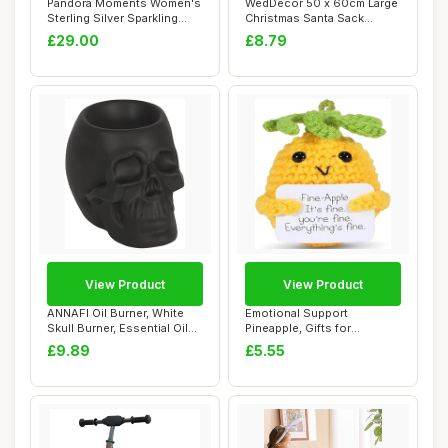
Pandora Moments Women's
WedDecor 50 x 60cm Large
Sterling Silver Sparkling
Christmas Santa Sack
Infinity S...
Snowflake Stoc...
£29.00
£8.79
View Product
View Product
ANNAFI Oil Burner, White
Emotional Support
Skull Burner, Essential Oil
Pineapple, Gifts for
and Wax...
Women,3.15 Inch Posit...
£9.89
£5.55