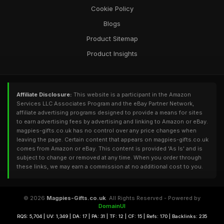
Cookie Policy
Blogs
Product Sitemap
Product Insights
Affiliate Disclosure:
This website is a participant in the Amazon
Services LLC Associates Program and the eBay Partner Network,
affiliate advertising programs designed to provide a means for sites
to earn advertising fees by advertising and linking to Amazon or eBay.
magpies-gifts.co.uk has no control over any price changes when
leaving the page. Certain content that appears on magpies-gifts.co.uk
comes from Amazon or eBay. This content is provided 'As Is' and is
subject to change or removed at any time. When you order through
these links, we may earn a commission at no additional cost to you.
© 2026
Magpies-Gifts.co.uk
. All Rights Reserved - Powered by
DomainUI
RQS: 5,704 | UV: 1,349 | DA: 17 | PA: 31 | TF: 12 | CF: 15 | Refs: 170 | Backlinks: 235