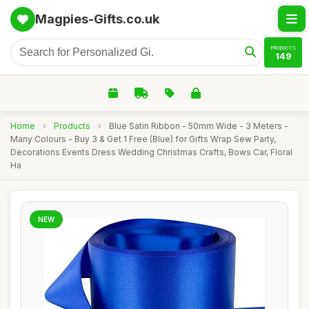
Magpies-Gifts.co.uk
PRODUCTS
149
Home
›
Products
›
Blue Satin Ribbon - 50mm Wide - 3 Meters -
Many Colours - Buy 3 & Get 1 Free (Blue) for Gifts Wrap Sew Party,
Decorations Events Dress Wedding Christmas Crafts, Bows Car, Floral
Ha
NEW