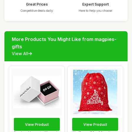
Great Prices
Expert Support
Competitive deals daily
Here to help you choose
More Products You Might Like from magpies-
gifts
View All
View Product
View Product