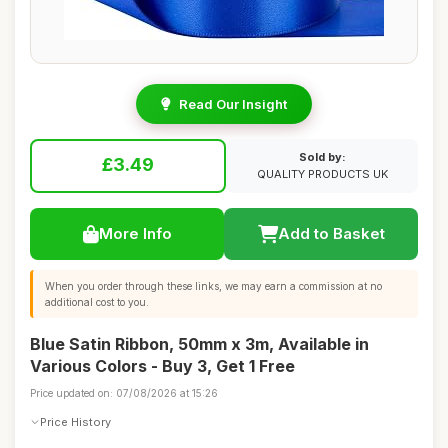
Read Our Insight
Sold by:
£3.49
QUALITY PRODUCTS UK
More Info
Add to Basket
When you order through these links, we may earn a commission at no
additional cost to you.
Blue Satin Ribbon, 50mm x 3m, Available in
Various Colors - Buy 3, Get 1 Free
Price updated on: 07/08/2026 at 15:26
Price History