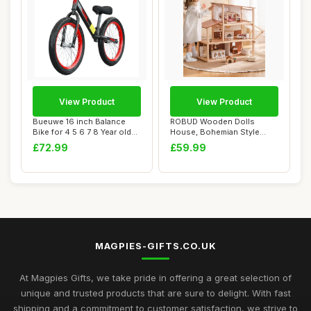
View Product
View Product
Bueuwe 16 inch Balance
ROBUD Wooden Dolls
Bike for 4 5 6 7 8 Year old
House, Bohemian Style
Boys Girl...
Dollhouse with 37 p...
£72.99
£59.99
MAGPIES-GIFTS.CO.UK
At Magpies Gifts, we take pride in offering a great selection of
unique and trusted products that are sure to delight. With fast
shipping and a commitment to customer satisfaction, we strive to