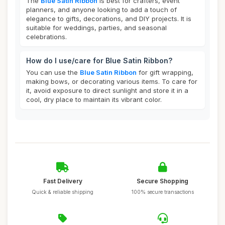
The
Blue Satin Ribbon
is best for crafters, event
planners, and anyone looking to add a touch of
elegance to gifts, decorations, and DIY projects. It is
suitable for weddings, parties, and seasonal
celebrations.
How do I use/care for Blue Satin Ribbon?
You can use the
Blue Satin Ribbon
for gift wrapping,
making bows, or decorating various items. To care for
it, avoid exposure to direct sunlight and store it in a
cool, dry place to maintain its vibrant color.
Fast Delivery
Secure Shopping
Quick & reliable shipping
100% secure transactions