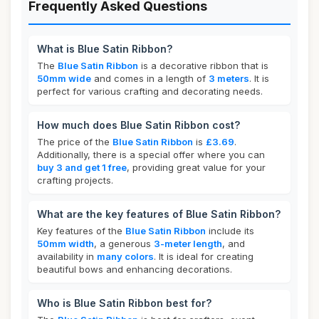
Frequently Asked Questions
What is Blue Satin Ribbon?
The
Blue Satin Ribbon
is a decorative ribbon that is
50mm wide
and comes in a length of
3 meters
. It is
perfect for various crafting and decorating needs.
How much does Blue Satin Ribbon cost?
The price of the
Blue Satin Ribbon
is
£3.69
.
Additionally, there is a special offer where you can
buy 3 and get 1 free
, providing great value for your
crafting projects.
What are the key features of Blue Satin Ribbon?
Key features of the
Blue Satin Ribbon
include its
50mm width
, a generous
3-meter length
, and
availability in
many colors
. It is ideal for creating
beautiful bows and enhancing decorations.
Who is Blue Satin Ribbon best for?