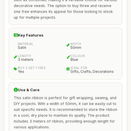
decorative needs. The option to buy three and receive
one free enhances its appeal for those looking to stock
up for multiple projects.
Key Features
MATERIAL
WIDTH
Satin
50mm
LENGTH
COLOUR
3 meters
Blue
BUY 3 GET 1 FREE
IDEAL FOR
Yes
Gifts, Crafts, Decorations
Use & Care
This satin ribbon is perfect for gift wrapping, sewing, and
DIY projects. With a width of 50mm, it can be easily cut to
suit specific needs. It is recommended to store the ribbon
in a cool, dry place to maintain its quality. The product
includes 3 meters of ribbon, providing enough length for
various applications.