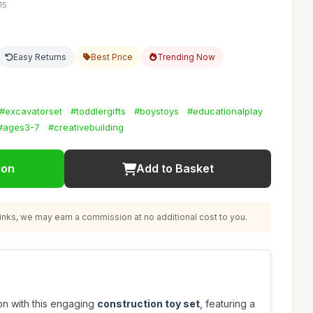
15
Easy Returns
Best Price
Trending Now
#excavatorset
#toddlergifts
#boystoys
#educationalplay
#ages3-7
#creativebuilding
ion
Add to Basket
nks, we may earn a commission at no additional cost to you.
ion with this engaging
construction toy set
, featuring a