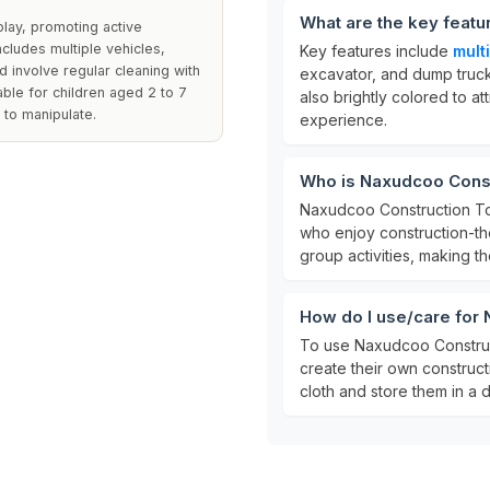
What are the key feat
play, promoting active
cludes multiple vehicles,
Key features include
mult
d involve regular cleaning with
excavator, and dump truck
able for children aged 2 to 7
also brightly colored to at
 to manipulate.
experience.
Who is Naxudcoo Const
Naxudcoo Construction To
who enjoy construction-th
group activities, making th
How do I use/care for
To use Naxudcoo Construct
create their own construct
cloth and store them in a d