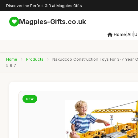
Discover the Perfect Gift at Magpies Gifts
Magpies-Gifts.co.uk
|
|
Home
All
U
Home
›
Products
›
Naxudcoo Construction Toys For 3-7 Year Ol
5 6 7
NEW