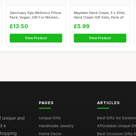
Sanctuary Spa Wellness Pillow
Maylawn Hand Cream, 5 x 30ml,
Pack, Vegan, Gift For Women,
Hand Cream Gift Sets, Pack of
B...
...
£13.50
£5.99
View Product
View Product
PAGES
ARTICLES
of unique and
Unique Gifts
Best Gifts for Garden
d a
Handmade Jewelry
Affordable Unique Gi
 shopping
Home Decor
Best Occasion Gifts fo