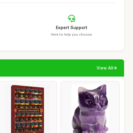
Expert Support
Here to help you choose
View All