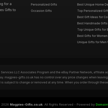
g for a
Personalized Gifts
Best Unique Home De
es Gifts to
Occasion Gifts
Top Personalized Gift
Best Gift Ideas for C
Best Handmade Gifts 
Top Unique Gifts for 
Best Gifts for Wome
Unique Gifts for Me
n Services LLC Associates Program and the eBay Partner Network, affiliate a
Bay. magpies-gifts.co.uk has no control over any price changes when leaving
 is subject to change or removed at any time. When you order through these 
 2026
Magpies-Gifts.co.uk
. All Rights Reserved - Powered by
Domain