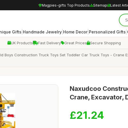
Magpies-gifts Top Products
Sitemap
Latest Arti
|
|
|
|
nique Gifts
Handmade Jewelry
Home Decor
Personalized Gifts
UK Products
Fast Delivery
Great Prices
Secure Shopping
d Boys Construction Truck Toys Set Toddler Car Truck Toys - Crane E
Naxudcoo Construct
Crane, Excavator,
£21.24