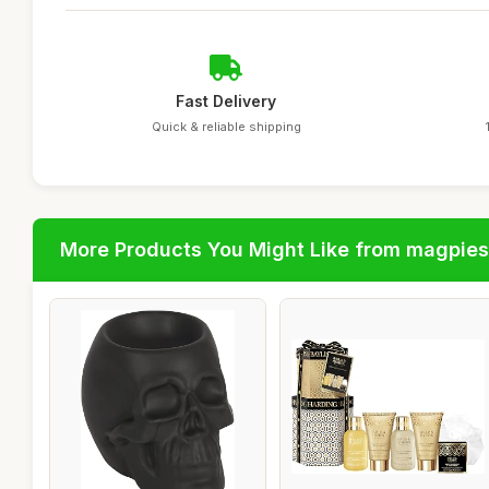
Fast Delivery
Quick & reliable shipping
More Products You Might Like from magpies