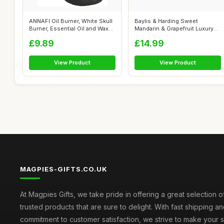
ANNAFI Oil Burner, White Skull
Baylis & Harding Sweet
Burner, Essential Oil and Wax...
Mandarin & Grapefruit Luxury
Pamper P...
£9.89
£14.99
View Product
View Product
MAGPIES-GIFTS.CO.UK
At Magpies Gifts, we take pride in offering a great selection 
trusted products that are sure to delight. With fast shipping an
commitment to customer satisfaction, we strive to make your