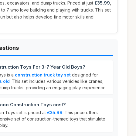
nes, excavators, and dump trucks. Priced at just
£35.99
,
 to 7 who love building and playing with trucks. This set
fun but also helps develop fine motor skills and
estions
truction Toys For 3-7 Year Old Boys?
ys is a
construction truck toy set
designed for
s old
. This set includes various vehicles like cranes,
dump trucks, providing an engaging play experience.
oo Construction Toys cost?
n Toys set is priced at
£35.99
. This price offers
nsive set of construction-themed toys that stimulate
play.