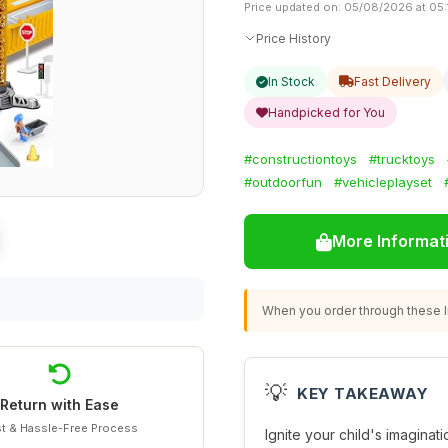
Price updated on: 05/08/2026 at 05:
Price History
In Stock
Fast Delivery
Handpicked for You
#constructiontoys
#trucktoys
#outdoorfun
#vehicleplayset
More Informat
When you order through these li
💡
KEY TAKEAWAY
Return with Ease
t & Hassle-Free Process
Ignite your child's imaginat