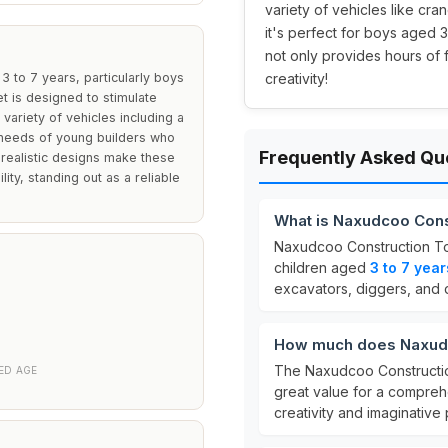
variety of vehicles like cra
it's perfect for boys aged 3
not only provides hours of 
 to 7 years, particularly boys
creativity!
et is designed to stimulate
a variety of vehicles including a
 needs of young builders who
Frequently Asked Qu
 realistic designs make these
ity, standing out as a reliable
What is Naxudcoo Cons
Naxudcoo Construction To
children aged
3 to 7 year
excavators, diggers, and 
How much does Naxudc
The Naxudcoo Constructio
D AGE
great value for a comprehe
creativity and imaginative 