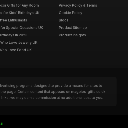
cor Gifts for Any Room
Privacy Policy & Terms
s for Kids' Birthdays UK
Cookie Policy
offee Enthusiasts
Blogs
for Special Occasions UK
Product Sitemap
Birthdays in 2023
Product Insights
n Who Love Jewelry UK
n Who Love Food UK
dvertising programs designed to provide a means for sites to
 the page. Certain content that appears on magpies-gifts.co.uk
links, we may earn a commission at no additional cost to you.
UI