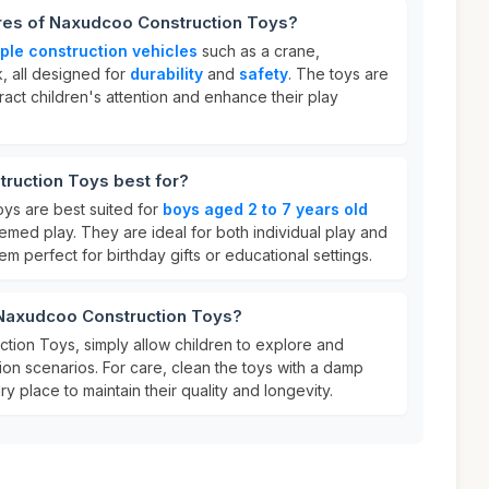
ures of Naxudcoo Construction Toys?
iple construction vehicles
such as a crane,
, all designed for
durability
and
safety
. The toys are
tract children's attention and enhance their play
ruction Toys best for?
ys are best suited for
boys aged 2 to 7 years old
emed play. They are ideal for both individual play and
em perfect for birthday gifts or educational settings.
 Naxudcoo Construction Toys?
ion Toys, simply allow children to explore and
ion scenarios. For care, clean the toys with a damp
ry place to maintain their quality and longevity.