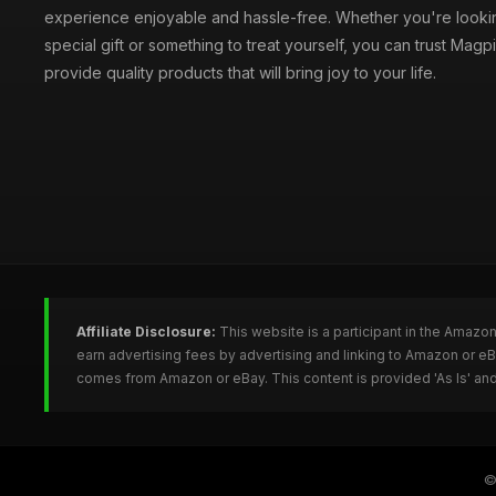
experience enjoyable and hassle-free. Whether you're lookin
special gift or something to treat yourself, you can trust Magpi
provide quality products that will bring joy to your life.
Affiliate Disclosure:
This website is a participant in the Amazo
earn advertising fees by advertising and linking to Amazon or e
comes from Amazon or eBay. This content is provided 'As Is' and
©