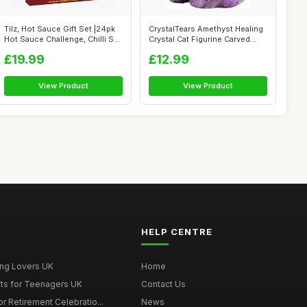
Tilz, Hot Sauce Gift Set |24pk
CrystalTears Amethyst Healing
Hot Sauce Challenge, Chilli S...
Crystal Cat Figurine Carved
Ge...
£19.99
£12.99
View Product
View Product
HELP CENTRE
ing Lovers UK
Home
fts for Teenagers UK
Contact Us
r Retirement Celebratio...
News