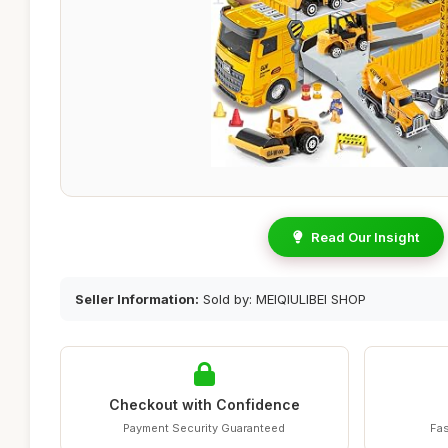
Read Our Insight
Seller Information:
Sold by: MEIQIULIBEI SHOP
Checkout with Confidence
Payment Security Guaranteed
Fas