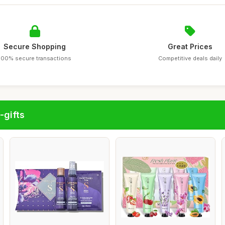
Secure Shopping
Great Prices
100% secure transactions
Competitive deals daily
-gifts