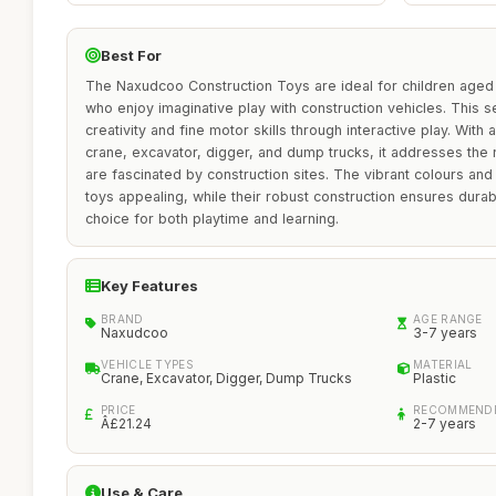
Best For
The Naxudcoo Construction Toys are ideal for children aged 3
who enjoy imaginative play with construction vehicles. This s
creativity and fine motor skills through interactive play. With 
crane, excavator, digger, and dump trucks, it addresses the
are fascinated by construction sites. The vibrant colours and
toys appealing, while their robust construction ensures durabil
choice for both playtime and learning.
Key Features
BRAND
AGE RANGE
Naxudcoo
3-7 years
VEHICLE TYPES
MATERIAL
Crane, Excavator, Digger, Dump Trucks
Plastic
PRICE
RECOMMENDE
Â£21.24
2-7 years
Use & Care