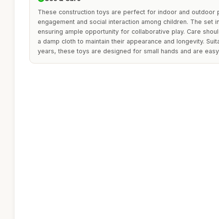
These construction toys are perfect for indoor and outdoor 
engagement and social interaction among children. The set in
ensuring ample opportunity for collaborative play. Care shoul
a damp cloth to maintain their appearance and longevity. Suit
years, these toys are designed for small hands and are easy