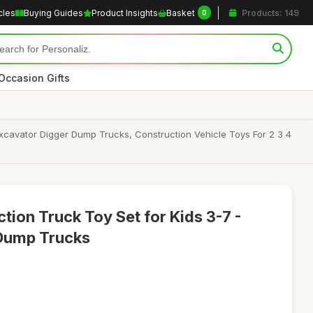
cles
Buying Guides
Product Insights
Basket
Products: 149
0
Occasion Gifts
xcavator Digger Dump Trucks, Construction Vehicle Toys For 2 3 4
ion Truck Toy Set for Kids 3-7 -
 Dump Trucks