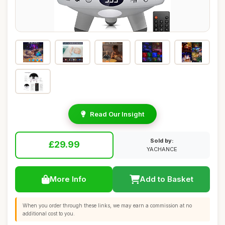
Read Our Insight
Sold by:
£29.99
YACHANCE
More Info
Add to Basket
When you order through these links, we may earn a commission at no
additional cost to you.