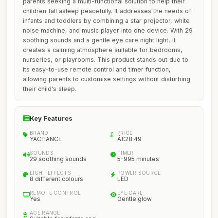
parents seeking a multi-functional solution to help their
children fall asleep peacefully. It addresses the needs of
infants and toddlers by combining a star projector, white
noise machine, and music player into one device. With 29
soothing sounds and a gentle eye care night light, it
creates a calming atmosphere suitable for bedrooms,
nurseries, or playrooms. This product stands out due to
its easy-to-use remote control and timer function,
allowing parents to customise settings without disturbing
their child's sleep.
Key Features
BRAND
PRICE
YACHANCE
Â£28.49
SOUNDS
TIMER
29 soothing sounds
5-995 minutes
LIGHT EFFECTS
POWER SOURCE
8 different colours
LED
REMOTE CONTROL
EYE CARE
Yes
Gentle glow
AGE RANGE