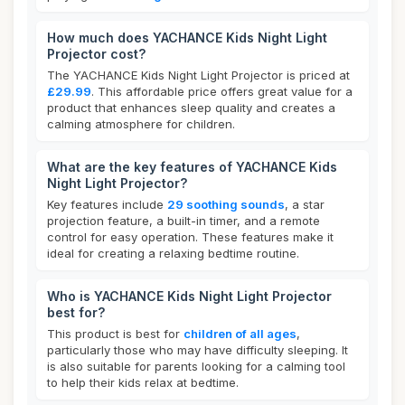
How much does YACHANCE Kids Night Light
Projector cost?
The YACHANCE Kids Night Light Projector is priced at
£29.99
. This affordable price offers great value for a
product that enhances sleep quality and creates a
calming atmosphere for children.
What are the key features of YACHANCE Kids
Night Light Projector?
Key features include
29 soothing sounds
, a star
projection feature, a built-in timer, and a remote
control for easy operation. These features make it
ideal for creating a relaxing bedtime routine.
Who is YACHANCE Kids Night Light Projector
best for?
This product is best for
children of all ages
,
particularly those who may have difficulty sleeping. It
is also suitable for parents looking for a calming tool
to help their kids relax at bedtime.