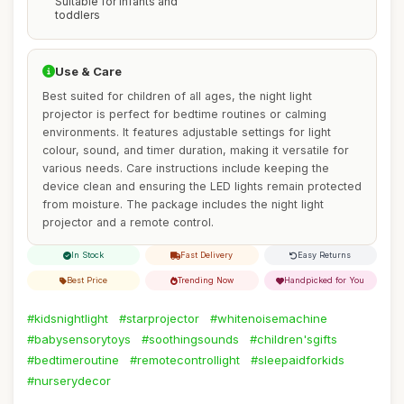
Suitable for infants and
toddlers
Use & Care
Best suited for children of all ages, the night light
projector is perfect for bedtime routines or calming
environments. It features adjustable settings for light
colour, sound, and timer duration, making it versatile for
various needs. Care instructions include keeping the
device clean and ensuring the LED lights remain protected
from moisture. The package includes the night light
projector and a remote control.
In Stock
Fast Delivery
Easy Returns
Best Price
Trending Now
Handpicked for You
#kidsnightlight
#starprojector
#whitenoisemachine
#babysensorytoys
#soothingsounds
#children'sgifts
#bedtimeroutine
#remotecontrollight
#sleepaidforkids
#nurserydecor