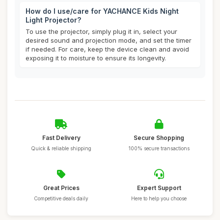
How do I use/care for YACHANCE Kids Night
Light Projector?
To use the projector, simply plug it in, select your
desired sound and projection mode, and set the timer
if needed. For care, keep the device clean and avoid
exposing it to moisture to ensure its longevity.
Fast Delivery
Secure Shopping
Quick & reliable shipping
100% secure transactions
Great Prices
Expert Support
Competitive deals daily
Here to help you choose