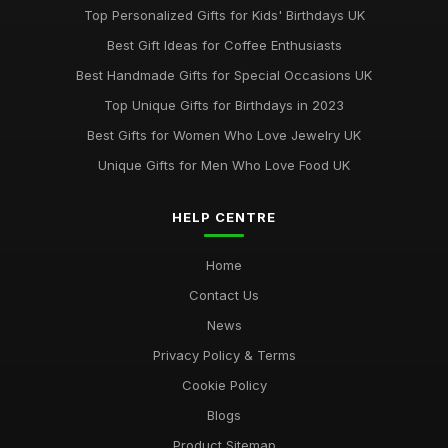
Top Personalized Gifts for Kids' Birthdays UK
Best Gift Ideas for Coffee Enthusiasts
Best Handmade Gifts for Special Occasions UK
Top Unique Gifts for Birthdays in 2023
Best Gifts for Women Who Love Jewelry UK
Unique Gifts for Men Who Love Food UK
HELP CENTRE
Home
Contact Us
News
Privacy Policy & Terms
Cookie Policy
Blogs
Product Sitemap