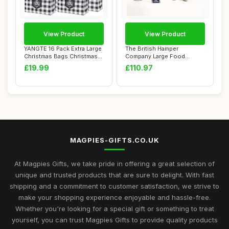
View Product
View Product
YANGTE 16 Pack Extra Large
The British Hamper
Christmas Bags Christmas
Company Large Food
Tote Bag...
Hamper â€“ Gourme...
£19.99
£110.97
MAGPIES-GIFTS.CO.UK
At Magpies Gifts, we take pride in offering a great selection of
unique and trusted products that are sure to delight. With fast
shipping and a commitment to customer satisfaction, we strive to
make your shopping experience enjoyable and hassle-free.
Whether you're looking for a special gift or something to treat
yourself, you can trust Magpies Gifts to provide quality products