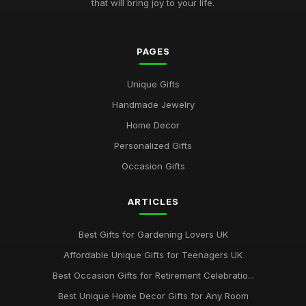
that will bring joy to your life.
PAGES
Unique Gifts
Handmade Jewelry
Home Decor
Personalized Gifts
Occasion Gifts
ARTICLES
Best Gifts for Gardening Lovers UK
Affordable Unique Gifts for Teenagers UK
Best Occasion Gifts for Retirement Celebratio...
Best Unique Home Decor Gifts for Any Room