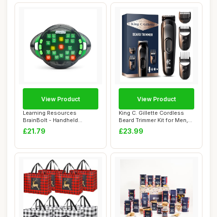
View Product
View Product
Learning Resources
King C. Gillette Cordless
BrainBolt - Handheld
Beard Trimmer Kit for Men,
Memory Game with Lig...
Electri...
£21.79
£23.99