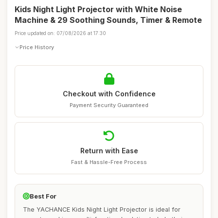
Kids Night Light Projector with White Noise
Machine & 29 Soothing Sounds, Timer & Remote
Price updated on: 07/08/2026 at 17:30
Price History
Checkout with Confidence
Payment Security Guaranteed
Return with Ease
Fast & Hassle-Free Process
Best For
The YACHANCE Kids Night Light Projector is ideal for