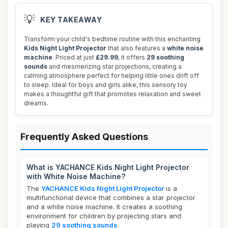
💡
KEY TAKEAWAY
Transform your child's bedtime routine with this enchanting
Kids Night Light Projector
that also features a
white noise
machine
. Priced at just
£29.99
, it offers
29 soothing
sounds
and mesmerizing star projections, creating a
calming atmosphere perfect for helping little ones drift off
to sleep. Ideal for boys and girls alike, this sensory toy
makes a thoughtful gift that promotes relaxation and sweet
dreams.
Frequently Asked Questions
What is YACHANCE Kids Night Light Projector
with White Noise Machine?
The
YACHANCE Kids Night Light Projector
is a
multifunctional device that combines a star projector
and a white noise machine. It creates a soothing
environment for children by projecting stars and
playing
29 soothing sounds
.