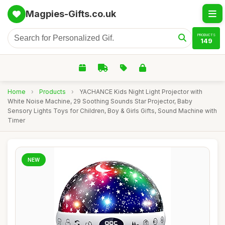
Magpies-Gifts.co.uk
PRODUCTS
149
Home
›
Products
›
YACHANCE Kids Night Light Projector with
White Noise Machine, 29 Soothing Sounds Star Projector, Baby
Sensory Lights Toys for Children, Boy & Girls Gifts, Sound Machine with
Timer
NEW