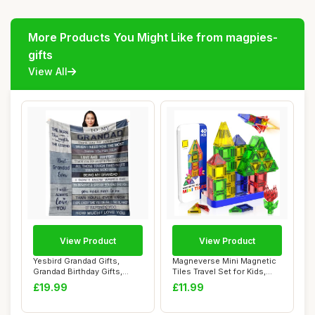
More Products You Might Like from magpies-
gifts
View All
View Product
View Product
Yesbird Grandad Gifts,
Magneverse Mini Magnetic
Grandad Birthday Gifts,
Tiles Travel Set for Kids,
Gifts for Gra...
Magnetic...
£19.99
£11.99