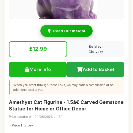
Read Our Insight
Sold by:
£12.99
Glorysky
More Info
Add to Basket
When you order through these links, we may earn a commission at no
additional cost to you.
Amethyst Cat Figurine - 1.5â€ Carved Gemstone
Statue for Home or Office Decor
Price updated on: 04/08/2026 at 12:11
Price History