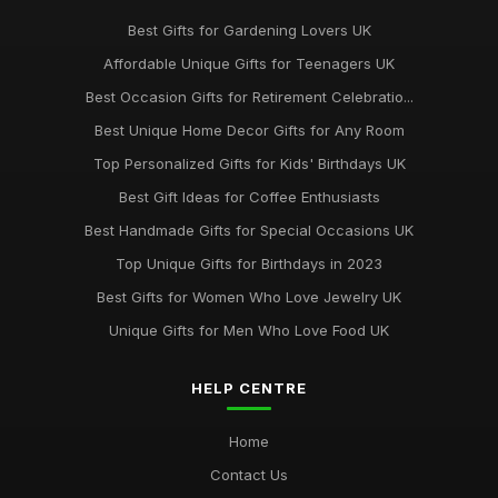
Best Gifts for Gardening Lovers UK
Affordable Unique Gifts for Teenagers UK
Best Occasion Gifts for Retirement Celebratio...
Best Unique Home Decor Gifts for Any Room
Top Personalized Gifts for Kids' Birthdays UK
Best Gift Ideas for Coffee Enthusiasts
Best Handmade Gifts for Special Occasions UK
Top Unique Gifts for Birthdays in 2023
Best Gifts for Women Who Love Jewelry UK
Unique Gifts for Men Who Love Food UK
HELP CENTRE
Home
Contact Us