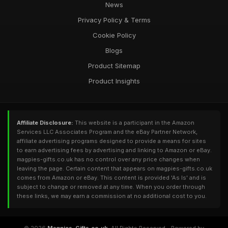
News
Privacy Policy & Terms
Cookie Policy
Blogs
Product Sitemap
Product Insights
Affiliate Disclosure:
This website is a participant in the Amazon
Services LLC Associates Program and the eBay Partner Network,
affiliate advertising programs designed to provide a means for sites
to earn advertising fees by advertising and linking to Amazon or eBay.
magpies-gifts.co.uk has no control over any price changes when
leaving the page. Certain content that appears on magpies-gifts.co.uk
comes from Amazon or eBay. This content is provided 'As Is' and is
subject to change or removed at any time. When you order through
these links, we may earn a commission at no additional cost to you.