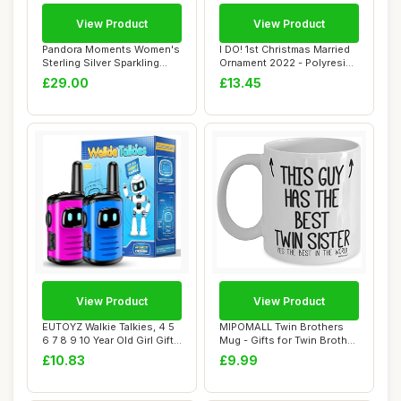
View Product
View Product
Pandora Moments Women's
I DO! 1st Christmas Married
Sterling Silver Sparkling
Ornament 2022 - Polyresin
Infinity S...
Weddin...
£29.00
£13.45
View Product
View Product
EUTOYZ Walkie Talkies, 4 5
MIPOMALL Twin Brothers
6 7 8 9 10 Year Old Girl Gifts
Mug - Gifts for Twin Brother
fo...
- This G...
£10.83
£9.99