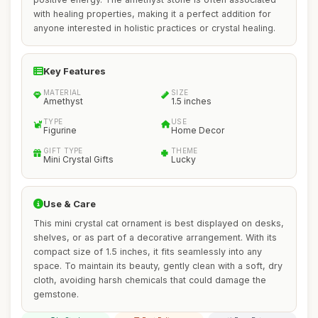
with healing properties, making it a perfect addition for
anyone interested in holistic practices or crystal healing.
Key Features
MATERIAL
SIZE
Amethyst
1.5 inches
TYPE
USE
Figurine
Home Decor
GIFT TYPE
THEME
Mini Crystal Gifts
Lucky
Use & Care
This mini crystal cat ornament is best displayed on desks,
shelves, or as part of a decorative arrangement. With its
compact size of 1.5 inches, it fits seamlessly into any
space. To maintain its beauty, gently clean with a soft, dry
cloth, avoiding harsh chemicals that could damage the
gemstone.