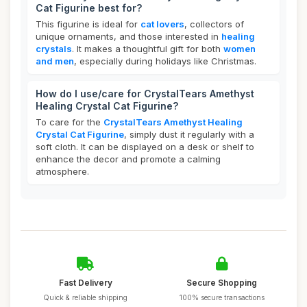
Cat Figurine best for?
This figurine is ideal for
cat lovers
, collectors of
unique ornaments, and those interested in
healing
crystals
. It makes a thoughtful gift for both
women
and men
, especially during holidays like Christmas.
How do I use/care for CrystalTears Amethyst
Healing Crystal Cat Figurine?
To care for the
CrystalTears Amethyst Healing
Crystal Cat Figurine
, simply dust it regularly with a
soft cloth. It can be displayed on a desk or shelf to
enhance the decor and promote a calming
atmosphere.
Fast Delivery
Secure Shopping
Quick & reliable shipping
100% secure transactions