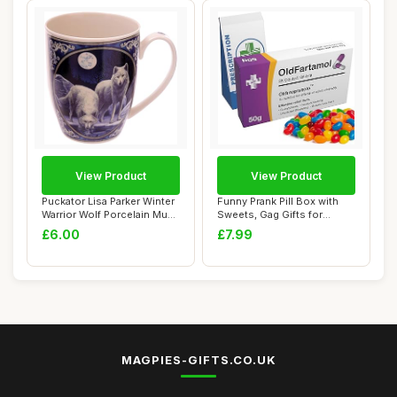
View Product
View Product
Puckator Lisa Parker Winter
Funny Prank Pill Box with
Warrior Wolf Porcelain Mug
Sweets, Gag Gifts for
- Fun...
Friends, 20t...
£6.00
£7.99
MAGPIES-GIFTS.CO.UK