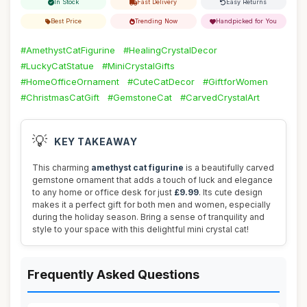
In Stock
Fast Delivery
Easy Returns
Best Price
Trending Now
Handpicked for You
#AmethystCatFigurine
#HealingCrystalDecor
#LuckyCatStatue
#MiniCrystalGifts
#HomeOfficeOrnament
#CuteCatDecor
#GiftforWomen
#ChristmasCatGift
#GemstoneCat
#CarvedCrystalArt
💡
KEY TAKEAWAY
This charming
amethyst cat figurine
is a beautifully carved
gemstone ornament that adds a touch of luck and elegance
to any home or office desk for just
£9.99
. Its cute design
makes it a perfect gift for both men and women, especially
during the holiday season. Bring a sense of tranquility and
style to your space with this delightful mini crystal cat!
Frequently Asked Questions