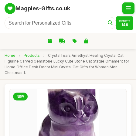
Magpies-Gifts.co.uk
PRODUCTS
149
Home
›
Products
›
CrystalTears Amethyst Healing Crystal Cat
Figurine Carved Gemstone Lucky Cute Stone Cat Statue Ornament for
Home Office Desk Decor Mini Crystal Cat Gifts for Women Men
Christmas 1.
NEW