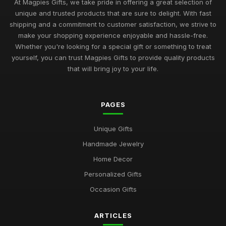
At Magpies Gifts, we take pride in offering a great selection of
unique and trusted products that are sure to delight. With fast
shipping and a commitment to customer satisfaction, we strive to
make your shopping experience enjoyable and hassle-free.
Whether you're looking for a special gift or something to treat
yourself, you can trust Magpies Gifts to provide quality products
that will bring joy to your life.
PAGES
Unique Gifts
Handmade Jewelry
Home Decor
Personalized Gifts
Occasion Gifts
ARTICLES