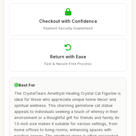
Checkout with Confidence
Payment Security Guaranteed
Return with Ease
Fast & Hassle-Free Process
Best For
The CrystalTears Amethyst Healing Crystal Cat Figurine is
ideal for those who appreciate unique home decor and
spiritual wellness. This charming gemstone cat statue
appeals to individuals seeking a touch of whimsy in their
environment or a thoughtful gift for friends and family. Its
1.5-inch size makes it suitable for various settings, from
home offices to living rooms, enhancing spaces with
positive energy. The amethyst stone is often associated