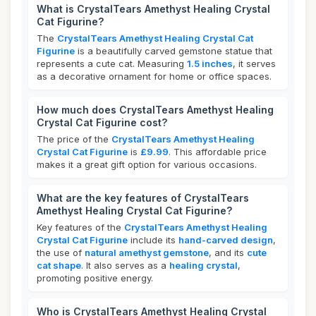
What is CrystalTears Amethyst Healing Crystal
Cat Figurine?
The
CrystalTears Amethyst Healing Crystal Cat
Figurine
is a beautifully carved gemstone statue that
represents a cute cat. Measuring
1.5 inches
, it serves
as a decorative ornament for home or office spaces.
How much does CrystalTears Amethyst Healing
Crystal Cat Figurine cost?
The price of the
CrystalTears Amethyst Healing
Crystal Cat Figurine
is
£9.99
. This affordable price
makes it a great gift option for various occasions.
What are the key features of CrystalTears
Amethyst Healing Crystal Cat Figurine?
Key features of the
CrystalTears Amethyst Healing
Crystal Cat Figurine
include its
hand-carved design
,
the use of
natural amethyst gemstone
, and its
cute
cat shape
. It also serves as a
healing crystal
,
promoting positive energy.
Who is CrystalTears Amethyst Healing Crystal