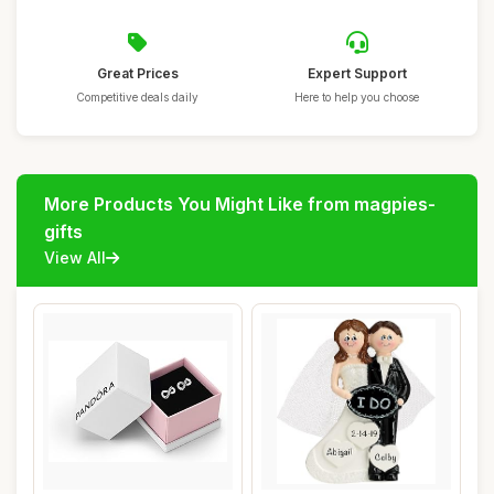
Great Prices
Expert Support
Competitive deals daily
Here to help you choose
More Products You Might Like from magpies-
gifts
View All