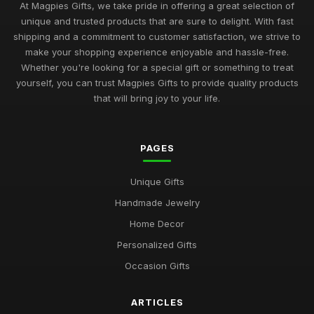
At Magpies Gifts, we take pride in offering a great selection of
unique and trusted products that are sure to delight. With fast
shipping and a commitment to customer satisfaction, we strive to
make your shopping experience enjoyable and hassle-free.
Whether you're looking for a special gift or something to treat
yourself, you can trust Magpies Gifts to provide quality products
that will bring joy to your life.
PAGES
Unique Gifts
Handmade Jewelry
Home Decor
Personalized Gifts
Occasion Gifts
ARTICLES