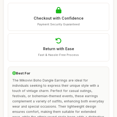
Checkout with Confidence
Payment Security Guaranteed
Return with Ease
Fast & Hassle-Free Process
Best For
The Mikovivi Boho Dangle Earrings are ideal for
individuals seeking to express their unique style with a
touch of vintage charm. Perfect for casual outings,
festivals, or bohemian-themed events, these earrings
complement a variety of outfits, enhancing both everyday
wear and special occasions. Their lightweight design
ensures comfort, making them suitable for extended
wear, while the ethnic round circle hoop adds a distinctive