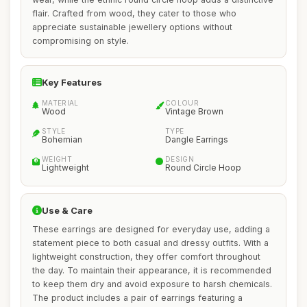
flair. Crafted from wood, they cater to those who
appreciate sustainable jewellery options without
compromising on style.
Key Features
MATERIAL
COLOUR
Wood
Vintage Brown
STYLE
TYPE
Bohemian
Dangle Earrings
WEIGHT
DESIGN
Lightweight
Round Circle Hoop
Use & Care
These earrings are designed for everyday use, adding a
statement piece to both casual and dressy outfits. With a
lightweight construction, they offer comfort throughout
the day. To maintain their appearance, it is recommended
to keep them dry and avoid exposure to harsh chemicals.
The product includes a pair of earrings featuring a