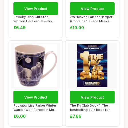
View Product
View Product
Jewelry Dish Gifts for
7th Heaven Pamper Hamper
Women Her Leaf Jewelry
(Contains 10 Face Masks
Plate Trinket ...
and a Spatu...
£6.49
£10.00
View Product
View Product
Puckator Lisa Parker Winter
The 1% Club Book 1: The
Warrior Wolf Porcelain Mug
bestselling quiz book for
- Fun...
everyone, ...
£6.00
£7.86