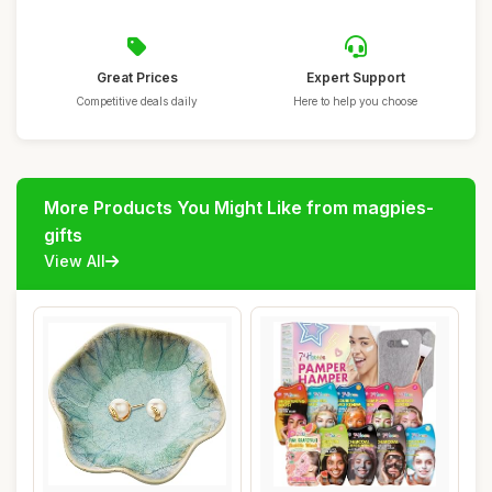
Great Prices
Expert Support
Competitive deals daily
Here to help you choose
More Products You Might Like from magpies-
gifts
View All