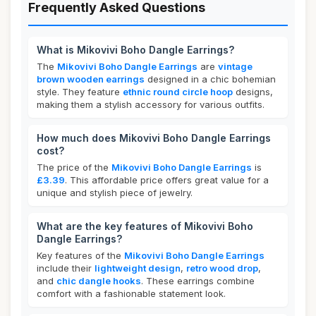
Frequently Asked Questions
What is Mikovivi Boho Dangle Earrings?
The
Mikovivi Boho Dangle Earrings
are
vintage
brown wooden earrings
designed in a chic bohemian
style. They feature
ethnic round circle hoop
designs,
making them a stylish accessory for various outfits.
How much does Mikovivi Boho Dangle Earrings
cost?
The price of the
Mikovivi Boho Dangle Earrings
is
£3.39
. This affordable price offers great value for a
unique and stylish piece of jewelry.
What are the key features of Mikovivi Boho
Dangle Earrings?
Key features of the
Mikovivi Boho Dangle Earrings
include their
lightweight design
,
retro wood drop
,
and
chic dangle hooks
. These earrings combine
comfort with a fashionable statement look.