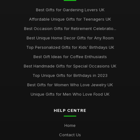
Best Gifts for Gardening Lovers UK
Affordable Unique Gifts for Teenagers UK
Best Occasion Gifts for Retirement Celebratio...
Best Unique Home Decor Gifts for Any Room
Top Personalized Gifts for Kids' Birthdays UK
Best Gift Ideas for Coffee Enthusiasts
Best Handmade Gifts for Special Occasions UK
Top Unique Gifts for Birthdays in 2023
Best Gifts for Women Who Love Jewelry UK
Unique Gifts for Men Who Love Food UK
HELP CENTRE
Home
Contact Us