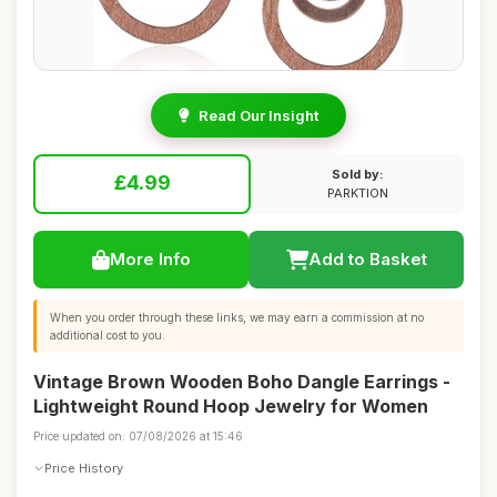
Read Our Insight
Sold by:
£4.99
PARKTION
More Info
Add to Basket
When you order through these links, we may earn a commission at no
additional cost to you.
Vintage Brown Wooden Boho Dangle Earrings -
Lightweight Round Hoop Jewelry for Women
Price updated on: 07/08/2026 at 15:46
Price History