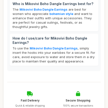
Who is Mikovivi Boho Dangle Earrings best for?
The
Mikovivi Boho Dangle Earrings
are best for
women who appreciate
bohemian style
and want to
enhance their outfits with unique accessories. They
are perfect for casual outings, festivals, or as
thoughtful jewelry gifts.
How do I use/care for Mikovivi Boho Dangle
Earrings?
To use the
Mikovivi Boho Dangle Earrings
, simply
insert the hooks into your earlobes for a secure fit. For
care, avoid exposure to water and store them in a dry
place to maintain their quality and appearance.
Fast Delivery
Secure Shopping
Quick & reliable shipping
100% secure transactions