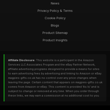
News
Privacy Policy & Terms
Cookie Policy
Blogs
Product Sitemap
Product Insights
Affiliate Disclosure:
This website is a participant in the Amazon
Services LLC Associates Program and the eBay Partner Network,
affiliate advertising programs designed to provide a means for sites
to earn advertising fees by advertising and linking to Amazon or eBay.
magpies-gifts.co.uk has no control over any price changes when
leaving the page. Certain content that appears on magpies-gifts.co.uk
comes from Amazon or eBay. This content is provided 'As Is' and is
subject to change or removed at any time. When you order through
these links, we may earn a commission at no additional cost to you.