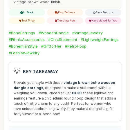
vintage brown wood finish.
In Stock
Fast Delivery
Easy Returns
Best Price
Trending Now
Handpicked for You
#BohoEarrings
#WoodenDangle
#VintageJewelry
#EthnicAccessories
#ChicStatement
#LightweightEarrings
#BohemianStyle
#GiftforHer
#RetroHoop
#FashionJewelry
💡
KEY TAKEAWAY
Elevate your style with these
vintage brown boho wooden
dangle earrings
, designed to make a statement without
weighing you down. Priced at just
£3.39
, these lightweight
earrings feature a chic ethnic round hoop design that adds a
touch of retro charm to any outfit. Perfect for women who
love unique, bohemian jewelry, they make a delightful gift
for yourself or a loved one!