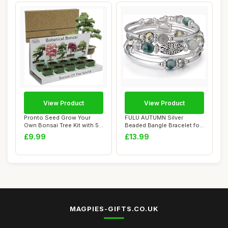
View Product
View Product
Pronto Seed Grow Your
FULU AUTUMN Silver
Own Bonsai Tree Kit with 5
Beaded Bangle Bracelet for
Seed Variet...
Women Handmade...
£9.99
£13.99
MAGPIES-GIFTS.CO.UK