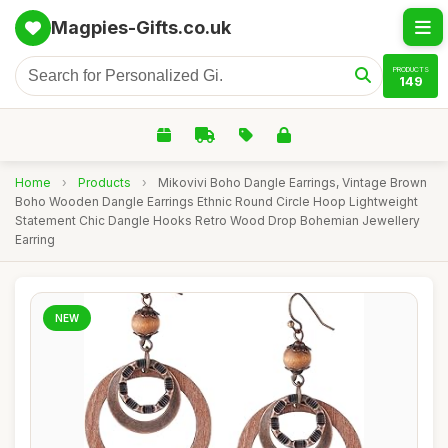
Magpies-Gifts.co.uk
PRODUCTS
149
Home
›
Products
›
Mikovivi Boho Dangle Earrings, Vintage Brown
Boho Wooden Dangle Earrings Ethnic Round Circle Hoop Lightweight
Statement Chic Dangle Hooks Retro Wood Drop Bohemian Jewellery
Earring
NEW