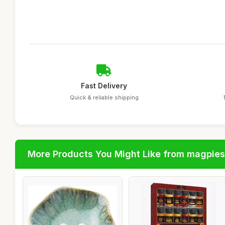
Fast Delivery
Quick & reliable shipping
More Products You Might Like from magpies