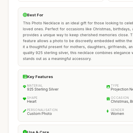
Best For
This Photo Necklace is an ideal gift for those looking to cel
loved ones. Perfect for occasions like Christmas, birthdays, 
provides a unique way to keep cherished memories close. T
feature allows a photo to be discreetly embedded within th
it a thoughtful present for mothers, daughters, girlfriends, a
quality 925 sterling silver, this necklace combines elegance wi
stands out as a meaningful accessory.
Key Features
MATERIAL
TYPE
925 Sterling Silver
Projection 
SHAPE
OCCASION
Heart
Christmas, B
PERSONALISATION
GENDER
Custom Photo
Women
Use & Care