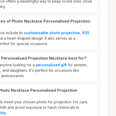
rice offers a meaningful way to keep loved ones close
lry.
res of Photo Necklace Personalised Projection
ce include its
customizable photo projection
,
925
nd a heart-shaped design. It also serves as a
perfect for special occasions.
 Personalised Projection Necklace best for?
 anyone looking for a
personalized gift
for women,
, and daughters. It's perfect for occasions like
 anniversaries.
Photo Necklace Personalised Projection
y insert your chosen photo for projection. For care,
t cloth and avoid exposure to harsh chemicals to
lity
.