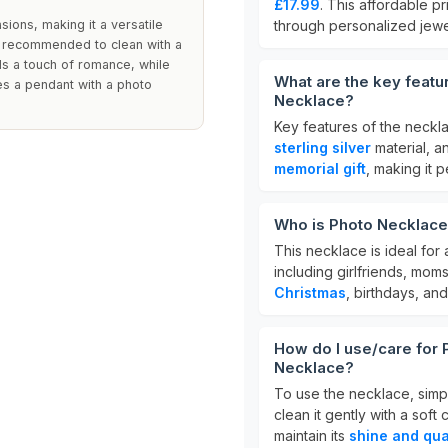
£17.99
. This affordable p
ions, making it a versatile
through personalized jewe
 is recommended to clean with a
ds a touch of romance, while
What are the key featu
es a pendant with a photo
Necklace?
Key features of the neckla
sterling silver
material, a
memorial gift
, making it 
Who is Photo Necklace
This necklace is ideal for
including girlfriends, moms
Christmas
, birthdays, and
How do I use/care for 
Necklace?
To use the necklace, simpl
clean it gently with a sof
maintain its
shine and qua