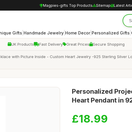
Magpies-gifts Top Products
Sitemap
Latest Arti
|
|
|
|
nique Gifts
Handmade Jewelry
Home Decor
Personalized Gifts
UK Products
Fast Delivery
Great Prices
Secure Shopping
klace with Picture Inside - Custom Heart Jewelry -925 Sterling Silver
Personalized Proje
Heart Pendant in 92
£18.99