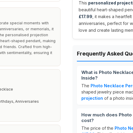
This
personalized project
beautiful heart-shaped pen
£17.99
, it makes a heartfelt
ebrate special moments with
anniversaries, perfect for 
anniversaries, or memorials, it
love and create lasting mem
he personalised projection
e heart-shaped pendant, making
nd friends. Crafted from high-
th sentimentality, ensuring it
Frequently Asked Qu
What is Photo Necklace
Inside?
The
Photo Necklace Per
Necklace
shaped jewelry piece ma
projection
of a photo insi
irthdays, Anniversaries
How much does Photo N
cost?
The price of the
Photo Ne