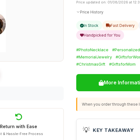
Price updated on: 01/08/2026 at 12:
Price History
In Stock
Fast Delivery
Handpicked for You
#PhotoNecklace
#Personalize
#MemorialJewelry
#GiftsforW
#ChristmasGift
#GiftsforMom
More Informat
When you order through these li
Return with Ease
💡
KEY TAKEAWAY
t & Hassle-Free Process