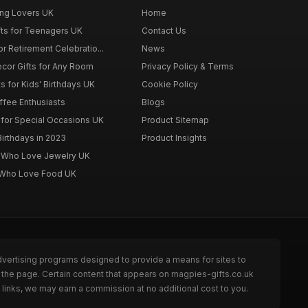
ing Lovers UK
Home
fts for Teenagers UK
Contact Us
r Retirement Celebratio...
News
cor Gifts for Any Room
Privacy Policy & Terms
s for Kids' Birthdays UK
Cookie Policy
offee Enthusiasts
Blogs
for Special Occasions UK
Product Sitemap
Birthdays in 2023
Product Insights
n Who Love Jewelry UK
n Who Love Food UK
dvertising programs designed to provide a means for sites to
 the page. Certain content that appears on magpies-gifts.co.uk
links, we may earn a commission at no additional cost to you.