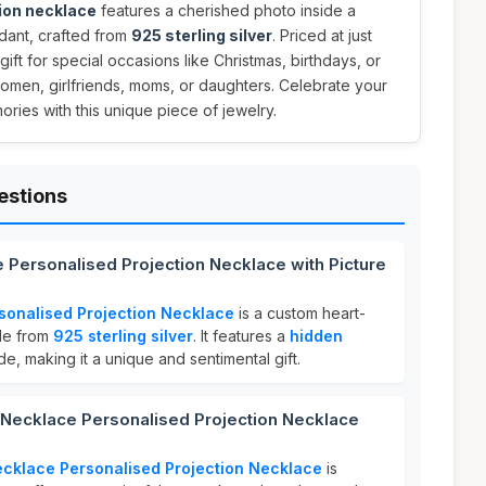
ion necklace
features a cherished photo inside a
dant, crafted from
925 sterling silver
. Priced at just
 gift for special occasions like Christmas, birthdays, or
women, girlfriends, moms, or daughters. Celebrate your
ories with this unique piece of jewelry.
estions
 Personalised Projection Necklace with Picture
sonalised Projection Necklace
is a custom heart-
de from
925 sterling silver
. It features a
hidden
de, making it a unique and sentimental gift.
ecklace Personalised Projection Necklace
cklace Personalised Projection Necklace
is