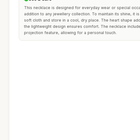
This necklace is designed for everyday wear or special occas
addition to any jewellery collection. To maintain its shine, it
soft cloth and store in a cool, dry place. The heart shape ad
the lightweight design ensures comfort. The necklace includ
projection feature, allowing for a personal touch.