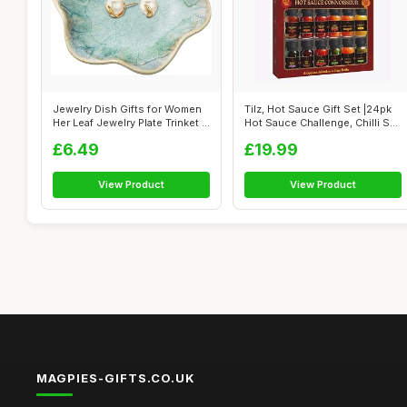
Jewelry Dish Gifts for Women
Tilz, Hot Sauce Gift Set |24pk
Her Leaf Jewelry Plate Trinket ...
Hot Sauce Challenge, Chilli S...
£6.49
£19.99
View Product
View Product
MAGPIES-GIFTS.CO.UK