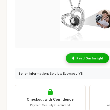
Read Our Insight
Seller Information:
Sold by: Easycosy_YB
Checkout with Confidence
Payment Security Guaranteed
Fas