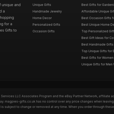
of unique and
Unique Gifts
Best Gifts for Garden
d a
Handmade Jewelry
Affordable Unique Gi
 shopping
Home Decor
Best Occasion Gifts fo
g for a
Personalized Gifts
Best Unique Home De
es Gifts to
Occasion Gifts
Top Personalized Gift
Best Gift Ideas for C
Best Handmade Gifts 
Top Unique Gifts for 
Best Gifts for Wome
Unique Gifts for Me
n Services LLC Associates Program and the eBay Partner Network, affiliate a
Bay. magpies-gifts.co.uk has no control over any price changes when leaving
 is subject to change or removed at any time. When you order through these 