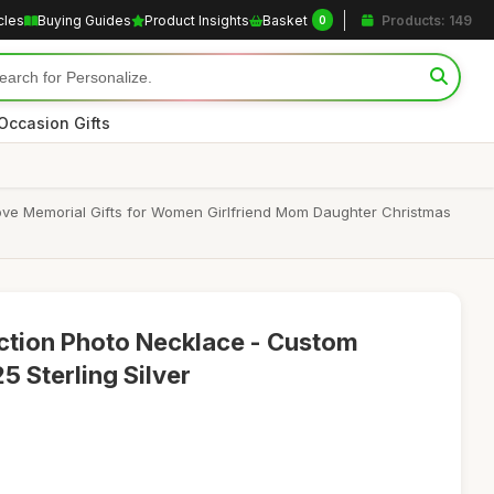
cles
Buying Guides
Product Insights
Basket
Products: 149
0
Occasion Gifts
 Love Memorial Gifts for Women Girlfriend Mom Daughter Christmas
ction Photo Necklace - Custom
5 Sterling Silver