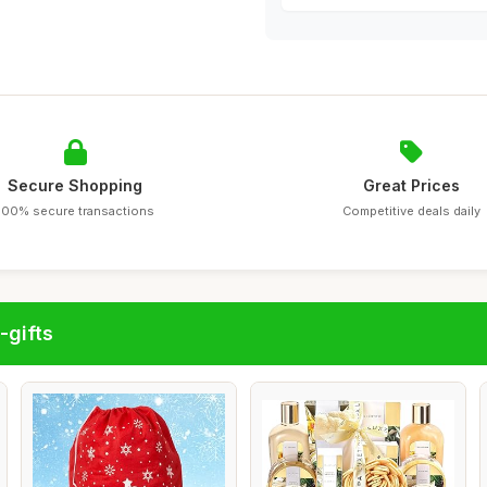
Secure Shopping
Great Prices
100% secure transactions
Competitive deals daily
-gifts