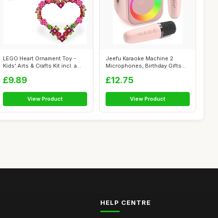
LEGO Heart Ornament Toy -
Jeefu Karaoke Machine 2
Kids' Arts & Crafts Kit incl. a
Microphones, Birthday Gifts
Di...
for Girl...
£9.89
£12.75
View Product
View Product
HELP CENTRE