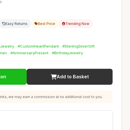
36
Easy Returns
Best Price
Trending Now
dJewelry
#CustomHeartPendant
#SterlingSilverGift
omen
#AnniversaryPresent
#BirthdayJewelry
ion
Add to Basket
nks, we may earn a commission at no additional cost to you.