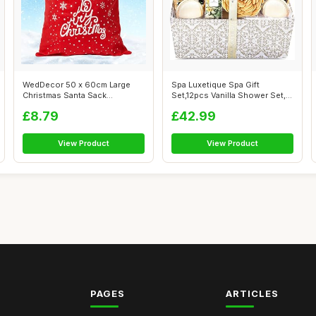
WedDecor 50 x 60cm Large
Spa Luxetique Spa Gift
Christmas Santa Sack
Set,12pcs Vanilla Shower Set,
Snowflake Stoc...
Pamper ...
£8.79
£42.99
View Product
View Product
PAGES
ARTICLES