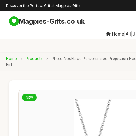
Discover the Perfect Gift at Magpies Gifts
Magpies-Gifts.co.uk
|
|
Home
All
U
Home
›
Products
›
Photo Necklace Personalised Projection Nec
Birt
NEW