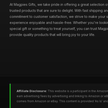
At Magpies Gifts, we take pride in offering a great selection 
trusted products that are sure to delight. With fast shipping an
commitment to customer satisfaction, we strive to make your
experience enjoyable and hassle-free. Whether you're lookin
special gift or something to treat yourself, you can trust Magpi
provide quality products that will bring joy to your life.
Affiliate Disclosure:
This website is a participant in the Amazo
earn advertising fees by advertising and linking to Amazon or e
comes from Amazon or eBay. This content is provided 'As Is' and