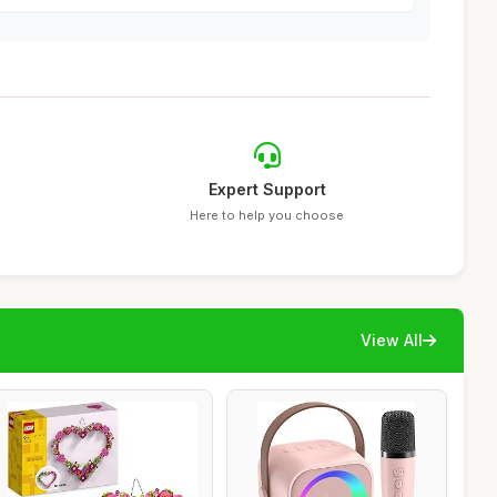
Expert Support
Here to help you choose
View All