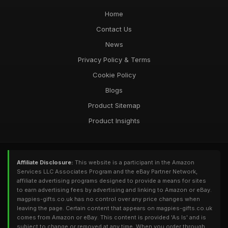
Home
Contact Us
News
Privacy Policy & Terms
Cookie Policy
Blogs
Product Sitemap
Product Insights
Affiliate Disclosure:
This website is a participant in the Amazon
Services LLC Associates Program and the eBay Partner Network,
affiliate advertising programs designed to provide a means for sites
to earn advertising fees by advertising and linking to Amazon or eBay.
magpies-gifts.co.uk has no control over any price changes when
leaving the page. Certain content that appears on magpies-gifts.co.uk
comes from Amazon or eBay. This content is provided 'As Is' and is
subject to change or removed at any time. When you order through