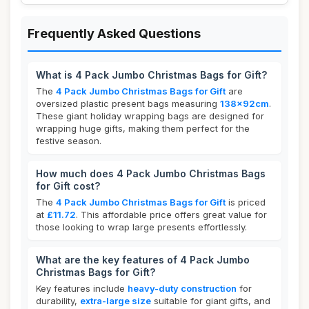
Frequently Asked Questions
What is 4 Pack Jumbo Christmas Bags for Gift?
The
4 Pack Jumbo Christmas Bags for Gift
are
oversized plastic present bags measuring
138x92cm
.
These giant holiday wrapping bags are designed for
wrapping huge gifts, making them perfect for the
festive season.
How much does 4 Pack Jumbo Christmas Bags
for Gift cost?
The
4 Pack Jumbo Christmas Bags for Gift
is priced
at
£11.72
. This affordable price offers great value for
those looking to wrap large presents effortlessly.
What are the key features of 4 Pack Jumbo
Christmas Bags for Gift?
Key features include
heavy-duty construction
for
durability,
extra-large size
suitable for giant gifts, and