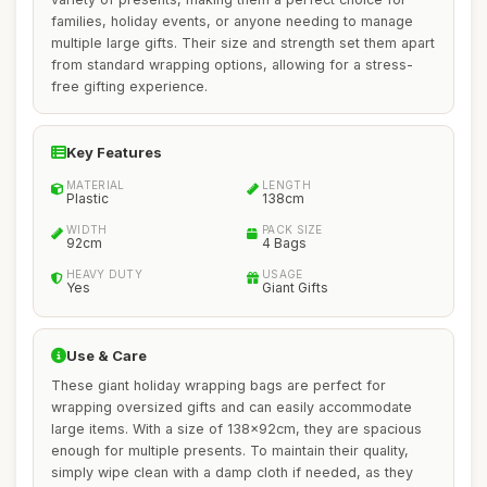
families, holiday events, or anyone needing to manage
multiple large gifts. Their size and strength set them apart
from standard wrapping options, allowing for a stress-
free gifting experience.
Key Features
MATERIAL
LENGTH
Plastic
138cm
WIDTH
PACK SIZE
92cm
4 Bags
HEAVY DUTY
USAGE
Yes
Giant Gifts
Use & Care
These giant holiday wrapping bags are perfect for
wrapping oversized gifts and can easily accommodate
large items. With a size of 138x92cm, they are spacious
enough for multiple presents. To maintain their quality,
simply wipe clean with a damp cloth if needed, as they