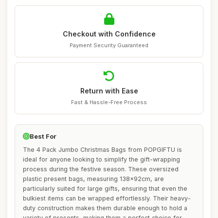
Checkout with Confidence
Payment Security Guaranteed
Return with Ease
Fast & Hassle-Free Process
Best For
The 4 Pack Jumbo Christmas Bags from POPGIFTU is
ideal for anyone looking to simplify the gift-wrapping
process during the festive season. These oversized
plastic present bags, measuring 138x92cm, are
particularly suited for large gifts, ensuring that even the
bulkiest items can be wrapped effortlessly. Their heavy-
duty construction makes them durable enough to hold a
variety of presents, making them a perfect choice for