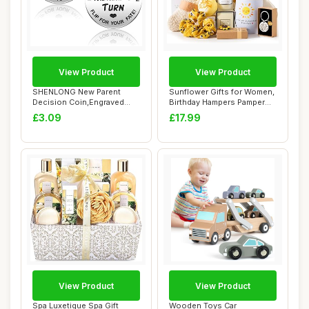
View Product
View Product
SHENLONG New Parent
Sunflower Gifts for Women,
Decision Coin,Engraved
Birthday Hampers Pamper
Stainless Steel I...
Gifts for...
£3.09
£17.99
View Product
View Product
Spa Luxetique Spa Gift
Wooden Toys Car