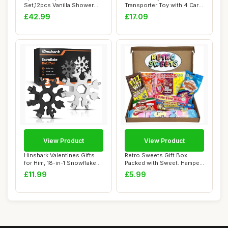
Set,12pcs Vanilla Shower
Transporter Toy with 4 Cars
Set, Pamper ...
Wooden Toys 2 3 ...
£42.99
£17.09
View Product
View Product
Hinshark Valentines Gifts
Retro Sweets Gift Box.
for Him, 18-in-1 Snowflake
Packed with Sweet. Hamper
Multi T...
Letterbox G...
£11.99
£5.99