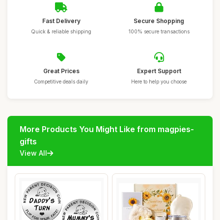
Fast Delivery
Secure Shopping
Quick & reliable shipping
100% secure transactions
Great Prices
Expert Support
Competitive deals daily
Here to help you choose
More Products You Might Like from magpies-
gifts
View All