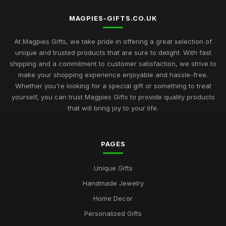
MAGPIES-GIFTS.CO.UK
At Magpies Gifts, we take pride in offering a great selection of
unique and trusted products that are sure to delight. With fast
shipping and a commitment to customer satisfaction, we strive to
make your shopping experience enjoyable and hassle-free.
Whether you're looking for a special gift or something to treat
yourself, you can trust Magpies Gifts to provide quality products
that will bring joy to your life.
PAGES
Unique Gifts
Handmade Jewelry
Home Decor
Personalized Gifts