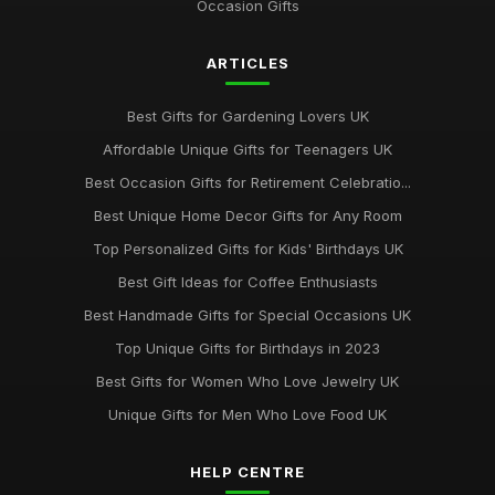
Occasion Gifts
ARTICLES
Best Gifts for Gardening Lovers UK
Affordable Unique Gifts for Teenagers UK
Best Occasion Gifts for Retirement Celebratio...
Best Unique Home Decor Gifts for Any Room
Top Personalized Gifts for Kids' Birthdays UK
Best Gift Ideas for Coffee Enthusiasts
Best Handmade Gifts for Special Occasions UK
Top Unique Gifts for Birthdays in 2023
Best Gifts for Women Who Love Jewelry UK
Unique Gifts for Men Who Love Food UK
HELP CENTRE