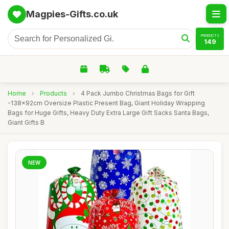
Magpies-Gifts.co.uk
PRODUCTS
149
Home
›
Products
›
4 Pack Jumbo Christmas Bags for Gift
-138x92cm Oversize Plastic Present Bag, Giant Holiday Wrapping
Bags for Huge Gifts, Heavy Duty Extra Large Gift Sacks Santa Bags,
Giant Gifts B
NEW