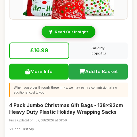
Read Our Insight
Sold by:
£16.99
popgiftu
More Info
Add to Basket
When you order through these links, we may earn a commission at no
additional cost to you.
4 Pack Jumbo Christmas Gift Bags - 138x92cm
Heavy Duty Plastic Holiday Wrapping Sacks
Price updated on: 07/08/2026 at 01:56
Price History