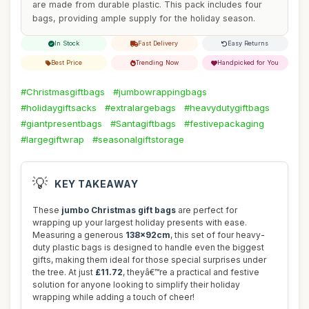
are made from durable plastic. This pack includes four
bags, providing ample supply for the holiday season.
In Stock
Fast Delivery
Easy Returns
Best Price
Trending Now
Handpicked for You
#Christmasgiftbags
#jumbowrappingbags
#holidaygiftsacks
#extralargebags
#heavydutygiftbags
#giantpresentbags
#Santagiftbags
#festivepackaging
#largegiftwrap
#seasonalgiftstorage
💡
KEY TAKEAWAY
These
jumbo Christmas gift bags
are perfect for
wrapping up your largest holiday presents with ease.
Measuring a generous
138x92cm
, this set of four heavy-
duty plastic bags is designed to handle even the biggest
gifts, making them ideal for those special surprises under
the tree. At just
£11.72
, theyâ€™re a practical and festive
solution for anyone looking to simplify their holiday
wrapping while adding a touch of cheer!