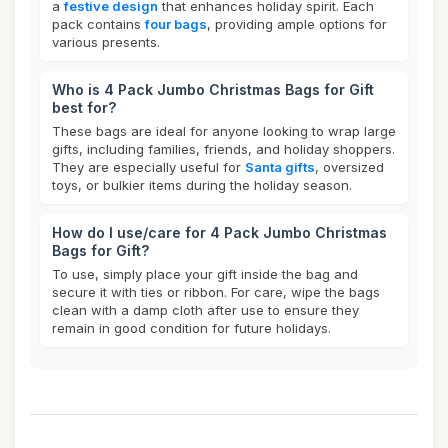
a
festive design
that enhances holiday spirit. Each
pack contains
four bags
, providing ample options for
various presents.
Who is 4 Pack Jumbo Christmas Bags for Gift
best for?
These bags are ideal for anyone looking to wrap large
gifts, including families, friends, and holiday shoppers.
They are especially useful for
Santa gifts
, oversized
toys, or bulkier items during the holiday season.
How do I use/care for 4 Pack Jumbo Christmas
Bags for Gift?
To use, simply place your gift inside the bag and
secure it with ties or ribbon. For care, wipe the bags
clean with a damp cloth after use to ensure they
remain in good condition for future holidays.