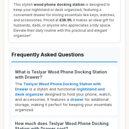
This stylish
wood phone docking station
is designed to
keep your nightstand or desk organized, featuring a
convenient drawer for storing essentials like keys, watches,
and accessories. Priced at
£36.95
, it makes an ideal gift for
husbands, dads, or anyone who appreciates a tidy space.
Elevate their daily routine with this practical and elegant
organizer!
Frequently Asked Questions
What is Teslyar Wood Phone Docking Station
with Drawer?
The
Teslyar Wood Phone Docking Station with
Drawer
is a stylish and functional
nightstand and
desk organizer
designed to hold your phone, watch,
and accessories. It features a
drawer
for additional
storage, making it perfect for keeping your essentials
organized.
How much does Teslyar Wood Phone Docking
Station with Drawer cost?