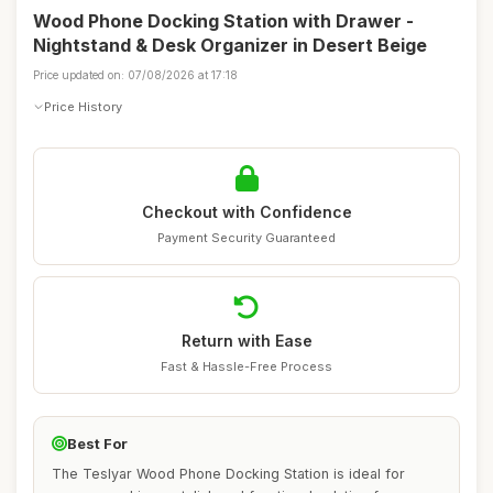
Wood Phone Docking Station with Drawer -
Nightstand & Desk Organizer in Desert Beige
Price updated on: 07/08/2026 at 17:18
Price History
Checkout with Confidence
Payment Security Guaranteed
Return with Ease
Fast & Hassle-Free Process
Best For
The Teslyar Wood Phone Docking Station is ideal for