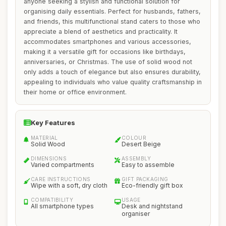
anyone seeking a stylish and functional solution for
organising daily essentials. Perfect for husbands, fathers,
and friends, this multifunctional stand caters to those who
appreciate a blend of aesthetics and practicality. It
accommodates smartphones and various accessories,
making it a versatile gift for occasions like birthdays,
anniversaries, or Christmas. The use of solid wood not
only adds a touch of elegance but also ensures durability,
appealing to individuals who value quality craftsmanship in
their home or office environment.
Key Features
MATERIAL
COLOUR
Solid Wood
Desert Beige
DIMENSIONS
ASSEMBLY
Varied compartments
Easy to assemble
CARE INSTRUCTIONS
GIFT PACKAGING
Wipe with a soft, dry cloth
Eco-friendly gift box
COMPATIBILITY
USAGE
All smartphone types
Desk and nightstand
organiser