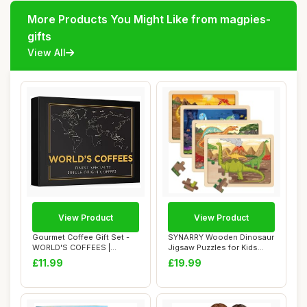
More Products You Might Like from magpies-
gifts
View All
View Product
View Product
Gourmet Coffee Gift Set -
SYNARRY Wooden Dinosaur
WORLD'S COFFEES |
Jigsaw Puzzles for Kids
Ground Coffee 30...
Ages 3 4 5 6...
£11.99
£19.99