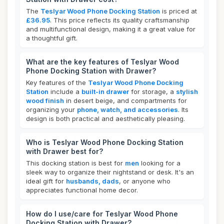
The
Teslyar Wood Phone Docking Station
is priced at
£36.95
. This price reflects its quality craftsmanship
and multifunctional design, making it a great value for
a thoughtful gift.
What are the key features of Teslyar Wood
Phone Docking Station with Drawer?
Key features of the
Teslyar Wood Phone Docking
Station
include a
built-in drawer
for storage, a
stylish
wood finish
in desert beige, and compartments for
organizing your
phone, watch, and accessories
. Its
design is both practical and aesthetically pleasing.
Who is Teslyar Wood Phone Docking Station
with Drawer best for?
This docking station is best for
men
looking for a
sleek way to organize their nightstand or desk. It's an
ideal gift for
husbands, dads
, or anyone who
appreciates functional home decor.
How do I use/care for Teslyar Wood Phone
Docking Station with Drawer?