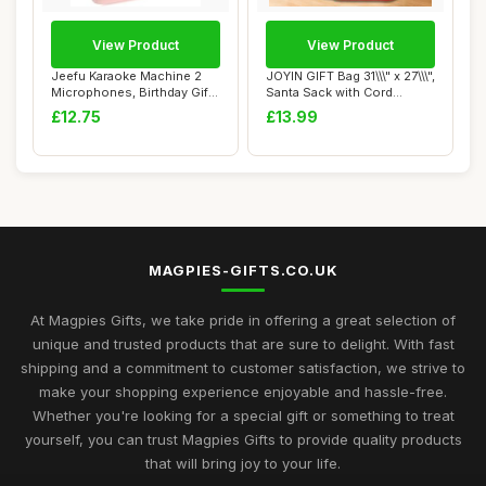
View Product
View Product
Jeefu Karaoke Machine 2
JOYIN GIFT Bag 31\\\" x 27\\\",
Microphones, Birthday Gifts
Santa Sack with Cord
for Girl...
Drawstr...
£12.75
£13.99
MAGPIES-GIFTS.CO.UK
At Magpies Gifts, we take pride in offering a great selection of
unique and trusted products that are sure to delight. With fast
shipping and a commitment to customer satisfaction, we strive to
make your shopping experience enjoyable and hassle-free.
Whether you're looking for a special gift or something to treat
yourself, you can trust Magpies Gifts to provide quality products
that will bring joy to your life.