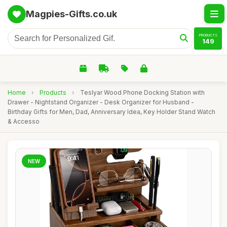
Magpies-Gifts.co.uk
PRODUCTS
149
Home
›
Products
›
Teslyar Wood Phone Docking Station with
Drawer - Nightstand Organizer - Desk Organizer for Husband -
Birthday Gifts for Men, Dad, Anniversary Idea, Key Holder Stand Watch
& Accesso
NEW