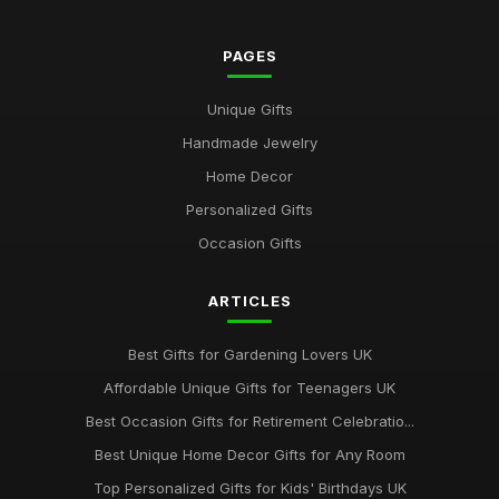
PAGES
Unique Gifts
Handmade Jewelry
Home Decor
Personalized Gifts
Occasion Gifts
ARTICLES
Best Gifts for Gardening Lovers UK
Affordable Unique Gifts for Teenagers UK
Best Occasion Gifts for Retirement Celebratio...
Best Unique Home Decor Gifts for Any Room
Top Personalized Gifts for Kids' Birthdays UK