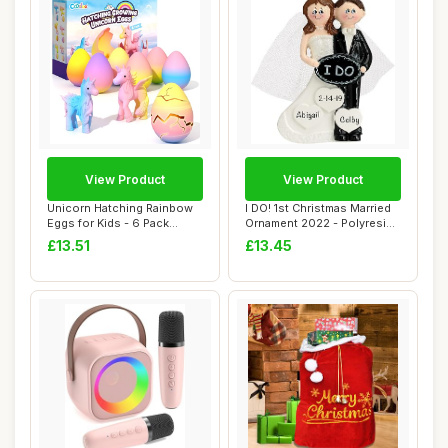
View Product
View Product
Unicorn Hatching Rainbow
I DO! 1st Christmas Married
Eggs for Kids - 6 Pack
Ornament 2022 - Polyresin
Unicorn Toys...
Weddin...
£13.51
£13.45