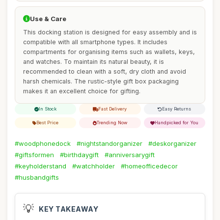
Use & Care
This docking station is designed for easy assembly and is
compatible with all smartphone types. It includes
compartments for organising items such as wallets, keys,
and watches. To maintain its natural beauty, it is
recommended to clean with a soft, dry cloth and avoid
harsh chemicals. The rustic-style gift box packaging
makes it an excellent choice for gifting.
In Stock
Fast Delivery
Easy Returns
Best Price
Trending Now
Handpicked for You
#woodphonedock
#nightstandorganizer
#deskorganizer
#giftsformen
#birthdaygift
#anniversarygift
#keyholderstand
#watchholder
#homeofficedecor
#husbandgifts
💡
KEY TAKEAWAY