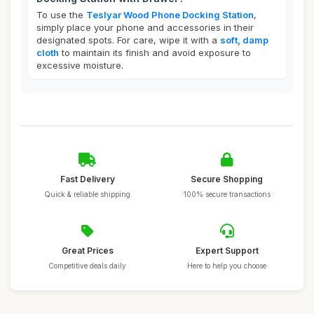
To use the
Teslyar Wood Phone Docking Station
,
simply place your phone and accessories in their
designated spots. For care, wipe it with a
soft, damp
cloth
to maintain its finish and avoid exposure to
excessive moisture.
Fast Delivery
Secure Shopping
Quick & reliable shipping
100% secure transactions
Great Prices
Expert Support
Competitive deals daily
Here to help you choose