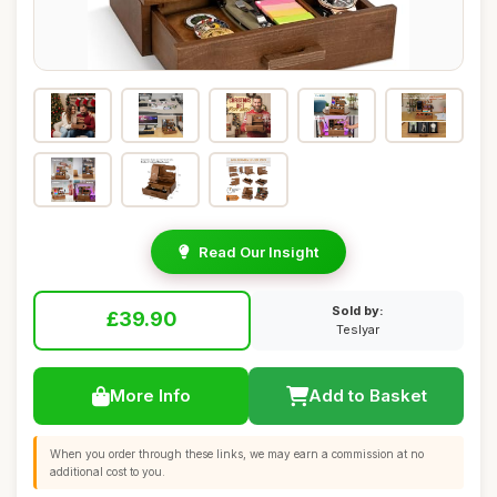
Read Our Insight
Sold by:
£39.90
Teslyar
More Info
Add to Basket
When you order through these links, we may earn a commission at no
additional cost to you.