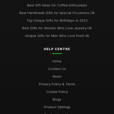
Best Gift Ideas for Coffee Enthusiasts
Best Handmade Gifts for Special Occasions UK
Top Unique Gifts for Birthdays in 2023
Best Gifts for Women Who Love Jewelry UK
Unique Gifts for Men Who Love Food UK
HELP CENTRE
Home
Contact Us
News
Privacy Policy & Terms
Cookie Policy
Blogs
Product Sitemap