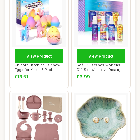
View Product
View Product
Unicorn Hatching Rainbow
Soâ€¦? Escapes Womens
Eggs for Kids - 6 Pack
Gift Set, with Ibiza Dream,
Unicorn Toys...
Bali B...
£13.51
£6.99