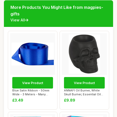
More Products You Might Like from magpies-
gifts
View All
View Product
View Product
Blue Satin Ribbon - 50mm
ANNAFI Oil Burner, White
Wide - 3 Meters - Many
Skull Burner, Essential Oil
Colours - Bu...
and Wax...
£3.49
£9.89