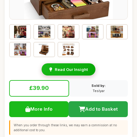
Read Our Insight
Sold by:
£39.90
Teslyar
More Info
Add to Basket
When you order through these links, we may earn a commission at no
additional cost to you.