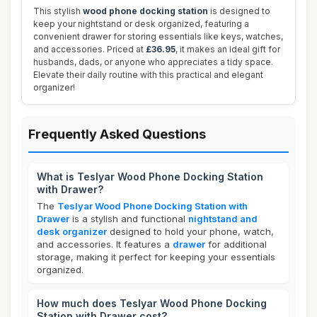
This stylish
wood phone docking station
is designed to
keep your nightstand or desk organized, featuring a
convenient drawer for storing essentials like keys, watches,
and accessories. Priced at
£36.95
, it makes an ideal gift for
husbands, dads, or anyone who appreciates a tidy space.
Elevate their daily routine with this practical and elegant
organizer!
Frequently Asked Questions
What is Teslyar Wood Phone Docking Station
with Drawer?
The
Teslyar Wood Phone Docking Station with
Drawer
is a stylish and functional
nightstand and
desk organizer
designed to hold your phone, watch,
and accessories. It features a
drawer
for additional
storage, making it perfect for keeping your essentials
organized.
How much does Teslyar Wood Phone Docking
Station with Drawer cost?