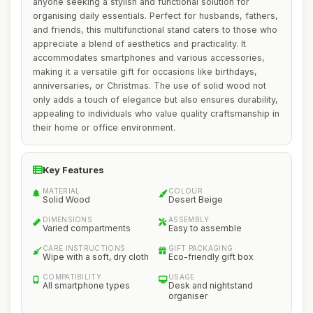
anyone seeking a stylish and functional solution for
organising daily essentials. Perfect for husbands, fathers,
and friends, this multifunctional stand caters to those who
appreciate a blend of aesthetics and practicality. It
accommodates smartphones and various accessories,
making it a versatile gift for occasions like birthdays,
anniversaries, or Christmas. The use of solid wood not
only adds a touch of elegance but also ensures durability,
appealing to individuals who value quality craftsmanship in
their home or office environment.
Key Features
MATERIAL
COLOUR
Solid Wood
Desert Beige
DIMENSIONS
ASSEMBLY
Varied compartments
Easy to assemble
CARE INSTRUCTIONS
GIFT PACKAGING
Wipe with a soft, dry cloth
Eco-friendly gift box
COMPATIBILITY
USAGE
All smartphone types
Desk and nightstand
organiser