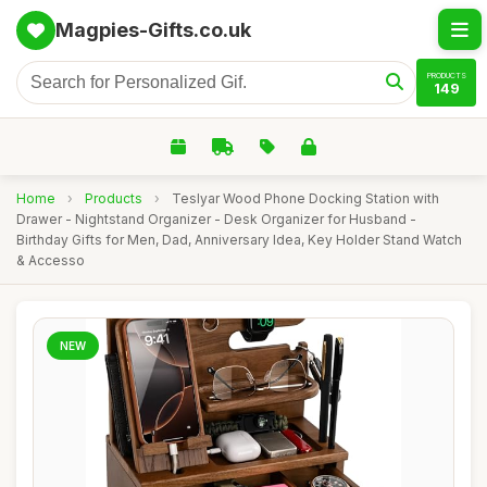
Magpies-Gifts.co.uk
PRODUCTS
149
Home
›
Products
›
Teslyar Wood Phone Docking Station with
Drawer - Nightstand Organizer - Desk Organizer for Husband -
Birthday Gifts for Men, Dad, Anniversary Idea, Key Holder Stand Watch
& Accesso
NEW