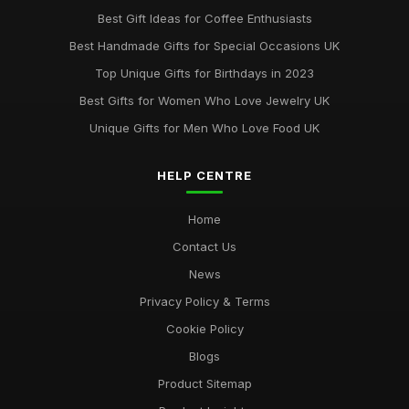
Best Gift Ideas for Coffee Enthusiasts
Best Handmade Gifts for Special Occasions UK
Top Unique Gifts for Birthdays in 2023
Best Gifts for Women Who Love Jewelry UK
Unique Gifts for Men Who Love Food UK
HELP CENTRE
Home
Contact Us
News
Privacy Policy & Terms
Cookie Policy
Blogs
Product Sitemap