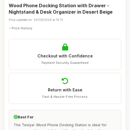
Wood Phone Docking Station with Drawer -
Nightstand & Desk Organizer in Desert Beige
Price updated on: 04/08/2026 at 16:13
Price History
Checkout with Confidence
Payment Security Guaranteed
Return with Ease
Fast & Hassle-Free Process
Best For
The Teslyar Wood Phone Docking Station is ideal for