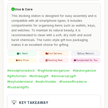
Use & Care
This docking station is designed for easy assembly and is
compatible with all smartphone types. It includes
compartments for organising items such as wallets, keys,
and watches. To maintain its natural beauty, it is
recommended to clean with a soft, dry cloth and avoid
harsh chemicals. The rustic-style gift box packaging
makes it an excellent choice for gifting.
In Stock
Fast Delivery
Easy Returns
Best Price
Trending Now
Handpicked for You
#woodphonedock
#nightstandorganizer
#deskorganizer
#giftsformen
#birthdaygift
#anniversarygift
#keyholderstand
#watchholder
#homeofficedecor
#husbandgifts
💡
KEY TAKEAWAY