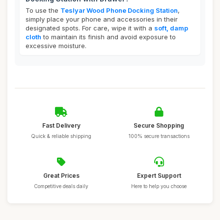
To use the
Teslyar Wood Phone Docking Station
,
simply place your phone and accessories in their
designated spots. For care, wipe it with a
soft, damp
cloth
to maintain its finish and avoid exposure to
excessive moisture.
Fast Delivery
Secure Shopping
Quick & reliable shipping
100% secure transactions
Great Prices
Expert Support
Competitive deals daily
Here to help you choose