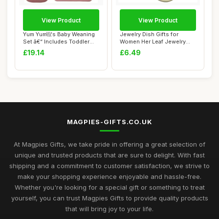
View Product
View Product
Yum Yum\\\'s Baby Weaning
Jewelry Dish Gifts for
Set â€“ Includes Toddler
Women Her Leaf Jewelry
Wate...
Plate Trinket ...
£19.14
£6.49
MAGPIES-GIFTS.CO.UK
At Magpies Gifts, we take pride in offering a great selection of
unique and trusted products that are sure to delight. With fast
shipping and a commitment to customer satisfaction, we strive to
make your shopping experience enjoyable and hassle-free.
Whether you're looking for a special gift or something to treat
yourself, you can trust Magpies Gifts to provide quality products
that will bring joy to your life.