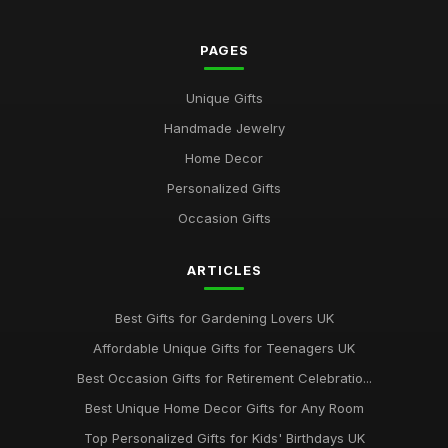
PAGES
Unique Gifts
Handmade Jewelry
Home Decor
Personalized Gifts
Occasion Gifts
ARTICLES
Best Gifts for Gardening Lovers UK
Affordable Unique Gifts for Teenagers UK
Best Occasion Gifts for Retirement Celebratio...
Best Unique Home Decor Gifts for Any Room
Top Personalized Gifts for Kids' Birthdays UK