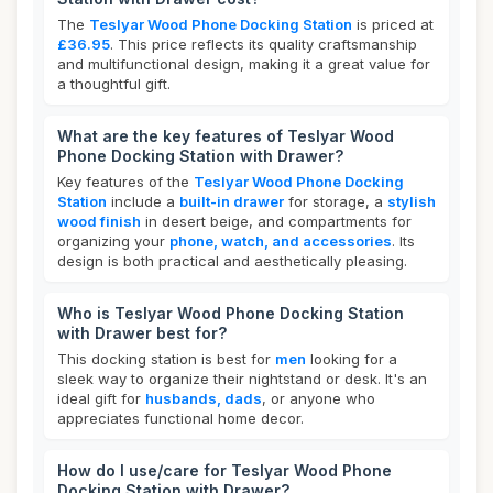
The
Teslyar Wood Phone Docking Station
is priced at
£36.95
. This price reflects its quality craftsmanship
and multifunctional design, making it a great value for
a thoughtful gift.
What are the key features of Teslyar Wood
Phone Docking Station with Drawer?
Key features of the
Teslyar Wood Phone Docking
Station
include a
built-in drawer
for storage, a
stylish
wood finish
in desert beige, and compartments for
organizing your
phone, watch, and accessories
. Its
design is both practical and aesthetically pleasing.
Who is Teslyar Wood Phone Docking Station
with Drawer best for?
This docking station is best for
men
looking for a
sleek way to organize their nightstand or desk. It's an
ideal gift for
husbands, dads
, or anyone who
appreciates functional home decor.
How do I use/care for Teslyar Wood Phone
Docking Station with Drawer?