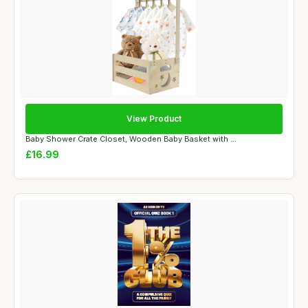
View Product
Baby Shower Crate Closet, Wooden Baby Basket with ...
£16.99