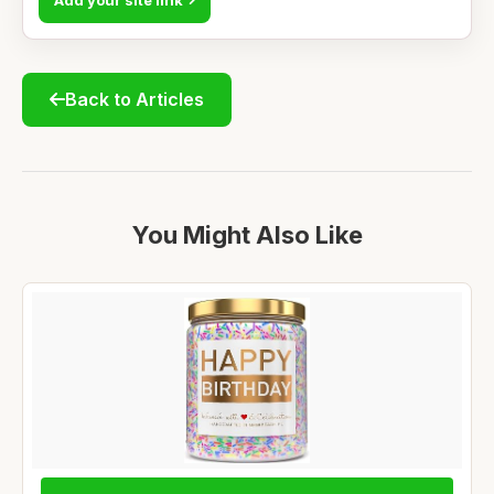
Back to Articles
You Might Also Like