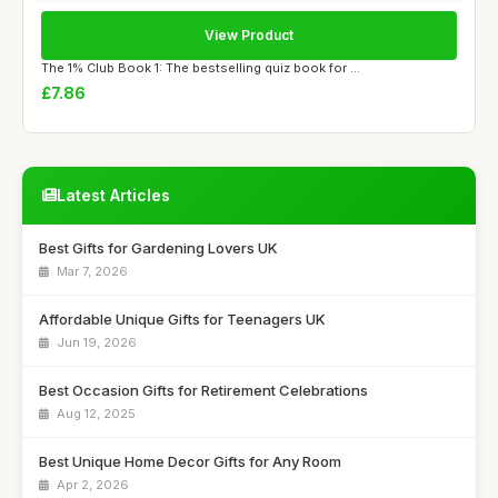
View Product
The 1% Club Book 1: The bestselling quiz book for ...
£7.86
Latest Articles
Best Gifts for Gardening Lovers UK
Mar 7, 2026
Affordable Unique Gifts for Teenagers UK
Jun 19, 2026
Best Occasion Gifts for Retirement Celebrations
Aug 12, 2025
Best Unique Home Decor Gifts for Any Room
Apr 2, 2026