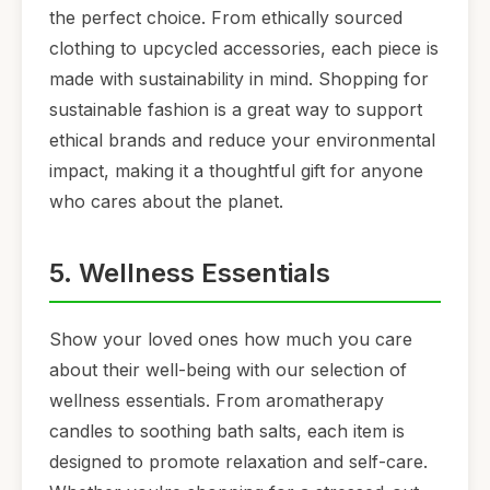
the perfect choice. From ethically sourced
clothing to upcycled accessories, each piece is
made with sustainability in mind. Shopping for
sustainable fashion is a great way to support
ethical brands and reduce your environmental
impact, making it a thoughtful gift for anyone
who cares about the planet.
5. Wellness Essentials
Show your loved ones how much you care
about their well-being with our selection of
wellness essentials. From aromatherapy
candles to soothing bath salts, each item is
designed to promote relaxation and self-care.