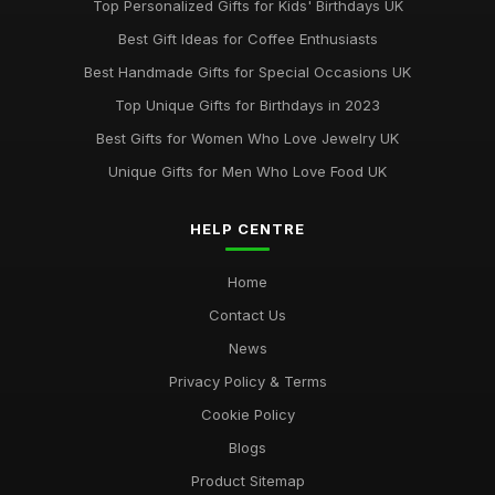
Top Personalized Gifts for Kids' Birthdays UK
Top Gift Ideas for Teenagers UK
Best Gift Ideas for Coffee Enthusiasts
May 29, 2025
Best Handmade Gifts for Special Occasions UK
Best Accessories for Summer Weddings
Top Unique Gifts for Birthdays in 2023
Jun 8, 2025
Best Gifts for Women Who Love Jewelry UK
Unique Gifts for Men Who Love Food UK
HELP CENTRE
Home
Contact Us
News
Privacy Policy & Terms
Cookie Policy
Blogs
Product Sitemap