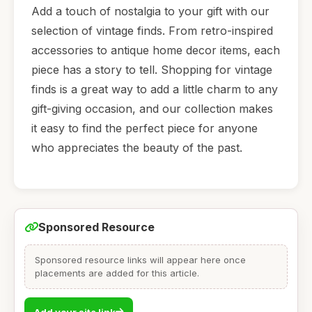
Add a touch of nostalgia to your gift with our
selection of vintage finds. From retro-inspired
accessories to antique home decor items, each
piece has a story to tell. Shopping for vintage
finds is a great way to add a little charm to any
gift-giving occasion, and our collection makes
it easy to find the perfect piece for anyone
who appreciates the beauty of the past.
Sponsored Resource
Sponsored resource links will appear here once
placements are added for this article.
Add your site link