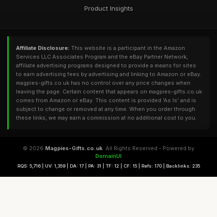
Product Insights
Affiliate Disclosure:
This website is a participant in the Amazon
Services LLC Associates Program and the eBay Partner Network,
affiliate advertising programs designed to provide a means for sites
to earn advertising fees by advertising and linking to Amazon or eBay.
magpies-gifts.co.uk has no control over any price changes when
leaving the page. Certain content that appears on magpies-gifts.co.uk
comes from Amazon or eBay. This content is provided 'As Is' and is
subject to change or removed at any time. When you order through
these links, we may earn a commission at no additional cost to you.
© 2026
Magpies-Gifts.co.uk
. All Rights Reserved - Powered by
DomainUI
RQS: 5,716 | UV: 1,359 | DA: 17 | PA: 31 | TF: 12 | CF: 15 | Refs: 170 | Backlinks: 235