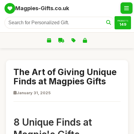
Magpies-Gifts.co.uk
PRODUCTS
149
The Art of Giving Unique
Finds at Magpies Gifts
January 31, 2025
8 Unique Finds at