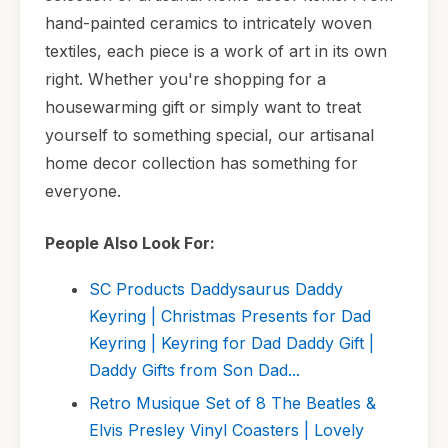
hand-painted ceramics to intricately woven
textiles, each piece is a work of art in its own
right. Whether you're shopping for a
housewarming gift or simply want to treat
yourself to something special, our artisanal
home decor collection has something for
everyone.
People Also Look For:
SC Products Daddysaurus Daddy
Keyring | Christmas Presents for Dad
Keyring | Keyring for Dad Daddy Gift |
Daddy Gifts from Son Dad...
Retro Musique Set of 8 The Beatles &
Elvis Presley Vinyl Coasters | Lovely