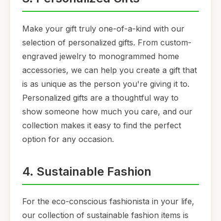
Make your gift truly one-of-a-kind with our
selection of personalized gifts. From custom-
engraved jewelry to monogrammed home
accessories, we can help you create a gift that
is as unique as the person you're giving it to.
Personalized gifts are a thoughtful way to
show someone how much you care, and our
collection makes it easy to find the perfect
option for any occasion.
4. Sustainable Fashion
For the eco-conscious fashionista in your life,
our collection of sustainable fashion items is