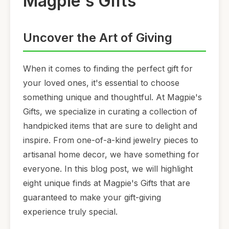
Magpie's Gifts
Uncover the Art of Giving
When it comes to finding the perfect gift for
your loved ones, it's essential to choose
something unique and thoughtful. At Magpie's
Gifts, we specialize in curating a collection of
handpicked items that are sure to delight and
inspire. From one-of-a-kind jewelry pieces to
artisanal home decor, we have something for
everyone. In this blog post, we will highlight
eight unique finds at Magpie's Gifts that are
guaranteed to make your gift-giving
experience truly special.