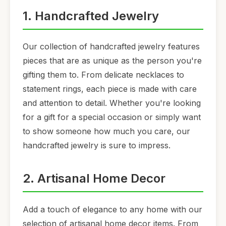
1. Handcrafted Jewelry
Our collection of handcrafted jewelry features
pieces that are as unique as the person you're
gifting them to. From delicate necklaces to
statement rings, each piece is made with care
and attention to detail. Whether you're looking
for a gift for a special occasion or simply want
to show someone how much you care, our
handcrafted jewelry is sure to impress.
2. Artisanal Home Decor
Add a touch of elegance to any home with our
selection of artisanal home decor items. From