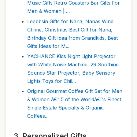
Music Gifts Retro Coasters Bar Gifts For
Men & Women | ...
Leebbsin Gifts for Nana, Nanas Wind
Chime, Christmas Best Gift for Nana,
Birthday Gift Idea from Grandkids, Best
Gifts Ideas for M...
YACHANCE Kids Night Light Projector
with White Noise Machine, 29 Soothing
Sounds Star Projector, Baby Sensory
Lights Toys for Chil...
Original Gourmet Coffee Gift Set for Men
& Women â€“ 5 of the Worldâ€™s Finest
Single Estate Specialty & Organic
Coffees...
3. Personalized Gifts