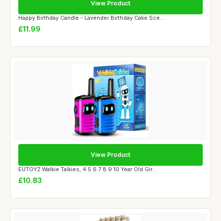
View Product
Happy Birthday Candle - Lavender Birthday Cake Sce...
£11.99
View Product
EUTOYZ Walkie Talkies, 4 5 6 7 8 9 10 Year Old Gir...
£10.83