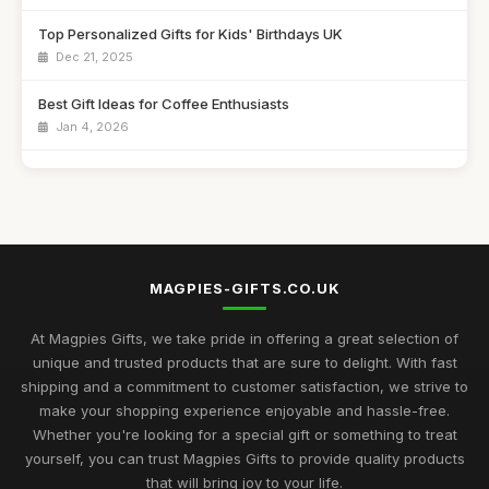
Top Personalized Gifts for Kids' Birthdays UK
Dec 21, 2025
Best Gift Ideas for Coffee Enthusiasts
Jan 4, 2026
Best Handmade Gifts for Special Occasions UK
Aug 14, 2025
Top Unique Gifts for Birthdays in 2023
Apr 19, 2026
MAGPIES-GIFTS.CO.UK
Best Gifts for Women Who Love Jewelry UK
Aug 5, 2025
At Magpies Gifts, we take pride in offering a great selection of
unique and trusted products that are sure to delight. With fast
Unique Gifts for Men Who Love Food UK
shipping and a commitment to customer satisfaction, we strive to
Nov 29, 2025
make your shopping experience enjoyable and hassle-free.
Whether you're looking for a special gift or something to treat
Best Occasion Gifts for Graduations UK
yourself, you can trust Magpies Gifts to provide quality products
Sep 15, 2025
that will bring joy to your life.