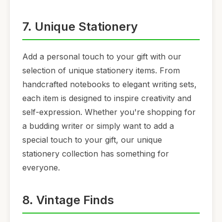
7. Unique Stationery
Add a personal touch to your gift with our
selection of unique stationery items. From
handcrafted notebooks to elegant writing sets,
each item is designed to inspire creativity and
self-expression. Whether you're shopping for
a budding writer or simply want to add a
special touch to your gift, our unique
stationery collection has something for
everyone.
8. Vintage Finds