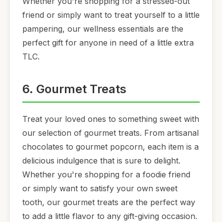
Whether you're shopping for a stressed-out
friend or simply want to treat yourself to a little
pampering, our wellness essentials are the
perfect gift for anyone in need of a little extra
TLC.
6. Gourmet Treats
Treat your loved ones to something sweet with
our selection of gourmet treats. From artisanal
chocolates to gourmet popcorn, each item is a
delicious indulgence that is sure to delight.
Whether you're shopping for a foodie friend
or simply want to satisfy your own sweet
tooth, our gourmet treats are the perfect way
to add a little flavor to any gift-giving occasion.