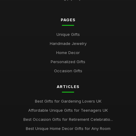
Affordable Gifts for Women Who Have Everything
Sep 17, 2025
PAGES
Best Gifts for Gardening Enthusiasts UK
Unique Gifts
Mar 18, 2026
Handmade Jewelry
Top Personalized Gifts for Kids UK
Home Decor
May 26, 2026
Personalized Gifts
Best Gift Sets for Chocolate Lovers UK
Occasion Gifts
Dec 15, 2025
ARTICLES
Unique Gifts for Animal Lovers UK
Oct 18, 2025
Best Gifts for Gardening Lovers UK
Best Gifts for New Homeowners on a Budget
Affordable Unique Gifts for Teenagers UK
Nov 8, 2025
Best Occasion Gifts for Retirement Celebratio...
Top Handmade Jewelry for Special Occasions UK
Best Unique Home Decor Gifts for Any Room
Feb 2, 2026