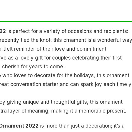
022
is perfect for a variety of occasions and recipients:
ecently tied the knot, this ornament is a wonderful way
heartfelt reminder of their love and commitment.
e as a lovely gift for couples celebrating their first
 cherish for years to come.
e who loves to decorate for the holidays, this ornament
 great conversation starter and can spark joy each time 
oy giving unique and thoughtful gifts, this ornament
xtra layer of meaning, making it a memorable present.
d Ornament 2022
is more than just a decoration; it’s a