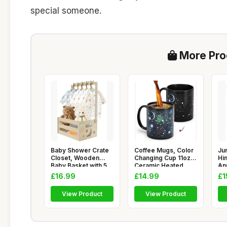
special someone.
More Prod
Baby Shower Crate
Coffee Mugs, Color
Jur
Closet, Wooden
Changing Cup 11oz,
Hi
Baby Basket with 5
Ceramic Heated
An
Hangers,
Sensiti
Gif
£16.99
£14.99
£1
View Product
View Product