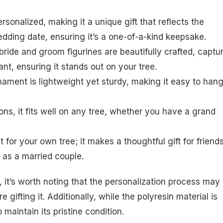
sonalized, making it a unique gift that reflects the
dding date, ensuring it’s a one-of-a-kind keepsake.
e bride and groom figurines are beautifully crafted, captu
nt, ensuring it stands out on your tree.
rnament is lightweight yet sturdy, making it easy to han
ons, it fits well on any tree, whether you have a grand
t for your own tree; it makes a thoughtful gift for friend
 as a married couple.
 it’s worth noting that the personalization process may
 gifting it. Additionally, while the polyresin material is
to maintain its pristine condition.