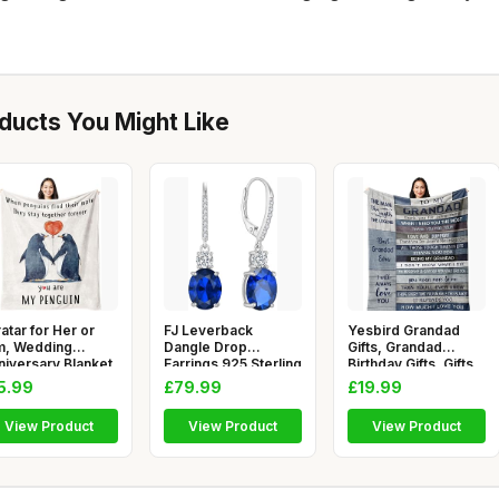
ucts You Might Like
atar for Her or
FJ Leverback
Yesbird Grandad
m, Wedding
Dangle Drop
Gifts, Grandad
niversary Blanket
Earrings 925 Sterling
Birthday Gifts, Gifts
ts fo
Silver Oval B
for Gra
5.99
£79.99
£19.99
View Product
View Product
View Product