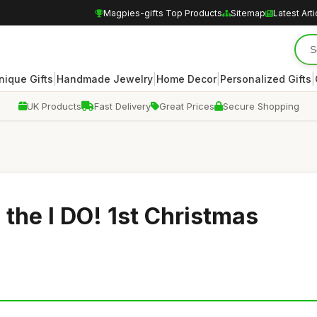
Magpies-gifts Top Products
Sitemap
Latest Arti
|
|
|
|
nique Gifts
Handmade Jewelry
Home Decor
Personalized Gifts
UK Products
Fast Delivery
Great Prices
Secure Shopping
 the I DO! 1st Christmas