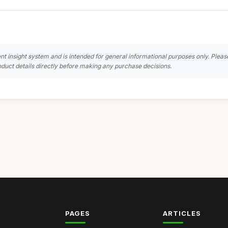
nt insight system and is intended for general informational purposes only. Pleas
duct details directly before making any purchase decisions.
PAGES
ARTICLES