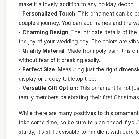
make it a lovely addition to any holiday decor:
-
Personalized Touch
: This ornament can be per
couple’s journey. You can add names and the we
-
Charming Design
: The intricate details of th
the joy of your wedding day. The colors are vibra
-
Quality Material
: Made from polyresin, this o
without fear of it breaking easily.
-
Perfect Size
: Measuring just the right dimensi
display or a cozy tabletop tree.
-
Versatile Gift Option
: This ornament is not jus
family members celebrating their first Christmas
While there are many positives to this ornament,
take some time, so be sure to plan ahead if you’re
sturdy, it’s still advisable to handle it with care 