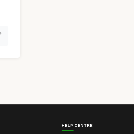
e
HELP CENTRE