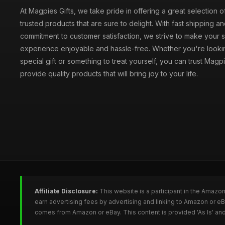
At Magpies Gifts, we take pride in offering a great selection 
trusted products that are sure to delight. With fast shipping an
commitment to customer satisfaction, we strive to make your
experience enjoyable and hassle-free. Whether you're lookin
special gift or something to treat yourself, you can trust Magpi
provide quality products that will bring joy to your life.
Affiliate Disclosure:
This website is a participant in the Amazo
earn advertising fees by advertising and linking to Amazon or e
comes from Amazon or eBay. This content is provided 'As Is' and