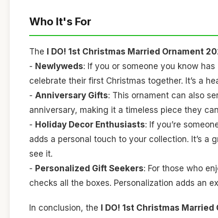
Who It's For
The
I DO! 1st Christmas Married Ornament 2
-
Newlyweds
: If you or someone you know has r
celebrate their first Christmas together. It’s a 
-
Anniversary Gifts
: This ornament can also serv
anniversary, making it a timeless piece they can
-
Holiday Decor Enthusiasts
: If you’re someon
adds a personal touch to your collection. It’s a
see it.
-
Personalized Gift Seekers
: For those who enj
checks all the boxes. Personalization adds an e
In conclusion, the
I DO! 1st Christmas Marrie