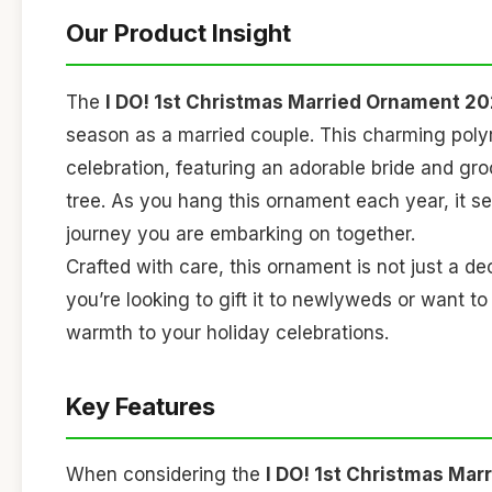
Our Product Insight
The
I DO! 1st Christmas Married Ornament 2
season as a married couple. This charming poly
celebration, featuring an adorable bride and gr
tree. As you hang this ornament each year, it se
journey you are embarking on together.
Crafted with care, this ornament is not just a de
you’re looking to gift it to newlyweds or want to
warmth to your holiday celebrations.
Key Features
When considering the
I DO! 1st Christmas Ma