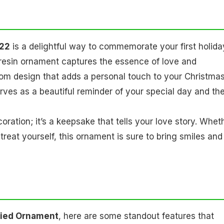
022
is a delightful way to commemorate your first holida
resin ornament captures the essence of love and
oom design that adds a personal touch to your Christma
rves as a beautiful reminder of your special day and th
coration; it’s a keepsake that tells your love story. Whet
 treat yourself, this ornament is sure to bring smiles and
rried Ornament
, here are some standout features that