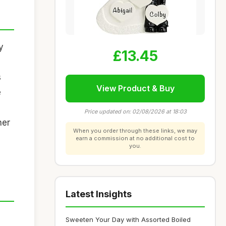
y
£13.45
s
View Product & Buy
e
Price updated on: 02/08/2026 at 18:03
her
When you order through these links, we may
earn a commission at no additional cost to
you.
Latest Insights
Sweeten Your Day with Assorted Boiled