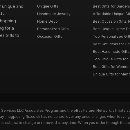
of unique and
Unique Gifts
Best Gifts for Garden
d a
Handmade Jewelry
Affordable Unique Gi
 shopping
Home Decor
Best Occasion Gifts fo
g for a
Personalized Gifts
Best Unique Home De
es Gifts to
Occasion Gifts
Top Personalized Gift
Best Gift Ideas for C
Best Handmade Gifts 
Top Unique Gifts for 
Best Gifts for Wome
Unique Gifts for Me
n Services LLC Associates Program and the eBay Partner Network, affiliate a
Bay. magpies-gifts.co.uk has no control over any price changes when leaving
 is subject to change or removed at any time. When you order through these 