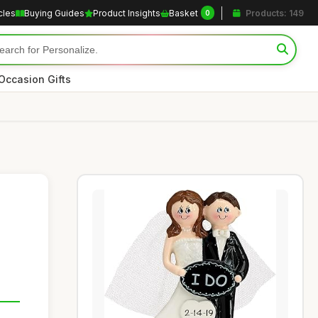
cles
Buying Guides
Product Insights
Basket
Products: 149
0
Occasion Gifts