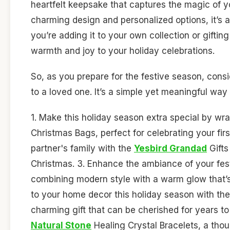
heartfelt keepsake that captures the magic of yo
charming design and personalized options, it’s a
you’re adding it to your own collection or giftin
warmth and joy to your holiday celebrations.
So, as you prepare for the festive season, consid
to a loved one. It’s a simple yet meaningful way
1. Make this holiday season extra special by wra
Christmas Bags, perfect for celebrating your fir
partner's family with the
Yesbird Grandad
Gifts
Christmas. 3. Enhance the ambiance of your fes
combining modern style with a warm glow that’s
to your home decor this holiday season with th
charming gift that can be cherished for years to
Natural Stone
Healing Crystal Bracelets, a thou