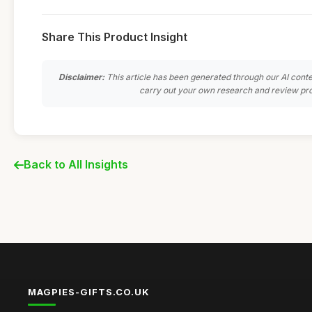
Share This Product Insight
Disclaimer:
This article has been generated through our AI conte
carry out your own research and review pro
Back to All Insights
MAGPIES-GIFTS.CO.UK