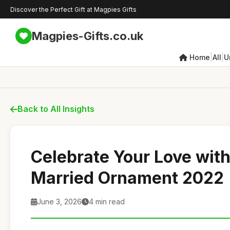
Discover the Perfect Gift at Magpies Gifts
Magpies-Gifts.co.uk
|
|
Home
All
U
Back to All Insights
Celebrate Your Love with
Married Ornament 2022
June 3, 2026
4 min read