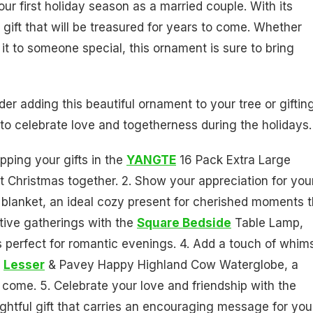
ur first holiday season as a married couple. With its
 gift that will be treasured for years to come. Whether
g it to someone special, this ornament is sure to bring
er adding this beautiful ornament to your tree or gifting
 to celebrate love and togetherness during the holidays.
pping your gifts in the
YANGTE
16 Pack Extra Large
st Christmas together. 2. Show your appreciation for you
 blanket, an ideal cozy present for cherished moments t
tive gatherings with the
Square Bedside
Table Lamp,
 perfect for romantic evenings. 4. Add a touch of whim
e
Lesser
& Pavey Happy Highland Cow Waterglobe, a
 come. 5. Celebrate your love and friendship with the
ghtful gift that carries an encouraging message for you