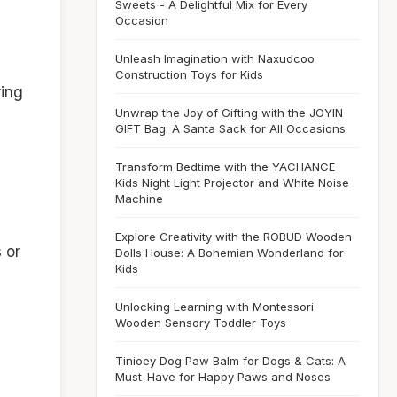
Sweets - A Delightful Mix for Every
Occasion
Unleash Imagination with Naxudcoo
Construction Toys for Kids
ring
Unwrap the Joy of Gifting with the JOYIN
GIFT Bag: A Santa Sack for All Occasions
g
Transform Bedtime with the YACHANCE
Kids Night Light Projector and White Noise
Machine
Explore Creativity with the ROBUD Wooden
s or
Dolls House: A Bohemian Wonderland for
Kids
Unlocking Learning with Montessori
Wooden Sensory Toddler Toys
Tinioey Dog Paw Balm for Dogs & Cats: A
Must-Have for Happy Paws and Noses