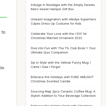
Indulge in Nostalgia with the Simply Sweets
Retro Sweet Hamper Gift Box
Unleash Imagination with Hikidye Superhero
Capes Dress Up Costume for Kids
 to
Celebrate Your Love with the I DO! 1st
Christmas Married Ornament 2022
Dive into Fun with The 1% Club Book 1: Your
Ultimate Quiz Companion
Sip in Style with the Vellivar Funny Mug: I
Came I Saw I Forgot
you
Embrace the Holidays with FUND AMLIGHT
Christmas Scented Candle
Sourcing Map 2pcs Ceramic Coffee Mug: A
Stylish Addition to Your Beverage Collection
Embrace the Holiday Spirit with Christmas