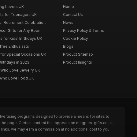
ing Lovers UK
Home
fts for Teenagers UK
Contact Us
r Retirement Celebratio...
News
cor Gifts for Any Room
Privacy Policy & Terms
s for Kids' Birthdays UK
Cookie Policy
offee Enthusiasts
Blogs
for Special Occasions UK
Product Sitemap
Birthdays in 2023
Product Insights
n Who Love Jewelry UK
n Who Love Food UK
dvertising programs designed to provide a means for sites to
 the page. Certain content that appears on magpies-gifts.co.uk
links, we may earn a commission at no additional cost to you.