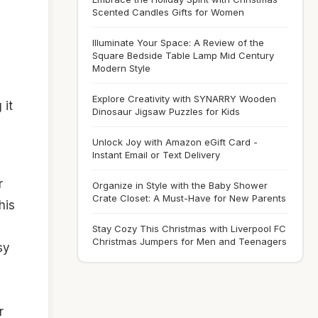
Scented Candles Gifts for Women
Illuminate Your Space: A Review of the
Square Bedside Table Lamp Mid Century
Modern Style
Explore Creativity with SYNARRY Wooden
 it
Dinosaur Jigsaw Puzzles for Kids
Unlock Joy with Amazon eGift Card -
Instant Email or Text Delivery
r
Organize in Style with the Baby Shower
Crate Closet: A Must-Have for New Parents
his
Stay Cozy This Christmas with Liverpool FC
Christmas Jumpers for Men and Teenagers
sy
r