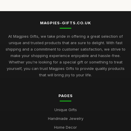
MAGPIES-GIFTS.CO.UK
At Magpies Gifts, we take pride in offering a great selection of
unique and trusted products that are sure to delight. With fast
shipping and a commitment to customer satisfaction, we strive to
make your shopping experience enjoyable and hassle-free.
Whether you're looking for a special gift or something to treat
yourself, you can trust Magpies Gifts to provide quality products
that will bring joy to your life.
PAGES
Unique Gifts
Handmade Jewelry
Home Decor