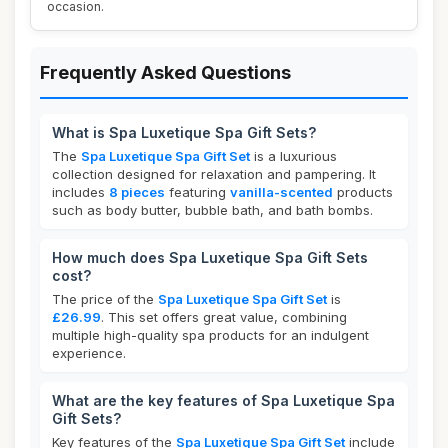
occasion.
Frequently Asked Questions
What is Spa Luxetique Spa Gift Sets?
The
Spa Luxetique Spa Gift Set
is a luxurious
collection designed for relaxation and pampering. It
includes
8 pieces
featuring
vanilla-scented
products
such as body butter, bubble bath, and bath bombs.
How much does Spa Luxetique Spa Gift Sets
cost?
The price of the
Spa Luxetique Spa Gift Set
is
£26.99
. This set offers great value, combining
multiple high-quality spa products for an indulgent
experience.
What are the key features of Spa Luxetique Spa
Gift Sets?
Key features of the
Spa Luxetique Spa Gift Set
include