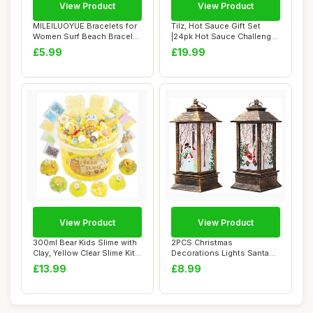
View Product
View Product
MILEILUOYUE Bracelets for
Tilz, Hot Sauce Gift Set
Women Surf Beach Bracelet
|24pk Hot Sauce Challenge,
Set - Ho...
Chilli S...
£5.99
£19.99
View Product
View Product
300ml Bear Kids Slime with
2PCS Christmas
Clay, Yellow Clear Slime Kit
Decorations Lights Santa
for ...
Claus Snowman Light ...
£13.99
£8.99