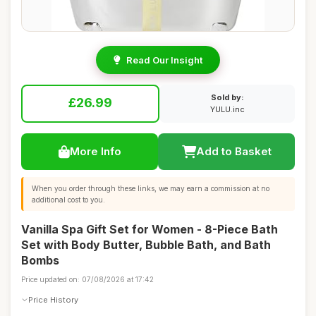
Read Our Insight
Sold by:
£26.99
YULU.inc
More Info
Add to Basket
When you order through these links, we may earn a commission at no
additional cost to you.
Vanilla Spa Gift Set for Women - 8-Piece Bath
Set with Body Butter, Bubble Bath, and Bath
Bombs
Price updated on: 07/08/2026 at 17:42
Price History