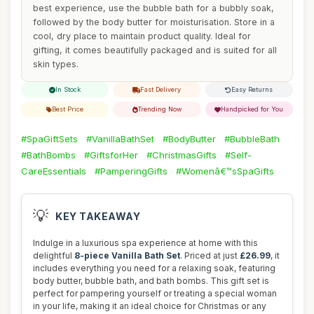
best experience, use the bubble bath for a bubbly soak,
followed by the body butter for moisturisation. Store in a
cool, dry place to maintain product quality. Ideal for
gifting, it comes beautifully packaged and is suited for all
skin types.
In Stock
Fast Delivery
Easy Returns
Best Price
Trending Now
Handpicked for You
#SpaGiftSets
#VanillaBathSet
#BodyButter
#BubbleBath
#BathBombs
#GiftsforHer
#ChristmasGifts
#Self-
CareEssentials
#PamperingGifts
#Womenâ€™sSpaGifts
💡
KEY TAKEAWAY
Indulge in a luxurious spa experience at home with this
delightful
8-piece Vanilla Bath Set
. Priced at just
£26.99
, it
includes everything you need for a relaxing soak, featuring
body butter, bubble bath, and bath bombs. This gift set is
perfect for pampering yourself or treating a special woman
in your life, making it an ideal choice for Christmas or any