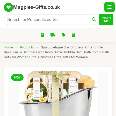
Magpies-Gifts.co.uk
PRODUCTS
149
Home
›
Products
›
Spa Luxetique Spa Gift Sets, Gifts for Her,
8pcs Vanilla Bath Sets with Body Butter, Bubble Bath, Bath Bomb, Bath
Sets for Women Gifts, Christmas Gifts, Gifts for Women
NEW