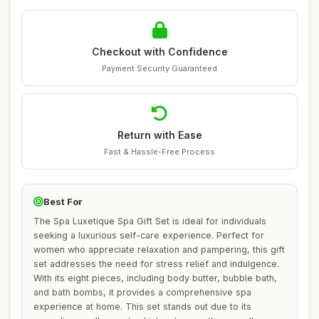
Checkout with Confidence
Payment Security Guaranteed
Return with Ease
Fast & Hassle-Free Process
Best For
The Spa Luxetique Spa Gift Set is ideal for individuals
seeking a luxurious self-care experience. Perfect for
women who appreciate relaxation and pampering, this gift
set addresses the need for stress relief and indulgence.
With its eight pieces, including body butter, bubble bath,
and bath bombs, it provides a comprehensive spa
experience at home. This set stands out due to its