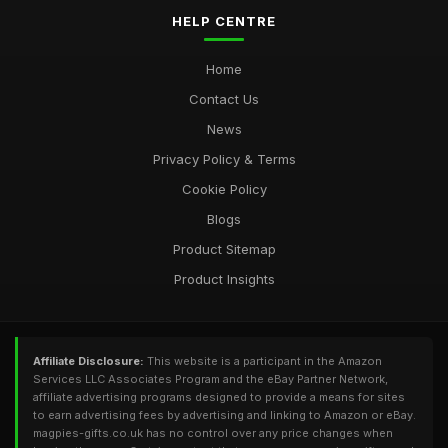
HELP CENTRE
Home
Contact Us
News
Privacy Policy & Terms
Cookie Policy
Blogs
Product Sitemap
Product Insights
Affiliate Disclosure:
This website is a participant in the Amazon
Services LLC Associates Program and the eBay Partner Network,
affiliate advertising programs designed to provide a means for sites
to earn advertising fees by advertising and linking to Amazon or eBay.
magpies-gifts.co.uk has no control over any price changes when