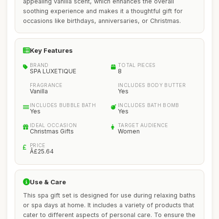
appealing vanilla scent, which enhances the overall
soothing experience and makes it a thoughtful gift for
occasions like birthdays, anniversaries, or Christmas.
Key Features
BRAND
TOTAL PIECES
SPA LUXETIQUE
8
FRAGRANCE
INCLUDES BODY BUTTER
Vanilla
Yes
INCLUDES BUBBLE BATH
INCLUDES BATH BOMB
Yes
Yes
IDEAL OCCASION
TARGET AUDIENCE
Christmas Gifts
Women
PRICE
Â£25.64
Use & Care
This spa gift set is designed for use during relaxing baths
or spa days at home. It includes a variety of products that
cater to different aspects of personal care. To ensure the