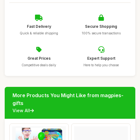
Fast Delivery
Secure Shopping
Quick & reliable shipping
100% secure transactions
Great Prices
Expert Support
Competitive deals daily
Here to help you choose
More Products You Might Like from magpies-
gifts
View All