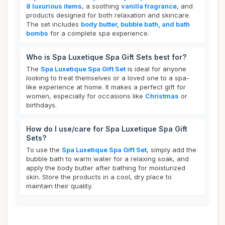
8 luxurious items
, a soothing
vanilla fragrance
, and
products designed for both relaxation and skincare.
The set includes
body butter, bubble bath, and bath
bombs
for a complete spa experience.
Who is Spa Luxetique Spa Gift Sets best for?
The
Spa Luxetique Spa Gift Set
is ideal for anyone
looking to treat themselves or a loved one to a spa-
like experience at home. It makes a perfect gift for
women, especially for occasions like
Christmas
or
birthdays.
How do I use/care for Spa Luxetique Spa Gift
Sets?
To use the
Spa Luxetique Spa Gift Set
, simply add the
bubble bath to warm water for a relaxing soak, and
apply the body butter after bathing for moisturized
skin. Store the products in a cool, dry place to
maintain their quality.