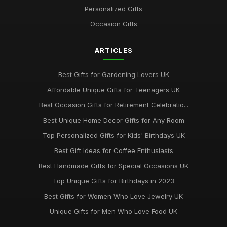
Personalized Gifts
Occasion Gifts
ARTICLES
Best Gifts for Gardening Lovers UK
Affordable Unique Gifts for Teenagers UK
Best Occasion Gifts for Retirement Celebratio...
Best Unique Home Decor Gifts for Any Room
Top Personalized Gifts for Kids' Birthdays UK
Best Gift Ideas for Coffee Enthusiasts
Best Handmade Gifts for Special Occasions UK
Top Unique Gifts for Birthdays in 2023
Best Gifts for Women Who Love Jewelry UK
Unique Gifts for Men Who Love Food UK