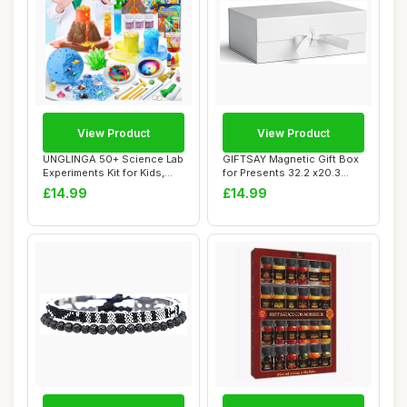
View Product
View Product
UNGLINGA 50+ Science Lab
GIFTSAY Magnetic Gift Box
Experiments Kit for Kids,
for Presents 32.2 x20.3
STEM Acti...
x11.4 cm,L...
£14.99
£14.99