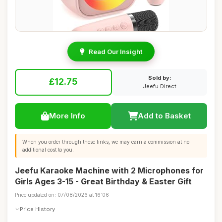
Read Our Insight
Sold by:
£12.75
Jeefu Direct
More Info
Add to Basket
When you order through these links, we may earn a commission at no
additional cost to you.
Jeefu Karaoke Machine with 2 Microphones for
Girls Ages 3-15 - Great Birthday & Easter Gift
Price updated on: 07/08/2026 at 16:06
Price History