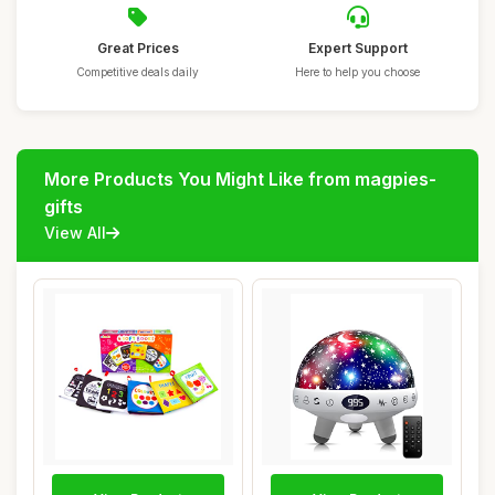
Great Prices
Expert Support
Competitive deals daily
Here to help you choose
More Products You Might Like from magpies-
gifts
View All