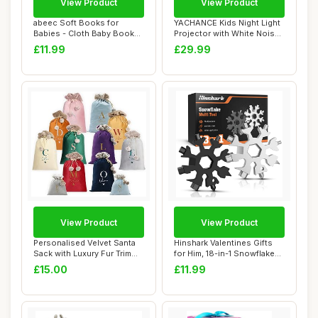
View Product
View Product
abeec Soft Books for
YACHANCE Kids Night Light
Babies - Cloth Baby Books
Projector with White Noise
0-6 Months - ...
Machine...
£11.99
£29.99
View Product
View Product
Personalised Velvet Santa
Hinshark Valentines Gifts
Sack with Luxury Fur Trim
for Him, 18-in-1 Snowflake
â€“...
Multi T...
£15.00
£11.99