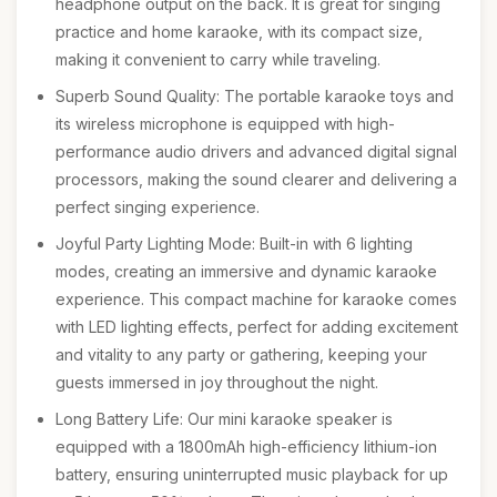
headphone output on the back. It is great for singing
practice and home karaoke, with its compact size,
making it convenient to carry while traveling.
Superb Sound Quality: The portable karaoke toys and
its wireless microphone is equipped with high-
performance audio drivers and advanced digital signal
processors, making the sound clearer and delivering a
perfect singing experience.
Joyful Party Lighting Mode: Built-in with 6 lighting
modes, creating an immersive and dynamic karaoke
experience. This compact machine for karaoke comes
with LED lighting effects, perfect for adding excitement
and vitality to any party or gathering, keeping your
guests immersed in joy throughout the night.
Long Battery Life: Our mini karaoke speaker is
equipped with a 1800mAh high-efficiency lithium-ion
battery, ensuring uninterrupted music playback for up