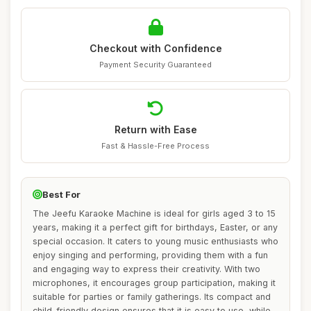
Checkout with Confidence
Payment Security Guaranteed
Return with Ease
Fast & Hassle-Free Process
Best For
The Jeefu Karaoke Machine is ideal for girls aged 3 to 15
years, making it a perfect gift for birthdays, Easter, or any
special occasion. It caters to young music enthusiasts who
enjoy singing and performing, providing them with a fun
and engaging way to express their creativity. With two
microphones, it encourages group participation, making it
suitable for parties or family gatherings. Its compact and
child-friendly design ensures that it is easy to use, while