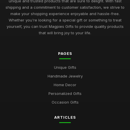
unique and trusted products that are sure to delight. With fast
shipping and a commitment to customer satisfaction, we strive to
make your shopping experience enjoyable and hassle-free.
Whether you're looking for a special gift or something to treat
yourself, you can trust Magpies Gifts to provide quality products
that will bring joy to your life.
PAGES
Unique Gifts
Handmade Jewelry
Home Decor
Personalized Gifts
Occasion Gifts
ARTICLES