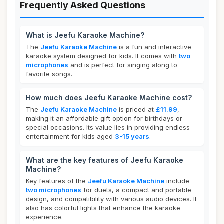
Frequently Asked Questions
What is Jeefu Karaoke Machine?
The
Jeefu Karaoke Machine
is a fun and interactive
karaoke system designed for kids. It comes with
two
microphones
and is perfect for singing along to
favorite songs.
How much does Jeefu Karaoke Machine cost?
The
Jeefu Karaoke Machine
is priced at
£11.99
,
making it an affordable gift option for birthdays or
special occasions. Its value lies in providing endless
entertainment for kids aged
3-15 years
.
What are the key features of Jeefu Karaoke
Machine?
Key features of the
Jeefu Karaoke Machine
include
two microphones
for duets, a compact and portable
design, and compatibility with various audio devices. It
also has colorful lights that enhance the karaoke
experience.