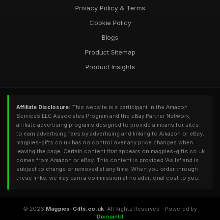
Privacy Policy & Terms
Cookie Policy
Blogs
Product Sitemap
Product Insights
Affiliate Disclosure:
This website is a participant in the Amazon
Services LLC Associates Program and the eBay Partner Network,
affiliate advertising programs designed to provide a means for sites
to earn advertising fees by advertising and linking to Amazon or eBay.
magpies-gifts.co.uk has no control over any price changes when
leaving the page. Certain content that appears on magpies-gifts.co.uk
comes from Amazon or eBay. This content is provided 'As Is' and is
subject to change or removed at any time. When you order through
these links, we may earn a commission at no additional cost to you.
© 2026
Magpies-Gifts.co.uk
. All Rights Reserved - Powered by
DomainUI