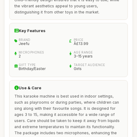
the vibrant aesthetics appeal to young users,
distinguishing it from other toys in the market.
Key Features
BRAND
PRICE
Jeefu
Â£13.99
MICROPHONES
AGE RANGE
2
3-15 years
GIFT TYPE
TARGET AUDIENCE
Birthday/Easter
Girls
Use & Care
This karaoke machine is best used in indoor settings,
such as playrooms or during parties, where children can
sing along with their favourite songs. It is designed for
ages 3 to 15, making it accessible for a wide range of
users. Care should be taken to keep it away from liquids
and extreme temperatures to maintain its functionality.
The package includes two microphones, enhancing the