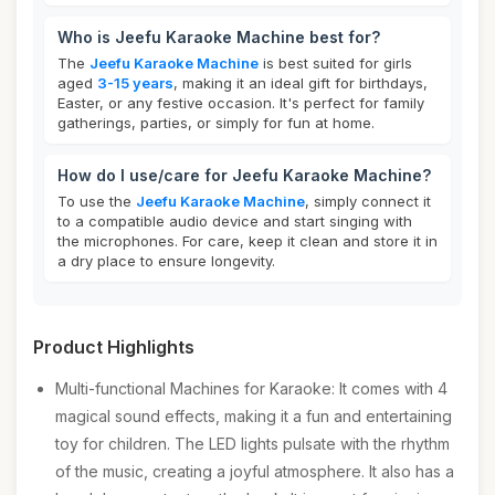
Who is Jeefu Karaoke Machine best for?
The
Jeefu Karaoke Machine
is best suited for girls
aged
3-15 years
, making it an ideal gift for birthdays,
Easter, or any festive occasion. It's perfect for family
gatherings, parties, or simply for fun at home.
How do I use/care for Jeefu Karaoke Machine?
To use the
Jeefu Karaoke Machine
, simply connect it
to a compatible audio device and start singing with
the microphones. For care, keep it clean and store it in
a dry place to ensure longevity.
Product Highlights
Multi-functional Machines for Karaoke: It comes with 4
magical sound effects, making it a fun and entertaining
toy for children. The LED lights pulsate with the rhythm
of the music, creating a joyful atmosphere. It also has a