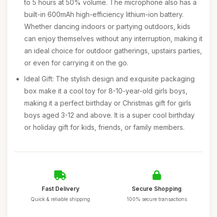
to 5 hours at 50% volume. The microphone also has a
built-in 600mAh high-efficiency lithium-ion battery.
Whether dancing indoors or partying outdoors, kids
can enjoy themselves without any interruption, making it
an ideal choice for outdoor gatherings, upstairs parties,
or even for carrying it on the go.
Ideal Gift: The stylish design and exquisite packaging
box make it a cool toy for 8-10-year-old girls boys,
making it a perfect birthday or Christmas gift for girls
boys aged 3-12 and above. It is a super cool birthday
or holiday gift for kids, friends, or family members.
Fast Delivery
Secure Shopping
Quick & reliable shipping
100% secure transactions