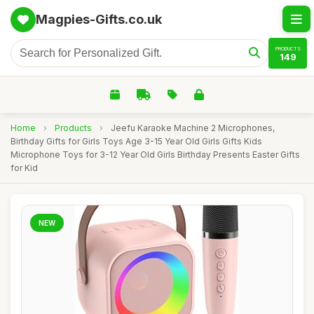
Magpies-Gifts.co.uk
PRODUCTS
149
Home
›
Products
›
Jeefu Karaoke Machine 2 Microphones,
Birthday Gifts for Girls Toys Age 3-15 Year Old Girls Gifts Kids
Microphone Toys for 3-12 Year Old Girls Birthday Presents Easter Gifts
for Kid
NEW