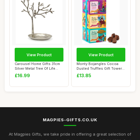
View Product
View Product
Carousel Home Gifts 31cm
Monty Bojangles Cocoa
Silver Metal Tree Of Life
Dusted Truffles Gift Tower
Jewellery...
(3 x 100g P...
£16.99
£13.85
MAGPIES-GIFTS.CO.UK
At Magpies Gifts, we take pride in offering a great selection of