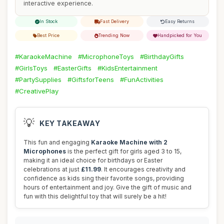
interactive experience.
In Stock
Fast Delivery
Easy Returns
Best Price
Trending Now
Handpicked for You
#KaraokeMachine
#MicrophoneToys
#BirthdayGifts
#GirlsToys
#EasterGifts
#KidsEntertainment
#PartySupplies
#GiftsforTeens
#FunActivities
#CreativePlay
💡
KEY TAKEAWAY
This fun and engaging
Karaoke Machine with 2
Microphones
is the perfect gift for girls aged 3 to 15,
making it an ideal choice for birthdays or Easter
celebrations at just
£11.99
. It encourages creativity and
confidence as kids sing their favorite songs, providing
hours of entertainment and joy. Give the gift of music and
fun with this delightful toy that will surely be a hit!