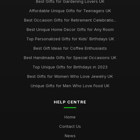
Best Gifts for Gardening Lovers UK
Affordable Unique Gifts for Teenagers UK
Best Occasion Gifts for Retirement Celebratio...
Best Unique Home Decor Gifts for Any Room
Top Personalized Gifts for Kids' Birthdays UK
Best Gift Ideas for Coffee Enthusiasts
Best Handmade Gifts for Special Occasions UK
Top Unique Gifts for Birthdays in 2023
Best Gifts for Women Who Love Jewelry UK
Unique Gifts for Men Who Love Food UK
HELP CENTRE
Home
Contact Us
News