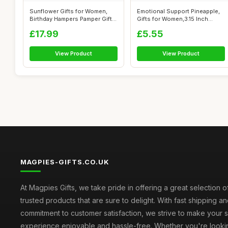
Sunflower Gifts for Women,
Emotional Support Pineapple,
Birthday Hampers Pamper Gifts
Gifts for Women,3.15 Inch
for...
Posit...
£17.99
£5.55
View Product
View Product
MAGPIES-GIFTS.CO.UK
At Magpies Gifts, we take pride in offering a great selection 
trusted products that are sure to delight. With fast shipping an
commitment to customer satisfaction, we strive to make your
experience enjoyable and hassle-free. Whether you're lookin