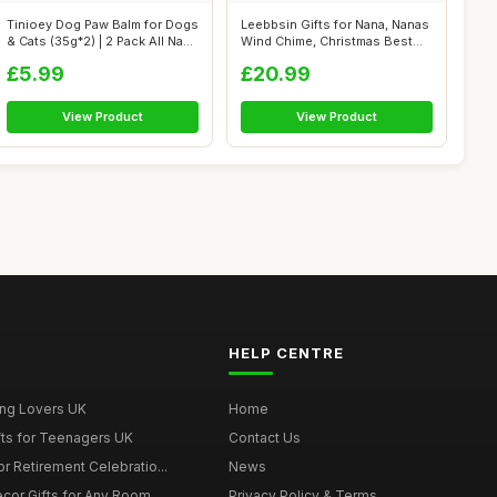
Tinioey Dog Paw Balm for Dogs
Leebbsin Gifts for Nana, Nanas
& Cats (35g*2) | 2 Pack All Na...
Wind Chime, Christmas Best
Gi...
£5.99
£20.99
View Product
View Product
HELP CENTRE
ing Lovers UK
Home
fts for Teenagers UK
Contact Us
r Retirement Celebratio...
News
cor Gifts for Any Room
Privacy Policy & Terms