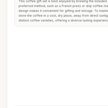
This coffee gift set is best enjoyed by brewing the included 
preferred method, such as a French press or drip coffee ma
design makes it convenient for gifting and storage. To maintai
store the coffee in a cool, dry place, away from direct sunlig
distinct coffee varieties, offering a diverse tasting experienc