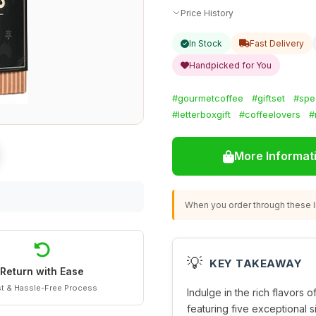
Price History
In Stock
Fast Delivery
Handpicked for You
#gourmetcoffee
#giftset
#spe
#letterboxgift
#coffeelovers
#
More Informat
When you order through these li
💡
KEY TAKEAWAY
Return with Ease
t & Hassle-Free Process
Indulge in the rich flavors o
featuring five exceptional s