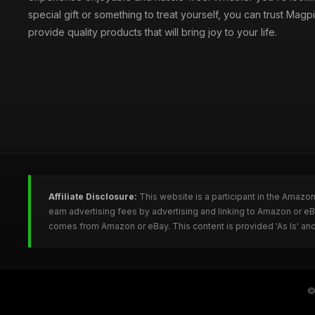
special gift or something to treat yourself, you can trust Magpi
provide quality products that will bring joy to your life.
Affiliate Disclosure:
This website is a participant in the Amazo
earn advertising fees by advertising and linking to Amazon or e
comes from Amazon or eBay. This content is provided 'As Is' and
©