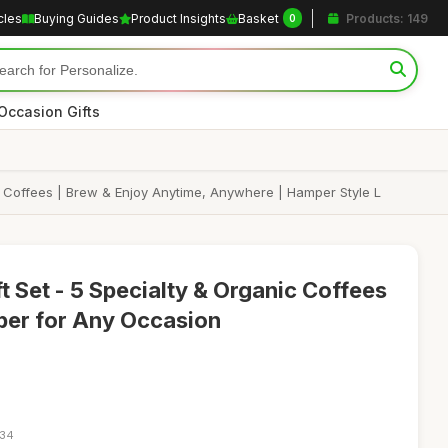
cles
Buying Guides
Product Insights
Basket
Products: 149
0
Occasion Gifts
c Coffees | Brew & Enjoy Anytime, Anywhere | Hamper Style L
t Set - 5 Specialty & Organic Coffees
per for Any Occasion
:34