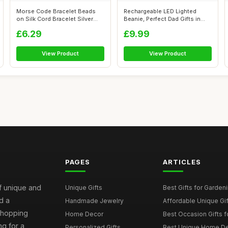
Morse Code Bracelet Beads
Rechargeable LED Lighted
on Silk Cord Bracelet Silver
Beanie, Perfect Dad Gifts in
Secre...
Christ...
£6.29
£9.99
View Product
View Product
PAGES
ARTICLES
of unique and
Unique Gifts
Best Gifts for Garden
d a
Handmade Jewelry
Affordable Unique Gi
 shopping
Home Decor
Best Occasion Gifts fo
g for a
Personalized Gifts
Best Unique Home De