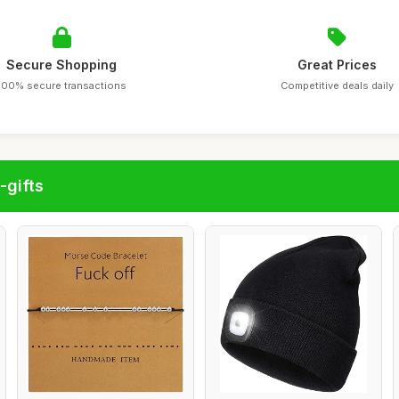
Secure Shopping
Great Prices
100% secure transactions
Competitive deals daily
-gifts