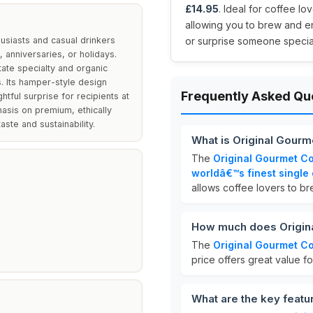
£14.95
. Ideal for coffee lo
allowing you to brew and en
husiasts and casual drinkers
or surprise someone special
, anniversaries, or holidays.
tate specialty and organic
. Its hamper-style design
Frequently Asked Qu
htful surprise for recipients at
hasis on premium, ethically
ste and sustainability.
What is Original Gourm
The
Original Gourmet Co
worldâ€™s finest single 
allows coffee lovers to b
How much does Origina
The
Original Gourmet Co
price offers great value fo
What are the key featu