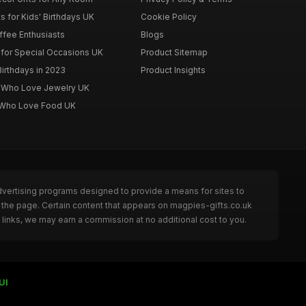
s for Kids' Birthdays UK
Cookie Policy
offee Enthusiasts
Blogs
for Special Occasions UK
Product Sitemap
Birthdays in 2023
Product Insights
n Who Love Jewelry UK
n Who Love Food UK
dvertising programs designed to provide a means for sites to
 the page. Certain content that appears on magpies-gifts.co.uk
links, we may earn a commission at no additional cost to you.
UI