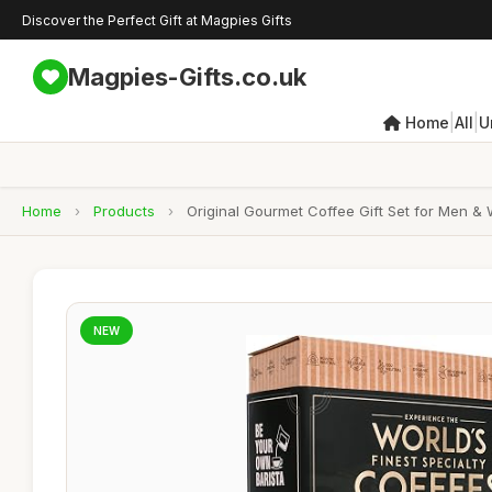
Discover the Perfect Gift at Magpies Gifts
Magpies-Gifts.co.uk
|
|
Home
All
U
Home
›
Products
›
Original Gourmet Coffee Gift Set for Men &
NEW