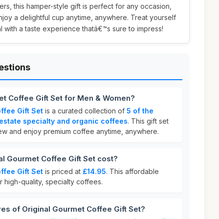
vers, this hamper-style gift is perfect for any occasion,
joy a delightful cup anytime, anywhere. Treat yourself
 with a taste experience thatâ€™s sure to impress!
estions
et Coffee Gift Set for Men & Women?
ffee Gift Set
is a curated collection of
5 of the
estate specialty and organic coffees
. This gift set
rew and enjoy premium coffee anytime, anywhere.
l Gourmet Coffee Gift Set cost?
ffee Gift Set
is priced at
£14.95
. This affordable
r high-quality, specialty coffees.
res of Original Gourmet Coffee Gift Set?