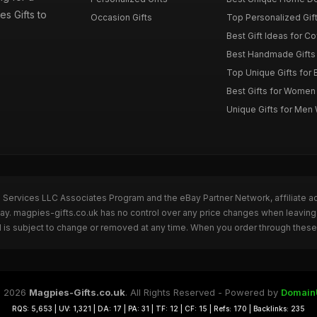
es Gifts to
Occasion Gifts
Top Personalized Gift
Best Gift Ideas for C
Best Handmade Gifts 
Top Unique Gifts for 
Best Gifts for Wome
Unique Gifts for Me
n Services LLC Associates Program and the eBay Partner Network, affiliate a
Bay. magpies-gifts.co.uk has no control over any price changes when leaving
 is subject to change or removed at any time. When you order through these 
 2026
Magpies-Gifts.co.uk
. All Rights Reserved - Powered by
Domain
RQS: 5,653 | UV: 1,321 | DA: 17 | PA: 31 | TF: 12 | CF: 15 | Refs: 170 | Backlinks: 235