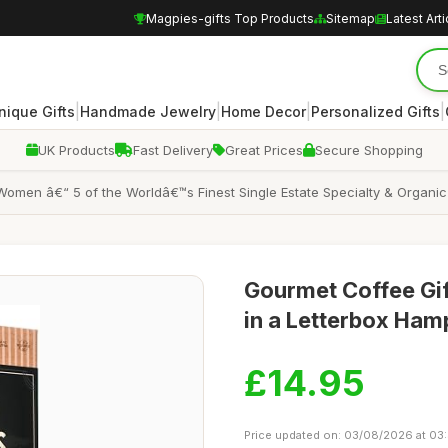
Magpies-gifts Top Products
Sitemap
Latest Arti
|
|
|
|
nique Gifts
Handmade Jewelry
Home Decor
Personalized Gifts
UK Products
Fast Delivery
Great Prices
Secure Shopping
 Women â€“ 5 of the Worldâ€™s Finest Single Estate Specialty & Organi
Gourmet Coffee Gif
in a Letterbox Ham
£14.95
Price updated on: 03/08/2026 at 03