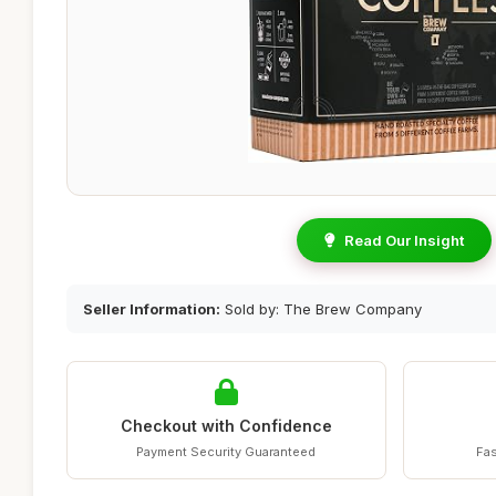
Read Our Insight
Seller Information:
Sold by: The Brew Company
Checkout with Confidence
Payment Security Guaranteed
Fas