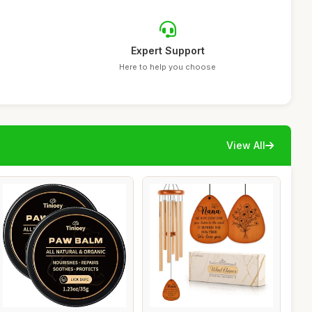
Expert Support
Here to help you choose
View All