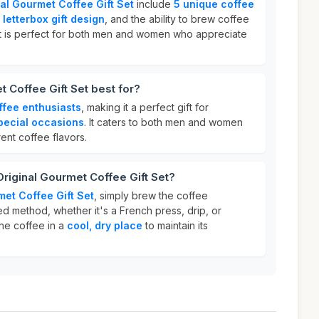
nal Gourmet Coffee Gift Set
include
5 unique coffee
letterbox gift design
, and the ability to brew coffee
 It is perfect for both men and women who appreciate
t Coffee Gift Set best for?
ffee enthusiasts
, making it a perfect gift for
special occasions
. It caters to both men and women
ent coffee flavors.
Original Gourmet Coffee Gift Set?
met Coffee Gift Set
, simply brew the coffee
d method, whether it's a French press, drip, or
he coffee in a
cool, dry place
to maintain its