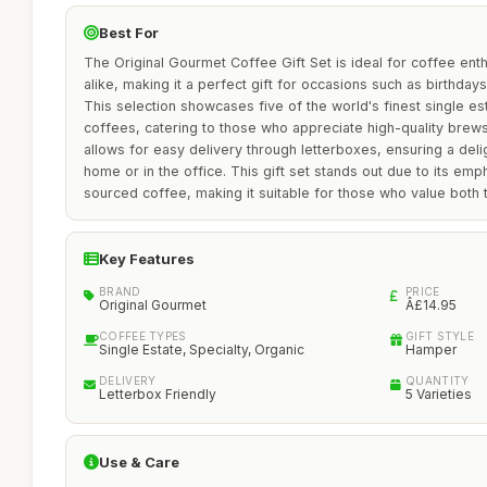
Best For
The Original Gourmet Coffee Gift Set is ideal for coffee ent
alike, making it a perfect gift for occasions such as birthdays
This selection showcases five of the world's finest single es
coffees, catering to those who appreciate high-quality brews
allows for easy delivery through letterboxes, ensuring a delig
home or in the office. This gift set stands out due to its emp
sourced coffee, making it suitable for those who value both ta
Key Features
BRAND
PRICE
Original Gourmet
Â£14.95
COFFEE TYPES
GIFT STYLE
Single Estate, Specialty, Organic
Hamper
DELIVERY
QUANTITY
Letterbox Friendly
5 Varieties
Use & Care