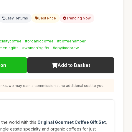
Easy Returns
Best Price
Trending Now
cialtycoffee
#organiccoffee
#coffeehamper
men'sgifts
#women'sgifts
#anytimebrew
ion
Add to Basket
nks, we may earn a commission at no additional cost to you.
f the world with this
Original Gourmet Coffee Gift Set
,
ingle estate specialty and organic coffees for just