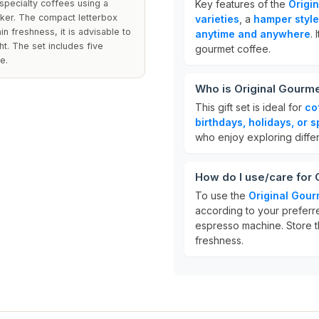
specialty coffees using a
Key features of the
Origi
ker. The compact letterbox
varieties
, a
hamper style 
n freshness, it is advisable to
anytime and anywhere
.
ht. The set includes five
gourmet coffee.
e.
Who is Original Gourme
This gift set is ideal for
co
birthdays, holidays, or 
who enjoy exploring differ
How do I use/care for 
To use the
Original Gour
according to your preferre
espresso machine. Store t
freshness.