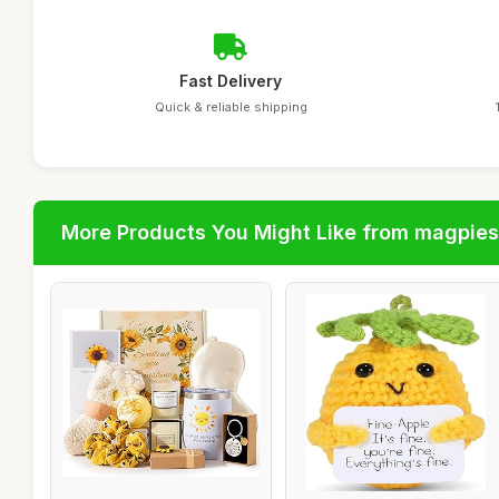
Fast Delivery
Quick & reliable shipping
More Products You Might Like from magpies