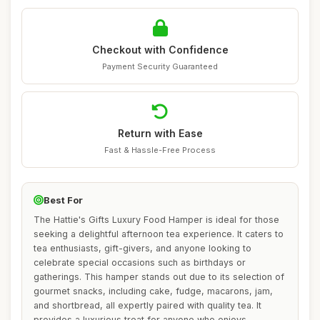
Checkout with Confidence
Payment Security Guaranteed
Return with Ease
Fast & Hassle-Free Process
Best For
The Hattie's Gifts Luxury Food Hamper is ideal for those
seeking a delightful afternoon tea experience. It caters to
tea enthusiasts, gift-givers, and anyone looking to
celebrate special occasions such as birthdays or
gatherings. This hamper stands out due to its selection of
gourmet snacks, including cake, fudge, macarons, jam,
and shortbread, all expertly paired with quality tea. It
provides a luxurious treat for anyone who enjoys