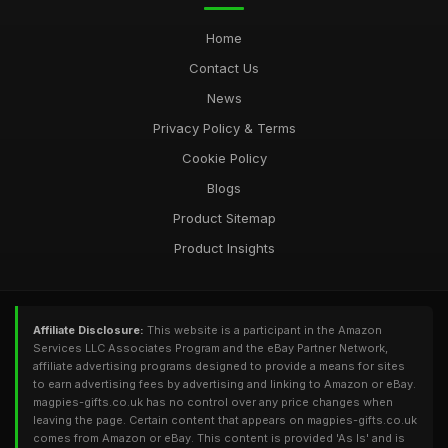
Home
Contact Us
News
Privacy Policy & Terms
Cookie Policy
Blogs
Product Sitemap
Product Insights
Affiliate Disclosure:
This website is a participant in the Amazon
Services LLC Associates Program and the eBay Partner Network,
affiliate advertising programs designed to provide a means for sites
to earn advertising fees by advertising and linking to Amazon or eBay.
magpies-gifts.co.uk has no control over any price changes when
leaving the page. Certain content that appears on magpies-gifts.co.uk
comes from Amazon or eBay. This content is provided 'As Is' and is