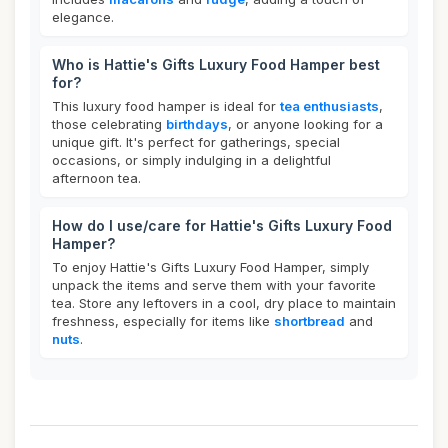
elegance.
Who is Hattie's Gifts Luxury Food Hamper best
for?
This luxury food hamper is ideal for
tea enthusiasts
,
those celebrating
birthdays
, or anyone looking for a
unique gift. It's perfect for gatherings, special
occasions, or simply indulging in a delightful
afternoon tea.
How do I use/care for Hattie's Gifts Luxury Food
Hamper?
To enjoy Hattie's Gifts Luxury Food Hamper, simply
unpack the items and serve them with your favorite
tea. Store any leftovers in a cool, dry place to maintain
freshness, especially for items like
shortbread
and
nuts
.