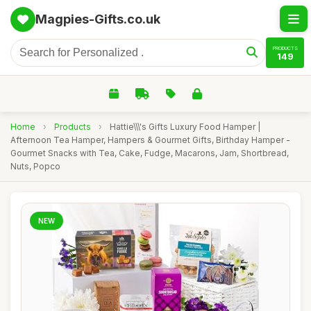
Magpies-Gifts.co.uk
PRODUCTS
149
Home
›
Products
›
Hattie\\\'s Gifts Luxury Food Hamper |
Afternoon Tea Hamper, Hampers & Gourmet Gifts, Birthday Hamper -
Gourmet Snacks with Tea, Cake, Fudge, Macarons, Jam, Shortbread,
Nuts, Popco
NEW