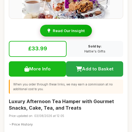
Read Our Insight
Sold by:
£33.99
Hattie's Gifts
More Info
Add to Basket
When you order through these links, we may earn a commission at no
additional cost to you.
Luxury Afternoon Tea Hamper with Gourmet
Snacks, Cake, Tea, and Treats
Price updated on: 03/08/2026 at 12:05
Price History