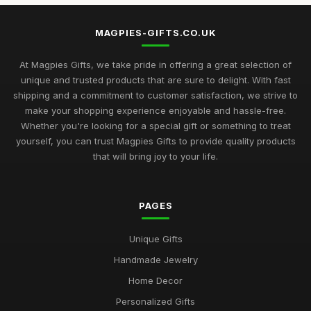
MAGPIES-GIFTS.CO.UK
At Magpies Gifts, we take pride in offering a great selection of
unique and trusted products that are sure to delight. With fast
shipping and a commitment to customer satisfaction, we strive to
make your shopping experience enjoyable and hassle-free.
Whether you're looking for a special gift or something to treat
yourself, you can trust Magpies Gifts to provide quality products
that will bring joy to your life.
PAGES
Unique Gifts
Handmade Jewelry
Home Decor
Personalized Gifts