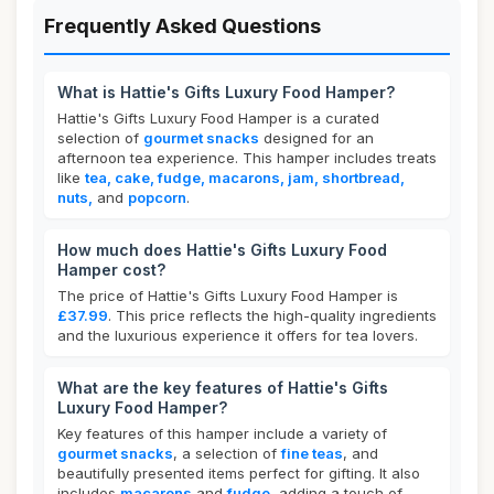
Frequently Asked Questions
What is Hattie's Gifts Luxury Food Hamper?
Hattie's Gifts Luxury Food Hamper is a curated
selection of
gourmet snacks
designed for an
afternoon tea experience. This hamper includes treats
like
tea, cake, fudge, macarons, jam, shortbread,
nuts,
and
popcorn
.
How much does Hattie's Gifts Luxury Food
Hamper cost?
The price of Hattie's Gifts Luxury Food Hamper is
£37.99
. This price reflects the high-quality ingredients
and the luxurious experience it offers for tea lovers.
What are the key features of Hattie's Gifts
Luxury Food Hamper?
Key features of this hamper include a variety of
gourmet snacks
, a selection of
fine teas
, and
beautifully presented items perfect for gifting. It also
includes
macarons
and
fudge
, adding a touch of