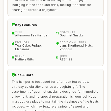
indulging in fine food and drink, making it perfect for
sharing or personal enjoyment.
Key Features
TYPE
CONTENTS
Afternoon Tea Hamper
Gourmet Snacks
INCLUDES
ADDITIONAL ITEMS
Tea, Cake, Fudge,
Jam, Shortbread, Nuts,
Macarons
Popcorn
BRAND
PRICE
Hattie's Gifts
Â£34.99
Use & Care
This hamper is best used for afternoon tea parties,
birthday celebrations, or as a thoughtful gift. The
assortment of gourmet snacks is designed for immediate
enjoyment, and no special preparation is required. Keep
in a cool, dry place to maintain the freshness of the treats
included, which may feature a variety of sweet and