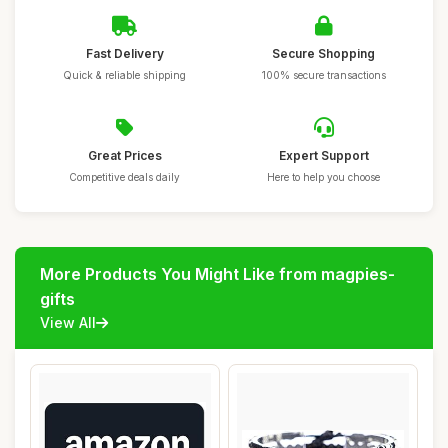
Fast Delivery
Secure Shopping
Quick & reliable shipping
100% secure transactions
Great Prices
Expert Support
Competitive deals daily
Here to help you choose
More Products You Might Like from magpies-
gifts
View All