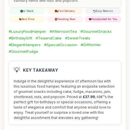
savoury items like nuts and popcorn.
In Stock
Fast Delivery
Easy Returns
Best Price
Trending Now
Handpicked for You
#LuxuryFoodHamper
#AfternoonTea
#GourmetSnacks
#BirthdayGift
#TeaandCake
#SweetTreats
#ElegantHampers
#SpecialOccasion
#GiftforHer
#GourmetFudge
💡
KEY TAKEAWAY
Indulge in the delightful experience of afternoon tea with
this luxurious food hamper, featuring an exquisite selection
of gourmet snacks including cake, fudge, macarons, jam,
shortbread, nuts, and popcorn. Priced at
£37.99
, itâ€™s the
perfect gift for birthdays or special occasions, offering a
taste of elegance and comfort that anyone would love to
enjoy. Treat yourself or surprise a loved one with this
delightful assortment that elevates any gathering!