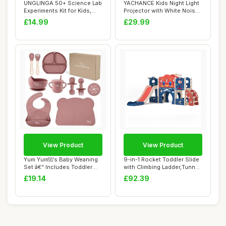
UNGLINGA 50+ Science Lab
YACHANCE Kids Night Light
Experiments Kit for Kids,
Projector with White Noise
STEM Acti...
Machine...
£14.99
£29.99
View Product
View Product
Yum Yum\\\'s Baby Weaning
9-in-1 Rocket Toddler Slide
Set â€“ Includes Toddler
with Climbing Ladder,Tunnel
Wate...
and ...
£19.14
£92.39