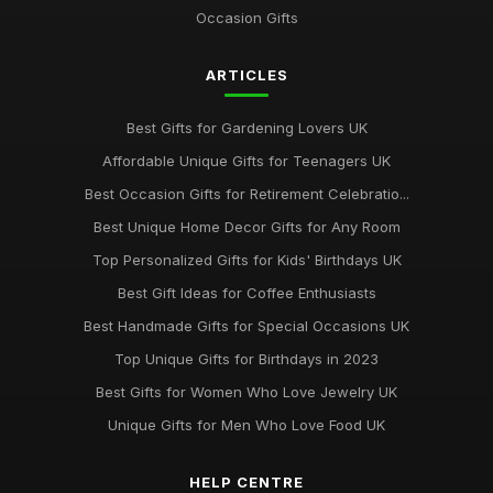
Occasion Gifts
ARTICLES
Best Gifts for Gardening Lovers UK
Affordable Unique Gifts for Teenagers UK
Best Occasion Gifts for Retirement Celebratio...
Best Unique Home Decor Gifts for Any Room
Top Personalized Gifts for Kids' Birthdays UK
Best Gift Ideas for Coffee Enthusiasts
Best Handmade Gifts for Special Occasions UK
Top Unique Gifts for Birthdays in 2023
Best Gifts for Women Who Love Jewelry UK
Unique Gifts for Men Who Love Food UK
HELP CENTRE