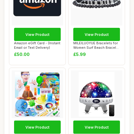
View Product
View Product
Amazon eGift Card - (Instant
MILEILUOYUE Bracelets for
Email or Text Delivery)
Women Surf Beach Bracelet
Set - Ho...
£50.00
£5.99
View Product
View Product