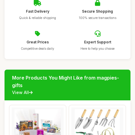
Fast Delivery
Secure Shopping
Quick & reliable shipping
100% secure transactions
Great Prices
Expert Support
Competitive deals daily
Here to help you choose
More Products You Might Like from magpies-
gifts
View All