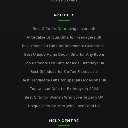
Occasion Gifts
ARTICLES
Best Gifts for Gardening Lovers UK
Affordable Unique Gifts for Teenagers UK
Best Occasion Gifts for Retirement Celebratio...
Best Unique Home Decor Gifts for Any Room
Top Personalized Gifts for Kids' Birthdays UK
Best Gift Ideas for Coffee Enthusiasts
Best Handmade Gifts for Special Occasions UK
Top Unique Gifts for Birthdays in 2023
Best Gifts for Women Who Love Jewelry UK
Unique Gifts for Men Who Love Food UK
HELP CENTRE