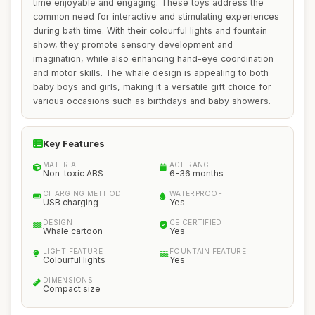
time enjoyable and engaging. These toys address the
common need for interactive and stimulating experiences
during bath time. With their colourful lights and fountain
show, they promote sensory development and
imagination, while also enhancing hand-eye coordination
and motor skills. The whale design is appealing to both
baby boys and girls, making it a versatile gift choice for
various occasions such as birthdays and baby showers.
Key Features
MATERIAL
AGE RANGE
Non-toxic ABS
6-36 months
CHARGING METHOD
WATERPROOF
USB charging
Yes
DESIGN
CE CERTIFIED
Whale cartoon
Yes
LIGHT FEATURE
FOUNTAIN FEATURE
Colourful lights
Yes
DIMENSIONS
Compact size