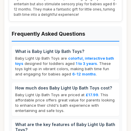
entertain but also stimulate sensory play for babies aged 6-
12 months. They make a fantastic gift for little ones, turning
bath time into a delightful experience!
Frequently Asked Questions
What is Baby Light Up Bath Toys?
Baby Light Up Bath Toys are
colorful, interactive bath
toys
designed for toddlers aged
1 to 3 years
. These
toys light up in vibrant colors, making bath time fun
and engaging for babies aged
6-12 months
.
How much does Baby Light Up Bath Toys cost?
Baby Light Up Bath Toys are priced at
£17.99
. This
affordable price offers great value for parents looking
to enhance their child's bath experience with
entertaining and safe toys.
What are the key features of Baby Light Up Bath
Toys?