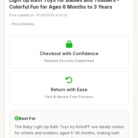
Light Up Bath Toys for Babies and Toddlers -
Colorful Fun for Ages 6 Months to 3 Years
Price updated on: 07/08/2026 at 16:26
Price History
Checkout with Confidence
Payment Security Guaranteed
Return with Ease
Fast & Hassle-Free Process
Best For
The Baby Light Up Bath Toys by KmmiFF are ideally suited
for infants and toddlers aged 6-36 months, making bath