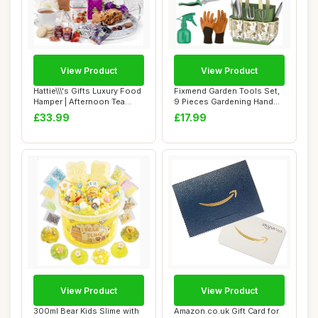
View Product
View Product
Hattie\\\'s Gifts Luxury Food
Fixmend Garden Tools Set,
Hamper | Afternoon Tea
9 Pieces Gardening Hand
Hamper,...
Tool Gift ...
£33.99
£17.99
View Product
View Product
300ml Bear Kids Slime with
Amazon.co.uk Gift Card for