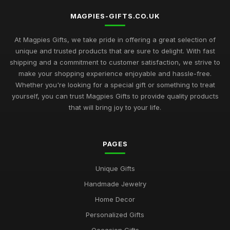
MAGPIES-GIFTS.CO.UK
At Magpies Gifts, we take pride in offering a great selection of
unique and trusted products that are sure to delight. With fast
shipping and a commitment to customer satisfaction, we strive to
make your shopping experience enjoyable and hassle-free.
Whether you're looking for a special gift or something to treat
yourself, you can trust Magpies Gifts to provide quality products
that will bring joy to your life.
PAGES
Unique Gifts
Handmade Jewelry
Home Decor
Personalized Gifts