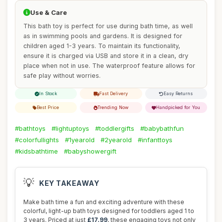
Use & Care
This bath toy is perfect for use during bath time, as well
as in swimming pools and gardens. It is designed for
children aged 1-3 years. To maintain its functionality,
ensure it is charged via USB and store it in a clean, dry
place when not in use. The waterproof feature allows for
safe play without worries.
In Stock
Fast Delivery
Easy Returns
Best Price
Trending Now
Handpicked for You
#bathtoys
#lightuptoys
#toddlergifts
#babybathfun
#colorfullights
#1yearold
#2yearold
#infanttoys
#kidsbathtime
#babyshowergift
💡
KEY TAKEAWAY
Make bath time a fun and exciting adventure with these
colorful, light-up bath toys designed for toddlers aged 1 to
3 years. Priced at just
£17.99
, these engaging toys not only