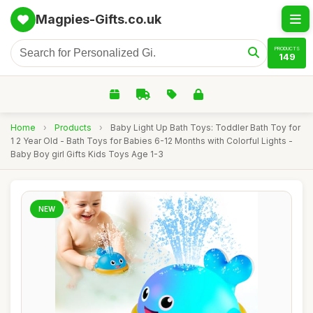
Magpies-Gifts.co.uk
PRODUCTS
149
Home
›
Products
›
Baby Light Up Bath Toys: Toddler Bath Toy for
1 2 Year Old - Bath Toys for Babies 6-12 Months with Colorful Lights -
Baby Boy girl Gifts Kids Toys Age 1-3
NEW