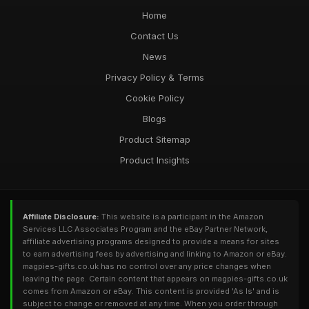
Home
Contact Us
News
Privacy Policy & Terms
Cookie Policy
Blogs
Product Sitemap
Product Insights
Affiliate Disclosure:
This website is a participant in the Amazon
Services LLC Associates Program and the eBay Partner Network,
affiliate advertising programs designed to provide a means for sites
to earn advertising fees by advertising and linking to Amazon or eBay.
magpies-gifts.co.uk has no control over any price changes when
leaving the page. Certain content that appears on magpies-gifts.co.uk
comes from Amazon or eBay. This content is provided 'As Is' and is
subject to change or removed at any time. When you order through