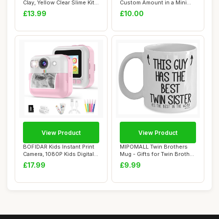
Clay, Yellow Clear Slime Kit
Custom Amount in a Mini
for ...
Envelope
£13.99
£10.00
View Product
View Product
BOFIDAR Kids Instant Print
MIPOMALL Twin Brothers
Camera, 1080P Kids Digital
Mug - Gifts for Twin Brother
Camera...
- This G...
£17.99
£9.99