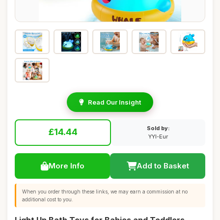
Read Our Insight
Sold by:
£14.44
YYI-Eur
More Info
Add to Basket
When you order through these links, we may earn a commission at no
additional cost to you.