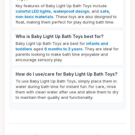
Key features of Baby Light Up Bath Toys include
colorful LED lights
,
waterproof design
, and
safe,
non-toxic materials
. These toys are also designed to
float, making them perfect for play during bath time.
Who is Baby Light Up Bath Toys best for?
Baby Light Up Bath Toys are best for
infants and
toddlers
aged
6 months to 3 years
. They are ideal for
parents looking to make bath time enjoyable and
encourage sensory play.
How do I use/care for Baby Light Up Bath Toys?
To use Baby Light Up Bath Toys, simply place them in
water during bath time for instant fun. For care, rinse
them with clean water after use and allow them to dry
to maintain their quality and functionality.