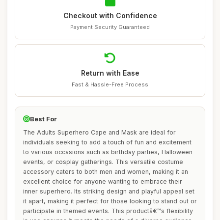
Checkout with Confidence
Payment Security Guaranteed
Return with Ease
Fast & Hassle-Free Process
Best For
The Adults Superhero Cape and Mask are ideal for
individuals seeking to add a touch of fun and excitement
to various occasions such as birthday parties, Halloween
events, or cosplay gatherings. This versatile costume
accessory caters to both men and women, making it an
excellent choice for anyone wanting to embrace their
inner superhero. Its striking design and playful appeal set
it apart, making it perfect for those looking to stand out or
participate in themed events. This productâ€™s flexibility