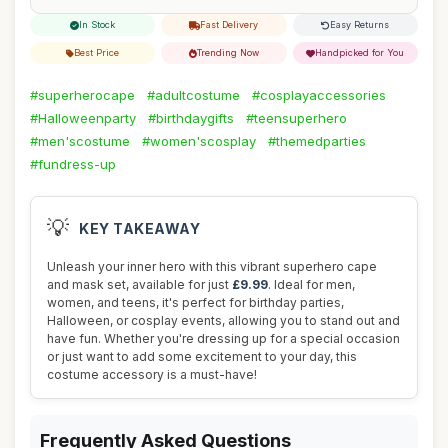
In Stock
Fast Delivery
Easy Returns
Best Price
Trending Now
Handpicked for You
#superherocape
#adultcostume
#cosplayaccessories
#Halloweenparty
#birthdaygifts
#teensuperhero
#men'scostume
#women'scosplay
#themedparties
#fundress-up
💡
KEY TAKEAWAY
Unleash your inner hero with this vibrant superhero cape
and mask set, available for just
£9.99
. Ideal for men,
women, and teens, it's perfect for birthday parties,
Halloween, or cosplay events, allowing you to stand out and
have fun. Whether you're dressing up for a special occasion
or just want to add some excitement to your day, this
costume accessory is a must-have!
Frequently Asked Questions