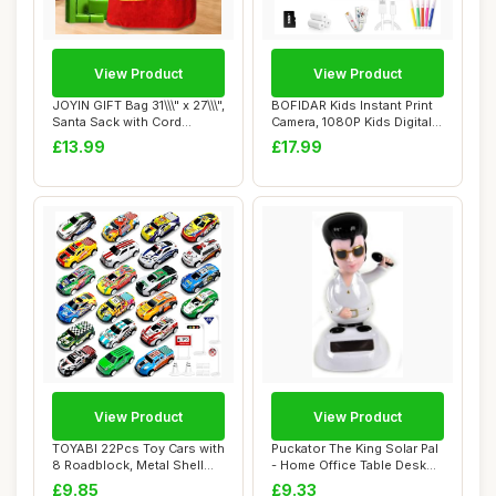
View Product
View Product
JOYIN GIFT Bag 31\\\" x 27\\\",
BOFIDAR Kids Instant Print
Santa Sack with Cord
Camera, 1080P Kids Digital
Drawstr...
Camera...
£13.99
£17.99
View Product
View Product
TOYABI 22Pcs Toy Cars with
Puckator The King Solar Pal
8 Roadblock, Metal Shell
- Home Office Table Desk
Race Car...
Dashboa...
£9.85
£9.33