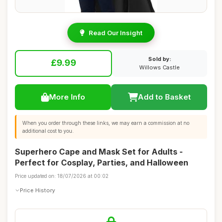
Read Our Insight
Sold by:
£9.99
Willows Castle
More Info
Add to Basket
When you order through these links, we may earn a commission at no
additional cost to you.
Superhero Cape and Mask Set for Adults -
Perfect for Cosplay, Parties, and Halloween
Price updated on: 18/07/2026 at 00:02
Price History