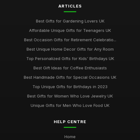
ARTICLES
Best Gifts for Gardening Lovers UK
Affordable Unique Gifts for Teenagers UK
Best Occasion Gifts for Retirement Celebratio...
Best Unique Home Decor Gifts for Any Room
Top Personalized Gifts for Kids' Birthdays UK
Best Gift Ideas for Coffee Enthusiasts
Best Handmade Gifts for Special Occasions UK
Top Unique Gifts for Birthdays in 2023
Best Gifts for Women Who Love Jewelry UK
Unique Gifts for Men Who Love Food UK
HELP CENTRE
Home