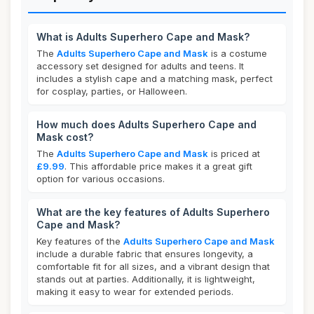
What is Adults Superhero Cape and Mask?
The
Adults Superhero Cape and Mask
is a costume
accessory set designed for adults and teens. It
includes a stylish cape and a matching mask, perfect
for cosplay, parties, or Halloween.
How much does Adults Superhero Cape and
Mask cost?
The
Adults Superhero Cape and Mask
is priced at
£9.99
. This affordable price makes it a great gift
option for various occasions.
What are the key features of Adults Superhero
Cape and Mask?
Key features of the
Adults Superhero Cape and Mask
include a durable fabric that ensures longevity, a
comfortable fit for all sizes, and a vibrant design that
stands out at parties. Additionally, it is lightweight,
making it easy to wear for extended periods.