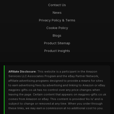
Contact Us
News
Privacy Policy & Terms
Cookie Policy
Blogs
Product Sitemap
Product Insights
Affiliate Disclosure:
This website is a participant in the Amazon
Services LLC Associates Program and the eBay Partner Network,
affiliate advertising programs designed to provide a means for sites
to earn advertising fees by advertising and linking to Amazon or eBay.
magpies-gifts.co.uk has no control over any price changes when
leaving the page. Certain content that appears on magpies-gifts.co.uk
comes from Amazon or eBay. This content is provided 'As Is' and is
subject to change or removed at any time. When you order through
these links, we may earn a commission at no additional cost to you.