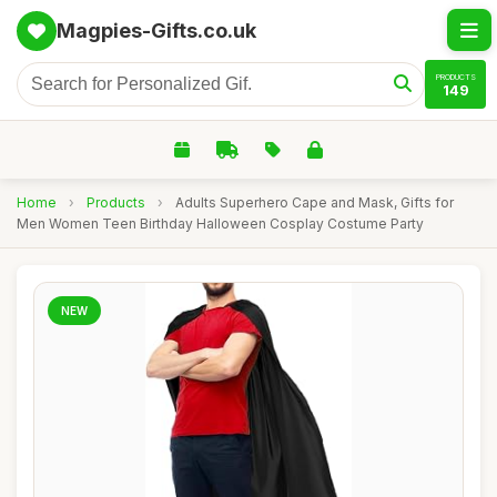
Magpies-Gifts.co.uk
PRODUCTS
149
Home
›
Products
›
Adults Superhero Cape and Mask, Gifts for
Men Women Teen Birthday Halloween Cosplay Costume Party
NEW