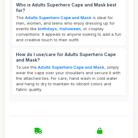
Who is Adults Superhero Cape and Mask best
for?
The
Adults Superhero Cape and Mask
is ideal for
men, women, and teens who enjoy dressing up for
events like
birthdays
,
Halloween
, or cosplay
conventions. It appeals to anyone looking to add a fun
and creative touch to their outfit.
How do I use/care for Adults Superhero Cape
and Mask?
To use the
Adults Superhero Cape and Mask
, simply
wear the cape over your shoulders and secure it with
the attached ties. For care, hand wash in cold water
and hang to dry to maintain its vibrant colors and
fabric quality.