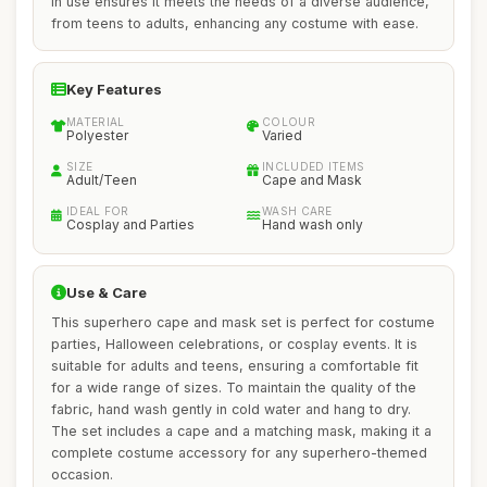
in use ensures it meets the needs of a diverse audience,
from teens to adults, enhancing any costume with ease.
Key Features
MATERIAL
COLOUR
Polyester
Varied
SIZE
INCLUDED ITEMS
Adult/Teen
Cape and Mask
IDEAL FOR
WASH CARE
Cosplay and Parties
Hand wash only
Use & Care
This superhero cape and mask set is perfect for costume
parties, Halloween celebrations, or cosplay events. It is
suitable for adults and teens, ensuring a comfortable fit
for a wide range of sizes. To maintain the quality of the
fabric, hand wash gently in cold water and hang to dry.
The set includes a cape and a matching mask, making it a
complete costume accessory for any superhero-themed
occasion.