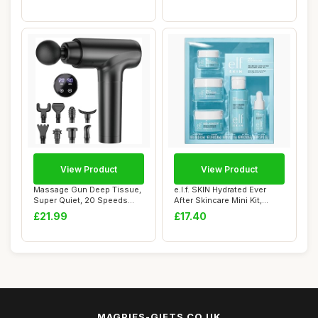
View Product
View Product
Massage Gun Deep Tissue,
e.l.f. SKIN Hydrated Ever
Super Quiet, 20 Speeds
After Skincare Mini Kit,
Cordless Han...
Cleanser,...
£21.99
£17.40
MAGPIES-GIFTS.CO.UK