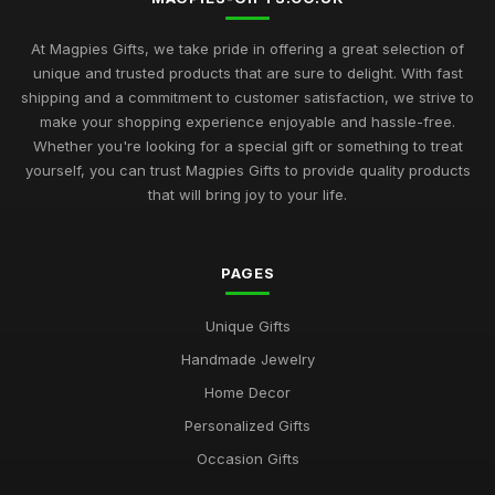
At Magpies Gifts, we take pride in offering a great selection of
unique and trusted products that are sure to delight. With fast
shipping and a commitment to customer satisfaction, we strive to
make your shopping experience enjoyable and hassle-free.
Whether you're looking for a special gift or something to treat
yourself, you can trust Magpies Gifts to provide quality products
that will bring joy to your life.
PAGES
Unique Gifts
Handmade Jewelry
Home Decor
Personalized Gifts
Occasion Gifts