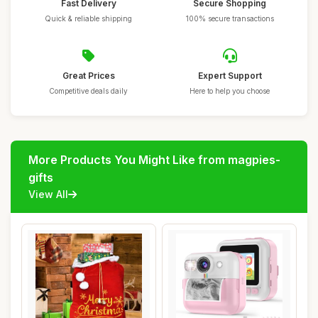
Fast Delivery
Secure Shopping
Quick & reliable shipping
100% secure transactions
Great Prices
Expert Support
Competitive deals daily
Here to help you choose
More Products You Might Like from magpies-
gifts
View All