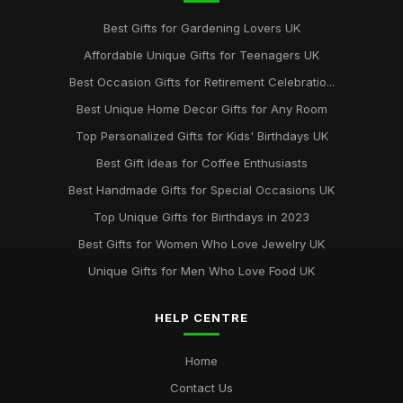
Best Gifts for Gardening Lovers UK
Affordable Unique Gifts for Teenagers UK
Best Occasion Gifts for Retirement Celebratio...
Best Unique Home Decor Gifts for Any Room
Top Personalized Gifts for Kids' Birthdays UK
Best Gift Ideas for Coffee Enthusiasts
Best Handmade Gifts for Special Occasions UK
Top Unique Gifts for Birthdays in 2023
Best Gifts for Women Who Love Jewelry UK
Unique Gifts for Men Who Love Food UK
HELP CENTRE
Home
Contact Us