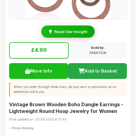
Read Our Insight
Sold by:
£4.99
PARKTION
More Info
Add to Basket
When you order through these links, we may earn a commission at no
additional cost to you.
Vintage Brown Wooden Boho Dangle Earrings -
Lightweight Round Hoop Jewelry for Women
Price updated on: 07/08/2026 at 15:46
Price History