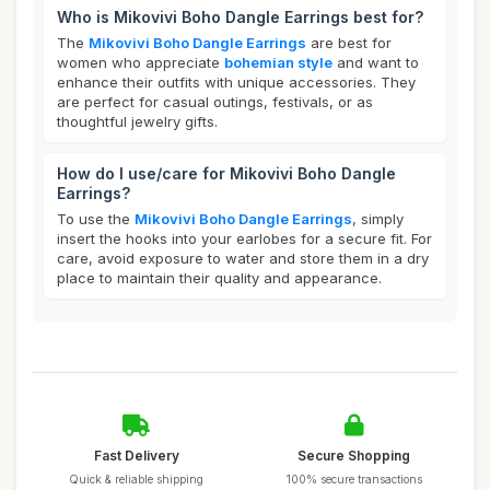
Who is Mikovivi Boho Dangle Earrings best for?
The
Mikovivi Boho Dangle Earrings
are best for
women who appreciate
bohemian style
and want to
enhance their outfits with unique accessories. They
are perfect for casual outings, festivals, or as
thoughtful jewelry gifts.
How do I use/care for Mikovivi Boho Dangle
Earrings?
To use the
Mikovivi Boho Dangle Earrings
, simply
insert the hooks into your earlobes for a secure fit. For
care, avoid exposure to water and store them in a dry
place to maintain their quality and appearance.
Fast Delivery
Secure Shopping
Quick & reliable shipping
100% secure transactions