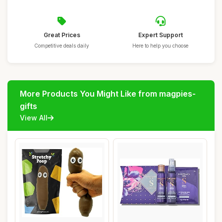
Great Prices
Expert Support
Competitive deals daily
Here to help you choose
More Products You Might Like from magpies-
gifts
View All