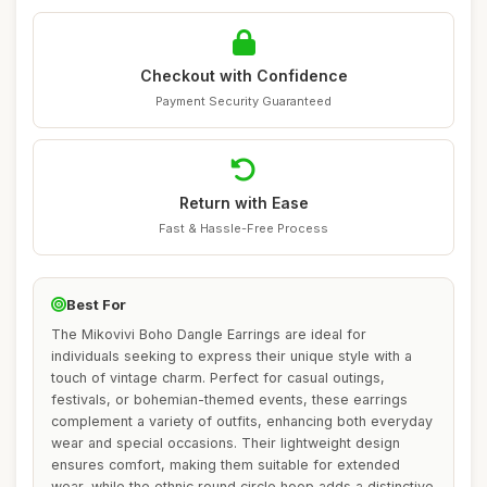
Checkout with Confidence
Payment Security Guaranteed
Return with Ease
Fast & Hassle-Free Process
Best For
The Mikovivi Boho Dangle Earrings are ideal for
individuals seeking to express their unique style with a
touch of vintage charm. Perfect for casual outings,
festivals, or bohemian-themed events, these earrings
complement a variety of outfits, enhancing both everyday
wear and special occasions. Their lightweight design
ensures comfort, making them suitable for extended
wear, while the ethnic round circle hoop adds a distinctive