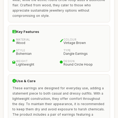
flair. Crafted from wood, they cater to those who
appreciate sustainable jewellery options without
compromising on style.
Key Features
MATERIAL
COLOUR
Wood
Vintage Brown
STYLE
TYPE
Bohemian
Dangle Earrings
WEIGHT
DESIGN
Lightweight
Round Circle Hoop
Use & Care
These earrings are designed for everyday use, adding a
statement piece to both casual and dressy outfits. With a
lightweight construction, they offer comfort throughout
the day. To maintain their appearance, it is recommended
to keep them dry and avoid exposure to harsh chemicals.
The product includes a pair of earrings featuring a