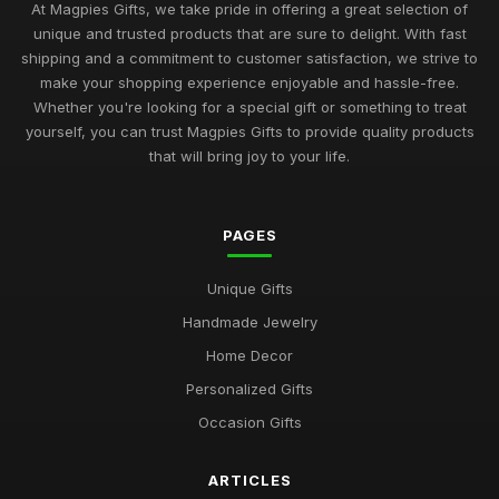
At Magpies Gifts, we take pride in offering a great selection of
unique and trusted products that are sure to delight. With fast
shipping and a commitment to customer satisfaction, we strive to
make your shopping experience enjoyable and hassle-free.
Whether you're looking for a special gift or something to treat
yourself, you can trust Magpies Gifts to provide quality products
that will bring joy to your life.
PAGES
Unique Gifts
Handmade Jewelry
Home Decor
Personalized Gifts
Occasion Gifts
ARTICLES