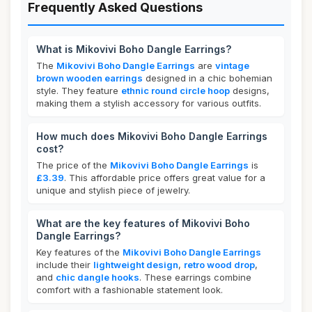
Frequently Asked Questions
What is Mikovivi Boho Dangle Earrings?
The
Mikovivi Boho Dangle Earrings
are
vintage
brown wooden earrings
designed in a chic bohemian
style. They feature
ethnic round circle hoop
designs,
making them a stylish accessory for various outfits.
How much does Mikovivi Boho Dangle Earrings
cost?
The price of the
Mikovivi Boho Dangle Earrings
is
£3.39
. This affordable price offers great value for a
unique and stylish piece of jewelry.
What are the key features of Mikovivi Boho
Dangle Earrings?
Key features of the
Mikovivi Boho Dangle Earrings
include their
lightweight design
,
retro wood drop
,
and
chic dangle hooks
. These earrings combine
comfort with a fashionable statement look.