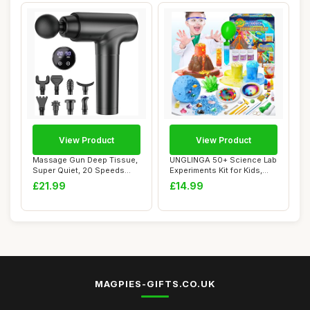
View Product
View Product
Massage Gun Deep Tissue,
UNGLINGA 50+ Science Lab
Super Quiet, 20 Speeds
Experiments Kit for Kids,
Cordless Han...
STEM Acti...
£21.99
£14.99
MAGPIES-GIFTS.CO.UK