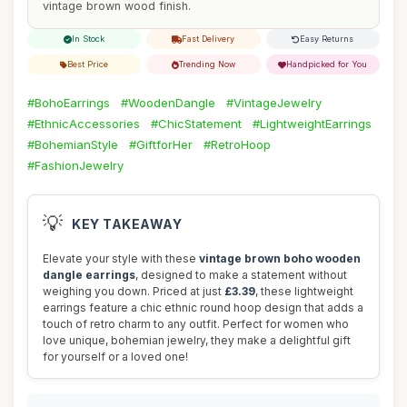
vintage brown wood finish.
In Stock
Fast Delivery
Easy Returns
Best Price
Trending Now
Handpicked for You
#BohoEarrings
#WoodenDangle
#VintageJewelry
#EthnicAccessories
#ChicStatement
#LightweightEarrings
#BohemianStyle
#GiftforHer
#RetroHoop
#FashionJewelry
💡
KEY TAKEAWAY
Elevate your style with these
vintage brown boho wooden
dangle earrings
, designed to make a statement without
weighing you down. Priced at just
£3.39
, these lightweight
earrings feature a chic ethnic round hoop design that adds a
touch of retro charm to any outfit. Perfect for women who
love unique, bohemian jewelry, they make a delightful gift
for yourself or a loved one!