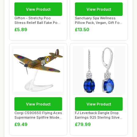
View Product
View Product
Gifton - Stretchy Poo
Sanctuary Spa Wellness
Stress Relief Ball Fake Poop
Pillow Pack, Vegan, Gift For
- Novelty...
Women, B...
£5.89
£13.50
View Product
View Product
Corgi CS90650 Flying Aces
FJ Leverback Dangle Drop
Supermarine Spitfire Model
Earrings 925 Sterling Silver
Airplan...
Oval B...
£9.49
£79.99