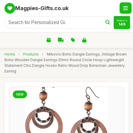
Magpies-Gifts.co.uk
PRODUCTS
149
Home
›
Products
›
Mikovivi Boho Dangle Earrings, Vintage Brown
Boho Wooden Dangle Earrings Ethnic Round Circle Hoop Lightweight
Statement Chic Dangle Hooks Retro Wood Drop Bohemian Jewellery
Earring
NEW