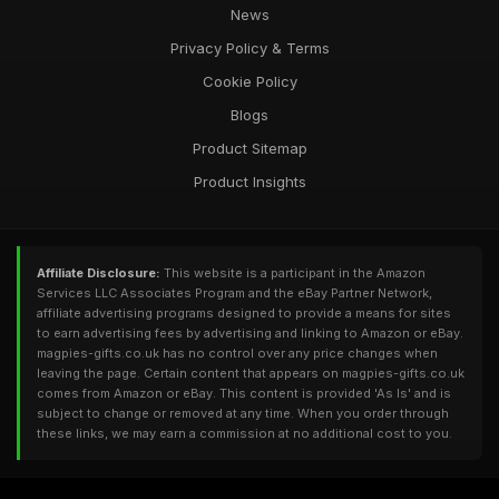
News
Privacy Policy & Terms
Cookie Policy
Blogs
Product Sitemap
Product Insights
Affiliate Disclosure:
This website is a participant in the Amazon
Services LLC Associates Program and the eBay Partner Network,
affiliate advertising programs designed to provide a means for sites
to earn advertising fees by advertising and linking to Amazon or eBay.
magpies-gifts.co.uk has no control over any price changes when
leaving the page. Certain content that appears on magpies-gifts.co.uk
comes from Amazon or eBay. This content is provided 'As Is' and is
subject to change or removed at any time. When you order through
these links, we may earn a commission at no additional cost to you.