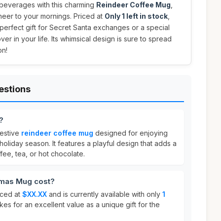
 beverages with this charming
Reindeer Coffee Mug
,
heer to your mornings. Priced at
Only 1 left in stock
,
 perfect gift for Secret Santa exchanges or a special
over in your life. Its whimsical design is sure to spread
on!
estions
?
festive
reindeer coffee mug
designed for enjoying
oliday season. It features a playful design that adds a
fee, tea, or hot chocolate.
mas Mug cost?
iced at
$XX.XX
and is currently available with only
1
es for an excellent value as a unique gift for the