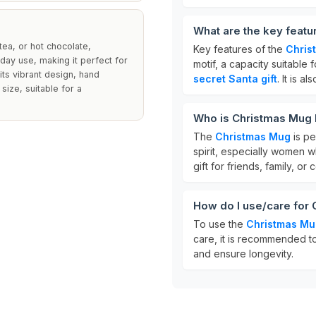
What are the key feat
tea, or hot chocolate,
Key features of the
Chris
yday use, making it perfect for
motif, a capacity suitable 
its vibrant design, hand
secret Santa gift
. It is a
ize, suitable for a
Who is Christmas Mug 
The
Christmas Mug
is pe
spirit, especially women wh
gift for friends, family, o
How do I use/care for
To use the
Christmas Mu
care, it is recommended 
and ensure longevity.