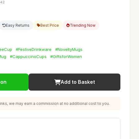
:42
Easy Returns
Best Price
Trending Now
feeCup
#FestiveDrinkware
#NoveltyMugs
Mug
#CappuccinoCups
#GiftsforWomen
ion
Add to Basket
nks, we may earn a commission at no additional cost to you.