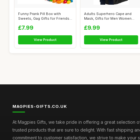
Funny Prank Pill Box with
Adults Superhero Cape and
Sweets, Gag Gifts for Friends,
Mask, Gifts for Men Women
20t...
Teen Bir...
£7.99
£9.99
View Product
View Product
MAGPIES-GIFTS.CO.UK
At Magpies Gifts, we take pride in offering a great selection 
trusted products that are sure to delight. With fast shipping an
commitment to customer satisfaction, we strive to make your