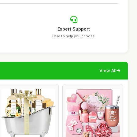
Expert Support
Here to help you choose
View All