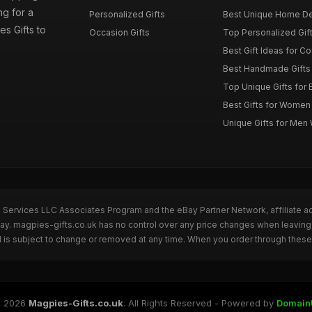
g for a
Personalized Gifts
Best Unique Home De
es Gifts to
Occasion Gifts
Top Personalized Gift
Best Gift Ideas for C
Best Handmade Gifts 
Top Unique Gifts for 
Best Gifts for Wome
Unique Gifts for Me
n Services LLC Associates Program and the eBay Partner Network, affiliate a
Bay. magpies-gifts.co.uk has no control over any price changes when leaving
 is subject to change or removed at any time. When you order through these 
 2026
Magpies-Gifts.co.uk
. All Rights Reserved - Powered by
Domain