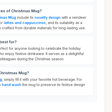
ures of Christmas Mug?
tmas Mug
include its
novelty design
with a reindeer
for
lattes and cappuccinos
, and its suitability as a
lso crafted from durable materials for long-lasting use.
best for?
rfect for anyone looking to celebrate the holiday
o enjoy festive drinkware. It serves as a delightful
r colleagues during the Christmas season.
 Christmas Mug?
g
, simply fill it with your favorite hot beverage. For
to
hand wash
the mug to preserve its festive design