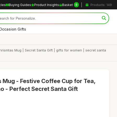
cles
Buying Guides
Product Insights
Basket
Products: 149
0
Occasion Gifts
ismtas Mug | Secret Santa Gift | gifts for women | secret santa
 Mug - Festive Coffee Cup for Tea,
o - Perfect Secret Santa Gift