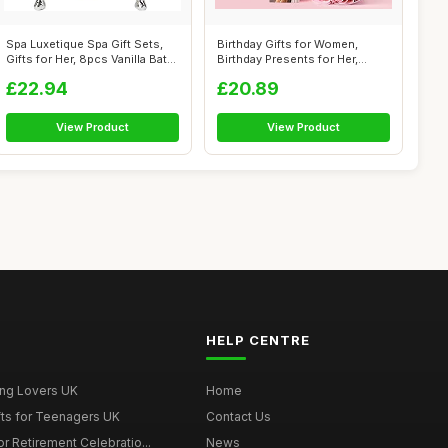
Spa Luxetique Spa Gift Sets,
Birthday Gifts for Women,
Gifts for Her, 8pcs Vanilla Bat...
Birthday Presents for Her,
Unusual...
£22.94
£20.89
View Product
View Product
HELP CENTRE
ing Lovers UK
Home
fts for Teenagers UK
Contact Us
r Retirement Celebratio...
News