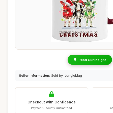
Read Our Insight
Seller Information:
Sold by: JungleMug
Checkout with Confidence
Payment Security Guaranteed
Fas