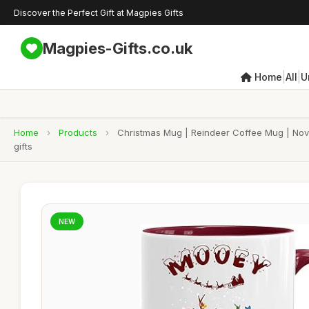
Discover the Perfect Gift at Magpies Gifts
Magpies-Gifts.co.uk
|
|
Home
All
U
Home
›
Products
›
Christmas Mug | Reindeer Coffee Mug | Nove
gifts
NEW