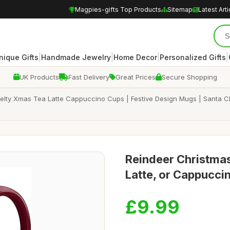
Magpies-gifts Top Products
Sitemap
Latest Arti
|
|
|
|
nique Gifts
Handmade Jewelry
Home Decor
Personalized Gifts
UK Products
Fast Delivery
Great Prices
Secure Shopping
lty Xmas Tea Latte Cappuccino Cups | Festive Design Mugs | Santa Chr
Reindeer Christmas
Latte, or Cappuccin
£9.99