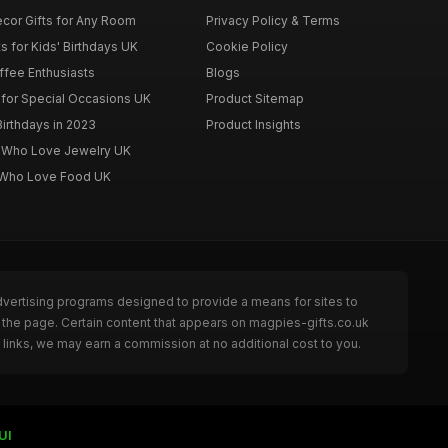
cor Gifts for Any Room
Privacy Policy & Terms
s for Kids' Birthdays UK
Cookie Policy
offee Enthusiasts
Blogs
for Special Occasions UK
Product Sitemap
Birthdays in 2023
Product Insights
n Who Love Jewelry UK
n Who Love Food UK
dvertising programs designed to provide a means for sites to
 the page. Certain content that appears on magpies-gifts.co.uk
links, we may earn a commission at no additional cost to you.
UI