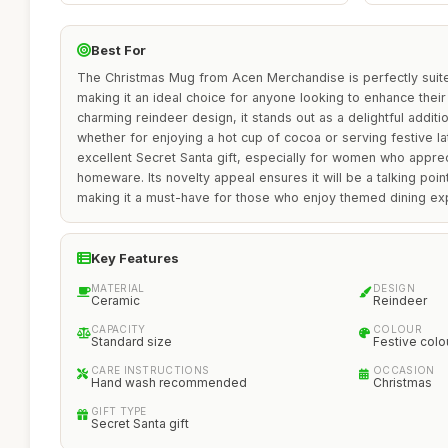
Best For
The Christmas Mug from Acen Merchandise is perfectly suite
making it an ideal choice for anyone looking to enhance their h
charming reindeer design, it stands out as a delightful additi
whether for enjoying a hot cup of cocoa or serving festive la
excellent Secret Santa gift, especially for women who appre
homeware. Its novelty appeal ensures it will be a talking poin
making it a must-have for those who enjoy themed dining ex
Key Features
MATERIAL
DESIGN
Ceramic
Reindeer
CAPACITY
COLOUR
Standard size
Festive colo
CARE INSTRUCTIONS
OCCASION
Hand wash recommended
Christmas
GIFT TYPE
Secret Santa gift