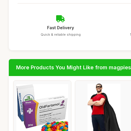
Fast Delivery
Quick & reliable shipping
More Products You Might Like from magpies