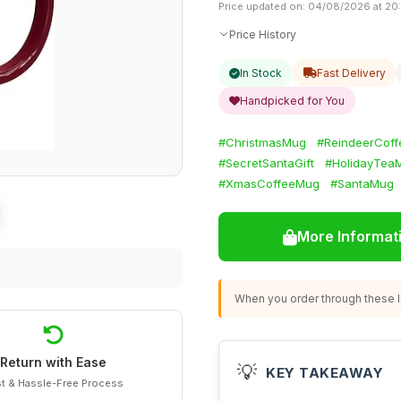
Price updated on: 04/08/2026 at 20
Price History
In Stock
Fast Delivery
Handpicked for You
#ChristmasMug
#ReindeerCof
#SecretSantaGift
#HolidayTea
#XmasCoffeeMug
#SantaMug
More Informat
When you order through these li
Return with Ease
💡
KEY TAKEAWAY
t & Hassle-Free Process