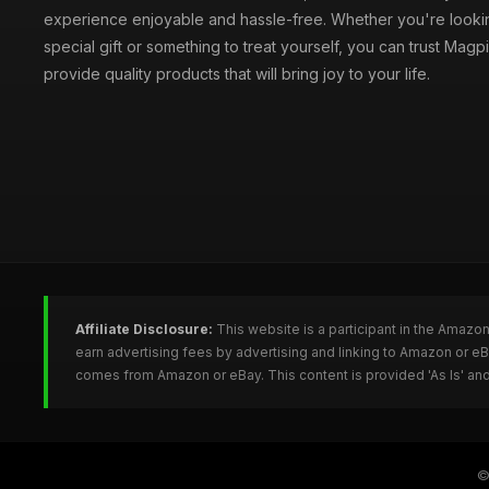
experience enjoyable and hassle-free. Whether you're lookin
special gift or something to treat yourself, you can trust Magpi
provide quality products that will bring joy to your life.
Affiliate Disclosure:
This website is a participant in the Amazo
earn advertising fees by advertising and linking to Amazon or e
comes from Amazon or eBay. This content is provided 'As Is' and
©