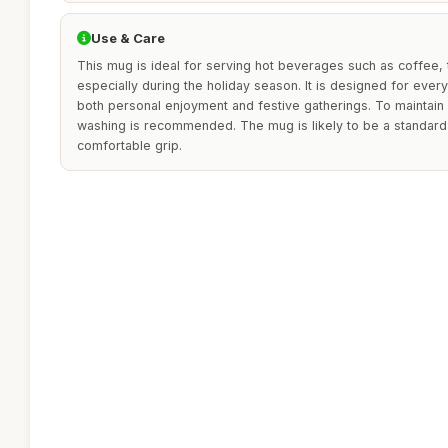
Use & Care
This mug is ideal for serving hot beverages such as coffee, 
especially during the holiday season. It is designed for ever
both personal enjoyment and festive gatherings. To maintain 
washing is recommended. The mug is likely to be a standard s
comfortable grip.