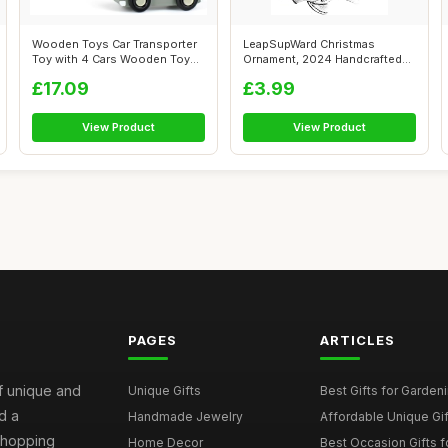
Wooden Toys Car Transporter
LeapSupWard Christmas
Toy with 4 Cars Wooden Toys
Ornament, 2024 Handcrafted
2 3 ...
Solid Metal...
£17.09
£3.99
View Product
View Product
PAGES
ARTICLES
of unique and
Unique Gifts
Best Gifts for Garden
d a
Handmade Jewelry
Affordable Unique Gi
 shopping
Home Decor
Best Occasion Gifts fo