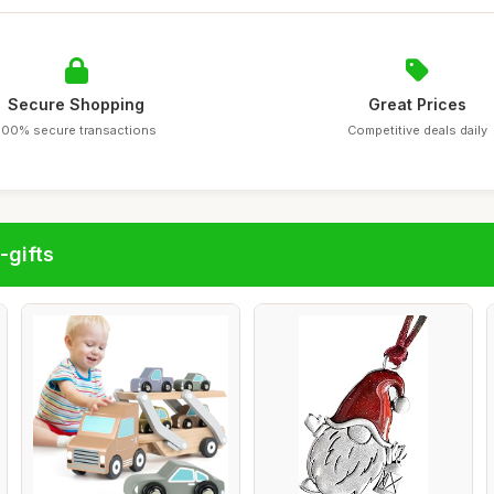
Secure Shopping
Great Prices
100% secure transactions
Competitive deals daily
-gifts