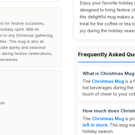
Enjoy your favorite holiday
designed to bring festive c
this delightful mug makes a
d for festive occasions,
treat for the coffee or tea l
oliday spirit. With its
joy during the holiday seas
on to any Christmas gathering,
ttes. This mug is also an
ciate quirky and seasonal
t during festive celebrations,
Frequently Asked Qu
periences.
What is Christmas Mug
The
Christmas Mug
is a 
hot beverages during the h
touch of cheer to your cof
urs
How much does Christ
The
Christmas Mug
is pr
left in stock
. This mug mak
holiday season.