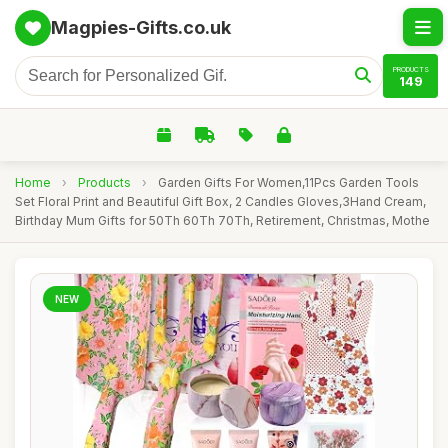
Magpies-Gifts.co.uk
PRODUCTS
149
Home
›
Products
›
Garden Gifts For Women,11Pcs Garden Tools
Set Floral Print and Beautiful Gift Box, 2 Candles Gloves,3Hand Cream,
Birthday Mum Gifts for 50Th 60Th 70Th, Retirement, Christmas, Mothe
NEW