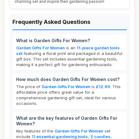
charming set and inspire their gardening passion!
Frequently Asked Questions
What is Garden Gifts For Women?
Garden Gifts For Women
is an
11-piece garden tools
set
featuring a floral print and packaged in a beautiful
gift box. This set includes essential gardening tools,
making it a perfect gift for gardening enthusiasts.
How much does Garden Gifts For Women cost?
The price of
Garden Gifts For Women
is
£12.99
. This
affordable price offers great value for a
comprehensive gardening gift set, ideal for various
occasions.
What are the key features of Garden Gifts For
Women?
Key features of the
Garden Gifts For Women
set
include
11 essential gardening tools
,
2 candles
,