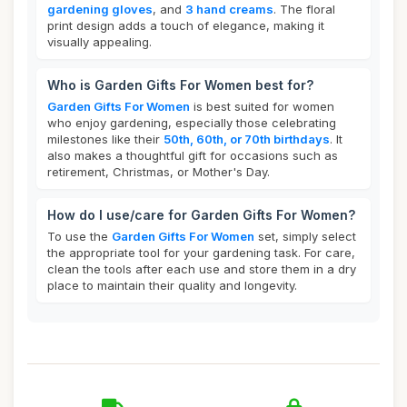
gardening gloves
, and
3 hand creams
. The floral
print design adds a touch of elegance, making it
visually appealing.
Who is Garden Gifts For Women best for?
Garden Gifts For Women
is best suited for women
who enjoy gardening, especially those celebrating
milestones like their
50th, 60th, or 70th birthdays
. It
also makes a thoughtful gift for occasions such as
retirement, Christmas, or Mother's Day.
How do I use/care for Garden Gifts For Women?
To use the
Garden Gifts For Women
set, simply select
the appropriate tool for your gardening task. For care,
clean the tools after each use and store them in a dry
place to maintain their quality and longevity.