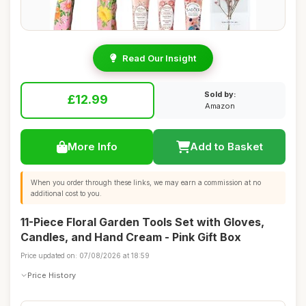
Read Our Insight
Sold by:
£12.99
Amazon
More Info
Add to Basket
When you order through these links, we may earn a commission at no
additional cost to you.
11-Piece Floral Garden Tools Set with Gloves,
Candles, and Hand Cream - Pink Gift Box
Price updated on: 07/08/2026 at 18:59
Price History