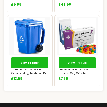
Engraved Cat M...
Men, C...
£9.99
£44.99
View Product
View Product
ZONSUSE Wheelie Bin
Funny Prank Pill Box with
Ceramic Mug, Trash Can Bin
Sweets, Gag Gifts for
Cup, Funny Ru...
Friends, 20t...
£13.59
£7.99