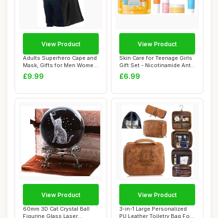
View Product
View Product
Adults Superhero Cape and
Skin Care for Teenage Girls
Mask, Gifts for Men Women
Gift Set - Nicotinamide Anti-
Teen Bir...
Agi...
£9.99
£6.99
View Product
View Product
60mm 3D Cat Crystal Ball
3-in-1 Large Personalized
Figurine Glass Laser
PU Leather Toiletry Bag For