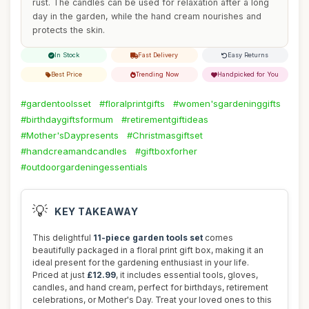
rust. The candles can be used for relaxation after a long
day in the garden, while the hand cream nourishes and
protects the skin.
In Stock
Fast Delivery
Easy Returns
Best Price
Trending Now
Handpicked for You
#gardentoolsset
#floralprintgifts
#women'sgardeninggifts
#birthdaygiftsformum
#retirementgiftideas
#Mother'sDaypresents
#Christmasgiftset
#handcreamandcandles
#giftboxforher
#outdoorgardeningessentials
💡
KEY TAKEAWAY
This delightful
11-piece garden tools set
comes
beautifully packaged in a floral print gift box, making it an
ideal present for the gardening enthusiast in your life.
Priced at just
£12.99
, it includes essential tools, gloves,
candles, and hand cream, perfect for birthdays, retirement
celebrations, or Mother's Day. Treat your loved ones to this