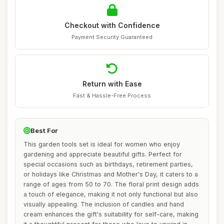
Checkout with Confidence
Payment Security Guaranteed
Return with Ease
Fast & Hassle-Free Process
Best For
This garden tools set is ideal for women who enjoy
gardening and appreciate beautiful gifts. Perfect for
special occasions such as birthdays, retirement parties,
or holidays like Christmas and Mother's Day, it caters to a
range of ages from 50 to 70. The floral print design adds
a touch of elegance, making it not only functional but also
visually appealing. The inclusion of candles and hand
cream enhances the gift's suitability for self-care, making