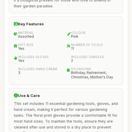
it a thoughtful present for those who love to unwind in
their garden paradise.
Key Features
MATERIAL
COLOUR
Assorted
Pink
GIFT BOX
NUMBER OF TOOLS
Yes
11
INCLUDES GLOVES
INCLUDES CANDLES
Yes
2
INCLUDES HAND CREAM
OCCASIONS
3
Birthday, Retirement,
Christmas, Mother's Day
Use & Care
This set includes 11 essential gardening tools, gloves, and
hand cream, making it perfect for various gardening
tasks. The floral print gloves provide a comfortable fit for
most hand sizes. To maintain the tools, ensure they are
cleaned after use and stored in a dry place to prevent