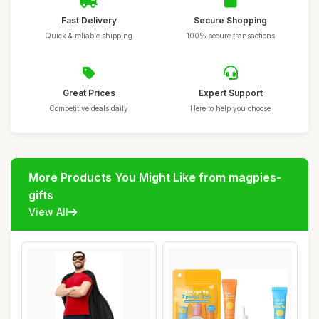
Fast Delivery
Secure Shopping
Quick & reliable shipping
100% secure transactions
Great Prices
Expert Support
Competitive deals daily
Here to help you choose
More Products You Might Like from magpies-
gifts
View All