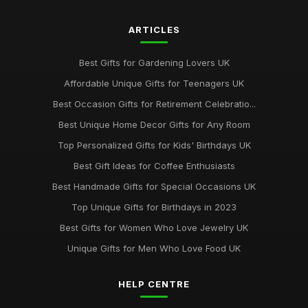
ARTICLES
Best Gifts for Gardening Lovers UK
Affordable Unique Gifts for Teenagers UK
Best Occasion Gifts for Retirement Celebratio...
Best Unique Home Decor Gifts for Any Room
Top Personalized Gifts for Kids' Birthdays UK
Best Gift Ideas for Coffee Enthusiasts
Best Handmade Gifts for Special Occasions UK
Top Unique Gifts for Birthdays in 2023
Best Gifts for Women Who Love Jewelry UK
Unique Gifts for Men Who Love Food UK
HELP CENTRE