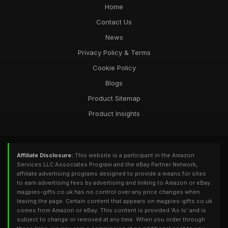
Home
Contact Us
News
Privacy Policy & Terms
Cookie Policy
Blogs
Product Sitemap
Product Insights
Affiliate Disclosure:
This website is a participant in the Amazon
Services LLC Associates Program and the eBay Partner Network,
affiliate advertising programs designed to provide a means for sites
to earn advertising fees by advertising and linking to Amazon or eBay.
magpies-gifts.co.uk has no control over any price changes when
leaving the page. Certain content that appears on magpies-gifts.co.uk
comes from Amazon or eBay. This content is provided 'As Is' and is
subject to change or removed at any time. When you order through