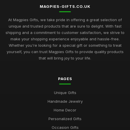
MAGPIES-GIFTS.CO.UK
At Magpies Gifts, we take pride in offering a great selection of
unique and trusted products that are sure to delight. With fast
shipping and a commitment to customer satisfaction, we strive to
make your shopping experience enjoyable and hassle-free.
Whether you're looking for a special gift or something to treat
yourself, you can trust Magpies Gifts to provide quality products
that will bring joy to your life.
PAGES
Unique Gifts
Handmade Jewelry
Home Decor
Personalized Gifts
Occasion Gifts