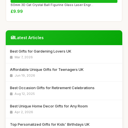
60mm 3D Cat Crystal Ball Figurine Glass Laser Engr...
£9.99
Latest Articles
Best Gifts for Gardening Lovers UK
Mar 7, 2026
Affordable Unique Gifts for Teenagers UK
Jun 19, 2026
Best Occasion Gifts for Retirement Celebrations
Aug 12, 2025
Best Unique Home Decor Gifts for Any Room
Apr 2, 2026
Top Personalized Gifts for Kids' Birthdays UK