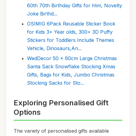
60th 70th Birthday Gifts for Him, Novelty
Joke Birthd...
OSIMIG 6Pack Reusable Sticker Book
for Kids 3+ Year olds, 300+ 3D Puffy
Stickers for Toddlers Include Themes
Vehicle, Dinosaurs,An...
WedDecor 50 x 60cm Large Christmas
Santa Sack Snowflake Stocking Xmas
Gifts, Bags for Kids, Jumbo Christmas
Stocking Sacks for Sto...
Exploring Personalised Gift
Options
The variety of personalised gifts available