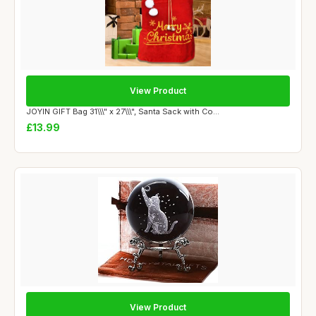
View Product
JOYIN GIFT Bag 31\\\" x 27\\\", Santa Sack with Co...
£13.99
View Product