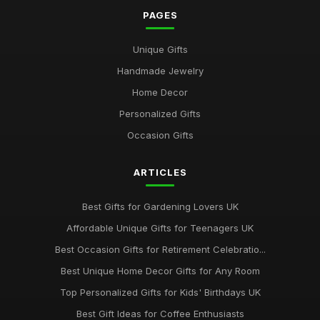
Sep 17, 2025
PAGES
Best Gifts for Gardening Enthusiasts UK
Unique Gifts
Mar 18, 2026
Handmade Jewelry
Top Personalized Gifts for Kids UK
Home Decor
May 26, 2026
Personalized Gifts
Best Gift Sets for Chocolate Lovers UK
Occasion Gifts
Dec 15, 2025
ARTICLES
Unique Gifts for Animal Lovers UK
Oct 18, 2025
Best Gifts for Gardening Lovers UK
Best Gifts for New Homeowners on a Budget
Affordable Unique Gifts for Teenagers UK
Nov 8, 2025
Best Occasion Gifts for Retirement Celebratio...
Top Handmade Jewelry for Special Occasions UK
Best Unique Home Decor Gifts for Any Room
Feb 2, 2026
Top Personalized Gifts for Kids' Birthdays UK
Top Gift Ideas for Teenagers UK
Best Gift Ideas for Coffee Enthusiasts