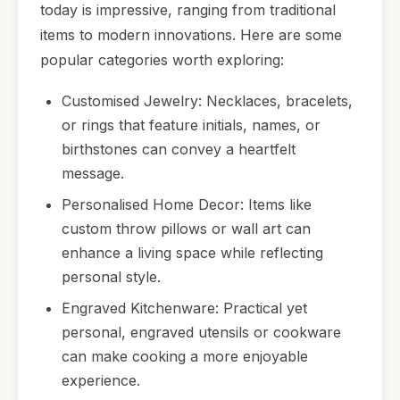
today is impressive, ranging from traditional
items to modern innovations. Here are some
popular categories worth exploring:
Customised Jewelry: Necklaces, bracelets,
or rings that feature initials, names, or
birthstones can convey a heartfelt
message.
Personalised Home Decor: Items like
custom throw pillows or wall art can
enhance a living space while reflecting
personal style.
Engraved Kitchenware: Practical yet
personal, engraved utensils or cookware
can make cooking a more enjoyable
experience.