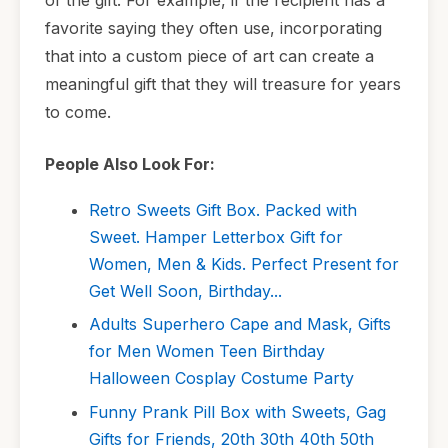
favorite saying they often use, incorporating
that into a custom piece of art can create a
meaningful gift that they will treasure for years
to come.
People Also Look For:
Retro Sweets Gift Box. Packed with
Sweet. Hamper Letterbox Gift for
Women, Men & Kids. Perfect Present for
Get Well Soon, Birthday...
Adults Superhero Cape and Mask, Gifts
for Men Women Teen Birthday
Halloween Cosplay Costume Party
Funny Prank Pill Box with Sweets, Gag
Gifts for Friends, 20th 30th 40th 50th