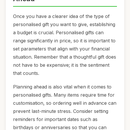
Once you have a clearer idea of the type of
personalised gift you want to give, establishing
a budget is crucial. Personalised gifts can
range significantly in price, so it is important to
set parameters that align with your financial
situation. Remember that a thoughtful gift does
not have to be expensive; it is the sentiment
that counts.
Planning ahead is also vital when it comes to
personalised gifts. Many items require time for
customisation, so ordering well in advance can
prevent last-minute stress. Consider setting
reminders for important dates such as
birthdays or anniversaries so that you can