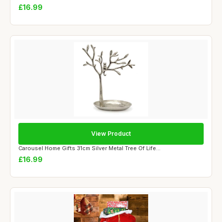
£16.99
View Product
Carousel Home Gifts 31cm Silver Metal Tree Of Life...
£16.99