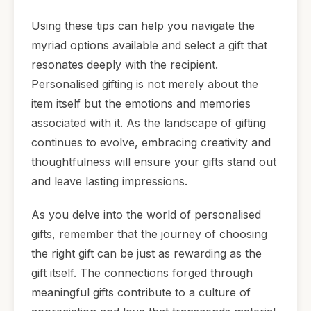
Using these tips can help you navigate the
myriad options available and select a gift that
resonates deeply with the recipient.
Personalised gifting is not merely about the
item itself but the emotions and memories
associated with it. As the landscape of gifting
continues to evolve, embracing creativity and
thoughtfulness will ensure your gifts stand out
and leave lasting impressions.
As you delve into the world of personalised
gifts, remember that the journey of choosing
the right gift can be just as rewarding as the
gift itself. The connections forged through
meaningful gifts contribute to a culture of