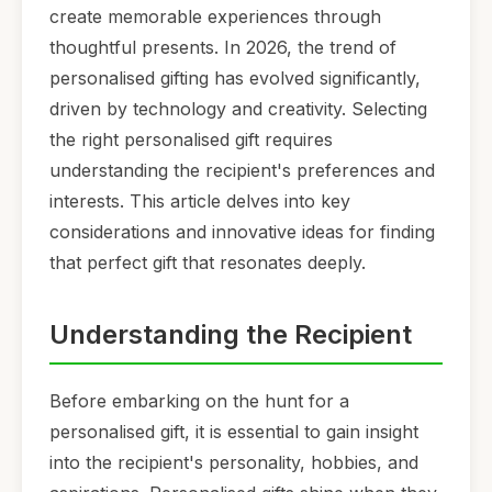
create memorable experiences through
thoughtful presents. In 2026, the trend of
personalised gifting has evolved significantly,
driven by technology and creativity. Selecting
the right personalised gift requires
understanding the recipient's preferences and
interests. This article delves into key
considerations and innovative ideas for finding
that perfect gift that resonates deeply.
Understanding the Recipient
Before embarking on the hunt for a
personalised gift, it is essential to gain insight
into the recipient's personality, hobbies, and