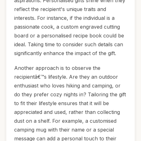
aspirations. Personalised gifts shine when they
reflect the recipient's unique traits and
interests. For instance, if the individual is a
passionate cook, a custom engraved cutting
board or a personalised recipe book could be
ideal. Taking time to consider such details can
significantly enhance the impact of the gift.
Another approach is to observe the
recipientâ€™s lifestyle. Are they an outdoor
enthusiast who loves hiking and camping, or
do they prefer cozy nights in? Tailoring the gift
to fit their lifestyle ensures that it will be
appreciated and used, rather than collecting
dust on a shelf. For example, a customised
camping mug with their name or a special
message can add a personal touch to their