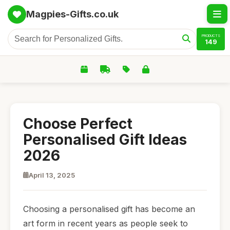
Magpies-Gifts.co.uk
PRODUCTS
149
Choose Perfect
Personalised Gift Ideas
2026
April 13, 2025
Choosing a personalised gift has become an
art form in recent years as people seek to