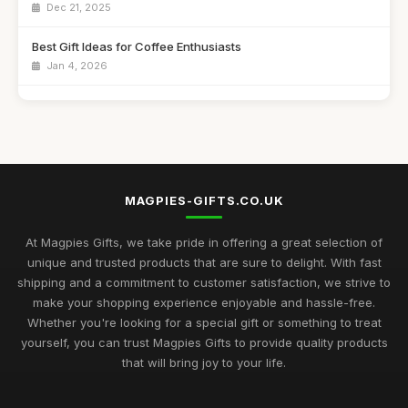
Dec 21, 2025
Best Gift Ideas for Coffee Enthusiasts
Jan 4, 2026
Best Handmade Gifts for Special Occasions UK
Aug 14, 2025
Top Unique Gifts for Birthdays in 2023
Apr 19, 2026
MAGPIES-GIFTS.CO.UK
Best Gifts for Women Who Love Jewelry UK
Aug 5, 2025
At Magpies Gifts, we take pride in offering a great selection of
unique and trusted products that are sure to delight. With fast
Unique Gifts for Men Who Love Food UK
shipping and a commitment to customer satisfaction, we strive to
Nov 29, 2025
make your shopping experience enjoyable and hassle-free.
Whether you're looking for a special gift or something to treat
Best Occasion Gifts for Graduations UK
yourself, you can trust Magpies Gifts to provide quality products
Sep 15, 2025
that will bring joy to your life.
Affordable Gifts for Women Who Have Everything