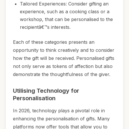
Tailored Experiences: Consider gifting an
experience, such as a cooking class or a
workshop, that can be personalised to the
recipientâ€™s interests.
Each of these categories presents an
opportunity to think creatively and to consider
how the gift will be received. Personalised gifts
not only serve as tokens of affection but also
demonstrate the thoughtfulness of the giver.
Utilising Technology for
Personalisation
In 2026, technology plays a pivotal role in
enhancing the personalisation of gifts. Many
platforms now offer tools that allow you to