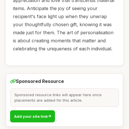
appreciation and love that transcends material
items. Anticipate the joy of seeing your
recipient's face light up when they unwrap
your thoughtfully chosen gift, knowing it was
made just for them. The art of personalisation
is about creating moments that matter and
celebrating the uniqueness of each individual.
Sponsored Resource
Sponsored resource links will appear here once
placements are added for this article.
Add your site link