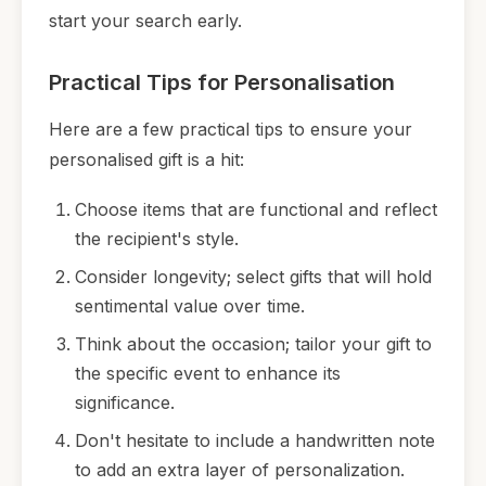
start your search early.
Practical Tips for Personalisation
Here are a few practical tips to ensure your
personalised gift is a hit:
Choose items that are functional and reflect
the recipient's style.
Consider longevity; select gifts that will hold
sentimental value over time.
Think about the occasion; tailor your gift to
the specific event to enhance its
significance.
Don't hesitate to include a handwritten note
to add an extra layer of personalization.