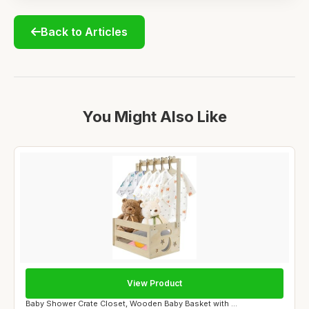
Back to Articles
You Might Also Like
View Product
Baby Shower Crate Closet, Wooden Baby Basket with ...