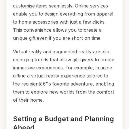
customise items seamlessly. Online services
enable you to design everything from apparel
to home accessories with just a few clicks.
This convenience allows you to create a
unique gift even if you are short on time.
Virtual reality and augmented reality are also
emerging trends that allow gift givers to create
immersive experiences. For example, imagine
gifting a virtual reality experience tailored to
the recipientâ€™s favorite adventure, enabling
them to explore new worlds from the comfort
of their home.
Setting a Budget and Planning
Ahead