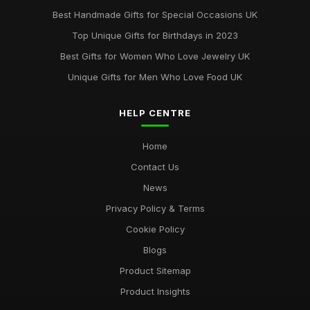
May 29, 2025
Best Handmade Gifts for Special Occasions UK
Best Accessories for Summer Weddings
Top Unique Gifts for Birthdays in 2023
Jun 8, 2025
Best Gifts for Women Who Love Jewelry UK
Unique Gifts for Men Who Love Food UK
HELP CENTRE
Home
Contact Us
News
Privacy Policy & Terms
Cookie Policy
Blogs
Product Sitemap
Product Insights