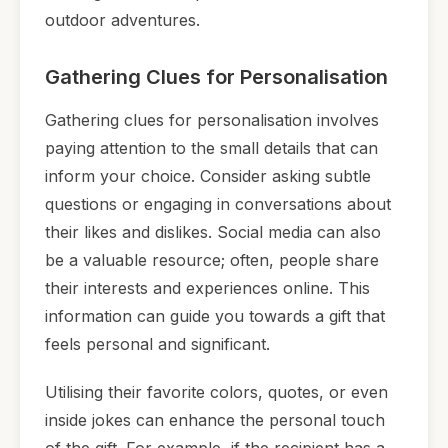
outdoor adventures.
Gathering Clues for Personalisation
Gathering clues for personalisation involves
paying attention to the small details that can
inform your choice. Consider asking subtle
questions or engaging in conversations about
their likes and dislikes. Social media can also
be a valuable resource; often, people share
their interests and experiences online. This
information can guide you towards a gift that
feels personal and significant.
Utilising their favorite colors, quotes, or even
inside jokes can enhance the personal touch
of the gift. For example, if the recipient has a