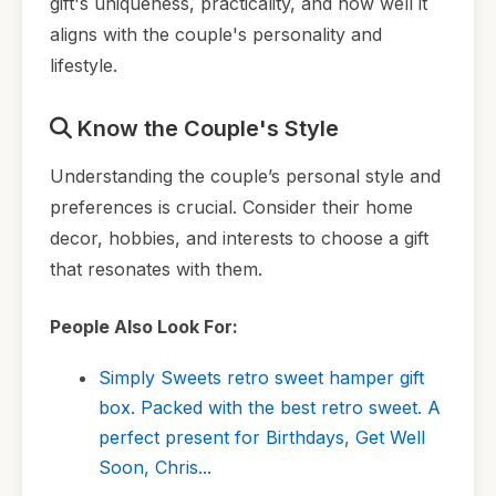
gift's uniqueness, practicality, and how well it
aligns with the couple's personality and
lifestyle.
Know the Couple's Style
Understanding the couple’s personal style and
preferences is crucial. Consider their home
decor, hobbies, and interests to choose a gift
that resonates with them.
People Also Look For:
Simply Sweets retro sweet hamper gift
box. Packed with the best retro sweet. A
perfect present for Birthdays, Get Well
Soon, Chris...