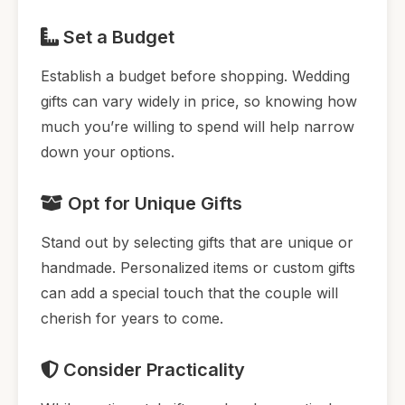
Set a Budget
Establish a budget before shopping. Wedding
gifts can vary widely in price, so knowing how
much you’re willing to spend will help narrow
down your options.
Opt for Unique Gifts
Stand out by selecting gifts that are unique or
handmade. Personalized items or custom gifts
can add a special touch that the couple will
cherish for years to come.
Consider Practicality