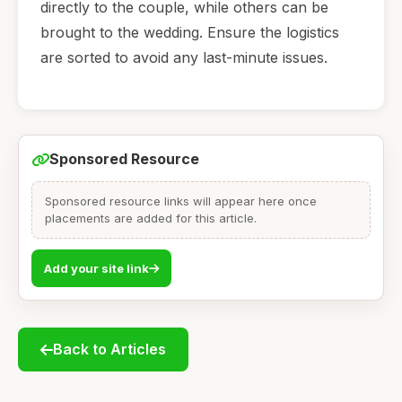
directly to the couple, while others can be
brought to the wedding. Ensure the logistics
are sorted to avoid any last-minute issues.
Sponsored Resource
Sponsored resource links will appear here once
placements are added for this article.
Add your site link
Back to Articles