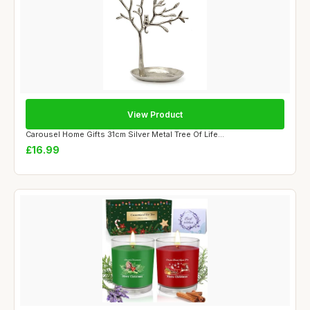
View Product
Carousel Home Gifts 31cm Silver Metal Tree Of Life...
£16.99