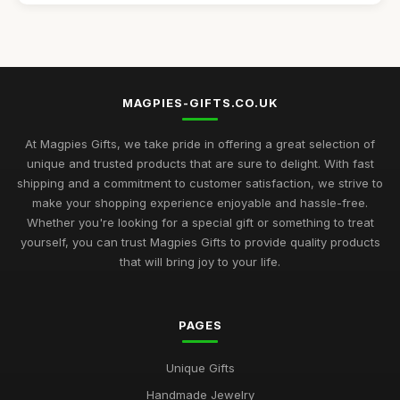
Best Handmade Gifts for Special Occasions UK
Aug 14, 2025
Top Unique Gifts for Birthdays in 2023
Apr 19, 2026
MAGPIES-GIFTS.CO.UK
Best Gifts for Women Who Love Jewelry UK
Aug 5, 2025
At Magpies Gifts, we take pride in offering a great selection of
unique and trusted products that are sure to delight. With fast
Unique Gifts for Men Who Love Food UK
shipping and a commitment to customer satisfaction, we strive to
Nov 29, 2025
make your shopping experience enjoyable and hassle-free.
Whether you're looking for a special gift or something to treat
Best Occasion Gifts for Graduations UK
yourself, you can trust Magpies Gifts to provide quality products
Sep 15, 2025
that will bring joy to your life.
Affordable Gifts for Women Who Have Everything
Sep 17, 2025
PAGES
Best Gifts for Gardening Enthusiasts UK
Unique Gifts
Mar 18, 2026
Handmade Jewelry