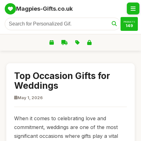
Magpies-Gifts.co.uk
PRODUCTS
149
Top Occasion Gifts for
Weddings
May 1, 2026
When it comes to celebrating love and
commitment, weddings are one of the most
significant occasions where gifts play a vital