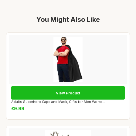
You Might Also Like
View Product
Adults Superhero Cape and Mask, Gifts for Men Wome...
£9.99