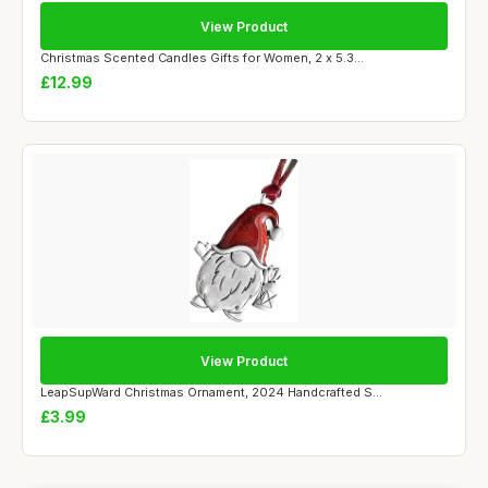
View Product
Christmas Scented Candles Gifts for Women, 2 x 5.3...
£12.99
View Product
LeapSupWard Christmas Ornament, 2024 Handcrafted S...
£3.99