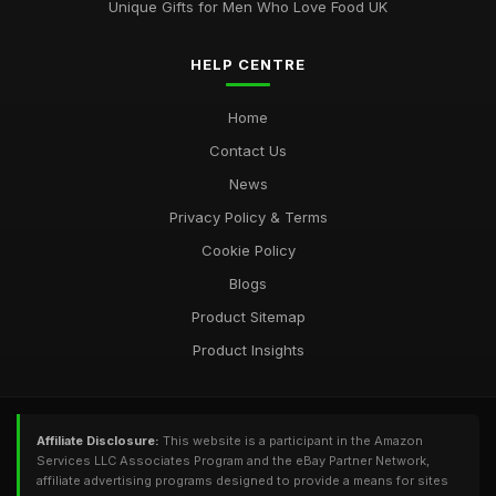
Unique Gifts for Men Who Love Food UK
HELP CENTRE
Home
Contact Us
News
Privacy Policy & Terms
Cookie Policy
Blogs
Product Sitemap
Product Insights
Affiliate Disclosure:
This website is a participant in the Amazon
Services LLC Associates Program and the eBay Partner Network,
affiliate advertising programs designed to provide a means for sites