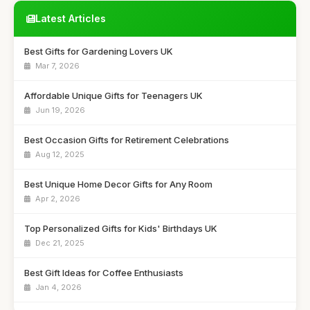
Latest Articles
Best Gifts for Gardening Lovers UK
Mar 7, 2026
Affordable Unique Gifts for Teenagers UK
Jun 19, 2026
Best Occasion Gifts for Retirement Celebrations
Aug 12, 2025
Best Unique Home Decor Gifts for Any Room
Apr 2, 2026
Top Personalized Gifts for Kids' Birthdays UK
Dec 21, 2025
Best Gift Ideas for Coffee Enthusiasts
Jan 4, 2026