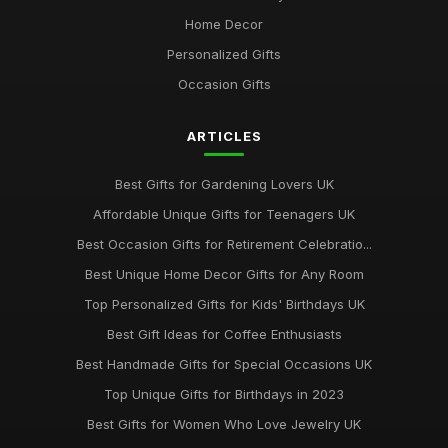
Top Personalized Gifts for Kids UK
Home Decor
May 26, 2026
Personalized Gifts
Best Gift Sets for Chocolate Lovers UK
Occasion Gifts
Dec 15, 2025
ARTICLES
Unique Gifts for Animal Lovers UK
Oct 18, 2025
Best Gifts for Gardening Lovers UK
Best Gifts for New Homeowners on a Budget
Affordable Unique Gifts for Teenagers UK
Nov 8, 2025
Best Occasion Gifts for Retirement Celebratio...
Top Handmade Jewelry for Special Occasions UK
Best Unique Home Decor Gifts for Any Room
Feb 2, 2026
Top Personalized Gifts for Kids' Birthdays UK
Top Gift Ideas for Teenagers UK
Best Gift Ideas for Coffee Enthusiasts
May 29, 2025
Best Handmade Gifts for Special Occasions UK
Best Accessories for Summer Weddings
Top Unique Gifts for Birthdays in 2023
Jun 8, 2025
Best Gifts for Women Who Love Jewelry UK