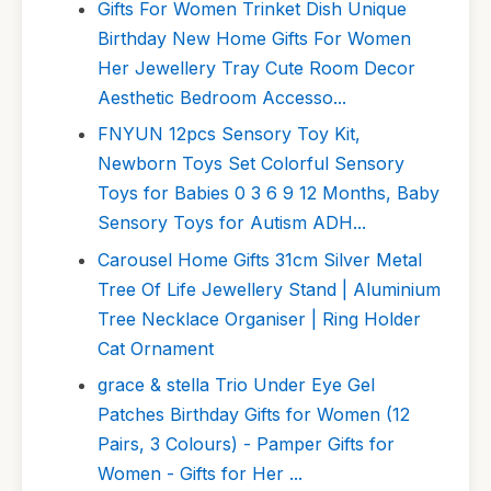
Gifts For Women Trinket Dish Unique
Birthday New Home Gifts For Women
Her Jewellery Tray Cute Room Decor
Aesthetic Bedroom Accesso...
FNYUN 12pcs Sensory Toy Kit,
Newborn Toys Set Colorful Sensory
Toys for Babies 0 3 6 9 12 Months, Baby
Sensory Toys for Autism ADH...
Carousel Home Gifts 31cm Silver Metal
Tree Of Life Jewellery Stand | Aluminium
Tree Necklace Organiser | Ring Holder
Cat Ornament
grace & stella Trio Under Eye Gel
Patches Birthday Gifts for Women (12
Pairs, 3 Colours) - Pamper Gifts for
Women - Gifts for Her ...