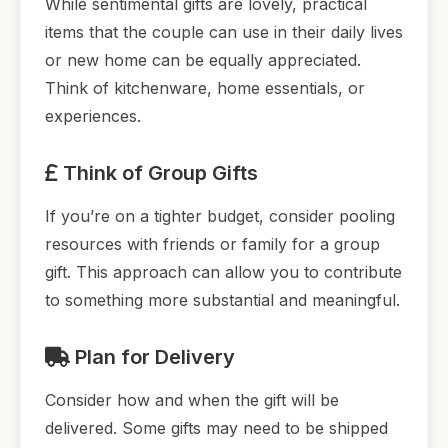
While sentimental gifts are lovely, practical
items that the couple can use in their daily lives
or new home can be equally appreciated.
Think of kitchenware, home essentials, or
experiences.
Think of Group Gifts
If you’re on a tighter budget, consider pooling
resources with friends or family for a group
gift. This approach can allow you to contribute
to something more substantial and meaningful.
Plan for Delivery
Consider how and when the gift will be
delivered. Some gifts may need to be shipped