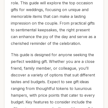
role. This guide will explore the top occasion
gifts for weddings, focusing on unique and
memorable items that can make a lasting
impression on the couple. From practical gifts
to sentimental keepsakes, the right present
can enhance the joy of the day and serve as a
cherished reminder of the celebration.
This guide is designed for anyone seeking the
perfect wedding gift. Whether you are a close
friend, family member, or colleague, you’ll
discover a variety of options that suit different
tastes and budgets. Expect to see gift ideas
ranging from thoughtful tokens to luxurious
hampers, with price points that cater to every
budget. Key features to consider include the